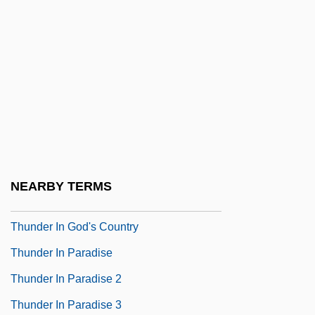
Thunder Alley 1967
Thunder Alley 1985
Thunder And Lightning
Thunder Bay
Thunder Bay Community Foundation
Thunder Birds
Thunder County
NEARBY TERMS
Thunder God Vine
Thunder In God's Country
Thunder In Paradise
Thunder In Paradise 2
Thunder In Paradise 3