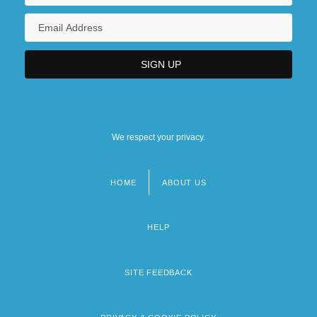
We respect your privacy.
HOME
ABOUT US
Footer
menu
HELP
SITE FEEDBACK