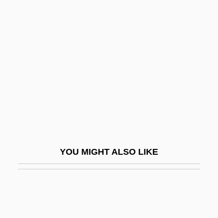
Thugwane, Josia 1971–
Thuggish
Thumbtack
Thümmig, Ludwig Philipp (1697–1728)
Thummim
Thumper
Thumri
Thun
YOU MIGHT ALSO LIKE
Thun, Kjersti (1974–)
Thunberg, Carl Peter
Thunberg, Thorsten Ludvig
Thunder &amp; Mud