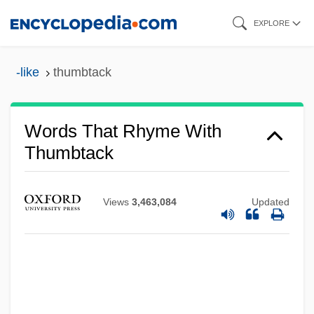
Skip
EXPLORE
to
main
-like
thumbtack
content
Words That Rhyme With
Thumbtack
Views
3,463,084
Updated