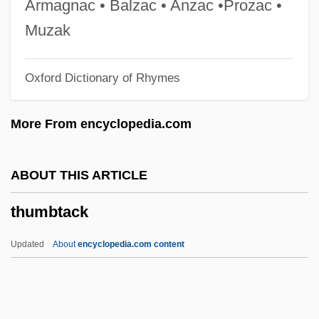
Armagnac • Balzac • Anzac •Prozac •
Thumb Drive
Muzak
Thumann, Albert
Oxford Dictionary of Rhymes
Thulite
Thulin, Ingrid (1929—)
More From encyclopedia.com
Thulin, Ingrid (1926–2004)
Thulin, Ingrid
ABOUT THIS ARTICLE
Thules, John, Bl.
thumbtack
Thule, The Period Of Cosmography
Thule Society
Updated
About
encyclopedia.com content
Thuille, Ludwig (Wilhelm Andreas Mario)
Thuille, Ludwig (Wilhelm Andreas Maria)
Thuidiales