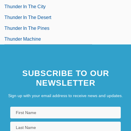
Thunder In The City
Thunder In The Desert
Thunder In The Pines
Thunder Machine
SUBSCRIBE TO OUR
NEWSLETTER
Sign up with your email address to receive news and updates.