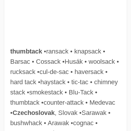
Thumbsucker
Thumbscrew
Thumbprint
thumbtack
•ransack • knapsack •
Thumbless Bat
Barsac • Cossack •Husák • woolsack •
Thumbelina 1994
rucksack •cul-de-sac • haversack •
Thumbelina 1982
hard tack •haystack • tic-tac • chimney
Thumb-Sucking
stack •smokestack • Blu-Tack •
Thumb-Moulding
thumbtack •counter-attack • Medevac
Thumb Tripping
•
Czechoslovak
, Slovak •Sarawak •
Thumb Sucking
bushwhack • Arawak •cognac •
Thumb Family