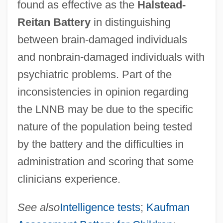
found as effective as the
Halstead-
Reitan Battery
in distinguishing
between brain-damaged individuals
and nonbrain-damaged individuals with
psychiatric problems. Part of the
inconsistencies in opinion regarding
the LNNB may be due to the specific
nature of the population being tested
by the battery and the difficulties in
administration and scoring that some
clinicians experience.
See also
Intelligence tests
;
Kaufman