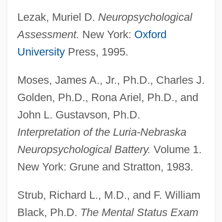
Luria, Shelomoh
Lezak, Muriel D.
Neuropsychological
Luria, Roger Of
Assessment.
New York:
Oxford
Luria, Noah
University
Press, 1995.
Luria, Juan (real Name, Johannes Lorie)
Moses, James A., Jr., Ph.D., Charles J.
Luria, Jehiel Ben Israel Ashkenazi
Golden, Ph.D., Rona Ariel, Ph.D., and
Luria, Isaac
John L. Gustavson, Ph.D.
Luria, David Ben Judah
Interpretation of the Luria-Nebraska
Luria, David Ben Jacob Aaron
Neuropsychological Battery.
Volume 1.
Luria, Aleksandr Romanovich
New York: Grune and Stratton, 1983.
Luria, A. R. (1902-1977)
Luria
Strub, Richard L., M.D., and F. William
Lurgy
Black, Ph.D.
The Mental Status Exam