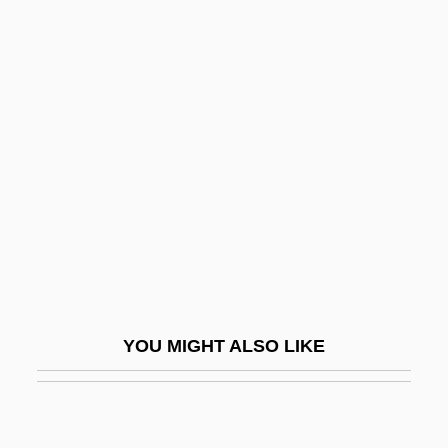
Neuropsycho-Logical
Battery
Luria-Nebraska Neuropsychological
Battery
Lurid
Lurie, Alison
Lurie, Alison (1926–)
Lurie, Evan 1954-
Lurie, Harry Lawrence
Lurie, John 1952-
YOU MIGHT ALSO LIKE
Lurie, Jonathan
Lurie, Joseph
Lurie, Morris