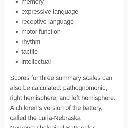
memory
expressive language
receptive language
motor function
rhythm
tactile
intellectual
Scores for three summary scales can
also be calculated: pathognomonic,
right hemisphere, and left hemisphere.
A children’s version of the battery,
called the Luria-Nebraska
Neuropsychological Battery for