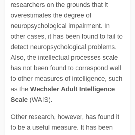
researchers on the grounds that it
overestimates the degree of
neuropsychological impairment. In
other cases, it has been found to fail to
detect neuropsychological problems.
Also, the intellectual processes scale
has not been found to correspond well
to other measures of intelligence, such
as the
Wechsler Adult Intelligence
Scale
(WAIS).
Other research, however, has found it
to be a useful measure. It has been