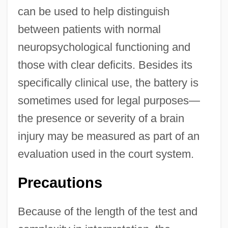
can be used to help distinguish
between patients with normal
neuropsychological functioning and
those with clear deficits. Besides its
specifically clinical use, the battery is
sometimes used for legal purposes—
the presence or severity of a brain
injury may be measured as part of an
evaluation used in the court system.
Precautions
Because of the length of the test and