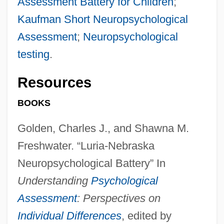
Assessment Battery for Children
;
Kaufman Short Neuropsychological
Assessment
;
Neuropsychological
testing
.
Resources
BOOKS
Golden, Charles J., and Shawna M.
Freshwater. “Luria-Nebraska
Neuropsychological Battery” In
Understanding
Psychological
Assessment
: Perspectives on
Individual Differences
, edited by