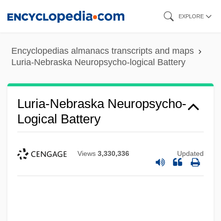
Skip
EXPLORE
to
main
Encyclopedias almanacs transcripts and maps
content
Luria-Nebraska Neuropsycho-logical Battery
Luria-Nebraska Neuropsycho-
Logical Battery
Views
3,330,336
Updated