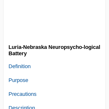
Luria-Nebraska Neuropsycho-logical
Battery
Definition
Purpose
Precautions
Description