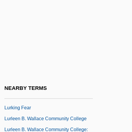
Lurie, Morris 1938–
Lurie, Nancy O. (1924–)
Lurie, Ranan Raymond
Lurie, Ted
Lurie, Zvi
Luristan
Lurk
Lurker
NEARBY TERMS
Lurkers
Lurking Fear
Lurleen B. Wallace Community College
Lurleen B. Wallace Community College: