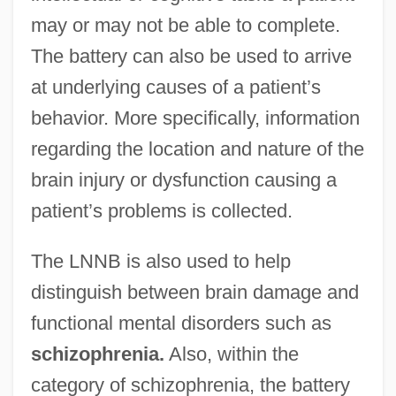
may or may not be able to complete.
The battery can also be used to arrive
at underlying causes of a patient’s
behavior. More specifically, information
regarding the location and nature of the
brain injury or dysfunction causing a
patient’s problems is collected.
The LNNB is also used to help
distinguish between brain damage and
functional mental disorders such as
schizophrenia.
Also, within the
category of schizophrenia, the battery