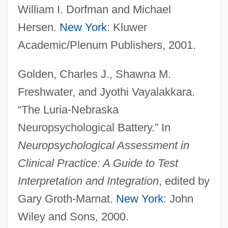
William I. Dorfman and Michael
Hersen.
New York
: Kluwer
Academic/Plenum Publishers, 2001.
Golden, Charles J., Shawna M.
Freshwater, and Jyothi Vayalakkara.
“The Luria-Nebraska
Neuropsychological Battery.” In
Neuropsychological Assessment in
Clinical Practice: A Guide to Test
Luria, Solomon Ben Jehiel
Interpretation and Integration
, edited by
Gary Groth-Marnat.
New York
: John
(Rashal/Maharshal)
Wiley and Sons, 2000.
Luria, Solomon Ben Jehiel