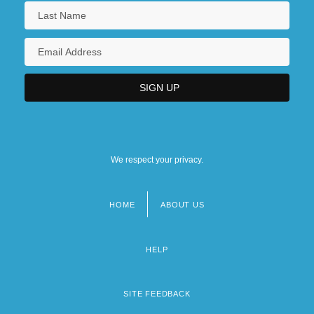
We respect your privacy.
HOME
ABOUT US
Footer
menu
HELP
SITE FEEDBACK