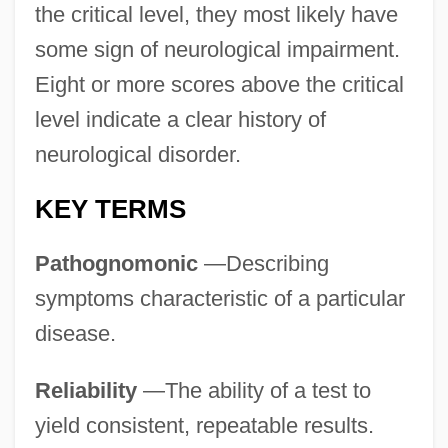
the critical level, they most likely have
some sign of neurological impairment.
Eight or more scores above the critical
level indicate a clear history of
neurological disorder.
KEY TERMS
Pathognomonic
—Describing
symptoms characteristic of a particular
disease.
Reliability
—The ability of a test to
yield consistent, repeatable results.