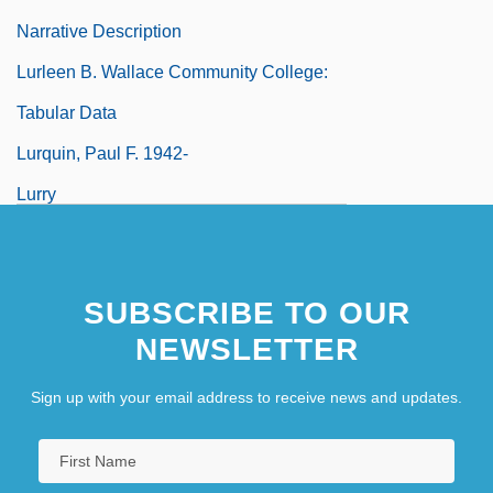
Narrative Description
Lurleen B. Wallace Community College:
Tabular Data
Lurquin, Paul F. 1942-
Lurry
SUBSCRIBE TO OUR
NEWSLETTER
Sign up with your email address to receive news and updates.