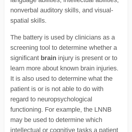
nonverbal auditory skills, and visual-
spatial skills.
The battery is used by clinicians as a
screening tool to determine whether a
significant
brain
injury is present or to
learn more about known brain injuries.
It is also used to determine what the
patient is or is not able to do with
regard to neuropsychological
functioning. For example, the LNNB
may be used to determine which
intellectual or cognitive tasks a patient