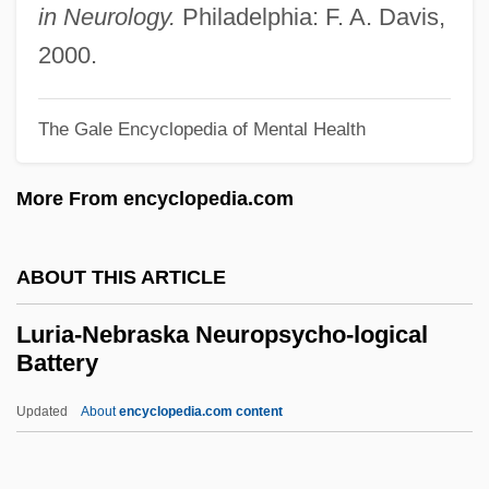
Lurex
in Neurology.
Philadelphia: F. A. Davis,
Lured Innocence
2000.
Lured
The Gale Encyclopedia of Mental Health
Lure Of The Sila
Lure Of The Islands
More From encyclopedia.com
Lure
Lurcher
ABOUT THIS ARTICLE
Lurçat, André Émile Lucien
Luria-Nebraska Neuropsycho-logical
Luray
Battery
Lurano, Filippo De
Updated
About
encyclopedia.com content
Lurago, Giovanni
Luria-Nebraska