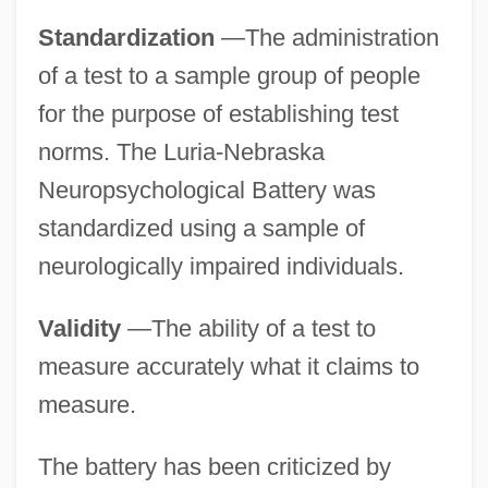
Standardization
—The administration
of a test to a sample group of people
for the purpose of establishing test
norms. The Luria-Nebraska
Neuropsychological Battery was
standardized using a sample of
neurologically impaired individuals.
Validity
—The ability of a test to
measure accurately what it claims to
measure.
The battery has been criticized by