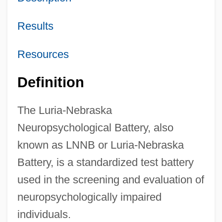
Results
Resources
Definition
The Luria-Nebraska
Neuropsychological Battery, also
known as LNNB or Luria-Nebraska
Battery, is a standardized test battery
used in the screening and evaluation of
neuropsychologically impaired
individuals.