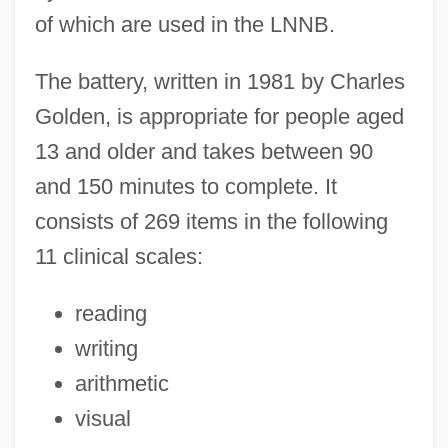
of which are used in the LNNB.
The battery, written in 1981 by Charles
Golden, is appropriate for people aged
13 and older and takes between 90
and 150 minutes to complete. It
consists of 269 items in the following
11 clinical scales:
reading
writing
arithmetic
visual