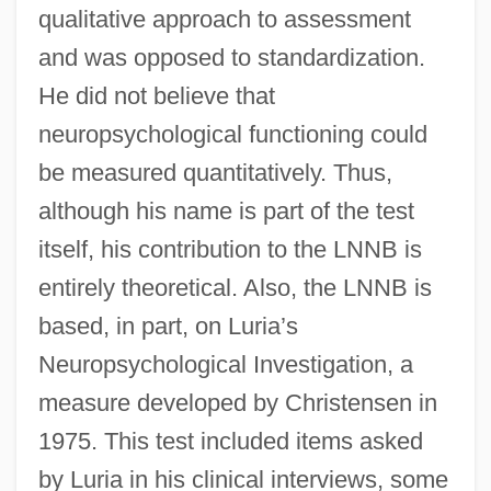
qualitative approach to assessment
and was opposed to standardization.
He did not believe that
neuropsychological functioning could
be measured quantitatively. Thus,
although his name is part of the test
itself, his contribution to the LNNB is
entirely theoretical. Also, the LNNB is
based, in part, on Luria’s
Neuropsychological Investigation, a
measure developed by Christensen in
1975. This test included items asked
by Luria in his clinical interviews, some