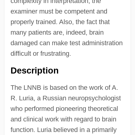
complexity in interpretation, the
examiner must be competent and
properly trained. Also, the fact that
many patients are, indeed, brain
damaged can make test administration
difficult or frustrating.
Description
The LNNB is based on the work of A.
R. Luria, a Russian neuropsychologist
who performed pioneering theoretical
and clinical work with regard to brain
function. Luria believed in a primarily