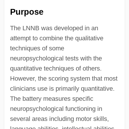
Purpose
The LNNB was developed in an
attempt to combine the qualitative
techniques of some
neuropsychological tests with the
quantitative techniques of others.
However, the scoring system that most
clinicians use is primarily quantitative.
The battery measures specific
neuropsychological functioning in
several areas including motor skills,
language abilities, intellectual abilities,