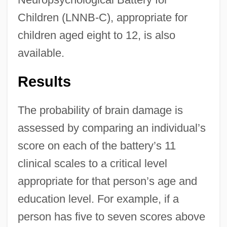
Children (LNNB-C), appropriate for
children aged eight to 12, is also
available.
Results
The probability of brain damage is
assessed by comparing an individual’s
score on each of the battery’s 11
clinical scales to a critical level
appropriate for that person’s age and
education level. For example, if a
person has five to seven scores above