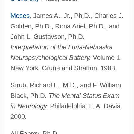
Luria, Solomon Ben Jehiel
Moses
, James A., Jr., Ph.D., Charles J.
Luria, Shelomoh
Golden, Ph.D., Rona Ariel, Ph.D., and
Luria, Roger Of
John L. Gustavson, Ph.D.
Luria, Noah
Interpretation of the Luria-Nebraska
Luria, Juan (real Name, Johannes Lorie)
Neuropsychological Battery.
Volume 1.
Luria, Jehiel Ben Israel Ashkenazi
New York: Grune and Stratton, 1983.
Luria, Isaac
Strub, Richard L., M.D., and F. William
Luria, David Ben Judah
Black, Ph.D.
The Mental Status Exam
Luria, David Ben Jacob Aaron
in Neurology.
Philadelphia: F. A. Davis,
Luria, Aleksandr Romanovich
2000.
Luria, A. R. (1902-1977)
Luria
Ali Fahmy, Ph.D.