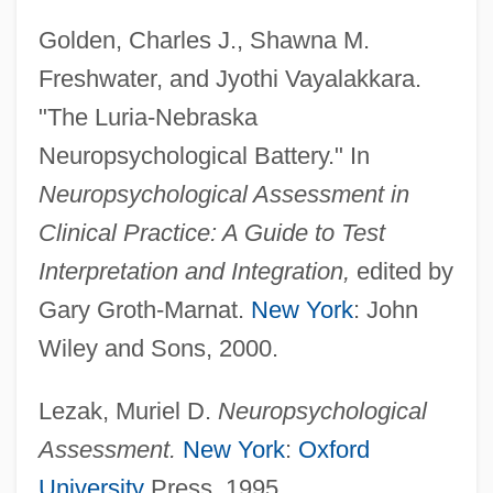
Golden, Charles J., Shawna M.
Freshwater, and Jyothi Vayalakkara.
"The Luria-Nebraska
Neuropsychological Battery." In
Neuropsychological Assessment in
Clinical Practice: A Guide to Test
Interpretation and Integration,
edited by
Gary Groth-Marnat.
New York
: John
Wiley and Sons, 2000.
Luria-Nebraska Neuropsycho-Logical
Battery
Lezak, Muriel D.
Neuropsychological
Luria, Solomon Ben Jehiel
Assessment.
New York
:
Oxford
(Rashal/Maharshal)
University
Press, 1995.