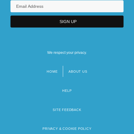
We respect your privacy.
HOME
ABOUT US
Footer
menu
HELP
SITE FEEDBACK
PRIVACY & COOKIE POLICY