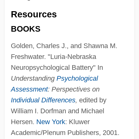
Resources
BOOKS
Golden, Charles J., and Shawna M.
Freshwater. "Luria-Nebraska
Neuropsychological Battery" In
Understanding
Psychological
Assessment
: Perspectives on
Individual Differences
,
edited by
William I. Dorfman and Michael
Hersen.
New York
: Kluwer
Academic/Plenum Publishers, 2001.