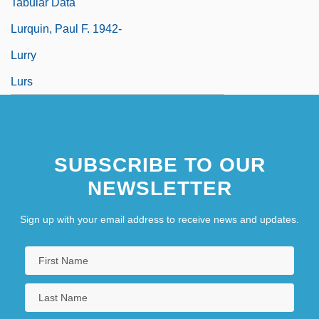
Tabular Data
Lurquin, Paul F. 1942-
Lurry
Lurs
SUBSCRIBE TO OUR
NEWSLETTER
Sign up with your email address to receive news and updates.