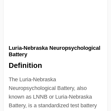
Luria-Nebraska Neuropsychological
Battery
Definition
The Luria-Nebraska
Neuropsychological Battery, also
known as LNNB or Luria-Nebraska
Battery, is a standardized test battery