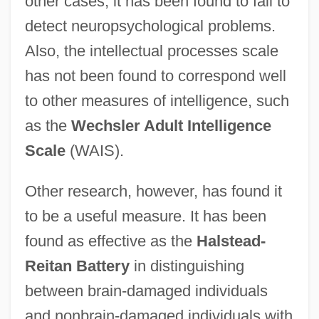
other cases, it has been found to fail to
detect neuropsychological problems.
Also, the intellectual processes scale
has not been found to correspond well
to other measures of intelligence, such
as the
Wechsler Adult Intelligence
Scale
(WAIS).
Other research, however, has found it
to be a useful measure. It has been
found as effective as the
Halstead-
Reitan Battery
in distinguishing
between brain-damaged individuals
and nonbrain-damaged individuals with