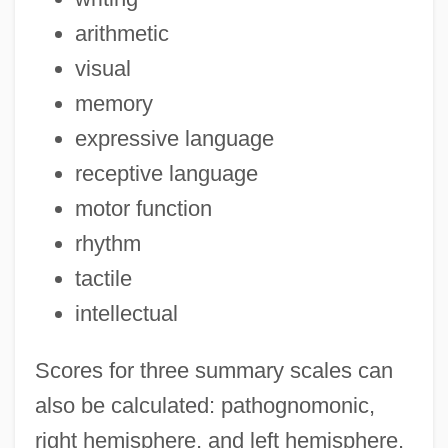
arithmetic
visual
memory
expressive language
receptive language
motor function
rhythm
tactile
intellectual
Scores for three summary scales can
also be calculated: pathognomonic,
right hemisphere, and left hemisphere.