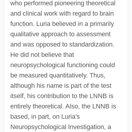
who performed pioneering theoretical
and clinical work with regard to brain
function. Luria believed in a primarily
qualitative approach to assessment
and was opposed to standardization.
He did not believe that
neuropsychological functioning could
be measured quantitatively. Thus,
although his name is part of the test
itself, his contribution to the LNNB is
entirely theoretical. Also, the LNNB is
based, in part, on Luria's
Neuropsychological Investigation, a