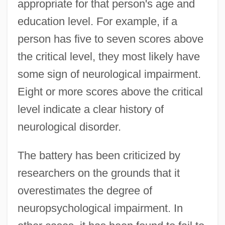
appropriate for that person's age and
education level. For example, if a
person has five to seven scores above
the critical level, they most likely have
some sign of neurological impairment.
Eight or more scores above the critical
level indicate a clear history of
neurological disorder.
The battery has been criticized by
researchers on the grounds that it
overestimates the degree of
neuropsychological impairment. In