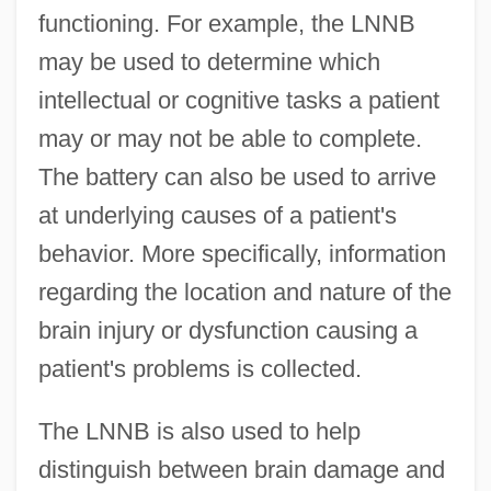
functioning. For example, the LNNB
may be used to determine which
intellectual or cognitive tasks a patient
may or may not be able to complete.
The battery can also be used to arrive
at underlying causes of a patient's
behavior. More specifically, information
regarding the location and nature of the
brain injury or dysfunction causing a
patient's problems is collected.
The LNNB is also used to help
distinguish between brain damage and