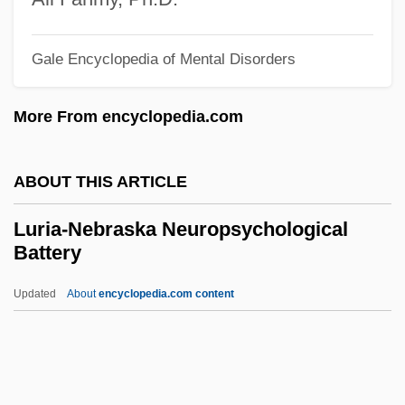
Lurgy
Lurex
Gale Encyclopedia of Mental Disorders
Lured Innocence
More From encyclopedia.com
Lured
Lure Of The Sila
ABOUT THIS ARTICLE
Lure Of The Islands
Lure
Luria-Nebraska Neuropsychological
Battery
Lurcher
Lurçat, André Émile Lucien
Updated
About
encyclopedia.com content
Luray
Lurano, Filippo De
Luria-Nebraska