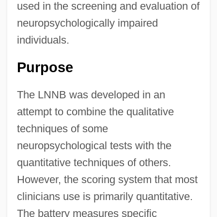
used in the screening and evaluation of
neuropsychologically impaired
individuals.
Purpose
The LNNB was developed in an
attempt to combine the qualitative
techniques of some
neuropsychological tests with the
quantitative techniques of others.
However, the scoring system that most
clinicians use is primarily quantitative.
The battery measures specific