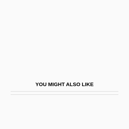
Neuropsychological Battery
Lurid
Lurie, Alison
Lurie, Alison (1926–)
Lurie, Evan 1954-
Lurie, Harry Lawrence
Lurie, John 1952-
Lurie, Jonathan
YOU MIGHT ALSO LIKE
Lurie, Joseph
Lurie, Morris
Lurie, Morris 1938–
Lurie, Nancy O. (1924–)