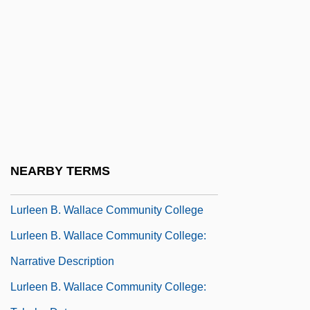
Lurie, Ranan Raymond
Lurie, Ted
Lurie, Zvi
Luristan
Lurk
Lurker
Lurkers
NEARBY TERMS
Lurking Fear
Lurleen B. Wallace Community College
Lurleen B. Wallace Community College:
Narrative Description
Lurleen B. Wallace Community College: