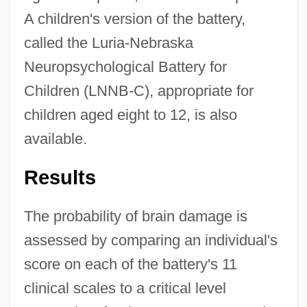
A children's version of the battery,
called the Luria-Nebraska
Neuropsychological Battery for
Children (LNNB-C), appropriate for
children aged eight to 12, is also
available.
Results
The probability of brain damage is
assessed by comparing an individual's
score on each of the battery's 11
clinical scales to a critical level