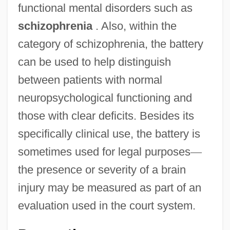
functional mental disorders such as
schizophrenia
. Also, within the
category of schizophrenia, the battery
can be used to help distinguish
between patients with normal
neuropsychological functioning and
those with clear deficits. Besides its
specifically clinical use, the battery is
sometimes used for legal purposes
—
the presence or severity of a brain
injury may be measured as part of an
evaluation used in the court system.