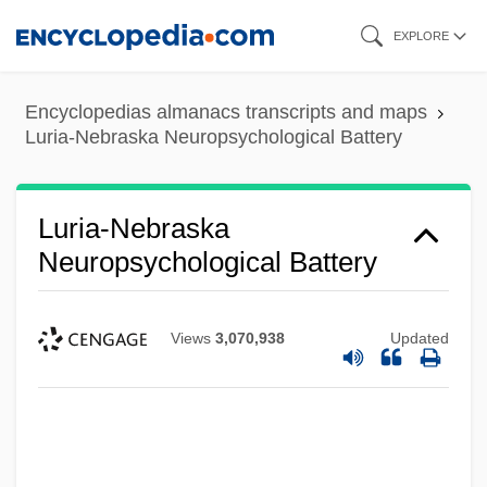
Skip
EXPLORE
to
main
Encyclopedias almanacs transcripts and maps
content
Luria-Nebraska Neuropsychological Battery
Luria-Nebraska
Neuropsychological Battery
Views
3,070,938
Updated