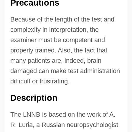
Precautions
Because of the length of the test and
complexity in interpretation, the
examiner must be competent and
properly trained. Also, the fact that
many patients are, indeed, brain
damaged can make test administration
difficult or frustrating.
Description
The LNNB is based on the work of A.
R. Luria, a Russian neuropsychologist