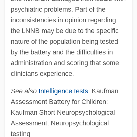
psychiatric problems. Part of the
inconsistencies in opinion regarding
the LNNB may be due to the specific
nature of the population being tested
by the battery and the difficulties in
administration and scoring that some
clinicians experience.
See also
Intelligence tests
; Kaufman
Assessment Battery for Children;
Kaufman Short Neuropsychological
Assessment; Neuropsychological
testing