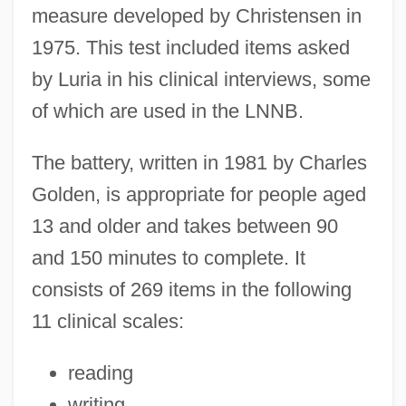
measure developed by Christensen in
1975. This test included items asked
by Luria in his clinical interviews, some
of which are used in the LNNB.
The battery, written in 1981 by Charles
Golden, is appropriate for people aged
13 and older and takes between 90
and 150 minutes to complete. It
consists of 269 items in the following
11 clinical scales:
reading
writing