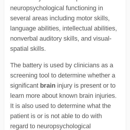
neuropsychological functioning in
several areas including motor skills,
language abilities, intellectual abilities,
nonverbal auditory skills, and visual-
spatial skills.
The battery is used by clinicians as a
screening tool to determine whether a
significant
brain
injury is present or to
learn more about known brain injuries.
It is also used to determine what the
patient is or is not able to do with
regard to neuropsychological