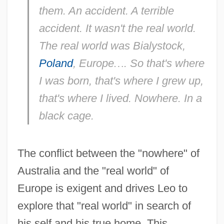
them. An accident. A terrible
accident. It wasn't the real world.
The real world was Bialystock,
Poland
, Europe
…
. So that's where
I was born, that's where I grew up,
that's where I lived. Nowhere. In a
black cage.
The conflict between the "nowhere" of
Australia and the "real world" of
Europe is exigent and drives Leo to
explore that "real world" in search of
his self and his true home. This