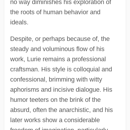
no way diminishes his exploration of
the roots of human behavior and
ideals.
Despite, or perhaps because of, the
steady and voluminous flow of his
work, Lurie remains a professional
craftsman. His style is colloquial and
confessional, brimming with witty
aphorisms and incisive dialogue. His
humor teeters on the brink of the
absurd, often the anarchistic, and his
later works show a considerable