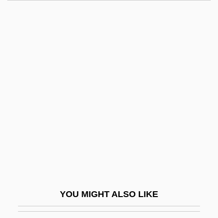
Luria
Lurgy
Lurex
Lurie, Morris
Lurie, Morris 1938–
Lurie, Nancy O. (1924–)
Lurie, Ranan Raymond
Lurie, Ted
Lurie, Zvi
Luristan
Lurk
YOU MIGHT ALSO LIKE
Lurker