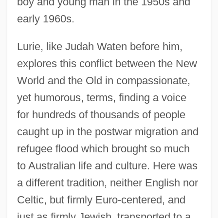
boy and young man in the 1950s and
early 1960s.
Lurie, like Judah Waten before him,
explores this conflict between the New
World and the Old in compassionate,
yet humorous, terms, finding a voice
for hundreds of thousands of people
caught up in the postwar migration and
refugee flood which brought so much
to Australian life and culture. Here was
a different tradition, neither English nor
Celtic, but firmly Euro-centered, and
just as firmly Jewish, transported to a