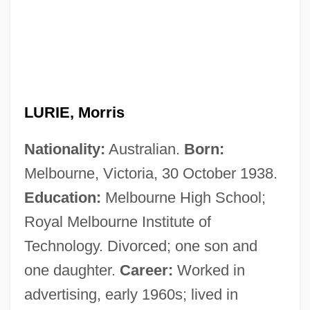
LURIE, Morris
Nationality:
Australian.
Born:
Melbourne, Victoria, 30 October 1938.
Education:
Melbourne High School;
Royal Melbourne Institute of
Technology. Divorced; one son and
one daughter.
Career:
Worked in
advertising, early 1960s; lived in