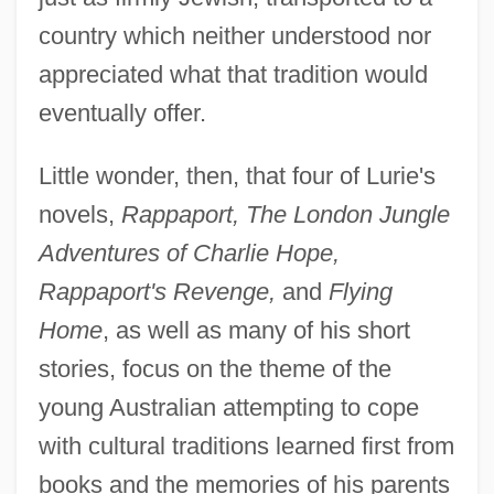
country which neither understood nor
appreciated what that tradition would
eventually offer.
Little wonder, then, that four of Lurie's
novels,
Rappaport, The London Jungle
Adventures of Charlie Hope,
Rappaport's Revenge,
and
Flying
Home
, as well as many of his short
stories, focus on the theme of the
young Australian attempting to cope
with cultural traditions learned first from
books and the memories of his parents