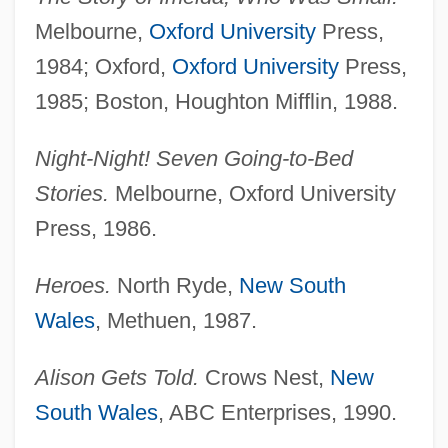
Melbourne,
Oxford University
Press,
1984; Oxford,
Oxford University
Press,
1985; Boston, Houghton Mifflin, 1988.
Night-Night! Seven Going-to-Bed
Stories.
Melbourne, Oxford University
Press, 1986.
Heroes.
North Ryde,
New South
Wales
, Methuen, 1987.
Alison Gets Told.
Crows Nest,
New
South Wales
, ABC Enterprises, 1990.