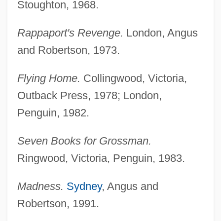
Stoughton, 1968.
Rappaport's Revenge.
London, Angus
and Robertson, 1973.
Flying Home.
Collingwood, Victoria,
Outback Press, 1978; London,
Penguin, 1982.
Seven Books for Grossman.
Ringwood, Victoria, Penguin, 1983.
Madness.
Sydney
, Angus and
Robertson, 1991.