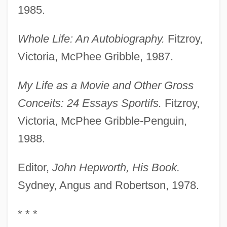
1985.
Whole Life: An Autobiography.
Fitzroy,
Victoria, McPhee Gribble, 1987.
My Life as a Movie and Other Gross
Conceits: 24 Essays Sportifs.
Fitzroy,
Victoria, McPhee Gribble-Penguin,
1988.
Editor,
John Hepworth, His Book.
Sydney, Angus and Robertson, 1978.
* * *