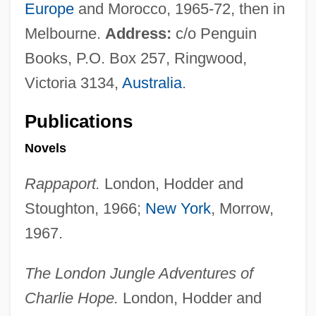
Europe
and Morocco, 1965-72, then in
Melbourne.
Address:
c/o Penguin
Books, P.O. Box 257, Ringwood,
Victoria 3134,
Australia
.
Publications
Novels
Rappaport.
London, Hodder and
Stoughton, 1966;
New York
, Morrow,
1967.
The London Jungle Adventures of
Charlie Hope.
London, Hodder and