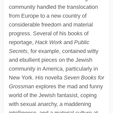
community handled the translocation
from Europe to a new country of
considerable freedom and material
progress. Several of his books of
reportage,
Hack Work
and
Public
Secrets
, for example, contained witty
and ebullient pieces on the Jewish
community in America, particularly in
New York. His novella
Seven Books for
Grossman
explores the mad and funny
world of the Jewish fantasist, coping
with sexual anarchy, a maddening
intelligence, and a material culture at