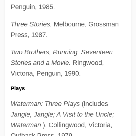
Penguin, 1985.
Three Stories.
Melbourne, Grossman
Press, 1987.
Two Brothers, Running: Seventeen
Stories and a Movie.
Ringwood,
Victoria, Penguin, 1990.
Plays
Waterman: Three Plays
(includes
Jangle, Jangle; A Visit to the Uncle;
Waterman
). Collingwood, Victoria,
Outback Press, 1979.