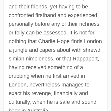
and their friends, yet having to be
confronted firsthand and experienced
personally before any of their richness
or folly can be assessed. It is not for
nothing that Charlie Hope finds London
a jungle and capers about with shrewd
simian nimbleness, or that Rappaport,
having received something of a
drubbing when he first arrived in
London, nevertheless manages to
exact his revenge, financially and
culturally, when he is safe and sound
back in Australia.