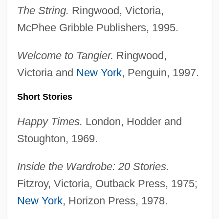
The String.
Ringwood, Victoria,
McPhee Gribble Publishers, 1995.
Welcome to Tangier.
Ringwood,
Victoria and
New York
, Penguin, 1997.
Short Stories
Happy Times.
London, Hodder and
Stoughton, 1969.
Inside the Wardrobe: 20 Stories.
Fitzroy, Victoria, Outback Press, 1975;
New York
, Horizon Press, 1978.