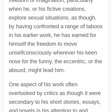
freedom of imagination, particularly
when he, or his fictive creations,
explore sexual situations, as though,
by having confronted a range of taboos
in his earlier work, he has earned for
himself the freedom to move
unselfconsciously wherever his keen
nose for the funny, the eccentric, or the
absurd, might lead him.
One aspect of his work often
overlooked by critics as though it were
secondary to his short stories, essays,
and novels is his attention to and