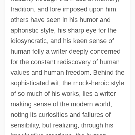
Lurie, Jonathan
tradition, and lore imposed upon him,
Lurie, John 1952-
others have seen in his humor and
Lurie, Harry Lawrence
aphoristic style, his sharp eye for the
Lurie, Evan 1954-
idiosyncratic, and his keen sense of
Lurie, Alison (1926–)
human folly a writer deeply concerned
Lurie, Alison
for the constant rediscovery of human
values and human freedom. Behind the
Lurid
sophisticated wit, the mock-heroic style
Luria-Nebraska Neuropsychological
of so much of his works, lies a writer
Battery
making sense of the modern world,
Luria-Nebraska Neuropsycho-Logical
noting its curiosities and failures of
Battery
sensibility, but realizing, through his
Luria, Solomon Ben Jehiel