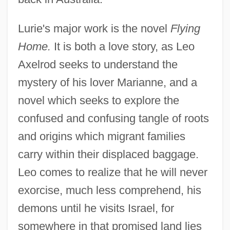
Lurie's major work is the novel
Flying
Home.
It is both a love story, as Leo
Axelrod seeks to understand the
mystery of his lover Marianne, and a
novel which seeks to explore the
confused and confusing tangle of roots
and origins which migrant families
carry within their displaced baggage.
Leo comes to realize that he will never
exorcise, much less comprehend, his
demons until he visits Israel, for
somewhere in that promised land lies