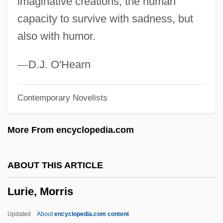
imaginative creations, the human
(Rashal/Maharshal)
capacity to survive with sadness, but
Luria, Solomon Ben Jehiel
also with humor.
Luria, Shelomoh
Luria, Roger Of
—
D.J. O'Hearn
Luria, Noah
Contemporary Novelists
Luria, Juan (real Name, Johannes Lorie)
Luria, Jehiel Ben Israel Ashkenazi
More From encyclopedia.com
Luria, Isaac
Luria, David Ben Judah
ABOUT THIS ARTICLE
Luria, David Ben Jacob Aaron
Lurie, Morris
Luria, Aleksandr Romanovich
Luria, A. R. (1902-1977)
Updated
About
encyclopedia.com content