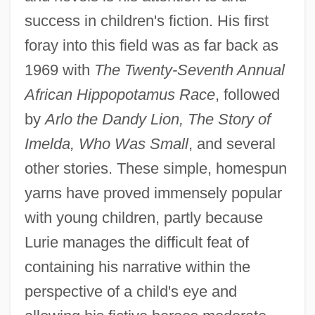
success in children's fiction. His first
foray into this field was as far back as
1969 with
The Twenty-Seventh Annual
African Hippopotamus Race
, followed
by
Arlo the Dandy Lion, The Story of
Imelda, Who Was Small
, and several
other stories. These simple, homespun
yarns have proved immensely popular
with young children, partly because
Lurie manages the difficult feat of
containing his narrative within the
perspective of a child's eye and