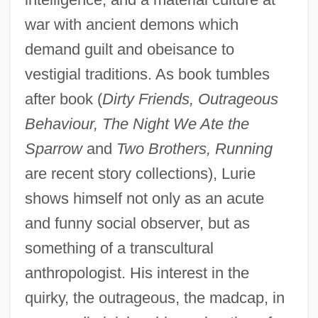
war with ancient demons which
demand guilt and obeisance to
vestigial traditions. As book tumbles
after book (
Dirty Friends, Outrageous
Behaviour, The Night We Ate the
Sparrow
and
Two Brothers, Running
are recent story collections), Lurie
shows himself not only as an acute
and funny social observer, but as
something of a transcultural
anthropologist. His interest in the
quirky, the outrageous, the madcap, in