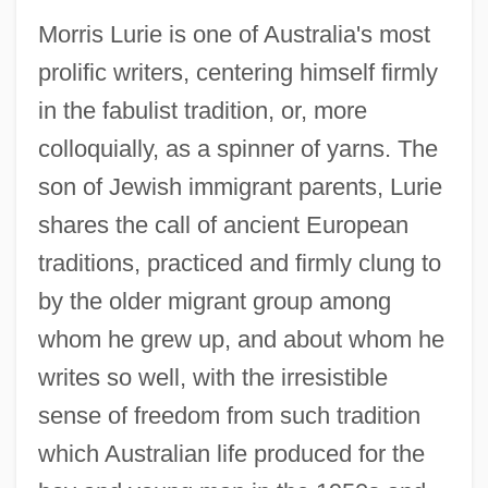
Morris Lurie is one of Australia's most
prolific writers, centering himself firmly
in the fabulist tradition, or, more
colloquially, as a spinner of yarns. The
son of Jewish immigrant parents, Lurie
shares the call of ancient European
traditions, practiced and firmly clung to
by the older migrant group among
whom he grew up, and about whom he
writes so well, with the irresistible
sense of freedom from such tradition
which Australian life produced for the