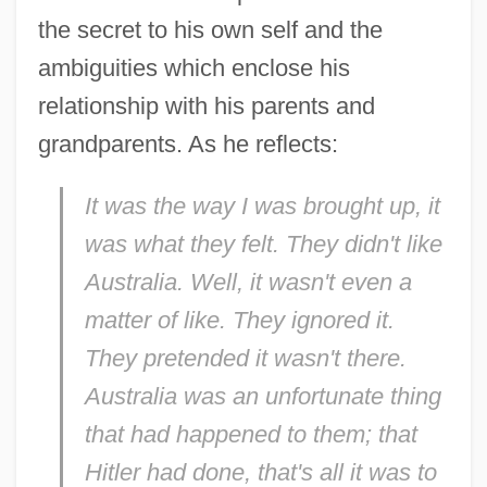
the secret to his own self and the
ambiguities which enclose his
relationship with his parents and
grandparents. As he reflects:
It was the way I was brought up, it
was what
they
felt. They didn't like
Australia. Well, it wasn't even a
matter of like. They ignored it.
They pretended it wasn't there.
Australia was an unfortunate thing
that had happened to them; that
Hitler had done, that's all it was to