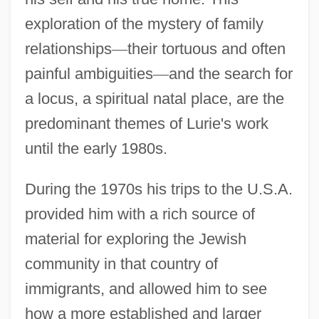
exploration of the mystery of family
relationships
—
their tortuous and often
painful ambiguities
—
and the search for
a locus, a spiritual natal place, are the
predominant themes of Lurie's work
until the early 1980s.
During the 1970s his trips to the U.S.A.
provided him with a rich source of
material for exploring the Jewish
community in that country of
immigrants, and allowed him to see
how a more established and larger