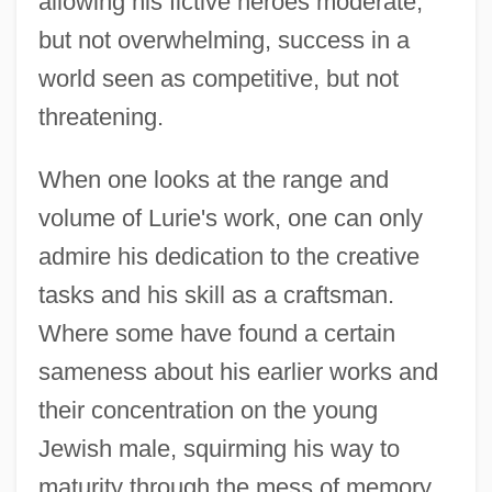
allowing his fictive heroes moderate,
but not overwhelming, success in a
world seen as competitive, but not
threatening.
When one looks at the range and
volume of Lurie's work, one can only
admire his dedication to the creative
tasks and his skill as a craftsman.
Where some have found a certain
sameness about his earlier works and
their concentration on the young
Jewish male, squirming his way to
Lurie, Joseph
maturity through the mess of memory,