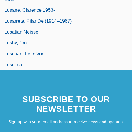
Lusane, Clarence 1953-
Lusarreta, Pilar De (1914–1967)
Lusatian Neisse
Lusby, Jim
Luschan, Felix Von°
Luscinia
SUBSCRIBE TO OUR
NEWSLETTER
Sign up with your email address to receive news and updates.