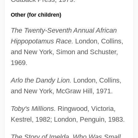
Other (for children)
The Twenty-Seventh Annual African
Hippopotamus Race.
London, Collins,
and New York, Simon and Schuster,
1969.
Arlo the Dandy Lion.
London, Collins,
and New York, McGraw Hill, 1971.
Toby's Millions.
Ringwood, Victoria,
Kestrel, 1982; London, Penguin, 1983.
The Story of Imelda, Who Was Small.