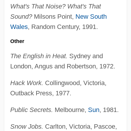
What's That Noise? What's That
Sound?
Milsons Point,
New South
Wales
, Random Century, 1991.
Other
The English in Heat.
Sydney and
London, Angus and Robertson, 1972.
Hack Work.
Collingwood, Victoria,
Outback Press, 1977.
Public Secrets.
Melbourne,
Sun
, 1981.
Snow Jobs.
Carlton, Victoria, Pascoe,