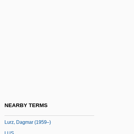
Lurkers
Lurking Fear
Lurleen B. Wallace Community College
Lurleen B. Wallace Community College:
Narrative Description
Lurleen B. Wallace Community College:
Tabular Data
Lurquin, Paul F. 1942-
Lurry
Lurs
NEARBY TERMS
Lurton, Horace H. (1844–1914)
Lurz, Dagmar (1959–)
LUS