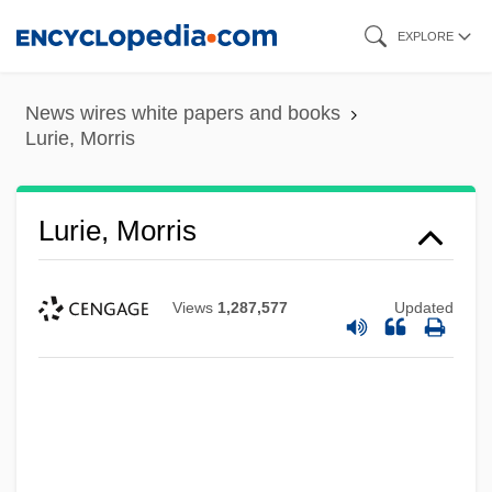
Skip
EXPLORE
to
main
News wires white papers and books
content
Lurie, Morris
Lurie, Morris
Views
1,287,577
Updated