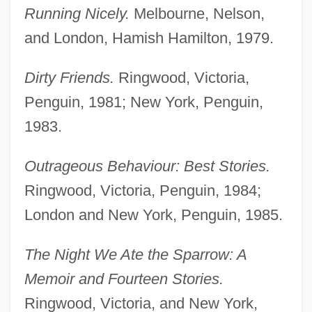
Running Nicely.
Melbourne, Nelson,
and London, Hamish Hamilton, 1979.
Dirty Friends.
Ringwood, Victoria,
Penguin, 1981; New York, Penguin,
1983.
Outrageous Behaviour: Best Stories.
Ringwood, Victoria, Penguin, 1984;
London and New York, Penguin, 1985.
The Night We Ate the Sparrow: A
Memoir and Fourteen Stories.
Ringwood, Victoria, and New York,