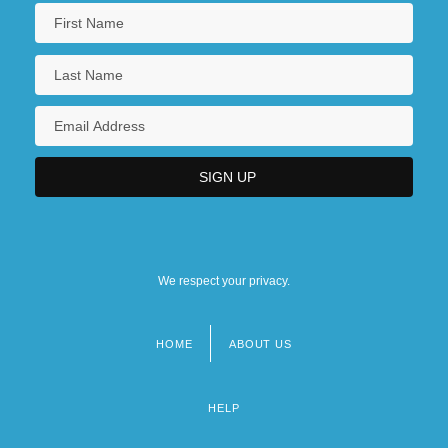
We respect your privacy.
HOME
ABOUT US
Footer
menu
HELP