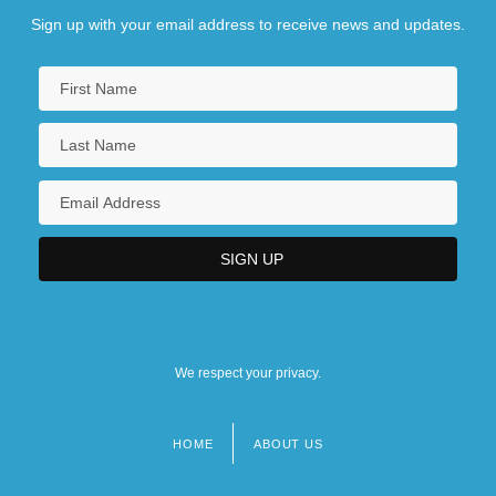
Sign up with your email address to receive news and updates.
We respect your privacy.
HOME
ABOUT US
Footer