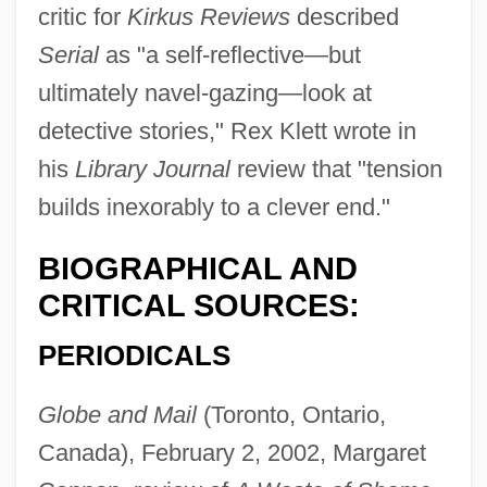
critic for
Kirkus Reviews
described
Serial
as "a self-reflective—but
ultimately navel-gazing—look at
detective stories," Rex Klett wrote in
his
Library Journal
review that "tension
builds inexorably to a clever end."
BIOGRAPHICAL AND
CRITICAL SOURCES:
PERIODICALS
Globe and Mail
(Toronto, Ontario,
Canada), February 2, 2002, Margaret