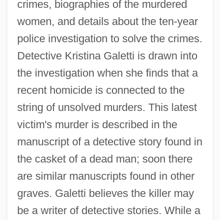
crimes, biographies of the murdered
women, and details about the ten-year
police investigation to solve the crimes.
Detective Kristina Galetti is drawn into
the investigation when she finds that a
recent homicide is connected to the
string of unsolved murders. This latest
victim's murder is described in the
manuscript of a detective story found in
the casket of a dead man; soon there
are similar manuscripts found in other
graves. Galetti believes the killer may
be a writer of detective stories. While a