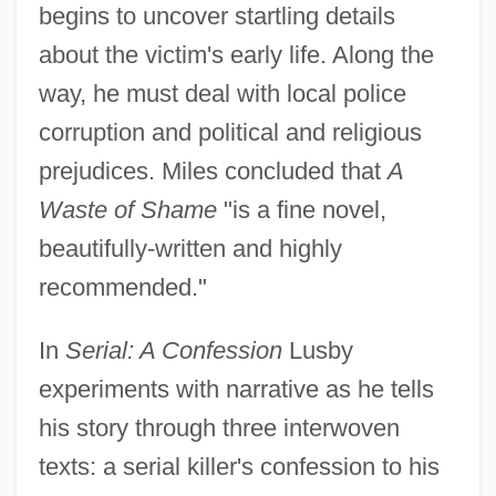
begins to uncover startling details
about the victim's early life. Along the
way, he must deal with local police
corruption and political and religious
prejudices. Miles concluded that
A
Waste of Shame
"is a fine novel,
beautifully-written and highly
recommended."
In
Serial: A Confession
Lusby
experiments with narrative as he tells
his story through three interwoven
texts: a serial killer's confession to his