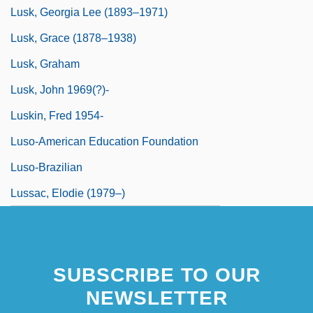
Lusk, Georgia Lee (1893–1971)
Lusk, Grace (1878–1938)
Lusk, Graham
Lusk, John 1969(?)-
Luskin, Fred 1954-
Luso-American Education Foundation
Luso-Brazilian
Lussac, Elodie (1979–)
SUBSCRIBE TO OUR
NEWSLETTER