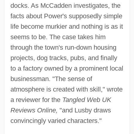
docks. As McCadden investigates, the
facts about Power's supposedly simple
life become murkier and nothing is as it
seems to be. The case takes him
through the town's run-down housing
projects, dog tracks, pubs, and finally
to a factory owned by a prominent local
businessman. "The sense of
atmosphere is created with skill," wrote
a reviewer for the
Tangled Web UK
Reviews Online,
"and Lusby draws
convincingly varied characters."