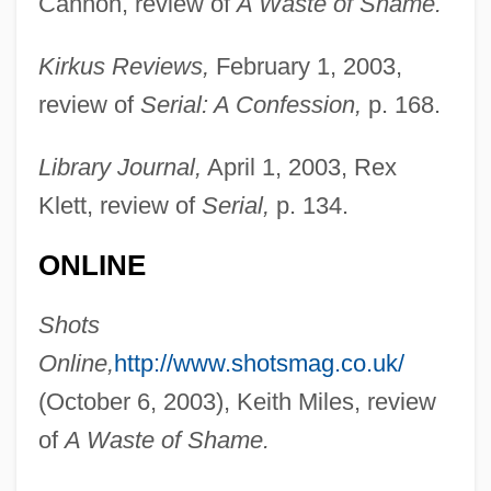
Cannon, review of
A Waste of Shame.
Kirkus Reviews,
February 1, 2003,
review of
Serial: A Confession,
p. 168.
Lusatian Neisse
Library Journal,
April 1, 2003, Rex
Lusarreta, Pilar De (1914–1967)
Klett, review of
Serial,
p. 134.
Lusane, Clarence 1953-
ONLINE
LUS
Shots
Lurz, Dagmar (1959–)
Online,
http://www.shotsmag.co.uk/
Lurton, Horace H. (1844–1914)
(October 6, 2003), Keith Miles, review
Lurs
of
A Waste of Shame.
Lurry
Lurquin, Paul F. 1942-