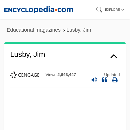
Skip
EXPLORE
to
main
Educational magazines
Lusby, Jim
content
Lusby, Jim
Views
2,646,447
Updated