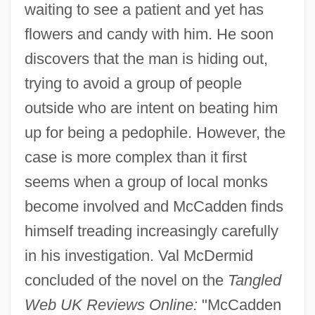
waiting to see a patient and yet has
flowers and candy with him. He soon
discovers that the man is hiding out,
trying to avoid a group of people
outside who are intent on beating him
up for being a pedophile. However, the
case is more complex than it first
seems when a group of local monks
become involved and McCadden finds
himself treading increasingly carefully
in his investigation. Val McDermid
concluded of the novel on the
Tangled
Web UK Reviews Online:
"McCadden