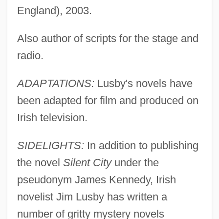
England), 2003.
Also author of scripts for the stage and
radio.
ADAPTATIONS:
Lusby's novels have
been adapted for film and produced on
Irish television.
SIDELIGHTS:
In addition to publishing
the novel
Silent City
under the
pseudonym James Kennedy, Irish
novelist Jim Lusby has written a
number of gritty mystery novels