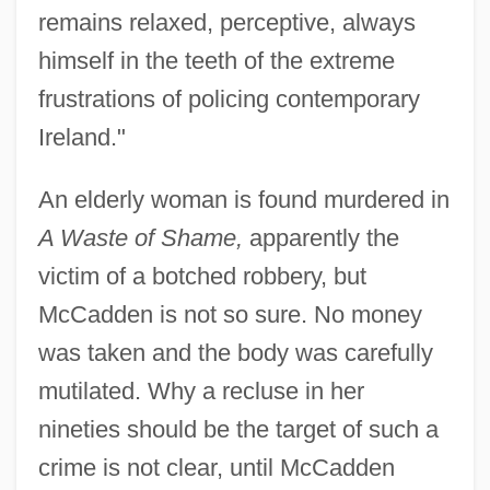
remains relaxed, perceptive, always
himself in the teeth of the extreme
frustrations of policing contemporary
Ireland."
An elderly woman is found murdered in
A Waste of Shame,
apparently the
victim of a botched robbery, but
McCadden is not so sure. No money
was taken and the body was carefully
mutilated. Why a recluse in her
nineties should be the target of such a
crime is not clear, until McCadden