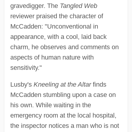
gravedigger. The
Tangled Web
reviewer praised the character of
McCadden: "Unconventional in
appearance, with a cool, laid back
charm, he observes and comments on
aspects of human nature with
sensitivity."
Lusby's
Kneeling at the Altar
finds
McCadden stumbling upon a case on
his own. While waiting in the
emergency room at the local hospital,
the inspector notices a man who is not