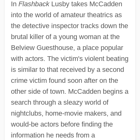
In
Flashback
Lusby takes McCadden
into the world of amateur theatrics as
the detective inspector tracks down the
brutal killer of a young woman at the
Belview Guesthouse, a place popular
with actors. The victim's violent beating
is similar to that received by a second
crime victim found soon after on the
other side of town. McCadden begins a
search through a sleazy world of
nightclubs, home-movie makers, and
would-be actors before finding the
information he needs from a