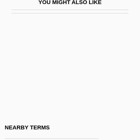
YOU MIGHT ALSO LIKE
Lush Life
Lusha, Masiela 1985–
Lushington, Augustus Nathaniel
LUSI
Lusiads, The
Lusigando
Lusignan
Lusinchi, Jaime (1924–)
Lusinchi, Jaime Ramón
Lusing.
Lusingando
NEARBY TERMS
Lusitanus, Amatus (Rodrigues, Jo?o)