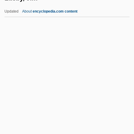
Lurie, Ranan Raymond
Updated
About
encyclopedia.com content
Lurie, Nancy O. (1924–)
Lurie, Morris 1938–
Lurie, Morris
Lurie, Joseph
Lurie, Jonathan
Lusby, Jim
Luschan, Felix Von°
Luscinia
Luscinia Megarhynchos
Luscious
LUSCS