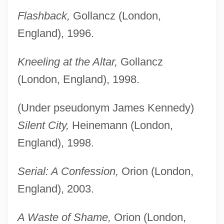
Flashback,
Gollancz (London,
England), 1996.
Kneeling at the Altar,
Gollancz
(London, England), 1998.
(Under pseudonym James Kennedy)
Silent City,
Heinemann (London,
England), 1998.
Serial: A Confession,
Orion (London,
England), 2003.
A Waste of Shame,
Orion (London,