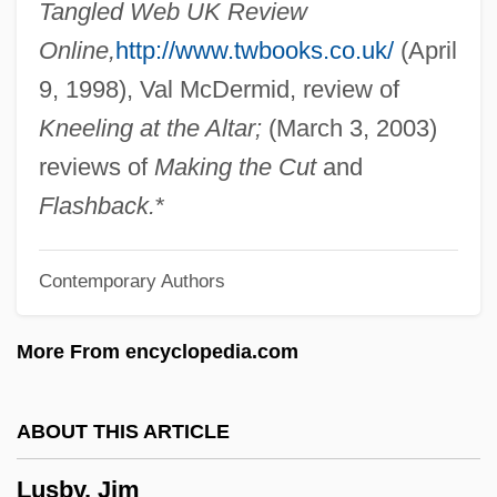
Tangled Web UK Review
Lurleen B. Wallace Community College:
Online,
http://www.twbooks.co.uk/
(April
Tabular Data
9, 1998), Val McDermid, review of
Lurleen B. Wallace Community College:
Kneeling at the Altar;
(March 3, 2003)
Narrative Description
reviews of
Making the Cut
and
Lurleen B. Wallace Community College
Flashback.
*
Lurking Fear
Contemporary Authors
Lurkers
Lurker
More From encyclopedia.com
Lurk
Luristan
ABOUT THIS ARTICLE
Lurie, Zvi
Lusby, Jim
Lurie, Ted