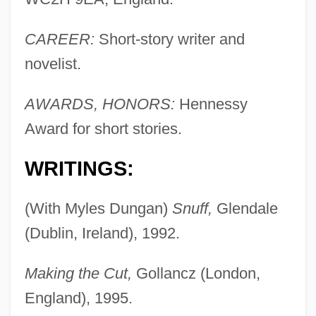
CAREER:
Short-story writer and
novelist.
AWARDS, HONORS:
Hennessy
Award for short stories.
WRITINGS:
(With Myles Dungan)
Snuff,
Glendale
(Dublin, Ireland), 1992.
Making the Cut,
Gollancz (London,
England), 1995.