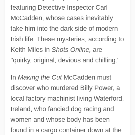
featuring Detective Inspector Carl
McCadden, whose cases inevitably
take him into the dark side of modern
Irish life. These mysteries, according to
Keith Miles in
Shots Online,
are
"quirky, original, devious and chilling."
In
Making the Cut
McCadden must
discover who murdered Billy Power, a
local factory machinist living Waterford,
Ireland, who fancied dog racing and
women and whose body has been
found in a cargo container down at the