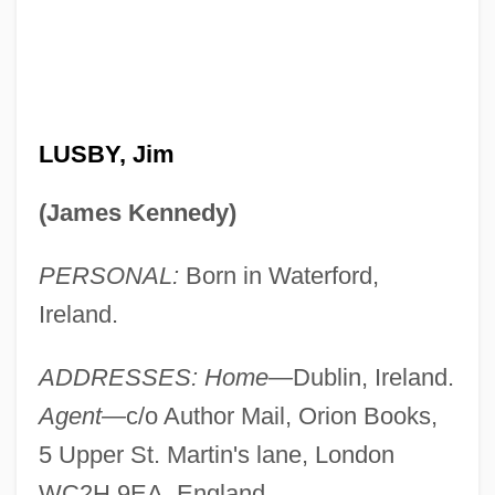
LUSBY, Jim
(James Kennedy)
PERSONAL:
Born in Waterford,
Ireland.
ADDRESSES: Home—
Dublin, Ireland.
Agent—
c/o Author Mail, Orion Books,
5 Upper St. Martin's lane, London
WC2H 9EA, England.