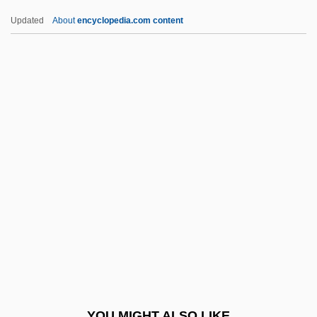
Lurquin, Paul F. 1942-
Updated
About
encyclopedia.com content
Lurleen B. Wallace Community College:
Tabular Data
Lurleen B. Wallace Community College:
Narrative Description
Lurleen B. Wallace Community College
Lusinchi, Jaime (1924–)
Lusinchi, Jaime Ramón
Lusing.
Lusingando
Lusitanus, Amatus (Rodrigues, Jo?o)
Lusk, Georgia Lee (1893–1971)
YOU MIGHT ALSO LIKE