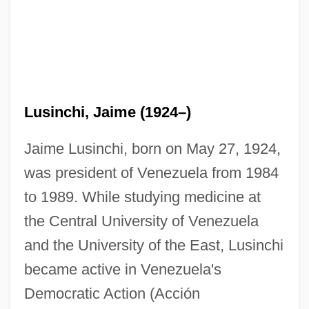
Lusinchi, Jaime (1924–)
Jaime Lusinchi, born on May 27, 1924,
was president of Venezuela from 1984
to 1989. While studying medicine at
the Central University of Venezuela
and the University of the East, Lusinchi
became active in Venezuela's
Democratic Action (Acción