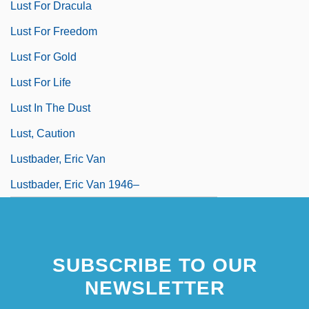
Lust For Dracula
Lust For Freedom
Lust For Gold
Lust For Life
Lust In The Dust
Lust, Caution
Lustbader, Eric Van
Lustbader, Eric Van 1946–
SUBSCRIBE TO OUR
NEWSLETTER