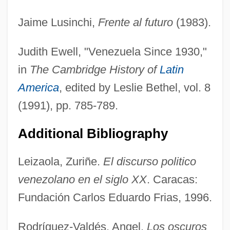
Jaime Lusinchi,
Frente al futuro
(1983).
Judith Ewell, "Venezuela Since 1930,"
in
The Cambridge History of
Latin
Lusignan
America
, edited by Leslie Bethel, vol. 8
Lusigando
(1991), pp. 785-789.
Lusiads, The
LUSI
Additional Bibliography
Lushington, Augustus Nathaniel
Leizaola, Zuriñe.
El discurso politico
Lusha, Masiela 1985–
venezolano en el siglo XX
. Caracas:
Lush Life
Fundación Carlos Eduardo Frias, 1996.
LUSCS
Luscious
Rodríguez-Valdés, Angel.
Los oscuros