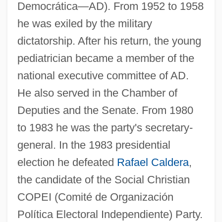
Democrática—AD). From 1952 to 1958
he was exiled by the military
dictatorship. After his return, the young
pediatrician became a member of the
national executive committee of AD.
He also served in the Chamber of
Deputies and the Senate. From 1980
to 1983 he was the party's secretary-
general. In the 1983 presidential
election he defeated
Rafael Caldera
,
the candidate of the Social Christian
COPEI (Comité de Organización
Política Electoral Independiente) Party.