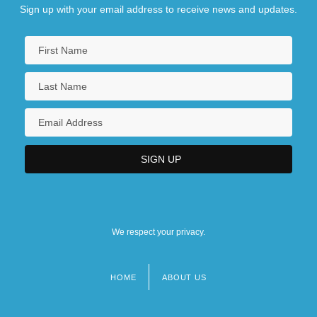
Sign up with your email address to receive news and updates.
We respect your privacy.
HOME
ABOUT US
Footer