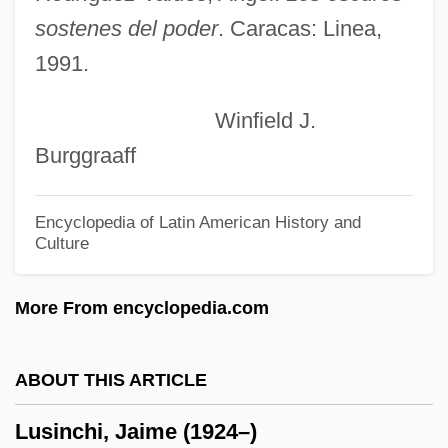
Luscinia Megarhynchos
sostenes del poder
. Caracas: Linea,
Luscinia
1991.
Luschan, Felix Von°
Winfield J.
Lusby, Jim
Burggraaff
Lusatian Neisse
Lusarreta, Pilar De (1914–1967)
Encyclopedia of Latin American History and
Culture
Lusane, Clarence 1953-
LUS
More From encyclopedia.com
Lurz, Dagmar (1959–)
Lurton, Horace H. (1844–1914)
ABOUT THIS ARTICLE
Lurs
Lusinchi, Jaime (1924–)
Lurry