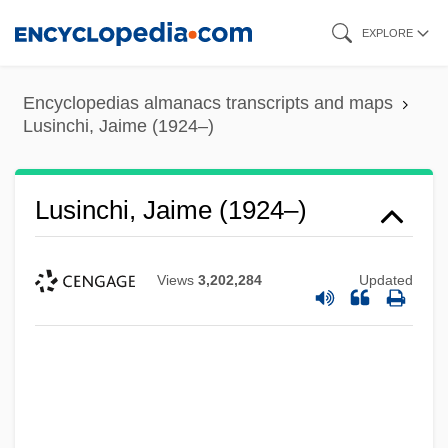
Skip
EXPLORE
to
main
Encyclopedias almanacs transcripts and maps
content
Lusinchi, Jaime (1924–)
Lusinchi, Jaime (1924–)
Views
3,202,284
Updated