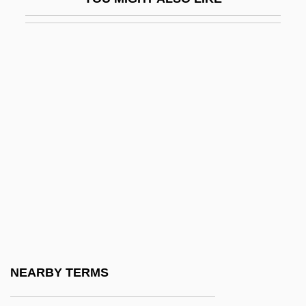
Lusk, Grace (1878–1938)
Lusk, Graham
Lusk, John 1969(?)-
Luskin, Fred 1954-
Luso-American Education Foundation
Luso-Brazilian
Lussac, Elodie (1979–)
Lussali, Zélie De
Lussan, Marguerite De (1682–1758)
Lussu, Joyce Salvadori (1912–1988)
Lust And Revenge
NEARBY TERMS
Lust For A Vampire