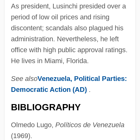
As president, Lusinchi presided over a
period of low oil prices and rising
discontent; scandals also plagued his
administration. Nevertheless, he left
office with high public approval ratings.
He lives in Miami, Florida.
See also
Venezuela, Political Parties:
Democratic Action (AD)
.
BIBLIOGRAPHY
Olmedo Lugo,
Políticos de Venezuela
(1969).