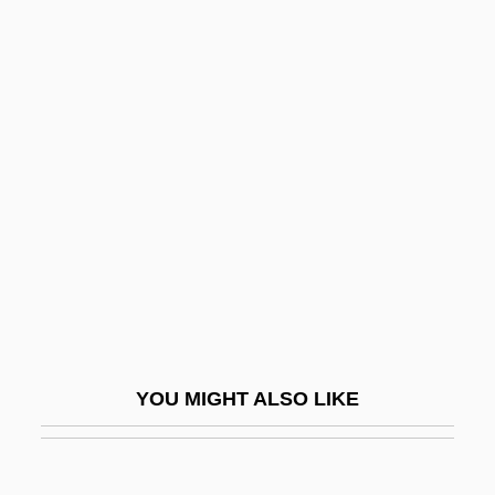
Lurie, Zvi
Lurie, Ted
Lurie, Ranan Raymond
Lurie, Nancy O. (1924–)
Luscious
LUSCS
Lush Life
Lusha, Masiela 1985–
Lushington, Augustus Nathaniel
LUSI
YOU MIGHT ALSO LIKE
Lusiads, The
Lusigando