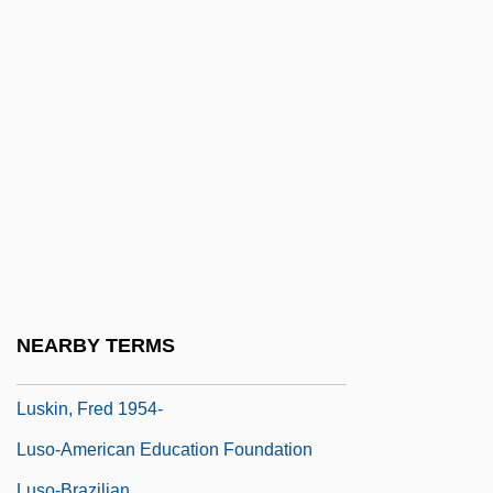
Lusignan
Lusinchi, Jaime (1924–)
Lusinchi, Jaime Ramón
Lusing.
Lusingando
Lusitanus, Amatus (Rodrigues, Jo?o)
Lusk, Georgia Lee (1893–1971)
Lusk, Grace (1878–1938)
Lusk, Graham
NEARBY TERMS
Lusk, John 1969(?)-
Luskin, Fred 1954-
Luso-American Education Foundation
Luso-Brazilian