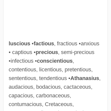
luscious
•
factious
, fractious •anxious
• captious •
precious
, semi-precious
•infectious •
conscientious
,
contentious, licentious, pretentious,
sententious, tendentious •
Athanasius
,
audacious, bodacious, cactaceous,
capacious, carbonaceous,
contumacious, Cretaceous,