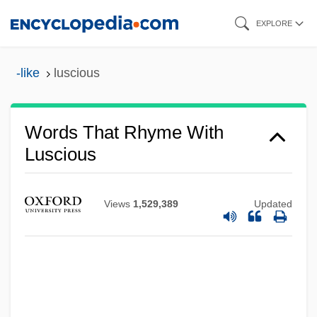
Skip
EXPLORE
to
main
-like
luscious
content
Words That Rhyme With
Luscious
Views
1,529,389
Updated