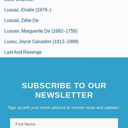
Lussac, Elodie (1979–)
Lussali, Zélie De
Lussan, Marguerite De (1682–1758)
Lussu, Joyce Salvadori (1912–1988)
Lust And Revenge
SUBSCRIBE TO OUR
NEWSLETTER
Sign up with your email address to receive news and updates.