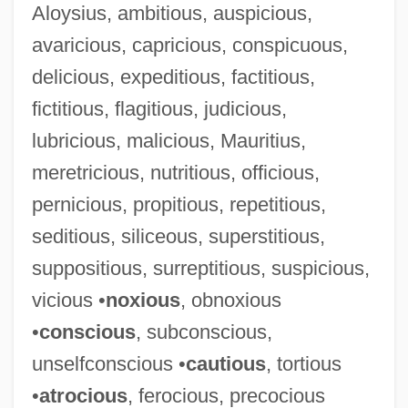
Aloysius, ambitious, auspicious,
avaricious, capricious, conspicuous,
Luscinia Megarhynchos
delicious, expeditious, factitious,
Luscinia
fictitious, flagitious, judicious,
Luschan, Felix Von°
lubricious, malicious, Mauritius,
Lusby, Jim
meretricious, nutritious, officious,
Lusatian Neisse
pernicious, propitious, repetitious,
Lusarreta, Pilar De (1914–1967)
seditious, siliceous, superstitious,
Lusane, Clarence 1953-
suppositious, surreptitious, suspicious,
LUS
vicious •
noxious
, obnoxious
Lurz, Dagmar (1959–)
•
conscious
, subconscious,
Lurton, Horace H. (1844–1914)
unselfconscious •
cautious
, tortious
Lurs
•
atrocious
, ferocious, precocious