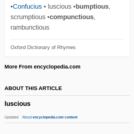
Lurry
•
Confucius
• luscious •
bumptious
,
Lurquin, Paul F. 1942-
scrumptious •
compunctious
,
Lurleen B. Wallace Community College:
rambunctious
Tabular Data
Oxford Dictionary of Rhymes
Lurleen B. Wallace Community College:
Narrative Description
More From encyclopedia.com
Lurleen B. Wallace Community College
Lurking Fear
ABOUT THIS ARTICLE
Lurkers
luscious
Lurker
Lurk
Updated
About
encyclopedia.com content
Luristan