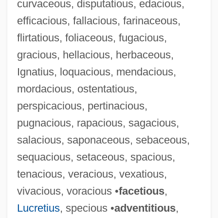
curvaceous, disputatious, edacious,
efficacious, fallacious, farinaceous,
flirtatious, foliaceous, fugacious,
gracious, hellacious, herbaceous,
Ignatius, loquacious, mendacious,
mordacious, ostentatious,
perspicacious, pertinacious,
pugnacious, rapacious, sagacious,
salacious, saponaceous, sebaceous,
sequacious, setaceous, spacious,
tenacious, veracious, vexatious,
vivacious, voracious •
facetious
,
Lucretius
, specious •
adventitious
,