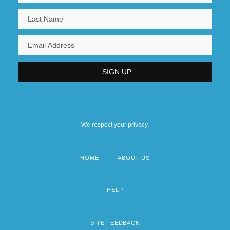
We respect your privacy.
HOME
ABOUT US
Footer
menu
HELP
SITE FEEDBACK