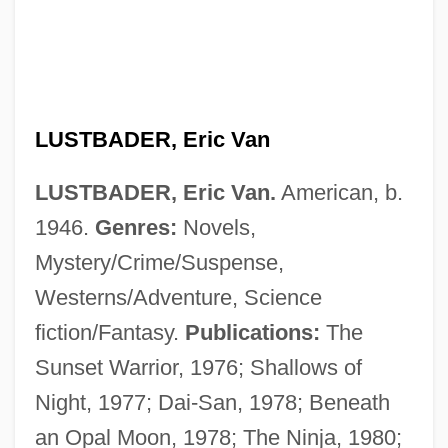
LUSTBADER, Eric Van
LUSTBADER, Eric Van.
American, b.
1946.
Genres:
Novels,
Mystery/Crime/Suspense,
Westerns/Adventure, Science
fiction/Fantasy.
Publications:
The
Sunset Warrior, 1976; Shallows of
Night, 1977; Dai-San, 1978; Beneath
an Opal Moon, 1978; The Ninja, 1980;
Lust, Caution