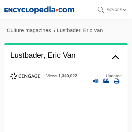
Skip
EXPLORE
to
main
Culture magazines
Lustbader, Eric Van
content
Lustbader, Eric Van
Views
1,340,022
Updated