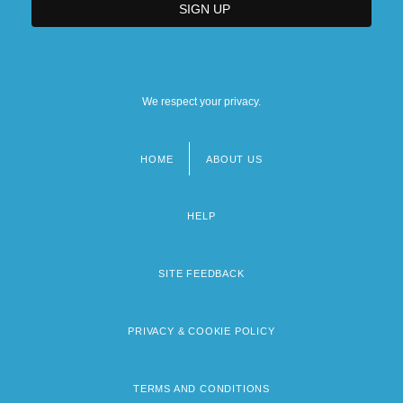
We respect your privacy.
HOME
ABOUT US
Footer
menu
HELP
SITE FEEDBACK
PRIVACY & COOKIE POLICY
TERMS AND CONDITIONS