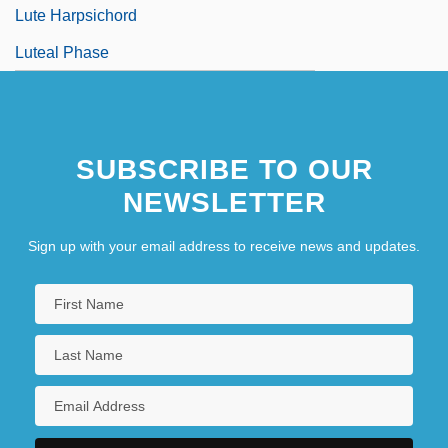
Lute Harpsichord
Luteal Phase
SUBSCRIBE TO OUR
NEWSLETTER
Sign up with your email address to receive news and updates.