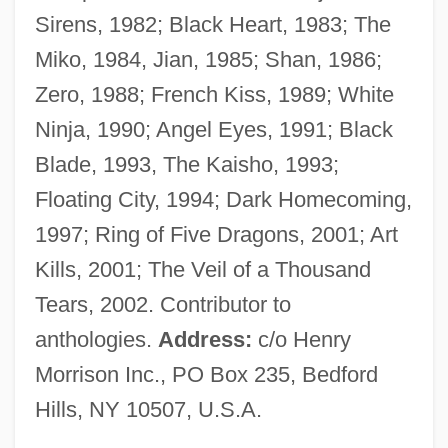
Sirens, 1982; Black Heart, 1983; The
Lust In The Dust
Miko, 1984, Jian, 1985; Shan, 1986;
Lust For Life
Zero, 1988; French Kiss, 1989; White
Lust For Gold
Ninja, 1990; Angel Eyes, 1991; Black
Lust For Freedom
Blade, 1993, The Kaisho, 1993;
Lust For Dracula
Floating City, 1994; Dark Homecoming,
Lust For A Vampire
1997; Ring of Five Dragons, 2001; Art
Lust And Revenge
Kills, 2001; The Veil of a Thousand
Lussu, Joyce Salvadori (1912–1988)
Tears, 2002. Contributor to
Lussan, Marguerite De (1682–1758)
anthologies.
Address:
c/o Henry
Lussali, Zélie De
Morrison Inc., PO Box 235, Bedford
Lussac, Elodie (1979–)
Hills, NY 10507, U.S.A.
Luso-Brazilian