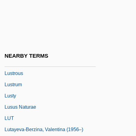
Lustigen Weiber Von Windsor, Die
Lustiger, Jean-Marie Aron
Lustral
Lustrate
Lustratio
NEARBY TERMS
Lustre Mottling
Lustrous
Lustrum
Lusty
Lusus Naturae
LUT
Lutayeva-Berzina, Valentina (1956–)