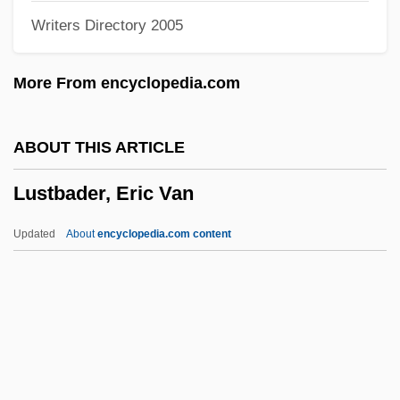
Writers Directory 2005
Luso-American Education Foundation
Luskin, Fred 1954-
More From encyclopedia.com
Lusk, John 1969(?)-
Lusk, Graham
ABOUT THIS ARTICLE
Lusk, Grace (1878–1938)
Lustbader, Eric Van
Lusk, Georgia Lee (1893–1971)
Lusitanus, Amatus (Rodrigues, Jo?o)
Updated
About
encyclopedia.com content
Lusingando
Lusing.
Lusinchi, Jaime Ramón
Lusinchi, Jaime (1924–)
Lusignan