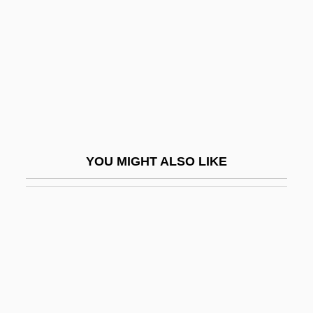
Lustbader, Eric Van
Lustbader, Eric Van 1946–
Lustbader, Victoria 1947-
Lusted, Marcia Amidon
Lusted, Marcia Amidon 1962-
Lustig, Aaron 1956–(Aaron Luftig)
YOU MIGHT ALSO LIKE
Lustig, Alessandro
Lustig, Arnost
Lustig, Moses
Lustig, Nora Claudia
Lustig, T(imothy) J(ohn)
Lustige Witwe, Die