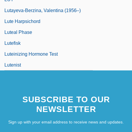
Lutayeva-Berzina, Valentina (1956–)
Lute Harpsichord
Luteal Phase
Lutefisk
Luteinizing Hormone Test
Lutenist
SUBSCRIBE TO OUR
NEWSLETTER
Sign up with your email address to receive news and updates.