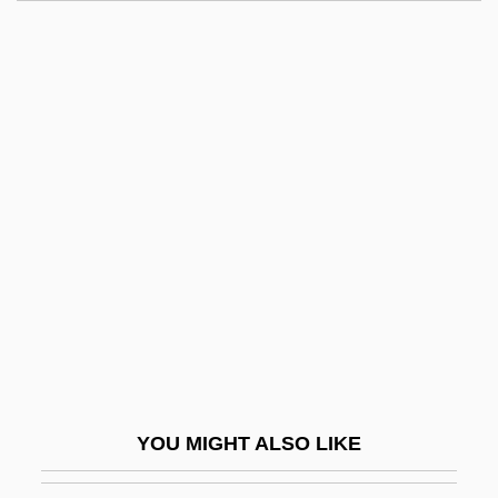
Lusk, Grace (1878–1938)
Lusk, Georgia Lee (1893–1971)
Lusitanus, Amatus (Rodrigues, Jo?o)
Lusingando
Lusing.
Lusted, Marcia Amidon
Lusted, Marcia Amidon 1962-
Lustig, Aaron 1956–(Aaron Luftig)
Lustig, Alessandro
Lustig, Arnost
Lustig, Moses
YOU MIGHT ALSO LIKE
Lustig, Nora Claudia