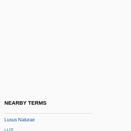
Lustig, T(imothy) J(ohn)
Lustige Witwe, Die
Lustigen Weiber Von Windsor, Die
Lustiger, Jean-Marie Aron
Lustral
Lustrate
Lustratio
Lustre Mottling
Lustrous
Lustrum
NEARBY TERMS
Lusty
Lusus Naturae
LUT