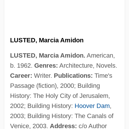
LUSTED, Marcia Amidon
Lustbader, Victoria 1947-
LUSTED, Marcia Amidon.
American,
Lustbader, Eric Van 1946–
b. 1962.
Genres:
Architecture, Novels.
Lustbader, Eric Van
Career:
Writer.
Publications:
Time's
Lust, Caution
Passage (fiction), 2000; Building
Lust In The Dust
History: The Holy City of Jerusalem,
Lust For Life
2002; Building History:
Hoover Dam
,
Lust For Gold
2003; Building History: The Canals of
Lust For Freedom
Venice, 2003.
Address:
c/o Author