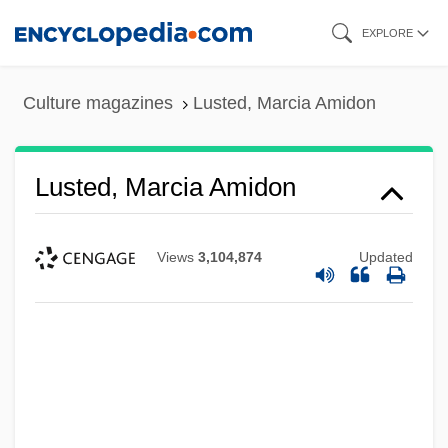
Skip
EXPLORE
to
main
Culture magazines
Lusted, Marcia Amidon
content
Lusted, Marcia Amidon
Views
3,104,874
Updated