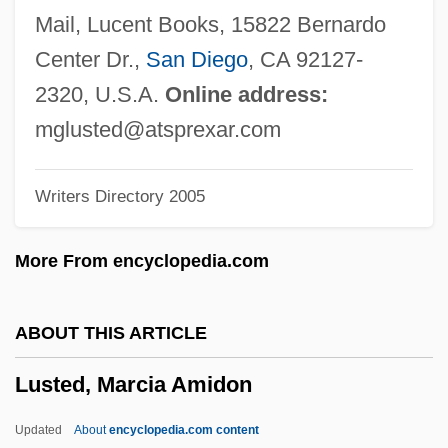
Lust For Dracula
Mail, Lucent Books, 15822 Bernardo
Lust For A Vampire
Center Dr.,
San Diego
, CA 92127-
Lust And Revenge
2320, U.S.A.
Online address:
Lussu, Joyce Salvadori (1912–1988)
mglusted@atsprexar.com
Lussan, Marguerite De (1682–1758)
Writers Directory 2005
Lussali, Zélie De
Lussac, Elodie (1979–)
More From encyclopedia.com
Luso-Brazilian
Luso-American Education Foundation
ABOUT THIS ARTICLE
Luskin, Fred 1954-
Lusted, Marcia Amidon
Lusk, John 1969(?)-
Lusk, Graham
Updated
About
encyclopedia.com content