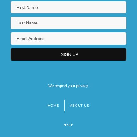
We respect your privacy.
HOME
ABOUT US
Footer
menu
HELP