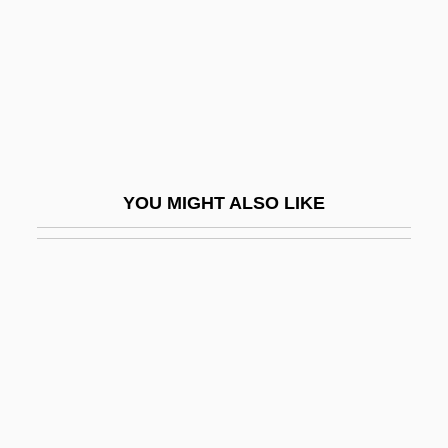
Lurie, Morris 1938–
Lurie, Nancy O. (1924–)
Lurie, Ranan Raymond
Lurie, Ted
Lurie, Zvi
YOU MIGHT ALSO LIKE
Luristan
Lurk
Lurker
Lurkers
Lurking Fear
Lurleen B. Wallace Community College
Lurleen B. Wallace Community College: