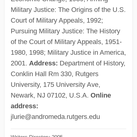
Luria-Nebraska Neuropsychological
Military Justice: The Origins of the U.S.
Battery
Court of Military Appeals, 1992;
Luria-Nebraska Neuropsycho-Logical
Pursuing Military Justice: The History
Battery
of the Court of Military Appeals, 1951-
Luria, Solomon Ben Jehiel
1980, 1998; Military Justice in America,
(Rashal/Maharshal)
2001.
Address:
Department of History,
Luria, Solomon Ben Jehiel
Conklin Hall Rm 330, Rutgers
Luria, Shelomoh
University, 175 University Ave,
Luria, Roger Of
Newark, NJ 07102, U.S.A.
Online
Luria, Noah
address:
Luria, Juan (real Name, Johannes Lorie)
jlurie@andromeda.rutgers.edu
Luria, Jehiel Ben Israel Ashkenazi