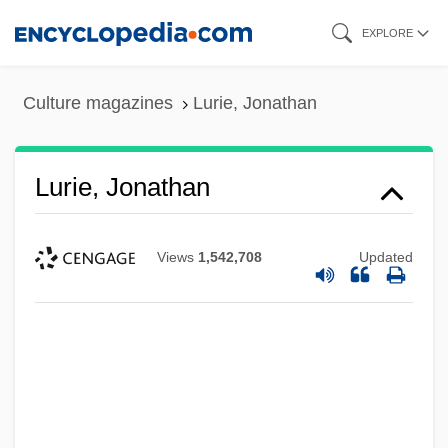
Skip
EXPLORE
to
main
Culture magazines
Lurie, Jonathan
content
Lurie, Jonathan
Views
1,542,708
Updated