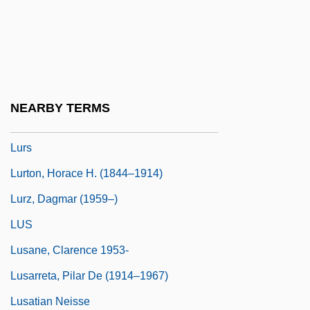
Narrative Description
Lurleen B. Wallace Community College:
Tabular Data
Lurquin, Paul F. 1942-
NEARBY TERMS
Lurry
Lurs
Lurton, Horace H. (1844–1914)
Lurz, Dagmar (1959–)
LUS
Lusane, Clarence 1953-
Lusarreta, Pilar De (1914–1967)
Lusatian Neisse