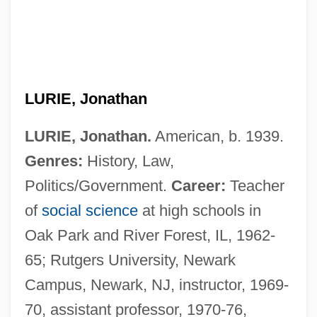
LURIE, Jonathan
LURIE, Jonathan.
American, b. 1939.
Genres:
History, Law,
Politics/Government.
Career:
Teacher
of
social science
at high schools in
Oak Park and River Forest, IL, 1962-
65; Rutgers University, Newark
Campus, Newark, NJ, instructor, 1969-
70, assistant professor, 1970-76,