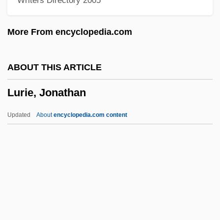
Writers Directory 2005
Luria, Isaac
Luria, David Ben Judah
More From encyclopedia.com
Luria, David Ben Jacob Aaron
Luria, Aleksandr Romanovich
ABOUT THIS ARTICLE
Luria, A. R. (1902-1977)
Lurie, Jonathan
Luria
Lurgy
Updated
About
encyclopedia.com content
Lurex
Lured Innocence
Lured
Lurie, Jonathan
Lurie, Joseph
Lurie, Morris