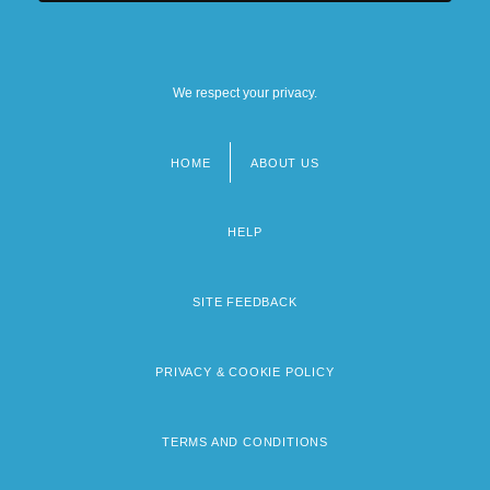
We respect your privacy.
HOME
ABOUT US
Footer
menu
HELP
SITE FEEDBACK
PRIVACY & COOKIE POLICY
TERMS AND CONDITIONS