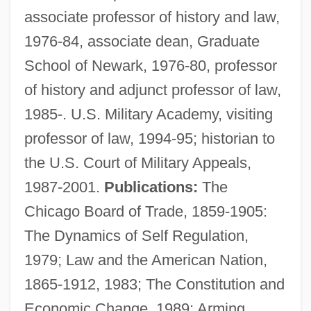
associate professor of history and law,
1976-84, associate dean, Graduate
School of Newark, 1976-80, professor
of history and adjunct professor of law,
1985-. U.S. Military Academy, visiting
professor of law, 1994-95; historian to
the U.S. Court of Military Appeals,
Lurie, John 1952-
1987-2001.
Publications:
The
Lurie, Harry Lawrence
Chicago Board of Trade, 1859-1905:
Lurie, Evan 1954-
The Dynamics of Self Regulation,
Lurie, Alison (1926–)
1979; Law and the American Nation,
Lurie, Alison
1865-1912, 1983; The Constitution and
Lurid
Economic Change, 1989; Arming