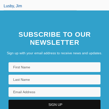
Lusby, Jim
SUBSCRIBE TO OUR
NEWSLETTER
Sign up with your email address to receive news and updates.