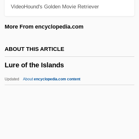
VideoHound's Golden Movie Retriever
Lupo
Lupita, Madre (1878–1963)
More From encyclopedia.com
Lupins
Lupino, Natalina (1963–)
ABOUT THIS ARTICLE
Lupino, Ida (1918-1995)
Lure of the Islands
Lupino, Ida (1914–1995)
Lupino, Ida
Updated
About
encyclopedia.com content
Lupicinia-Euphemia (d. 523)
Lupica, Mike 1952-
Lure Of The Islands
Lure Of The Sila
Lured