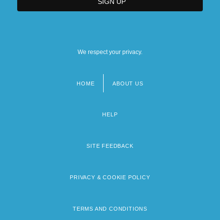
We respect your privacy.
HOME
ABOUT US
Footer
menu
HELP
SITE FEEDBACK
PRIVACY & COOKIE POLICY
TERMS AND CONDITIONS