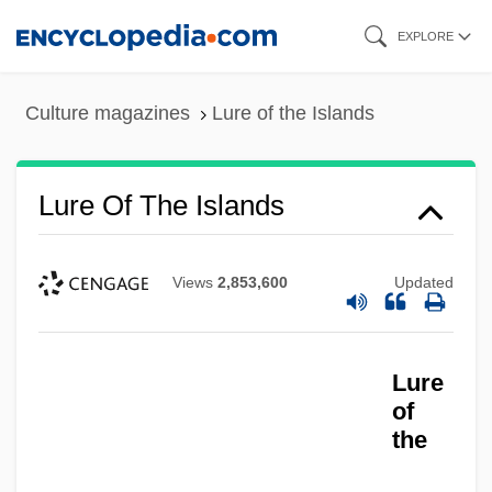
Skip
EXPLORE
to
main
Culture magazines
Lure of the Islands
content
Lure Of The Islands
Views
2,853,600
Updated
Lure
Lure
Lurcher
of
the
Lurçat, André Émile Lucien
Luray