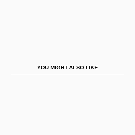
Lured Innocence
Lurex
Lurgy
Luria
Luria, A. R. (1902-1977)
Luria, Aleksandr Romanovich
YOU MIGHT ALSO LIKE
Luria, David Ben Jacob Aaron
Luria, David Ben Judah
Luria, Isaac
Luria, Jehiel Ben Israel Ashkenazi
Luria, Juan (real Name, Johannes Lorie)
Luria, Noah