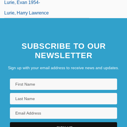
Lurie, Evan 1954-
Lurie, Harry Lawrence
SUBSCRIBE TO OUR
NEWSLETTER
Sign up with your email address to receive news and updates.