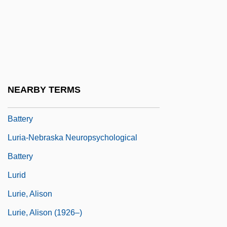
Luria, Roger Of
Luria, Shelomoh
Luria, Solomon Ben Jehiel
Luria, Solomon Ben Jehiel
(Rashal/Maharshal)
NEARBY TERMS
Luria-Nebraska Neuropsycho-Logical
Battery
Luria-Nebraska Neuropsychological
Battery
Lurid
Lurie, Alison
Lurie, Alison (1926–)