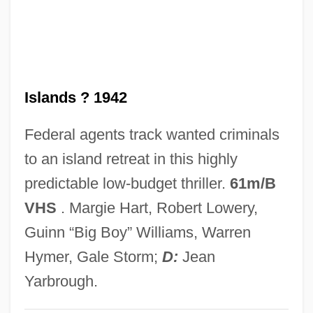
Lurano, Filippo De
Lurago, Giovanni
Lurago Family
Islands ? 1942
Luraghi, Raimondo
Luque, Hernando De (?–1534)
Federal agents track wanted criminals
Luque, Crisanto
to an island retreat in this highly
Lupus Vulgaris
predictable low-budget thriller.
61m/B
Lupus Of Sens, St.
VHS
. Margie Hart, Robert Lowery,
Lupus Erythematosus
Guinn “Big Boy” Williams, Warren
LuPone, Patti (1949—)
Hymer, Gale Storm;
D:
Jean
Lupold Of Bebenburg
Yarbrough.
Lupoff, Richard A(llen)