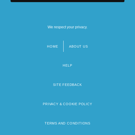
We respect your privacy.
HOME
ABOUT US
Footer
menu
HELP
SITE FEEDBACK
PRIVACY & COOKIE POLICY
TERMS AND CONDITIONS