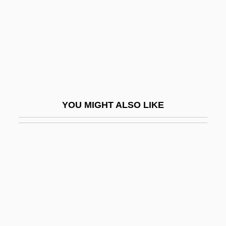
Lupino, Natalina (1963–)
Lupins
Lupita, Madre (1878–1963)
Lupo
Lupoff, Richard A(llen)
Lupold Of Bebenburg
YOU MIGHT ALSO LIKE
LuPone, Patti (1949—)
Lupus Erythematosus
Lupus Of Sens, St.
Lupus Vulgaris
Luque, Crisanto
Luque, Hernando De (?–1534)
Luraghi, Raimondo