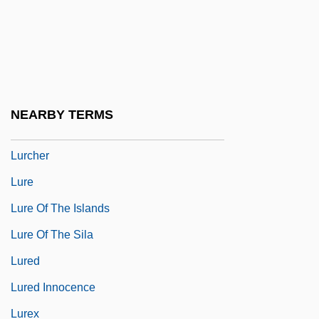
Lurago Family
Lurago, Giovanni
Lurano, Filippo De
Luray
NEARBY TERMS
Lurçat, André Émile Lucien
Lurcher
Lure
Lure Of The Islands
Lure Of The Sila
Lured
Lured Innocence
Lurex