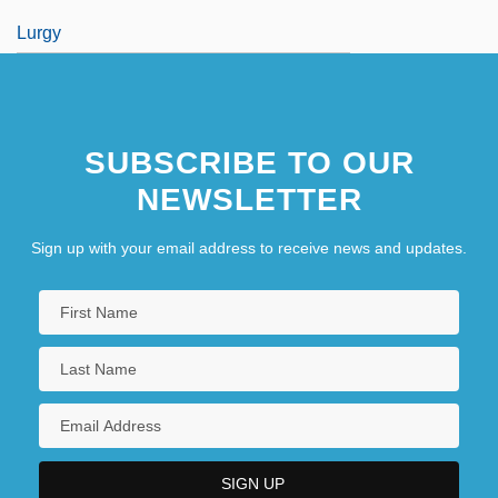
Lurgy
SUBSCRIBE TO OUR
NEWSLETTER
Sign up with your email address to receive news and updates.