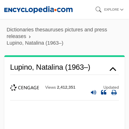
Skip
EXPLORE
to
main
Dictionaries thesauruses pictures and press
content
releases
Lupino, Natalina (1963–)
Lupino, Natalina (1963–)
Views
2,412,351
Updated
Lupino, Ida (1918-1995)
Lupino, Ida (1914–1995)