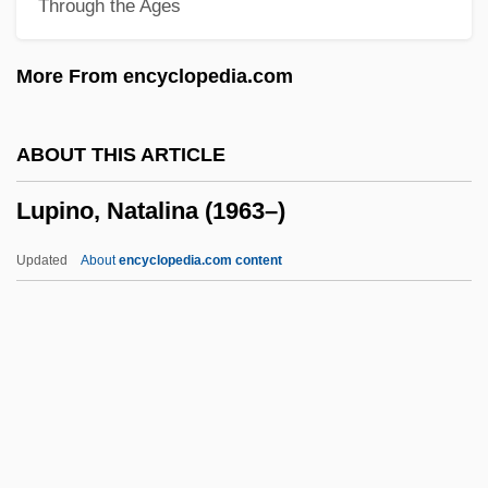
Through the Ages
Luper, Steven
Lupeose
More From encyclopedia.com
Lupack, Barbara Tepa 1951-
Lup
ABOUT THIS ARTICLE
LUOTC
Lupino, Natalina (1963–)
Luonnotar
Luongo-Orlando, Katherine 1969-
Updated
About
encyclopedia.com content
Luongo, F. Thomas (Francis Thomas
Luongo)
Luogo
Luo Xuejuan (1984–)
Luo Wei (1983–)