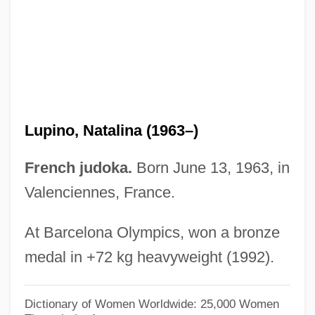
Lupino, Ida
Lupicinia-Euphemia (d. 523)
Lupica, Mike 1952-
Lupica, Mike
Lupi, Johannes
Lupino, Natalina (1963–)
Lupi Second, Didier
Lupetey Cobas, Yurieleidys (1981–)
French judoka.
Born June 13, 1963, in
Lupescu, Magda
Valenciennes, France.
Lupescu, Elena (c. 1896–1977)
At Barcelona Olympics, won a bronze
Luperón, Gregorio (1839–1897)
medal in +72 kg heavyweight (1992).
Luperón, Gregorio
Luper, Steven 1956-
Dictionary of Women Worldwide: 25,000 Women