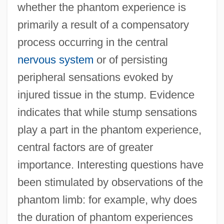
whether the phantom experience is
primarily a result of a compensatory
process occurring in the central
nervous system
or of persisting
peripheral sensations evoked by
injured tissue in the stump. Evidence
indicates that while stump sensations
play a part in the phantom experience,
central factors are of greater
importance. Interesting questions have
been stimulated by observations of the
phantom limb: for example, why does
the duration of phantom experiences