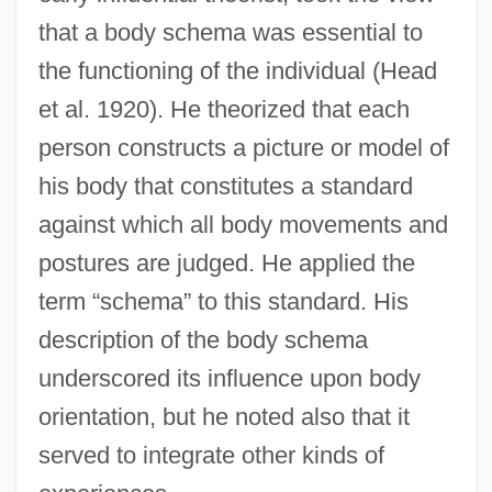
that a body schema was essential to
the functioning of the individual (Head
et al. 1920). He theorized that each
person constructs a picture or model of
his body that constitutes a standard
against which all body movements and
postures are judged. He applied the
term “schema” to this standard. His
description of the body schema
underscored its influence upon body
orientation, but he noted also that it
served to integrate other kinds of