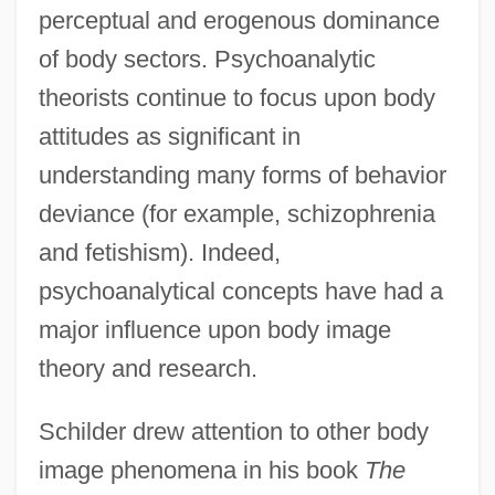
perceptual and erogenous dominance
of body sectors. Psychoanalytic
theorists continue to focus upon body
attitudes as significant in
understanding many forms of behavior
deviance (for example, schizophrenia
and fetishism). Indeed,
psychoanalytical concepts have had a
major influence upon body image
theory and research.
Schilder drew attention to other body
image phenomena in his book
The