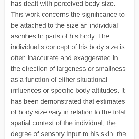
has dealt with perceived body size.
This work concerns the significance to
be attached to the size an individual
ascribes to parts of his body. The
individual’s concept of his body size is
often inaccurate and exaggerated in
the direction of largeness or smallness
as a function of either situational
influences or specific body attitudes. It
has been demonstrated that estimates
of body size vary in relation to the total
spatial context of the individual, the
degree of sensory input to his skin, the