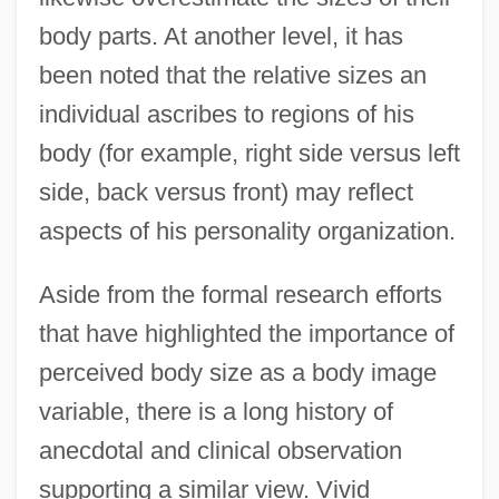
body parts. At another level, it has
been noted that the relative sizes an
individual ascribes to regions of his
body (for example, right side versus left
side, back versus front) may reflect
aspects of his personality organization.
Aside from the formal research efforts
that have highlighted the importance of
perceived body size as a body image
variable, there is a long history of
anecdotal and clinical observation
supporting a similar view. Vivid