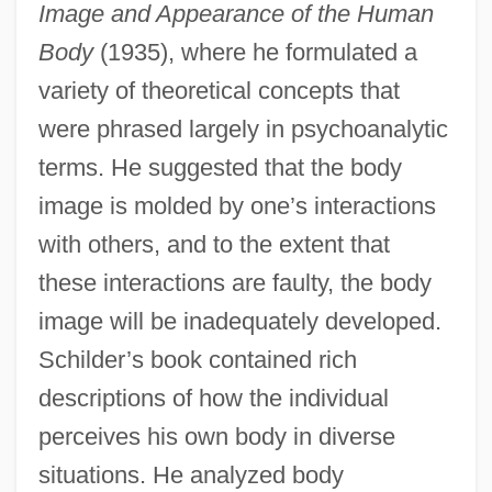
Image and Appearance of the Human
Body
(1935), where he formulated a
variety of theoretical concepts that
were phrased largely in psychoanalytic
terms. He suggested that the body
image is molded by one’s interactions
with others, and to the extent that
these interactions are faulty, the body
image will be inadequately developed.
Schilder’s book contained rich
descriptions of how the individual
perceives his own body in diverse
situations. He analyzed body