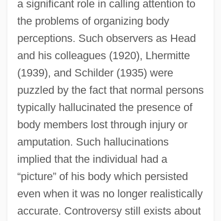
a significant role in calling attention to
the problems of organizing body
perceptions. Such observers as Head
and his colleagues (1920), Lhermitte
(1939), and Schilder (1935) were
puzzled by the fact that normal persons
typically hallucinated the presence of
body members lost through injury or
amputation. Such hallucinations
implied that the individual had a
“picture” of his body which persisted
even when it was no longer realistically
accurate. Controversy still exists about