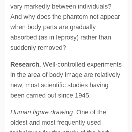
vary markedly between individuals?
And why does the phantom not appear
when body parts are gradually
absorbed (as in leprosy) rather than
suddenly removed?
Research.
Well-controlled experiments
in the area of body image are relatively
new, most scientific studies having
been carried out since 1945.
Human figure drawing.
One of the
oldest and most frequently used