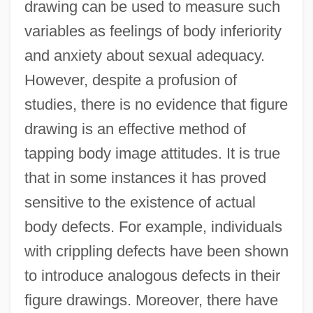
drawing can be used to measure such
variables as feelings of body inferiority
and anxiety about sexual adequacy.
However, despite a profusion of
studies, there is no evidence that figure
drawing is an effective method of
tapping body image attitudes. It is true
that in some instances it has proved
sensitive to the existence of actual
body defects. For example, individuals
with crippling defects have been shown
to introduce analogous defects in their
figure drawings. Moreover, there have