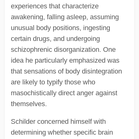
experiences that characterize
awakening, falling asleep, assuming
unusual body positions, ingesting
certain drugs, and undergoing
schizophrenic disorganization. One
idea he particularly emphasized was
that sensations of body disintegration
are likely to typify those who
masochistically direct anger against
themselves.
Schilder concerned himself with
determining whether specific brain