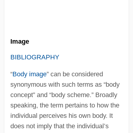
Image
BIBLIOGRAPHY
“
Body image
” can be considered
synonymous with such terms as “body
concept” and “body scheme.” Broadly
speaking, the term pertains to how the
individual perceives his own body. It
does not imply that the individual’s