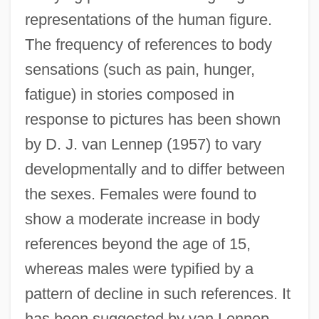
representations of the human figure.
The frequency of references to body
sensations (such as pain, hunger,
fatigue) in stories composed in
response to pictures has been shown
by D. J. van Lennep (1957) to vary
developmentally and to differ between
the sexes. Females were found to
show a moderate increase in body
references beyond the age of 15,
whereas males were typified by a
pattern of decline in such references. It
has been suggested by van Lennep