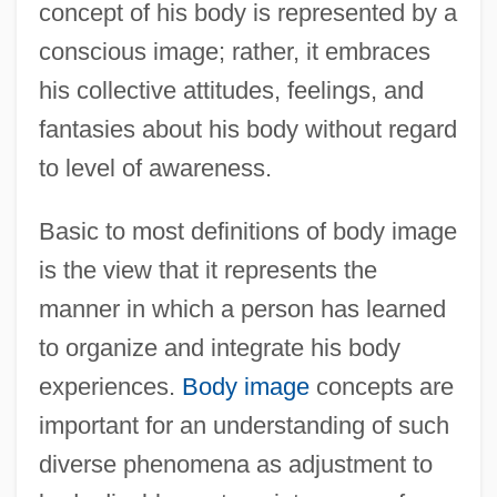
concept of his body is represented by a
conscious image; rather, it embraces
his collective attitudes, feelings, and
fantasies about his body without regard
to level of awareness.
Basic to most definitions of body image
is the view that it represents the
manner in which a person has learned
to organize and integrate his body
experiences.
Body image
concepts are
important for an understanding of such
diverse phenomena as adjustment to