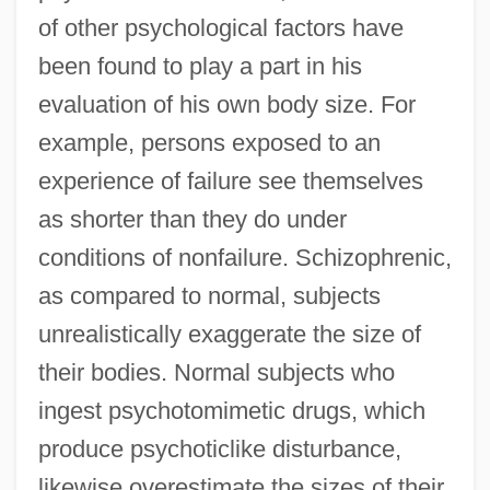
of other psychological factors have
been found to play a part in his
evaluation of his own body size. For
example, persons exposed to an
experience of failure see themselves
as shorter than they do under
conditions of nonfailure. Schizophrenic,
as compared to normal, subjects
unrealistically exaggerate the size of
their bodies. Normal subjects who
ingest psychotomimetic drugs, which
produce psychoticlike disturbance,
likewise overestimate the sizes of their