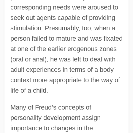
corresponding needs were aroused to
seek out agents capable of providing
stimulation. Presumably, too, when a
person failed to mature and was fixated
at one of the earlier erogenous zones
(oral or anal), he was left to deal with
adult experiences in terms of a body
context more appropriate to the way of
life of a child.
Many of Freud’s concepts of
personality development assign
importance to changes in the