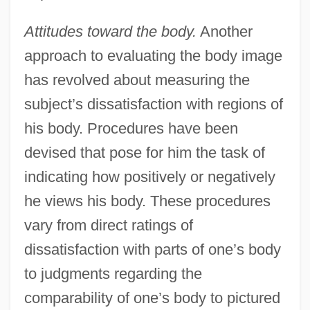
Attitudes toward the body.
Another
approach to evaluating the body image
has revolved about measuring the
subject’s dissatisfaction with regions of
his body. Procedures have been
devised that pose for him the task of
indicating how positively or negatively
he views his body. These procedures
vary from direct ratings of
dissatisfaction with parts of one’s body
to judgments regarding the
comparability of one’s body to pictured