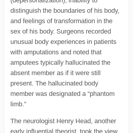
(depersonalization), inability to
distinguish the boundaries of his body,
and feelings of transformation in the
sex of his body. Surgeons recorded
unusual body experiences in patients
with amputations and noted that
amputees typically hallucinated the
absent member as if it were still
present. The hallucinated body
member was designated a “phantom
limb.”
The neurologist Henry Head, another
early influential theorist, took the view