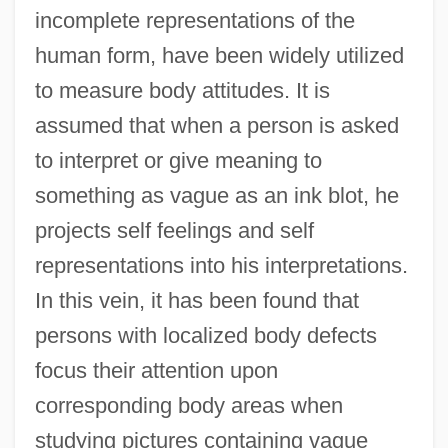
incomplete representations of the
human form, have been widely utilized
to measure body attitudes. It is
assumed that when a person is asked
to interpret or give meaning to
something as vague as an ink blot, he
projects self feelings and self
representations into his interpretations.
In this vein, it has been found that
persons with localized body defects
focus their attention upon
corresponding body areas when
studying pictures containing vague