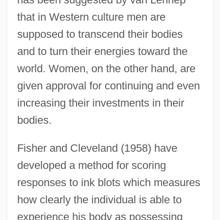
that in Western culture men are
supposed to transcend their bodies
and to turn their energies toward the
world. Women, on the other hand, are
given approval for continuing and even
increasing their investments in their
bodies.
Fisher and Cleveland (1958) have
developed a method for scoring
responses to ink blots which measures
how clearly the individual is able to
experience his body as possessing