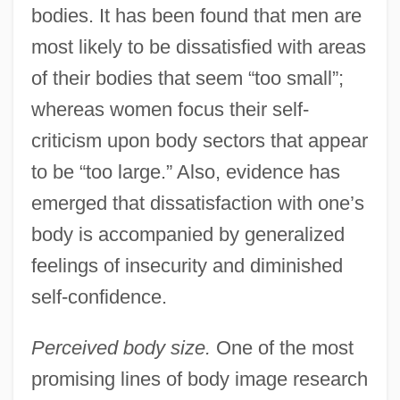
bodies. It has been found that men are
most likely to be dissatisfied with areas
of their bodies that seem “too small”;
whereas women focus their self-
criticism upon body sectors that appear
to be “too large.” Also, evidence has
emerged that dissatisfaction with one’s
body is accompanied by generalized
feelings of insecurity and diminished
self-confidence.
Perceived body size.
One of the most
promising lines of body image research