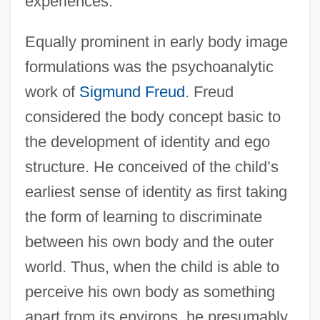
experiences.
Equally prominent in early body image
formulations was the psychoanalytic
work of
Sigmund Freud
. Freud
considered the body concept basic to
the development of identity and ego
structure. He conceived of the child’s
earliest sense of identity as first taking
the form of learning to discriminate
between his own body and the outer
world. Thus, when the child is able to
perceive his own body as something
apart from its environs, he presumably