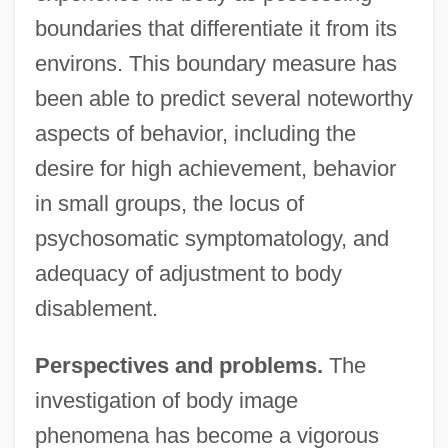
boundaries that differentiate it from its
environs. This boundary measure has
been able to predict several noteworthy
aspects of behavior, including the
desire for high achievement, behavior
in small groups, the locus of
psychosomatic symptomatology, and
adequacy of adjustment to body
disablement.
Perspectives and problems.
The
investigation of body image
phenomena has become a vigorous