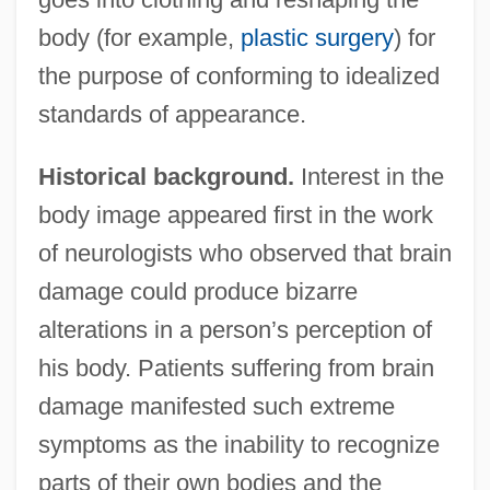
body (for example,
plastic surgery
) for
the purpose of conforming to idealized
standards of appearance.
Historical background.
Interest in the
body image appeared first in the work
of neurologists who observed that brain
damage could produce bizarre
alterations in a person’s perception of
his body. Patients suffering from brain
damage manifested such extreme
symptoms as the inability to recognize
parts of their own bodies and the