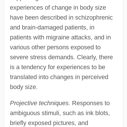
experiences of change in body size
have been described in schizophrenic
and brain-damaged patients, in
patients with migraine attacks, and in
various other persons exposed to
severe stress demands. Clearly, there
is a tendency for experiences to be
translated into changes in perceived
body size.
Projective techniques.
Responses to
ambiguous stimuli, such as ink blots,
briefly exposed pictures, and