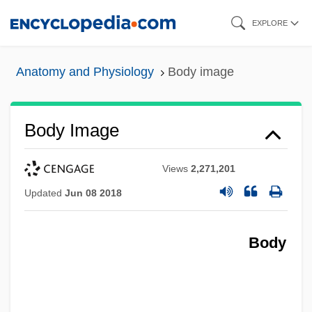
Skip
EXPLORE
to
main
Anatomy and Physiology
Body image
content
Body Image
Views
2,271,201
Updated
Jun 08 2018
Body