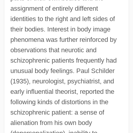
assignment of entirely different
identities to the right and left sides of
their bodies. Interest in body image
phenomena was further reinforced by
observations that neurotic and
schizophrenic patients frequently had
unusual body feelings. Paul Schilder
(1935), neurologist, psychiatrist, and
early influential theorist, reported the
following kinds of distortions in the
schizophrenic patient: a sense of
alienation from his own body