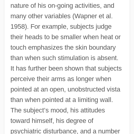
nature of his on-going activities, and
many other variables (Wapner et al.
1958). For example, subjects judge
their heads to be smaller when heat or
touch emphasizes the skin boundary
than when such stimulation is absent.
It has further been shown that subjects
perceive their arms as longer when
pointed at an open, unobstructed vista
than when pointed at a limiting wall.
The subject’s mood, his attitudes
toward himself, his degree of
psychiatric disturbance, and a number