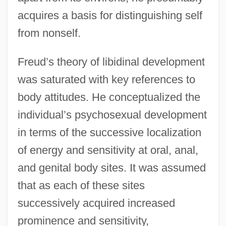
acquires a basis for distinguishing self
from nonself.
Freud’s theory of libidinal development
was saturated with key references to
body attitudes. He conceptualized the
individual’s psychosexual development
in terms of the successive localization
of energy and sensitivity at oral, anal,
and genital body sites. It was assumed
that as each of these sites
successively acquired increased
prominence and sensitivity,