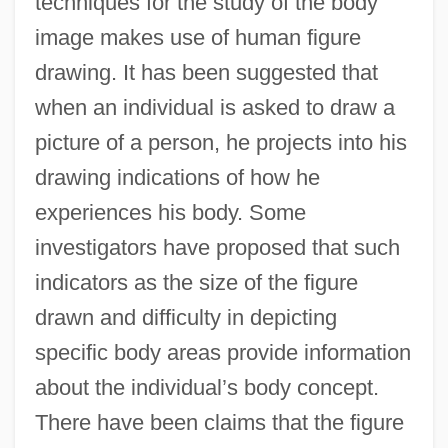
techniques for the study of the body
image makes use of human figure
drawing. It has been suggested that
when an individual is asked to draw a
picture of a person, he projects into his
drawing indications of how he
experiences his body. Some
investigators have proposed that such
indicators as the size of the figure
drawn and difficulty in depicting
specific body areas provide information
about the individual’s body concept.
There have been claims that the figure