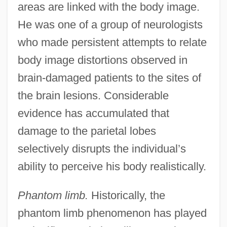
areas are linked with the body image.
He was one of a group of neurologists
who made persistent attempts to relate
body image distortions observed in
brain-damaged patients to the sites of
the brain lesions. Considerable
evidence has accumulated that
damage to the parietal lobes
selectively disrupts the individual’s
ability to perceive his body realistically.
Phantom limb.
Historically, the
phantom limb phenomenon has played