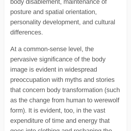
body disablement, maintenance of
posture and spatial orientation,
personality development, and cultural
differences.
At a common-sense level, the
pervasive significance of the body
image is evident in widespread
preoccupation with myths and stories
that concern body transformation (such
as the change from human to werewolf
form). It is evident, too, in the vast
expenditure of time and energy that
goes into clothing and reshaping the