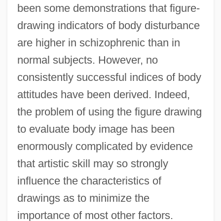
been some demonstrations that figure-
drawing indicators of body disturbance
are higher in schizophrenic than in
normal subjects. However, no
consistently successful indices of body
attitudes have been derived. Indeed,
the problem of using the figure drawing
to evaluate body image has been
enormously complicated by evidence
that artistic skill may so strongly
influence the characteristics of
drawings as to minimize the
importance of most other factors.