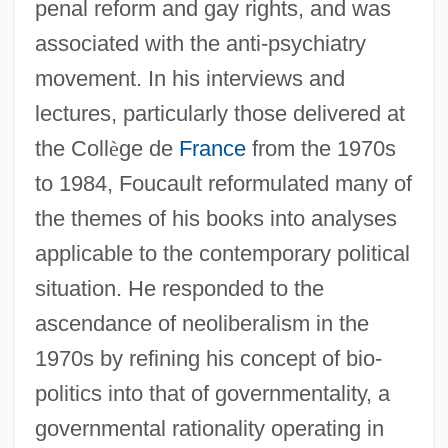
penal reform and gay rights, and was
associated with the anti-psychiatry
movement. In his interviews and
lectures, particularly those delivered at
the Coll
è
ge de
France
from the 1970s
to 1984, Foucault reformulated many of
the themes of his books into analyses
applicable to the contemporary political
situation. He responded to the
ascendance of neoliberalism in the
1970s by refining his concept of bio-
politics into that of governmentality, a
governmental rationality operating in