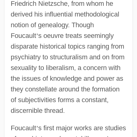
Friedrich Nietzsche, from whom he
derived his influential methodological
notion of genealogy. Though
Foucault
’
s oeuvre treats seemingly
disparate historical topics ranging from
psychiatry to structuralism and on from
sexuality to liberalism, a concern with
the issues of knowledge and power as
they constellate around the formation
of subjectivities forms a constant,
discernible thread.
Foucault
’
s first major works are studies