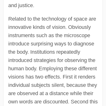
and justice.
Related to the technology of space are
innovative kinds of vision. Obviously
instruments such as the microscope
introduce surprising ways to diagnose
the body. Institutions repeatedly
introduced strategies for observing the
human body. Employing these different
visions has two effects. First it renders
individual subjects silent, because they
are observed at a distance while their
own words are discounted. Second this