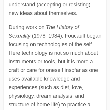
understand (accepting or resisting)
new ideas about themselves.
During work on
The History of
Sexuality
(1978–1984), Foucault began
focusing on technologies of the self.
Here technology is not so much about
instruments or tools, but it is more a
craft or care for oneself insofar as one
uses available knowledge and
experiences (such as diet, love,
physiology, dream analysis, and
structure of home life) to practice a