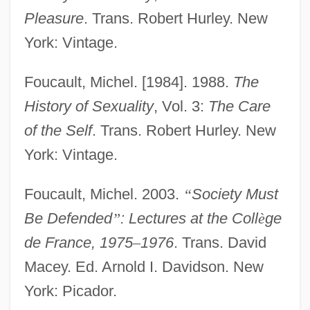
Pleasure
. Trans. Robert Hurley. New
York: Vintage.
Foucault, Michel. [1984]. 1988.
The
History of Sexuality
, Vol. 3:
The Care
of the Self
. Trans. Robert Hurley. New
York: Vintage.
Foucault, Michel. 2003.
“
Society Must
Be Defended
”
: Lectures at the Coll
è
ge
de France, 1975
–
1976
. Trans. David
Macey. Ed. Arnold I. Davidson. New
York: Picador.