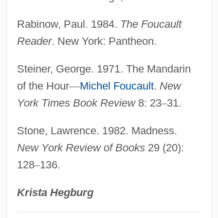
Rabinow, Paul. 1984.
The Foucault
Reader
. New York: Pantheon.
Steiner, George. 1971. The Mandarin
of the Hour
—
Michel Foucault
.
New
York Times Book Review
8: 23
–
31.
Stone, Lawrence. 1982. Madness.
New York Review of Books
29 (20):
128
–
136.
Krista Hegburg