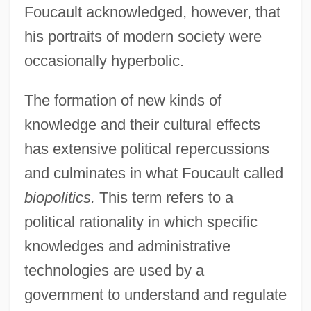
Foucault acknowledged, however, that
his portraits of modern society were
occasionally hyperbolic.
The formation of new kinds of
knowledge and their cultural effects
has extensive political repercussions
and culminates in what Foucault called
biopolitics.
This term refers to a
political rationality in which specific
knowledges and administrative
technologies are used by a
government to understand and regulate