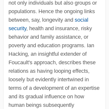
not only individuals but also groups or
populations. Hence the ongoing links
between, say, longevity and
social
security
, health and insurance, risky
behavior and family assistance, or
poverty and education programs. Ian
Hacking, an insightful extender of
Foucault's approach, describes these
relations as having looping effects,
loosely but evidently intertwined in
terms of a development of an expertise
and its gradual influence on how
human beings subsequently