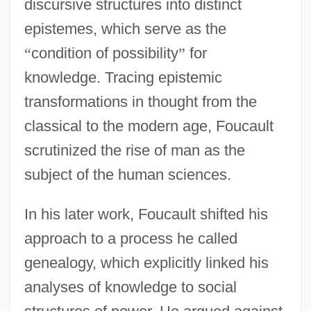
discursive structures into distinct
epistemes, which serve as the
“
condition of possibility
”
for
knowledge. Tracing epistemic
transformations in thought from the
classical to the modern age, Foucault
scrutinized the rise of man as the
subject of the human sciences.
In his later work, Foucault shifted his
approach to a process he called
genealogy, which explicitly linked his
analyses of knowledge to social