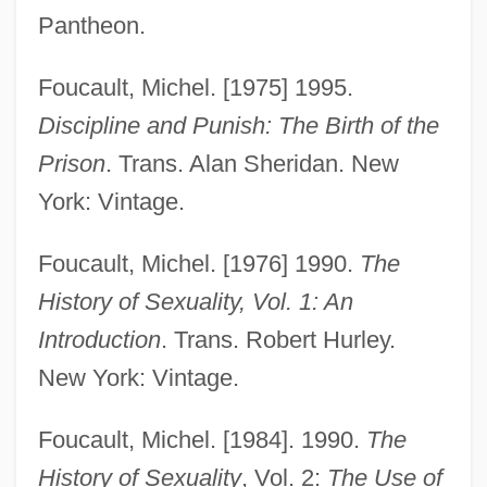
Pantheon.
Foucault, Michel. [1975] 1995.
Discipline and Punish: The Birth of the
Prison
. Trans. Alan Sheridan. New
York: Vintage.
Foucault, Michel. [1976] 1990.
The
History of Sexuality, Vol. 1: An
Introduction
. Trans. Robert Hurley.
New York: Vintage.
Foucault, Michel. [1984]. 1990.
The
History of Sexuality
, Vol. 2:
The Use of