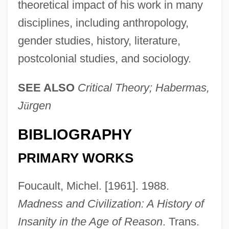
theoretical impact of his work in many
disciplines, including anthropology,
gender studies, history, literature,
postcolonial studies, and sociology.
SEE ALSO
Critical Theory; Habermas,
J
ü
rgen
BIBLIOGRAPHY
PRIMARY WORKS
Foucault, Michel. [1961]. 1988.
Madness and Civilization: A History of
Insanity in the Age of Reason
. Trans.