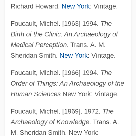
Richard Howard.
New York
: Vintage.
Foucault, Michel. [1963] 1994.
The
Birth of the Clinic: An Archaeology of
Medical Perception
. Trans. A. M.
Sheridan Smith.
New York
: Vintage.
Foucault, Michel. [1966] 1994.
The
Order of Things: An Archaeology of the
Human Sciences
New York: Vintage.
Foucault, Michel. [1969]. 1972.
The
Archaeology of Knowledge
. Trans. A.
M. Sheridan Smith. New York: