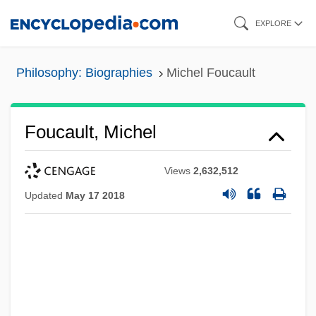
Skip
EXPLORE
to
main
Philosophy: Biographies
Michel Foucault
content
Foucault, Michel
Views
2,632,512
Updated
May 17 2018