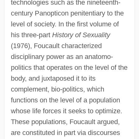
technologies such as the nineteenth-
century Panopticon penitentiary to the
level of society. In the first volume of
his three-part
History of Sexuality
(1976), Foucault characterized
disciplinary power as an anatomo-
politics that operates on the level of the
body, and juxtaposed it to its
complement, bio-politics, which
functions on the level of a population
whose life forces it seeks to optimize.
These populations, Foucault argued,
are constituted in part via discourses