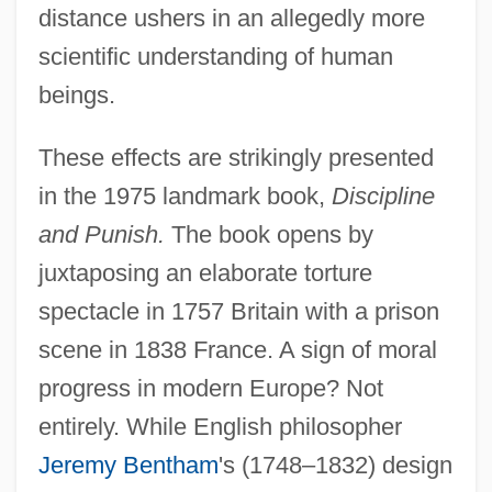
distance ushers in an allegedly more
scientific understanding of human
beings.
These effects are strikingly presented
in the 1975 landmark book,
Discipline
and Punish.
The book opens by
juxtaposing an elaborate torture
spectacle in 1757 Britain with a prison
scene in 1838 France. A sign of moral
progress in modern Europe? Not
entirely. While English philosopher
Jeremy Bentham
's (1748–1832) design