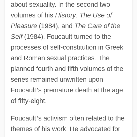
about sexuality. In the second two
volumes of his
History
,
The Use of
Pleasure
(1984), and
The Care of the
Self
(1984), Foucault turned to the
processes of self-constitution in Greek
and Roman sexual practices. The
planned fourth and fifth volumes of the
series remained unwritten upon
Foucault
’
s premature death at the age
of fifty-eight.
Foucault
’
s activism often related to the
themes of his work. He advocated for