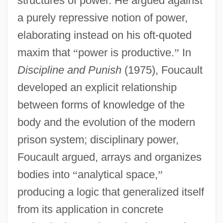
structures of power. He argued against
a purely repressive notion of power,
elaborating instead on his oft-quoted
maxim that
“
power is productive.
”
In
Discipline and Punish
(1975), Foucault
developed an explicit relationship
between forms of knowledge of the
body and the evolution of the modern
prison system; disciplinary power,
Foucault argued, arrays and organizes
bodies into
“
analytical space,
”
producing a logic that generalized itself
from its application in concrete