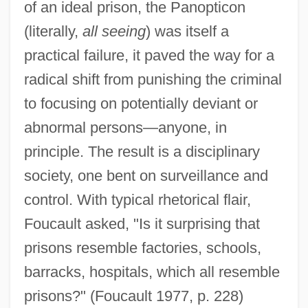
of an ideal prison, the Panopticon
(literally,
all seeing
) was itself a
practical failure, it paved the way for a
radical shift from punishing the criminal
to focusing on potentially deviant or
abnormal persons—anyone, in
principle. The result is a disciplinary
society, one bent on surveillance and
control. With typical rhetorical flair,
Foucault asked, "Is it surprising that
prisons resemble factories, schools,
barracks, hospitals, which all resemble
prisons?" (Foucault 1977, p. 228)