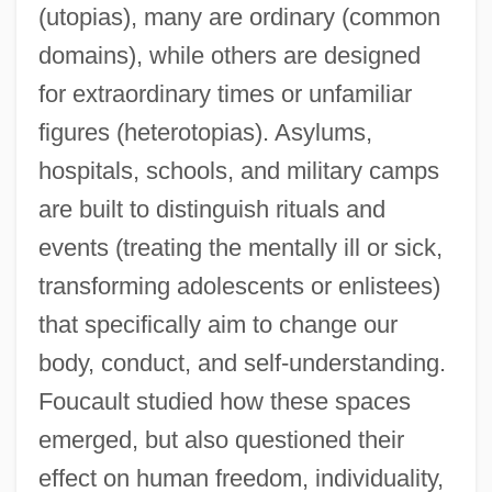
(utopias), many are ordinary (common
domains), while others are designed
for extraordinary times or unfamiliar
figures (heterotopias). Asylums,
hospitals, schools, and military camps
are built to distinguish rituals and
events (treating the mentally ill or sick,
transforming adolescents or enlistees)
that specifically aim to change our
body, conduct, and self-understanding.
Foucault studied how these spaces
emerged, but also questioned their
effect on human freedom, individuality,