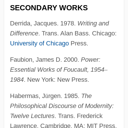
SECONDARY WORKS
Derrida, Jacques. 1978.
Writing and
Difference
. Trans. Alan Bass. Chicago:
University of Chicago
Press.
Faubion, James D. 2000.
Power:
Essential Works of Foucault, 1954
–
1984
. New York: New Press.
Habermas, J
ü
rgen. 1985.
The
Philosophical Discourse of Modernity:
Twelve Lectures
. Trans. Frederick
Lawrence. Cambridge, MA: MIT Press.