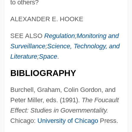
to others?
ALEXANDER E. HOOKE
SEE ALSO
Regulation
;
Monitoring and
Surveillance
;
Science, Technology, and
Literature
;
Space
.
BIBLIOGRAPHY
Burchell, Graham, Colin Gordon, and
Peter Miller, eds. (1991).
The Foucault
Effect: Studies in Governmentality.
Chicago:
University of Chicago
Press.