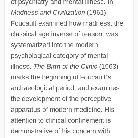
of psychiatry and mental illness. In
Madness and Civilization
(1961),
Foucault examined how madness, the
classical age inverse of reason, was
systematized into the modern
psychological category of mental
illness.
The Birth of the Clinic
(1963)
marks the beginning of Foucault
’
s
archaeological period, and examines
the development of the perceptive
apparatus of modern medicine. His
attention to clinical confinement is
demonstrative of his concern with