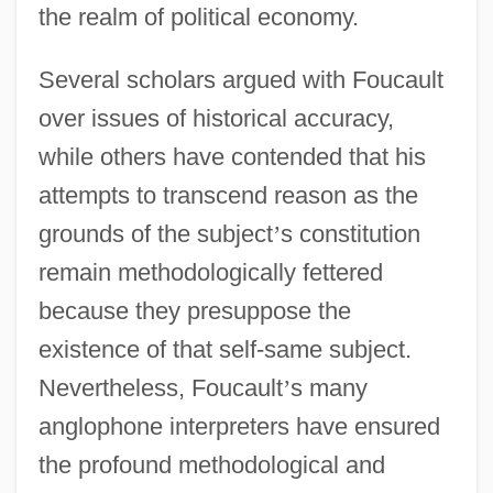
the realm of political economy.
Several scholars argued with Foucault
over issues of historical accuracy,
while others have contended that his
attempts to transcend reason as the
grounds of the subject
’
s constitution
remain methodologically fettered
because they presuppose the
existence of that self-same subject.
Nevertheless, Foucault
’
s many
anglophone interpreters have ensured
the profound methodological and