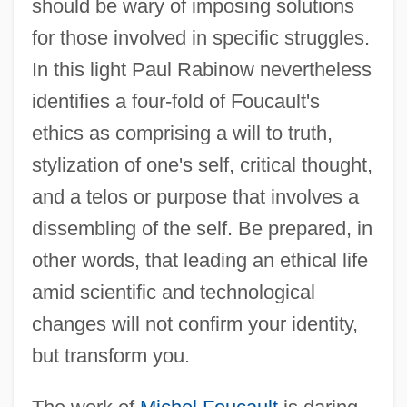
should be wary of imposing solutions
for those involved in specific struggles.
In this light Paul Rabinow nevertheless
identifies a four-fold of Foucault's
ethics as comprising a will to truth,
stylization of one's self, critical thought,
and a telos or purpose that involves a
dissembling of the self. Be prepared, in
other words, that leading an ethical life
amid scientific and technological
changes will not confirm your identity,
but transform you.