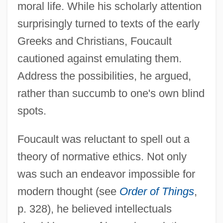
moral life. While his scholarly attention
surprisingly turned to texts of the early
Greeks and Christians, Foucault
cautioned against emulating them.
Address the possibilities, he argued,
rather than succumb to one's own blind
spots.
Foucault was reluctant to spell out a
theory of normative ethics. Not only
was such an endeavor impossible for
modern thought (see
Order of Things
,
p. 328), he believed intellectuals