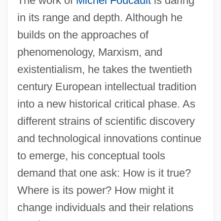
The work of
Michel Foucault
is daring
in its range and depth. Although he
builds on the approaches of
phenomenology, Marxism, and
existentialism, he takes the twentieth
century European intellectual tradition
into a new historical critical phase. As
different strains of scientific discovery
and technological innovations continue
to emerge, his conceptual tools
demand that one ask: How is it true?
Where is its power? How might it
change individuals and their relations