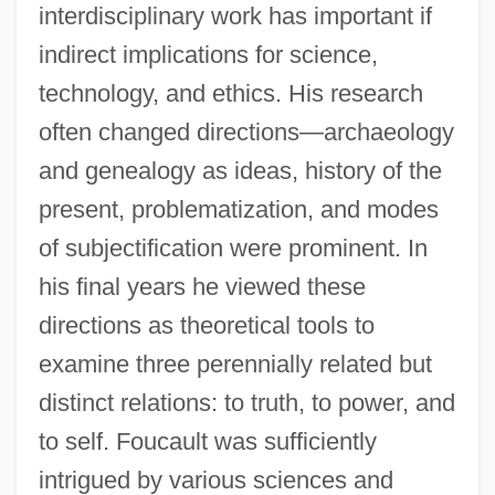
interdisciplinary work has important if
indirect implications for science,
technology, and ethics. His research
often changed directions—archaeology
and genealogy as ideas, history of the
present, problematization, and modes
of subjectification were prominent. In
his final years he viewed these
directions as theoretical tools to
examine three perennially related but
distinct relations: to truth, to power, and
to self. Foucault was sufficiently
intrigued by various sciences and