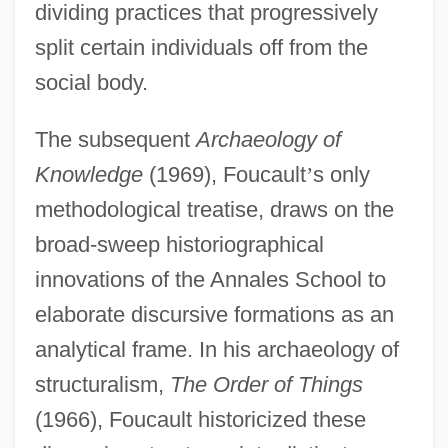
dividing practices that progressively
split certain individuals off from the
social body.
The subsequent
Archaeology of
Knowledge
(1969), Foucault
’
s only
methodological treatise, draws on the
broad-sweep historiographical
innovations of the Annales School to
elaborate discursive formations as an
analytical frame. In his archaeology of
structuralism,
The Order of Things
(1966), Foucault historicized these