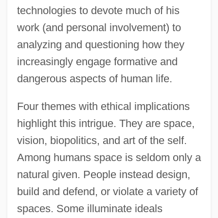
technologies to devote much of his
work (and personal involvement) to
analyzing and questioning how they
increasingly engage formative and
dangerous aspects of human life.
Four themes with ethical implications
highlight this intrigue. They are space,
vision, biopolitics, and art of the self.
Among humans space is seldom only a
natural given. People instead design,
build and defend, or violate a variety of
spaces. Some illuminate ideals