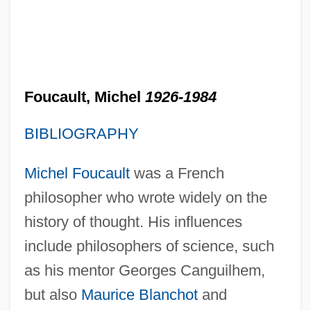
Foucault, Michel
1926-1984
BIBLIOGRAPHY
Michel Foucault
was a French
philosopher who wrote widely on the
history of thought. His influences
include philosophers of science, such
as his mentor Georges Canguilhem,
but also
Maurice Blanchot
and