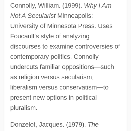
Connolly, William. (1999).
Why I Am
Not A Secularist
Minneapolis:
University of Minnesota Press. Uses
Foucault's style of analyzing
discourses to examine controversies of
contemporary politics. Connolly
undercuts familiar oppositions—such
as religion versus secularism,
liberalism versus conservatism—to
present new options in political
pluralism.
Donzelot, Jacques. (1979).
The