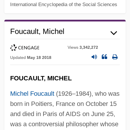
International Encyclopedia of the Social Sciences
Foucault, Michel
Views
3,342,272
Updated
May 18 2018
FOUCAULT, MICHEL
Michel Foucault
(1926–1984), who was
born in Poitiers, France on October 15
and died in Paris of AIDS on June 25,
was a controversial philosopher whose