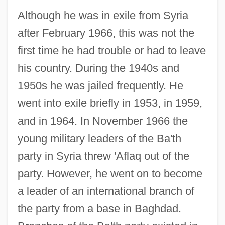
Although he was in exile from Syria
after February 1966, this was not the
first time he had trouble or had to leave
his country. During the 1940s and
1950s he was jailed frequently. He
went into exile briefly in 1953, in 1959,
and in 1964. In November 1966 the
young military leaders of the Ba'th
party in Syria threw 'Aflaq out of the
party. However, he went on to become
a leader of an international branch of
the party from a base in Baghdad.