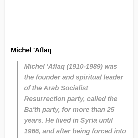
Michel 'Aflaq
Michel 'Aflaq (1910-1989) was
the founder and spiritual leader
of the Arab Socialist
Resurrection party, called the
Ba'th party, for more than 25
years. He lived in Syria until
1966, and after being forced into