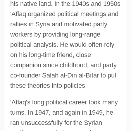
his native land. In the 1940s and 1950s
'Aflaq organized political meetings and
rallies in Syria and motivated party
workers by providing long-range
political analysis. He would often rely
on his long-time friend, close
companion since childhood, and party
co-founder Salah al-Din al-Bitar to put
these theories into policies.
'Aflaq's long political career took many
turns. In 1947, and again in 1949, he
ran unsuccessfully for the Syrian