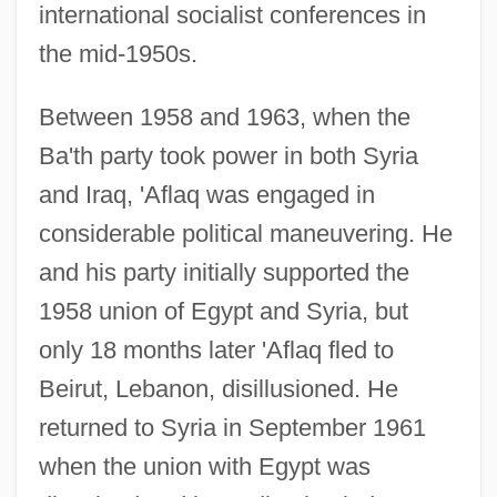
international socialist conferences in
the mid-1950s.
Between 1958 and 1963, when the
Ba'th party took power in both Syria
and Iraq, 'Aflaq was engaged in
considerable political maneuvering. He
and his party initially supported the
1958 union of Egypt and Syria, but
only 18 months later 'Aflaq fled to
Beirut, Lebanon, disillusioned. He
returned to Syria in September 1961
when the union with Egypt was