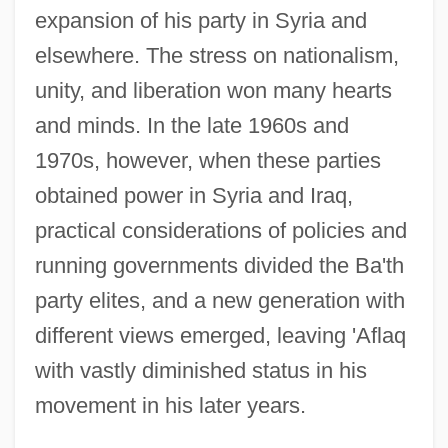
expansion of his party in Syria and
elsewhere. The stress on nationalism,
unity, and liberation won many hearts
and minds. In the late 1960s and
1970s, however, when these parties
obtained power in Syria and Iraq,
practical considerations of policies and
running governments divided the Ba'th
party elites, and a new generation with
different views emerged, leaving 'Aflaq
with vastly diminished status in his
movement in his later years.