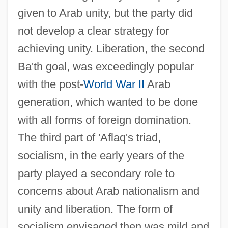
given to Arab unity, but the party did
not develop a clear strategy for
achieving unity. Liberation, the second
Ba'th goal, was exceedingly popular
with the post-
World War II
Arab
generation, which wanted to be done
with all forms of foreign domination.
The third part of 'Aflaq's triad,
socialism, in the early years of the
party played a secondary role to
concerns about Arab nationalism and
unity and liberation. The form of
socialism envisaged then was mild and