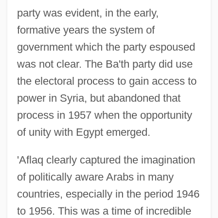
party was evident, in the early,
formative years the system of
government which the party espoused
was not clear. The Ba'th party did use
the electoral process to gain access to
power in Syria, but abandoned that
process in 1957 when the opportunity
of unity with Egypt emerged.
'Aflaq clearly captured the imagination
of politically aware Arabs in many
countries, especially in the period 1946
to 1956. This was a time of incredible