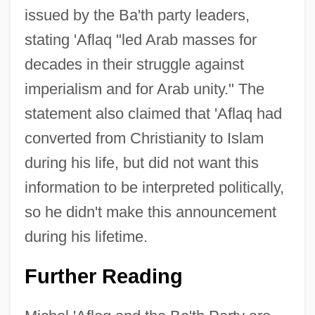
issued by the Ba'th party leaders,
stating 'Aflaq "led Arab masses for
decades in their struggle against
imperialism and for Arab unity." The
statement also claimed that 'Aflaq had
converted from Christianity to Islam
during his life, but did not want this
information to be interpreted politically,
so he didn't make this announcement
during his lifetime.
Further Reading