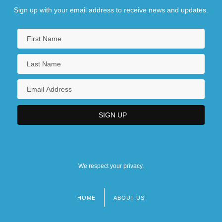
Sign up with your email address to receive news and updates.
We respect your privacy.
HOME
ABOUT US
Footer