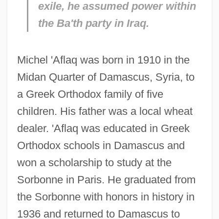
exile, he assumed power within
the Ba'th party in Iraq.
Michel 'Aflaq was born in 1910 in the
Midan Quarter of Damascus, Syria, to
a Greek Orthodox family of five
children. His father was a local wheat
dealer. 'Aflaq was educated in Greek
Orthodox schools in Damascus and
won a scholarship to study at the
Sorbonne in Paris. He graduated from
the Sorbonne with honors in history in
1936 and returned to Damascus to