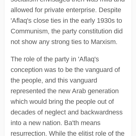
allowed for private enterprise. Despite
'Aflaq's close ties in the early 1930s to
Communism, the party constitution did
not show any strong ties to Marxism.
The role of the party in 'Aflaq's
conception was to be the vanguard of
the people, and this vanguard
represented the new Arab generation
which would bring the people out of
decades of neglect and backwardness
into a new nation. Ba'th means
resurrection. While the elitist role of the