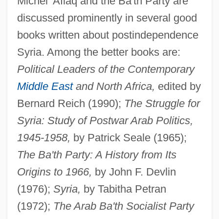
Michel 'Aflaq and the Ba'th Party are
discussed prominently in several good
books written about postindependence
Syria. Among the better books are:
Political Leaders of the Contemporary
Michel
Middle East
and North Africa,
edited by
Micheels, Peter A.
Bernard Reich (1990);
The Struggle for
Micheaux, Nicki 1971(?)–
Syria: Study of Postwar Arab Politics,
Micheau, Janine
1945-1958,
by Patrick Seale (1965);
Micheas
The Ba'th Party: A History from Its
Michaux, Solomon Lightfoot
Origins to 1966,
by John F. Devlin
Michaux, Elder
(1976);
Syria,
by Tabitha Petran
Michaux's Sumac
(1972);
The Arab Ba'th Socialist Party
Michaud, Stephen G. 1948- (Stephen