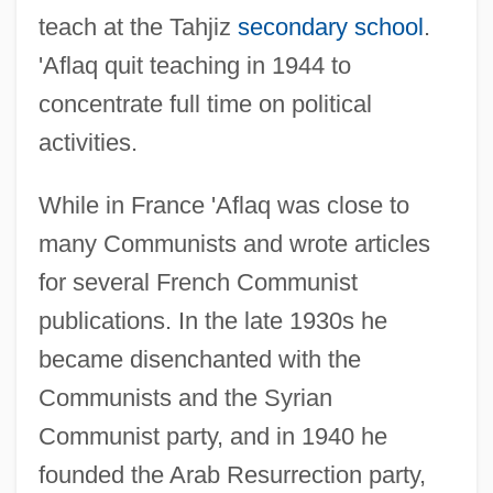
teach at the Tahjiz
secondary school
.
'Aflaq quit teaching in 1944 to
concentrate full time on political
activities.
While in France 'Aflaq was close to
many Communists and wrote articles
for several French Communist
publications. In the late 1930s he
became disenchanted with the
Communists and the Syrian
Communist party, and in 1940 he
founded the Arab Resurrection party,