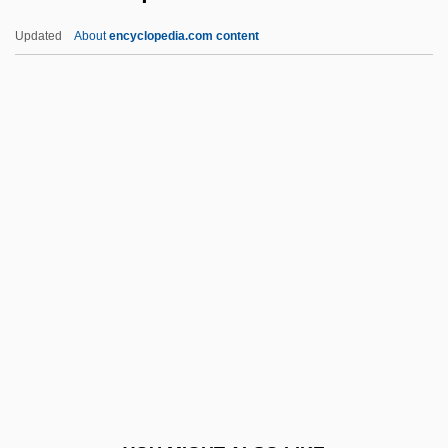
Michah
Updated
About
encyclopedia.com content
Michaely, Joel
Michaelson, Isaac Chesar
Michaelson, Ezekiel ?evi Ben Abraham ?
Ayyim
Michaels-Moore, Anthony
Michel 'Aflaq
Michel Aoun
Michel Camdessus
Michel Chasles
Michel De Montaigne
Michel Rocard