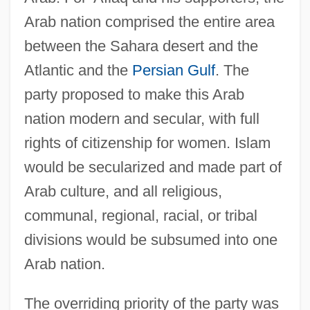
Arab nation comprised the entire area
between the Sahara desert and the
Atlantic and the
Persian Gulf
. The
party proposed to make this Arab
nation modern and secular, with full
rights of citizenship for women. Islam
would be secularized and made part of
Arab culture, and all religious,
communal, regional, racial, or tribal
divisions would be subsumed into one
Arab nation.
The overriding priority of the party was