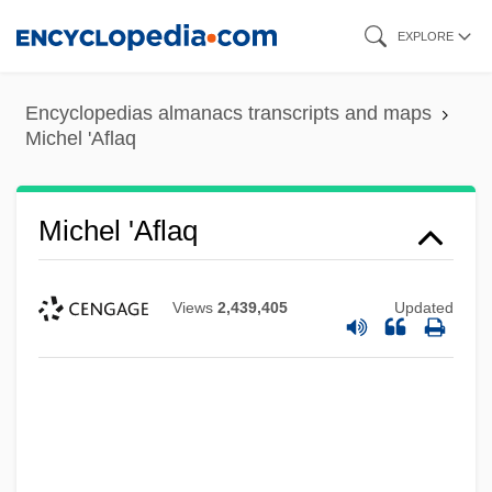
Skip
EXPLORE
to
main
Encyclopedias almanacs transcripts and maps
content
Michel 'Aflaq
Michel 'Aflaq
Views
2,439,405
Updated