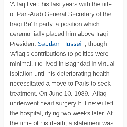
'Aflaq lived his last years with the title
of Pan-Arab General Secretary of the
Iraqi Ba'th party, a position which
ceremonially placed him above Iraqi
President
Saddam Hussein
, though
'Aflaq's contributions to politics were
minimal. He lived in Baghdad in virtual
isolation until his deteriorating health
necessitated a move to Paris to seek
treatment. On June 10, 1989, 'Aflaq
underwent heart surgery but never left
the hospital, dying two weeks later. At
the time of his death, a statement was