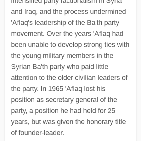
intensified party factionalism in Syria
and Iraq, and the process undermined
'Aflaq's leadership of the Ba'th party
movement. Over the years 'Aflaq had
been unable to develop strong ties with
the young military members in the
Syrian Ba'th party who paid little
attention to the older civilian leaders of
the party. In 1965 'Aflaq lost his
position as secretary general of the
party, a position he had held for 25
years, but was given the honorary title
of founder-leader.