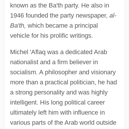
known as the Ba'th party. He also in
1946 founded the party newspaper,
al-
Ba'th,
which became a principal
vehicle for his prolific writings.
Michel 'Aflaq was a dedicated Arab
nationalist and a firm believer in
socialism. A philosopher and visionary
more than a practical politician, he had
a strong personality and was highly
intelligent. His long political career
ultimately left him with influence in
various parts of the Arab world outside