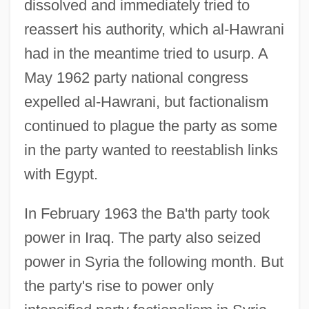
dissolved and immediately tried to
reassert his authority, which al-Hawrani
had in the meantime tried to usurp. A
May 1962 party national congress
expelled al-Hawrani, but factionalism
continued to plague the party as some
in the party wanted to reestablish links
with Egypt.
In February 1963 the Ba'th party took
power in Iraq. The party also seized
power in Syria the following month. But
the party's rise to power only