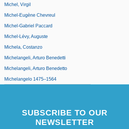
Michel, Virgil
Michel-Eugène Chevreul
Michel-Gabriel Paccard
Michel-Lévy, Auguste
Michela, Costanzo
Michelangeli, Arturo Benedetti
Michelangeli, Arturo Benedetto
Michelangelo 1475–1564
SUBSCRIBE TO OUR
NEWSLETTER