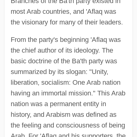
Branches of the Ba'th party existed in
most Arab countries, and 'Aflaq was
the visionary for many of their leaders.
From the party's beginning 'Aflaq was
the chief author of its ideology. The
basic doctrine of the Ba'th party was
summarized by its slogan: "Unity,
liberation, socialism: One Arab nation
having an immortal mission." This Arab
nation was a permanent entity in
history, and Arabism was defined as
the feeling and consciousness of being
Arab. For 'Aflaq and his supporters, the