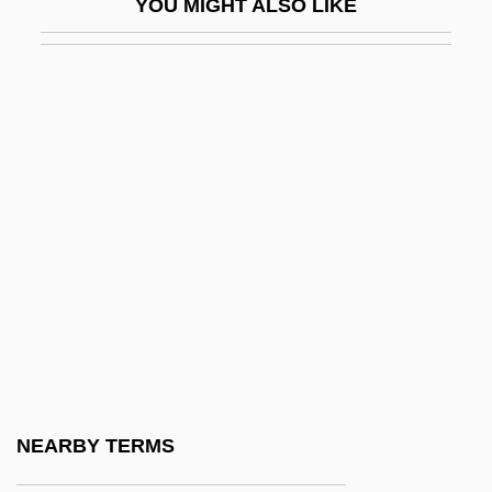
YOU MIGHT ALSO LIKE
Michel Rolle
Michel's Clips
Michel, Bob
Michel, Claude
Michel, DeLauné
Michel, Hartmut
Michel, Jud
Michel, Louise
Michel, Louise (1830–1905)
Michel, Milton Scott
Michel, Paul-Baudouin
NEARBY TERMS
Michel, Teresa Grillo, Bl.