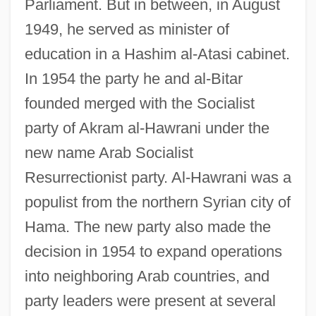
Parliament. But in between, in August
1949, he served as minister of
education in a Hashim al-Atasi cabinet.
In 1954 the party he and al-Bitar
founded merged with the Socialist
party of Akram al-Hawrani under the
new name Arab Socialist
Resurrectionist party. Al-Hawrani was a
populist from the northern Syrian city of
Hama. The new party also made the
decision in 1954 to expand operations
into neighboring Arab countries, and
party leaders were present at several