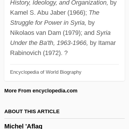
History, Ideology, and Organization,
by
Gage, Stephen Gage Michaud)
Kamel S. Abu Jaber (1966);
The
Michaud, Joseph François
Struggle for Power in Syria,
by
Michaud, Joseph
Nikolaos van Dam (1979); and
Syria
Michas, Takis 1948-
Under the Ba'th, 1963-1966,
by Itamar
Michalson, Karen 1960-
Rabinovich (1972). ?
Michalsky, Donai
Encyclopedia of World Biography
Michalovce
Michali, Binyamin Yi??ak
More From encyclopedia.com
Michalak, Stanley (J., Jr.) 1938-
Michal (fl. 1000 BCE)
ABOUT THIS ARTICLE
Michal
Michel 'Aflaq
Michaiah