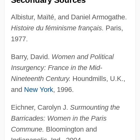
Secondary Sources
Albistur, Maïté, and Daniel Armogathe.
Histoire du féminisme français.
Paris,
1977.
Barry, David.
Women and Political
Insurgency: France in the Mid-
Nineteenth Century.
Houndmills, U.K.,
and
New York
, 1996.
Eichner, Carolyn J.
Surmounting the
Barricades: Women in the Paris
Commune.
Bloomington and