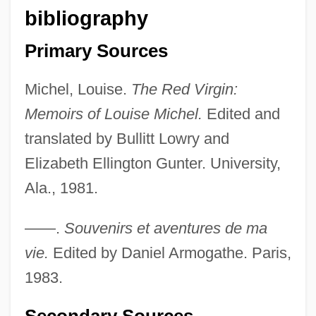
bibliography
Primary Sources
Michel, Louise.
The Red Virgin:
Memoirs of Louise Michel.
Edited and
translated by Bullitt Lowry and
Elizabeth Ellington Gunter. University,
Ala., 1981.
——.
Souvenirs et aventures de ma
vie.
Edited by Daniel Armogathe. Paris,
1983.