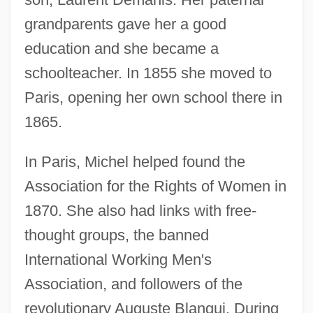
grandparents gave her a good
education and she became a
schoolteacher. In 1855 she moved to
Paris, opening her own school there in
1865.
In Paris, Michel helped found the
Association for the Rights of Women in
1870. She also had links with free-
thought groups, the banned
International Working Men's
Association, and followers of the
revolutionary Auguste Blanqui. During