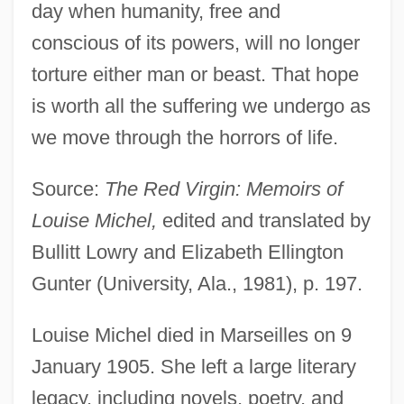
day when humanity, free and
conscious of its powers, will no longer
torture either man or beast. That hope
is worth all the suffering we undergo as
we move through the horrors of life.
Source:
The Red Virgin: Memoirs of
Louise Michel,
edited and translated by
Bullitt Lowry and Elizabeth Ellington
Gunter (University, Ala., 1981), p. 197.
Louise Michel died in Marseilles on 9
January 1905. She left a large literary
legacy, including novels, poetry, and