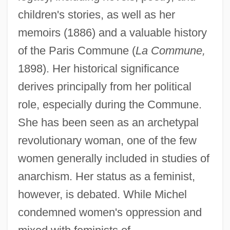
children's stories, as well as her
memoirs (1886) and a valuable history
of the Paris Commune (
La Commune,
1898). Her historical significance
derives principally from her political
role, especially during the Commune.
She has been seen as an archetypal
revolutionary woman, one of the few
women generally included in studies of
anarchism. Her status as a feminist,
however, is debated. While Michel
condemned women's oppression and