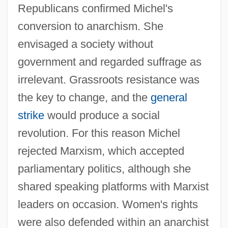
Republicans confirmed Michel's
conversion to anarchism. She
envisaged a society without
government and regarded suffrage as
irrelevant. Grassroots resistance was
the key to change, and the
general
strike
would produce a social
revolution. For this reason Michel
rejected Marxism, which accepted
parliamentary politics, although she
shared speaking platforms with Marxist
leaders on occasion. Women's rights
were also defended within an anarchist