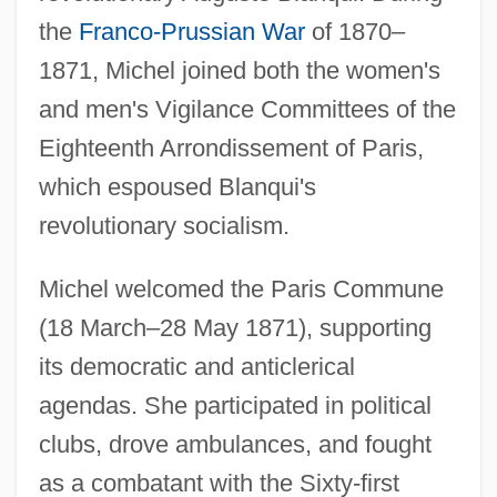
the
Franco-Prussian War
of 1870–
1871, Michel joined both the women's
and men's Vigilance Committees of the
Eighteenth Arrondissement of Paris,
which espoused Blanqui's
revolutionary socialism.
Michel welcomed the Paris Commune
(18 March–28 May 1871), supporting
its democratic and anticlerical
agendas. She participated in political
clubs, drove ambulances, and fought
as a combatant with the Sixty-first