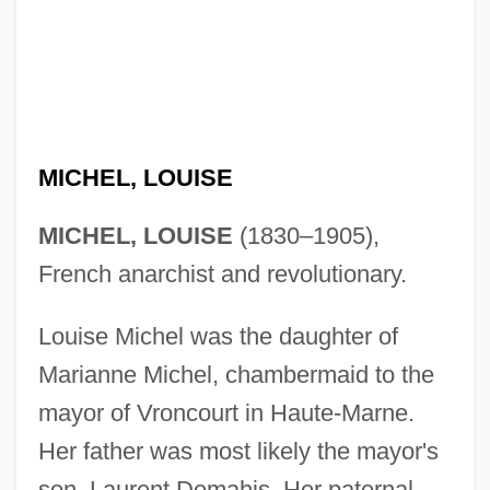
MICHEL, LOUISE
MICHEL, LOUISE
(1830–1905),
French anarchist and revolutionary.
Louise Michel was the daughter of
Marianne Michel, chambermaid to the
mayor of Vroncourt in Haute-Marne.
Her father was most likely the mayor's
son, Laurent Demahis. Her paternal