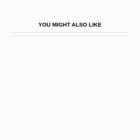
Michel-Gabriel Paccard
Michel-Lévy, Auguste
YOU MIGHT ALSO LIKE
Michela, Costanzo
Michelangeli, Arturo Benedetti
Michelangeli, Arturo Benedetto
Michelangelo 1475–1564
Michelangelo Buonarroti 1475–1564
Italian Artist
Michelangelo Buonarroti, Suite On Verses
Of
Michelangelo Di Lodovico Buonarroti
Simoni