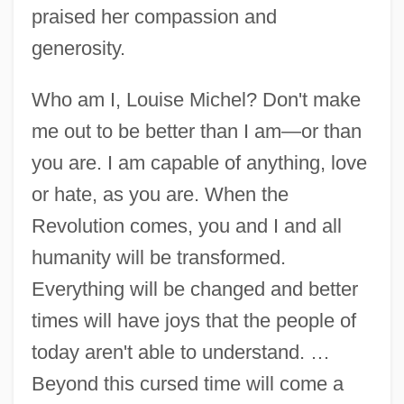
praised her compassion and
generosity.
Who am I, Louise Michel? Don't make
me out to be better than I am—or than
you are. I am capable of anything, love
or hate, as you are. When the
Revolution comes, you and I and all
humanity will be transformed.
Everything will be changed and better
times will have joys that the people of
today aren't able to understand. …
Beyond this cursed time will come a