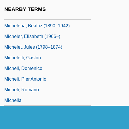
Michelangelo Ricci
NEARBY TERMS
Michelangelo Sonnets
Michelena, Beatriz (1890–1942)
Micheler, Elisabeth (1966–)
Michelet, Jules (1798–1874)
Micheletti, Gaston
Micheli, Domenico
Micheli, Pier Antonio
Micheli, Romano
Michelia