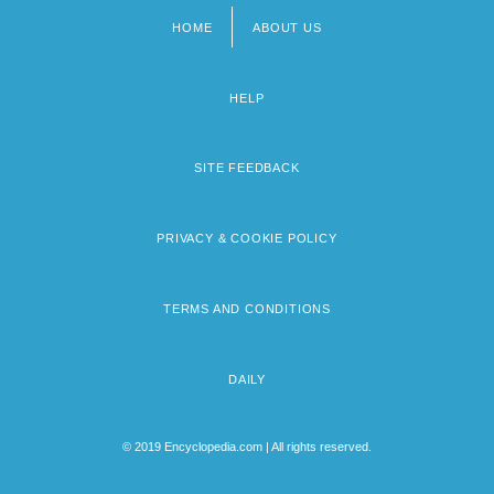
HOME
ABOUT US
Footer
menu
HELP
SITE FEEDBACK
PRIVACY & COOKIE POLICY
TERMS AND CONDITIONS
DAILY
© 2019 Encyclopedia.com | All rights reserved.