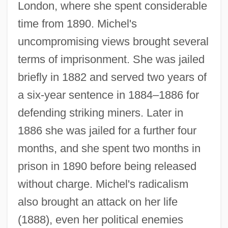
London, where she spent considerable
time from 1890. Michel's
uncompromising views brought several
terms of imprisonment. She was jailed
briefly in 1882 and served two years of
a six-year sentence in 1884–1886 for
defending striking miners. Later in
1886 she was jailed for a further four
months, and she spent two months in
prison in 1890 before being released
without charge. Michel's radicalism
also brought an attack on her life
(1888), even her political enemies