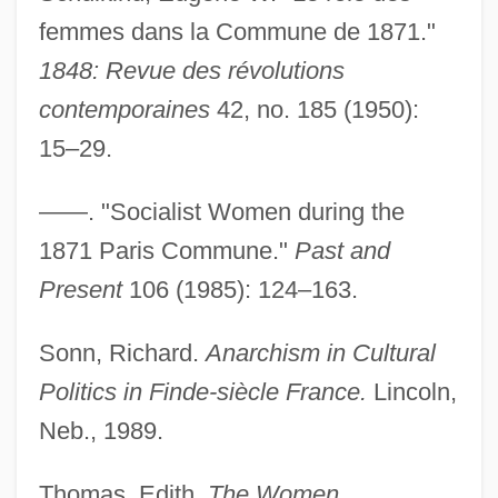
femmes dans la Commune de 1871."
1848: Revue des révolutions
contemporaines
42, no. 185 (1950):
15–29.
Michel, Jud
Michel, Hartmut
——. "Socialist Women during the
Michel, DeLauné
1871 Paris Commune."
Past and
Michel, Claude
Present
106 (1985): 124–163.
Michel, Bob
Sonn, Richard.
Anarchism in Cultural
Michel's Clips
Politics in Finde-siècle France.
Lincoln,
Michel Rolle
Neb., 1989.
Michel Rocard
Michel De Montaigne
Thomas, Edith.
The Women