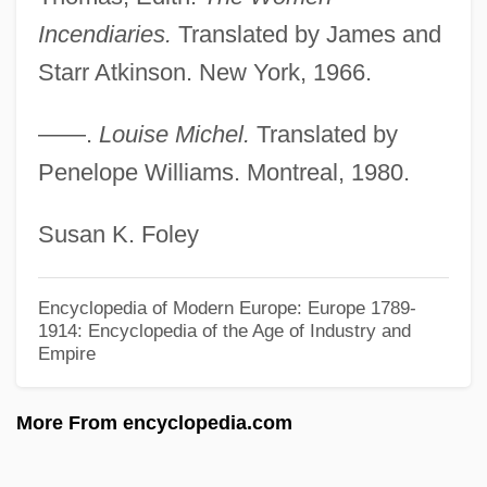
Incendiaries.
Translated by James and
Michel Chasles
Starr Atkinson. New York, 1966.
Michel Camdessus
Michel Aoun
——.
Louise Michel.
Translated by
Michel 'Aflaq
Penelope Williams. Montreal, 1980.
Michel
Susan K. Foley
Micheels, Peter A.
Micheaux, Nicki 1971(?)–
Encyclopedia of Modern Europe: Europe 1789-
Micheau, Janine
1914: Encyclopedia of the Age of Industry and
Empire
Micheas
Michaux, Solomon Lightfoot
More From encyclopedia.com
Michaux, Elder
Michaux's Sumac