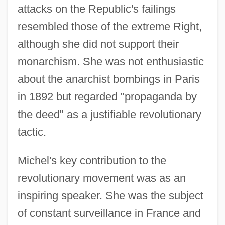
attacks on the Republic's failings
resembled those of the extreme Right,
although she did not support their
monarchism. She was not enthusiastic
about the anarchist bombings in Paris
in 1892 but regarded "propaganda by
the deed" as a justifiable revolutionary
tactic.
Michel's key contribution to the
revolutionary movement was as an
inspiring speaker. She was the subject
of constant surveillance in France and