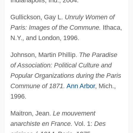
Indianapolis, Ind., 2004.
Gullickson, Gay L.
Unruly Women of
Paris: Images of the Commune.
Ithaca,
N.Y., and London, 1996.
Johnson, Martin Phillip.
The Paradise
of Association: Political Culture and
Popular Organizations during the Paris
Commune of 1871.
Ann Arbor
, Mich.,
1996.
Maitron, Jean.
Le mouvement
anarchiste en France.
Vol. 1:
Des