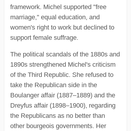
framework. Michel supported "free
marriage," equal education, and
women's right to work but declined to
support female suffrage.
The political scandals of the 1880s and
1890s strengthened Michel's criticism
of the Third Republic. She refused to
take the Republican side in the
Boulanger affair (1887–1889) and the
Dreyfus affair (1898–1900), regarding
the Republicans as no better than
other bourgeois governments. Her