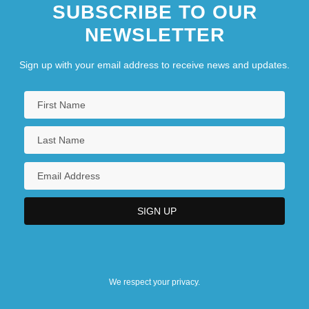
SUBSCRIBE TO OUR
NEWSLETTER
Sign up with your email address to receive news and updates.
We respect your privacy.