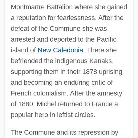
Montmartre Battalion where she gained
a reputation for fearlessness. After the
defeat of the Commune she was
arrested and deported to the Pacific
island of
New Caledonia
. There she
befriended the indigenous Kanaks,
supporting them in their 1878 uprising
and becoming an enduring critic of
French colonialism. After the amnesty
of 1880, Michel returned to France a
popular hero in leftist circles.
The Commune and its repression by