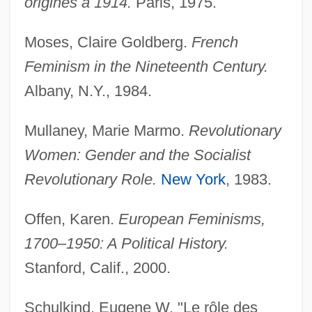
origines á 1914.
Paris, 1975.
Moses, Claire Goldberg.
French
Feminism in the Nineteenth Century.
Albany, N.Y., 1984.
Mullaney, Marie Marmo.
Revolutionary
Women: Gender and the Socialist
Revolutionary Role.
New York
, 1983.
Offen, Karen.
European Feminisms,
1700–1950: A Political History.
Stanford, Calif., 2000.
Schulkind, Eugene W. "Le rôle des