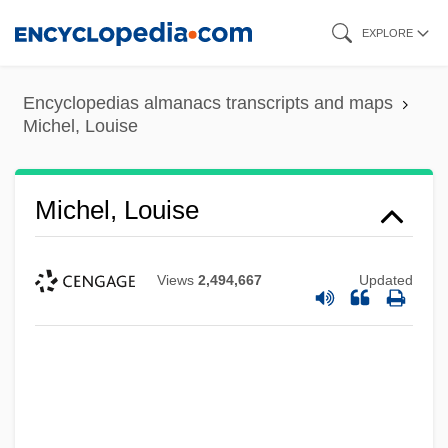
Skip
EXPLORE
to
main
Encyclopedias almanacs transcripts and maps
content
Michel, Louise
Michel, Louise
Views
2,494,667
Updated