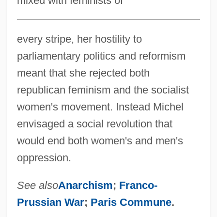
mixed with feminists of
every stripe, her hostility to
parliamentary politics and reformism
meant that she rejected both
republican feminism and the socialist
women's movement. Instead Michel
envisaged a social revolution that
would end both women's and men's
oppression.
See also
Anarchism
;
Franco-
Prussian War
;
Paris Commune
.