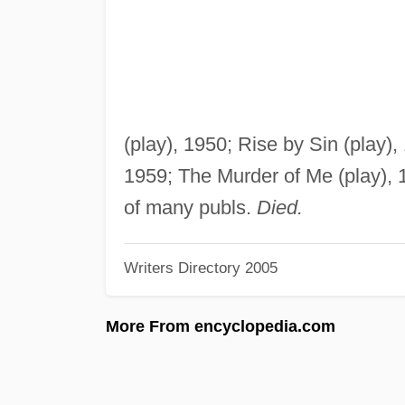
(play), 1950; Rise by Sin (play),
1959; The Murder of Me (play), 
of many publs.
Died.
Writers Directory 2005
More From encyclopedia.com