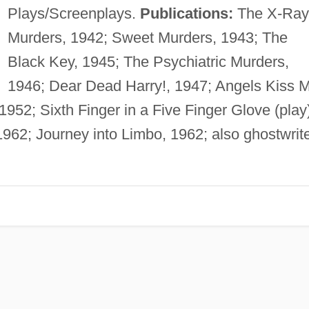
Plays/Screenplays.
Publications:
The X-Ray
Murders, 1942; Sweet Murders, 1943; The
Black Key, 1945; The Psychiatric Murders,
1946; Dear Dead Harry!, 1947; Angels Kiss 
 1952; Sixth Finger in a Five Finger Glove (play
1962; Journey into Limbo, 1962; also ghostwrit