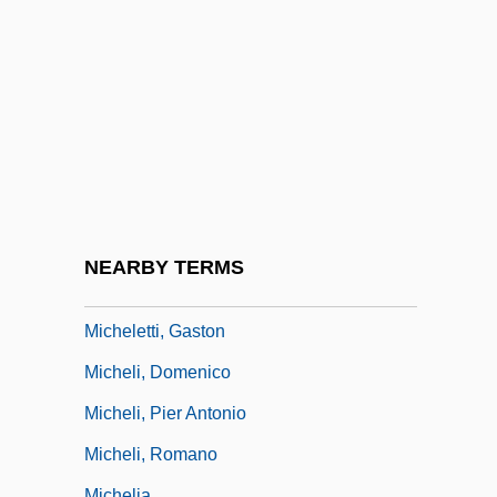
Of
Michelangelo Di Lodovico Buonarroti
Simoni
Michelangelo Ricci
Michelangelo Sonnets
Michelena, Beatriz (1890–1942)
Micheler, Elisabeth (1966–)
NEARBY TERMS
Michelet, Jules (1798–1874)
Micheletti, Gaston
Micheli, Domenico
Micheli, Pier Antonio
Micheli, Romano
Michelia