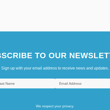
SCRIBE TO OUR NEWSLET
Sign up with your email address to receive news and updates.
We respect your privacy.