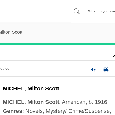
Milton Scott
dated
MICHEL, Milton Scott
MICHEL, Milton Scott.
American, b. 1916.
Genres:
Novels, Mystery/ Crime/Suspense,