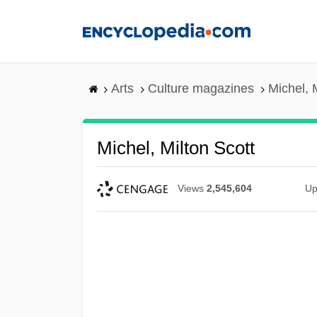
Skip
to
main
content
Arts
Culture magazines
Michel, 
Michel, Milton Scott
Views
2,545,604
Up