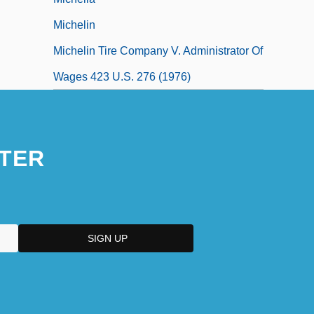
Michelin
Michelin Tire Company V. Administrator Of
Wages 423 U.S. 276 (1976)
TER