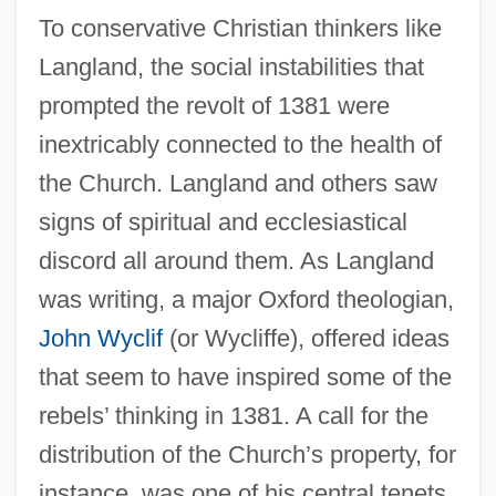
To conservative Christian thinkers like
Langland, the social instabilities that
prompted the revolt of 1381 were
inextricably connected to the health of
the Church. Langland and others saw
signs of spiritual and ecclesiastical
discord all around them. As Langland
was writing, a major Oxford theologian,
John Wyclif
(or Wycliffe), offered ideas
that seem to have inspired some of the
rebels’ thinking in 1381. A call for the
distribution of the Church’s property, for
instance, was one of his central tenets.