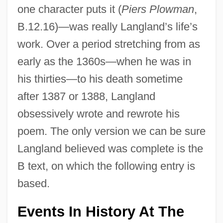
one character puts it (
Piers Plowman
,
B.12.16)—was really Langland’s life’s
work. Over a period stretching from as
early as the 1360s—when he was in
his thirties—to his death sometime
after 1387 or 1388, Langland
obsessively wrote and rewrote his
poem. The only version we can be sure
Langland believed was complete is the
B text, on which the following entry is
based.
Events In History At The