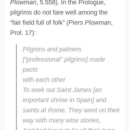
Plowman
, 5.558). In the Prologue,
pilgrims do not fare well among the
“fair field full of folk”
(Piers Plowman
,
Prol. 17):
Pilgrims and palmers
[“professional” pilgrims] made
pacts
with each other
To seek out Saint James [an
important shrine in Spain] and
saints at Rome. They went on their
way with many wise stories,