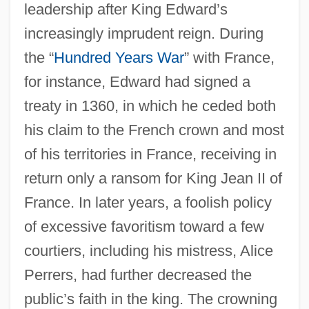
leadership after King Edward’s
increasingly imprudent reign. During
the “
Hundred Years War
” with France,
for instance, Edward had signed a
treaty in 1360, in which he ceded both
his claim to the French crown and most
of his territories in France, receiving in
return only a ransom for King Jean II of
France. In later years, a foolish policy
of excessive favoritism toward a few
courtiers, including his mistress, Alice
Perrers, had further decreased the
public’s faith in the king. The crowning