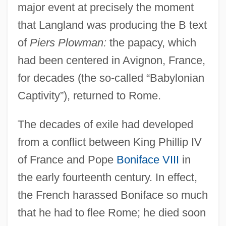
major event at precisely the moment
that Langland was producing the B text
of
Piers Plowman:
the papacy, which
had been centered in Avignon, France,
for decades (the so-called “Babylonian
Captivity”), returned to Rome.
The decades of exile had developed
from a conflict between King Phillip IV
of France and Pope
Boniface VIII
in
the early fourteenth century. In effect,
the French harassed Boniface so much
that he had to flee Rome; he died soon