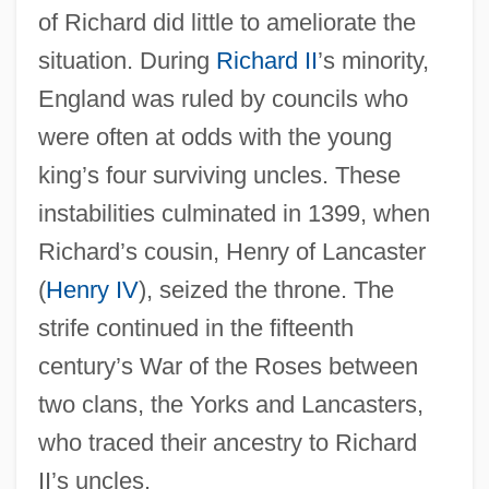
of Richard did little to ameliorate the
situation. During
Richard II
’s minority,
England was ruled by councils who
were often at odds with the young
king’s four surviving uncles. These
instabilities culminated in 1399, when
Richard’s cousin, Henry of Lancaster
(
Henry IV
), seized the throne. The
strife continued in the fifteenth
century’s War of the Roses between
two clans, the Yorks and Lancasters,
who traced their ancestry to Richard
II’s uncles.