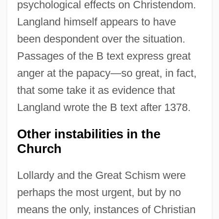
psychological effects on Christendom.
Langland himself appears to have
been despondent over the situation.
Passages of the B text express great
anger at the papacy—so great, in fact,
that some take it as evidence that
Langland wrote the B text after 1378.
Other instabilities in the
Church
Lollardy and the Great Schism were
perhaps the most urgent, but by no
means the only, instances of Christian