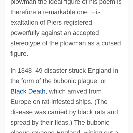
plowman the ideal figure of his poem is
therefore a remarkable one. His
exaltation of Piers registered
powerfully against an accepted
stereotype of the plowman as a cursed
figure.
In 1348–49 disaster struck England in
the form of the bubonic plague, or
Black Death
, which arrived from
Europe on rat-infested ships. (The
disease was carried by black rats and
spread by their fleas.) The bubonic
plague ravaged England, wiping out a