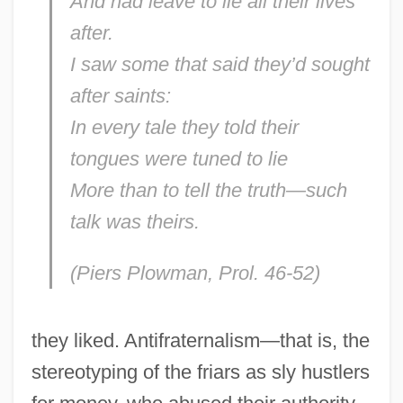
And had leave to lie all their lives
after.
I saw some that said they’d sought
after saints:
In every tale they told their
tongues were tuned to lie
More than to tell the truth—such
talk was theirs.
(Piers Plowman
, Prol. 46-52)
they liked. Antifraternalism—that is, the
stereotyping of the friars as sly hustlers