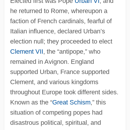
Elected first was Pope
Urban VI
, and
he returned to Rome, whereupon a
faction of French cardinals, fearful of
Italian influence, declared Urban’s
election null; they proceeded to elect
Clement VII
, the “antipope,” who
remained in Avignon. England
supported Urban, France supported
Clement, and various kingdoms
throughout Europe took different sides.
Known as the “
Great Schism
,” this
situation of competing popes had
disastrous political, spiritual, and