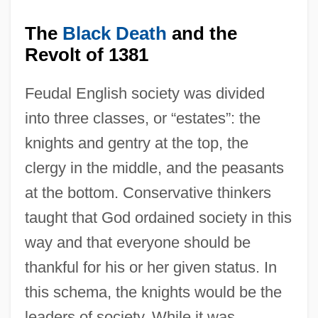
The
Black Death
and the
Revolt of 1381
Feudal English society was divided
into three classes, or “estates”: the
knights and gentry at the top, the
clergy in the middle, and the peasants
at the bottom. Conservative thinkers
taught that God ordained society in this
way and that everyone should be
thankful for his or her given status. In
this schema, the knights would be the
leaders of society. While it was