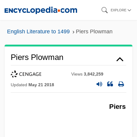
Skip
EXPLORE
to
main
English Literature to 1499
Piers Plowman
content
Piers Plowman
Views
3,842,259
Updated
May 21 2018
Piers