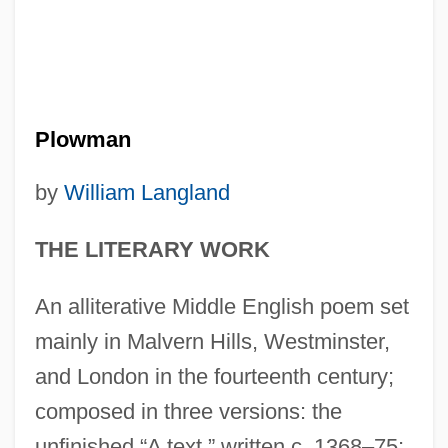
Plowman
by
William Langland
THE LITERARY WORK
An alliterative Middle English poem set
mainly in Malvern Hills, Westminster,
and London in the fourteenth century;
composed in three versions: the
unfinished “A text,” written c. 1368–75;