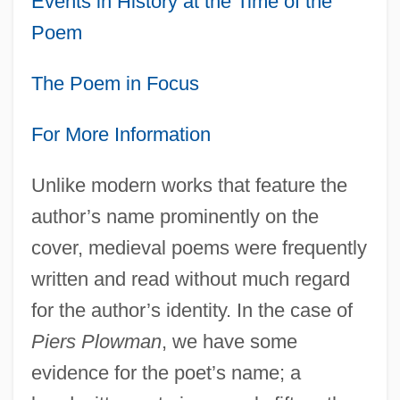
Events in History at the Time of the
Poem
The Poem in Focus
For More Information
Unlike modern works that feature the
author’s name prominently on the
cover, medieval poems were frequently
written and read without much regard
for the author’s identity. In the case of
Piers Plowman
, we have some
evidence for the poet’s name; a