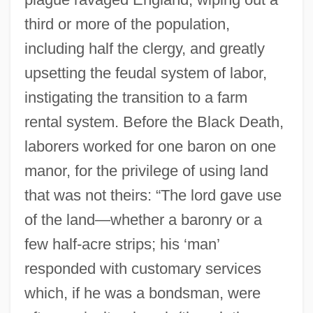
third or more of the population,
including half the clergy, and greatly
upsetting the feudal system of labor,
instigating the transition to a farm
rental system. Before the Black Death,
laborers worked for one baron on one
manor, for the privilege of using land
that was not theirs: “The lord gave use
of the land—whether a baronry or a
few half-acre strips; his ‘man’
responded with customary services
which, if he was a bondsman, were