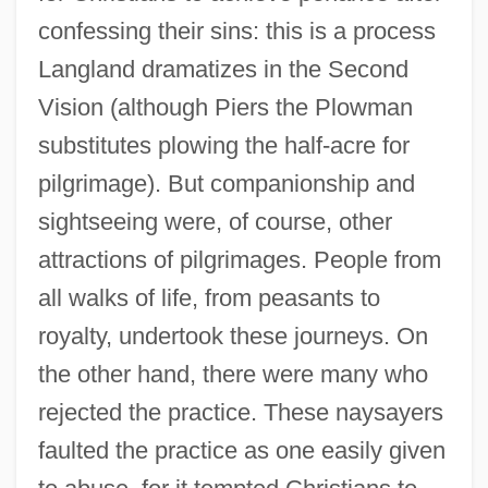
confessing their sins: this is a process
Langland dramatizes in the Second
Vision (although Piers the Plowman
substitutes plowing the half-acre for
pilgrimage). But companionship and
sightseeing were, of course, other
attractions of pilgrimages. People from
all walks of life, from peasants to
royalty, undertook these journeys. On
the other hand, there were many who
rejected the practice. These naysayers
faulted the practice as one easily given