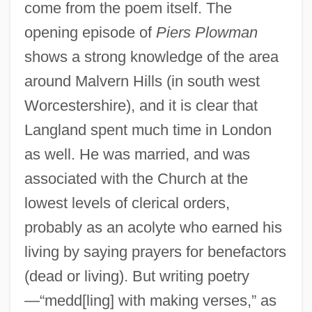
come from the poem itself. The
opening episode of
Piers Plowman
shows a strong knowledge of the area
around Malvern Hills (in south west
Worcestershire), and it is clear that
Langland spent much time in London
as well. He was married, and was
associated with the Church at the
lowest levels of clerical orders,
probably as an acolyte who earned his
living by saying prayers for benefactors
(dead or living). But writing poetry
—“medd[ling] with making verses,” as