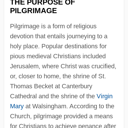
THE PURPOSE OF
PILGRIMAGE
Pilgrimage is a form of religious
devotion that entails journeying to a
holy place. Popular destinations for
pious medieval Christians included
Jerusalem, where Christ was crucified,
or, closer to home, the shrine of St.
Thomas Becket at Canterbury
Cathedral and the shrine of the
Virgin
Mary
at Walsingham. According to the
Church, pilgrimage provided a means
for Christians to achieve penance after