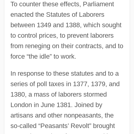
To counter these effects, Parliament
enacted the Statutes of Laborers
between 1349 and 1388, which sought
to control prices, to prevent laborers
from reneging on their contracts, and to
force “the idle” to work.
In response to these statutes and to a
series of poll taxes in 1377, 1379, and
1380, a mass of laborers stormed
London in June 1381. Joined by
artisans and other nonpeasants, the
so-called “Peasants’ Revolt” brought