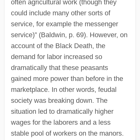
often agricultural work (though they
could include many other sorts of
service, for example the messenger
service)” (Baldwin, p. 69). However, on
account of the Black Death, the
demand for labor increased so
dramatically that these peasants
gained more power than before in the
marketplace. In other words, feudal
society was breaking down. The
situation led to dramatically higher
wages for the laborers and a less
stable pool of workers on the manors.