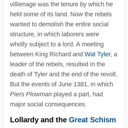
villienage was the tenure by which he
held some of its land. Now the rebels
wanted to demolish the entire social
structure, in which laborers were
wholly subject to a lord. A meeting
between King Richard and
Wat Tyler
, a
leader of the rebels, resulted in the
death of Tyler and the end of the revolt.
But the events of June 1381, in which
Piers Plowman
played a part, had
major social consequences.
Lollardy and the
Great Schism