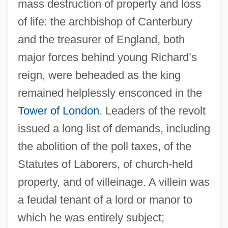
mass destruction of property and loss
of life: the archbishop of Canterbury
and the treasurer of England, both
major forces behind young Richard’s
reign, were beheaded as the king
remained helplessly ensconced in the
Tower of London
. Leaders of the revolt
issued a long list of demands, including
the abolition of the poll taxes, of the
Statutes of Laborers, of church-held
property, and of villeinage. A villein was
a feudal tenant of a lord or manor to
which he was entirely subject;