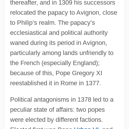
thereafter, and in 1309 his successors
relocated the papacy to Avignon, close
to Philip’s realm. The papacy’s
ecclesiastical and political authority
waned during its period in Avignon,
particularly among lands unfriendly to
the French (especially England);
because of this, Pope Gregory XI
reestablished it in Rome in 1377.
Political antagonisms in 1378 led to a
peculiar state of affairs: two popes
were elected by different factions.