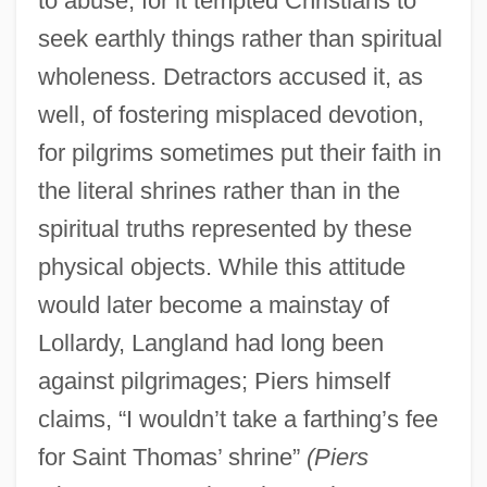
to abuse, for it tempted Christians to
seek earthly things rather than spiritual
wholeness. Detractors accused it, as
well, of fostering misplaced devotion,
for pilgrims sometimes put their faith in
the literal shrines rather than in the
spiritual truths represented by these
physical objects. While this attitude
would later become a mainstay of
Lollardy, Langland had long been
against pilgrimages; Piers himself
claims, “I wouldn’t take a farthing’s fee
for Saint Thomas’ shrine”
(Piers