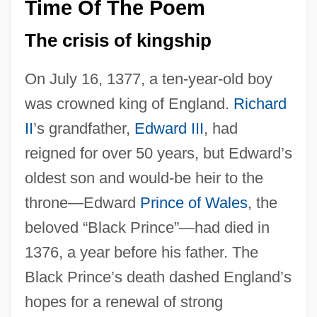
Time Of The Poem
The crisis of kingship
On July 16, 1377, a ten-year-old boy
was crowned king of England.
Richard
II
’s grandfather,
Edward III
, had
reigned for over 50 years, but Edward’s
oldest son and would-be heir to the
throne—Edward
Prince of Wales
, the
beloved “Black Prince”—had died in
1376, a year before his father. The
Black Prince’s death dashed England’s
hopes for a renewal of strong