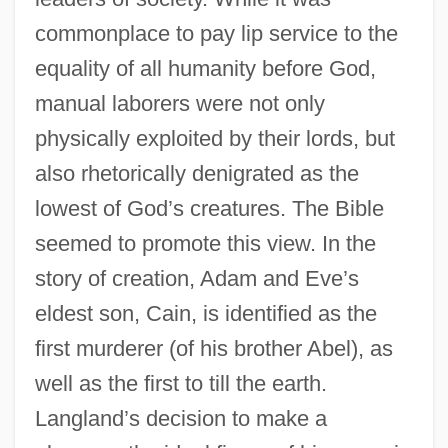
commonplace to pay lip service to the
equality of all humanity before God,
manual laborers were not only
physically exploited by their lords, but
also rhetorically denigrated as the
lowest of God’s creatures. The Bible
seemed to promote this view. In the
story of creation, Adam and Eve’s
eldest son, Cain, is identified as the
first murderer (of his brother Abel), as
well as the first to till the earth.
Langland’s decision to make a