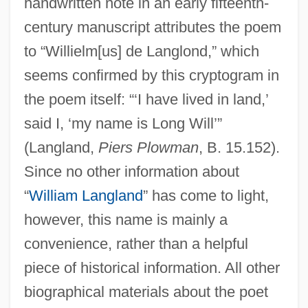
handwritten note in an early fifteenth-
century manuscript attributes the poem
to “Willielm[us] de Langlond,” which
seems confirmed by this cryptogram in
the poem itself: “‘I have lived in land,’
said I, ‘my name is Long Will’”
(Langland,
Piers Plowman
, B. 15.152).
Since no other information about
“
William Langland
” has come to light,
however, this name is mainly a
convenience, rather than a helpful
piece of historical information. All other
biographical materials about the poet