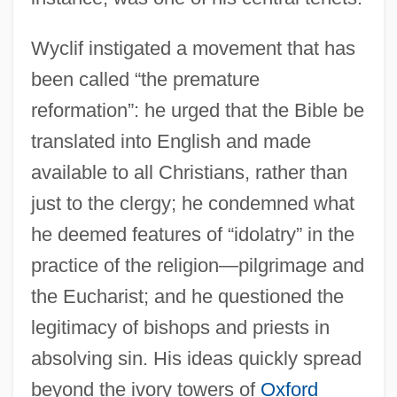
Wyclif instigated a movement that has
been called “the premature
reformation”: he urged that the Bible be
translated into English and made
available to all Christians, rather than
just to the clergy; he condemned what
he deemed features of “idolatry” in the
practice of the religion—pilgrimage and
the Eucharist; and he questioned the
legitimacy of bishops and priests in
absolving sin. His ideas quickly spread
beyond the ivory towers of
Oxford