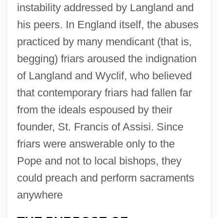
instability addressed by Langland and
his peers. In England itself, the abuses
practiced by many mendicant (that is,
begging) friars aroused the indignation
of Langland and Wyclif, who believed
that contemporary friars had fallen far
from the ideals espoused by their
founder, St. Francis of Assisi. Since
friars were answerable only to the
Pope and not to local bishops, they
could preach and perform sacraments
anywhere