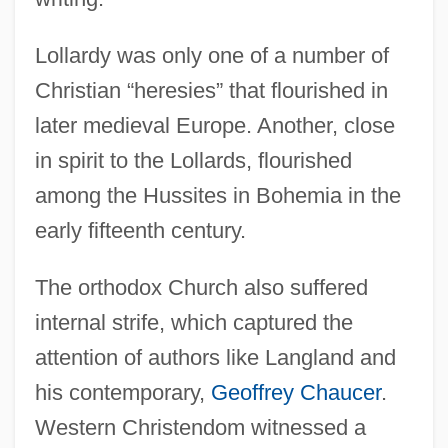
Lollardy was only one of a number of
Christian “heresies” that flourished in
later medieval Europe. Another, close
in spirit to the Lollards, flourished
among the Hussites in Bohemia in the
early fifteenth century.
The orthodox Church also suffered
internal strife, which captured the
attention of authors like Langland and
his contemporary,
Geoffrey Chaucer
.
Western Christendom witnessed a