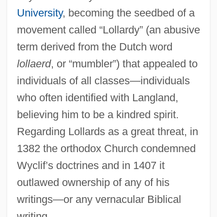
University
, becoming the seedbed of a
movement called “Lollardy” (an abusive
term derived from the Dutch word
lollaerd
, or “mumbler”) that appealed to
individuals of all classes—individuals
who often identified with Langland,
believing him to be a kindred spirit.
Regarding Lollards as a great threat, in
1382 the orthodox Church condemned
Wyclif’s doctrines and in 1407 it
outlawed ownership of any of his
writings—or any vernacular Biblical
writing.