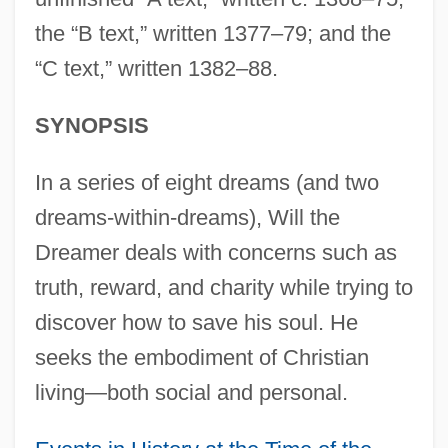
the “B text,” written 1377–79; and the
“C text,” written 1382–88.
SYNOPSIS
In a series of eight dreams (and two
dreams-within-dreams), Will the
Dreamer deals with concerns such as
truth, reward, and charity while trying to
discover how to save his soul. He
seeks the embodiment of Christian
living—both social and personal.