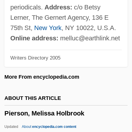
Pierrot Le Fou
periodicals.
Address:
c/o Betsy
Pierrepont, Edwards
Lerner, The Gernert Agency, 136 E
Pierrelatte
75th St,
New York
, NY 10022, U.S.A.
Pierre-Simon Laplace
Online address:
melluc@earthlink.net
Pierre-Simon Girard
Writers Directory 2005
Pierre-Robin Sequence
Pierre-Louis Lions
More From encyclopedia.com
Pierre-Joseph Pelletier
Pierre-Joseph Macquer
ABOUT THIS ARTICLE
Pierre-Fidele Bretonneau
Pierson, Melissa Holbrook
Pierre-Bloch, Jean
Pierre, Percy 1939–
Updated
About
encyclopedia.com content