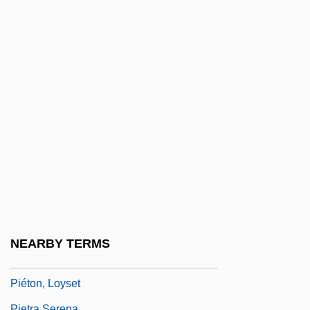
Pieter Retief
Pieter Van Musschenbroek
Pietersburg
Pietilä, Frans Reima Ilmari
Pietist
Pietist-Methodist Family: Intrafaith
Organizations
Pietistic Sects
Pietists
Pietist–Methodist Family
NEARBY TERMS
Pietkin, Lambert
Piéton, Loyset
Pietra Serena