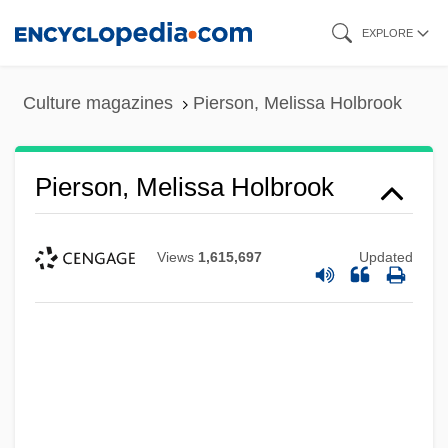
Skip
EXPLORE
to
main
Culture magazines
Pierson, Melissa Holbrook
content
Pierson, Melissa Holbrook
Views
1,615,697
Updated