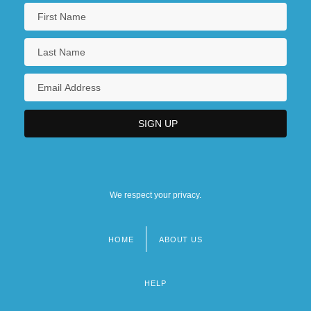
We respect your privacy.
HOME
ABOUT US
Footer
menu
HELP