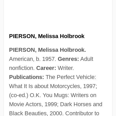
Pierson, John
Pierson, Henry Hugo
PIERSON, Melissa Holbrook
Pierson, Christopher
PIERSON, Melissa Holbrook.
Pierson V. Ray 386 U.S. 547 (1967)
American, b. 1957.
Genres:
Adult
Pierson (real Name, Pearson), Henry
nonfiction.
Career:
Writer.
Hugo (Hugh)
Publications:
The Perfect Vehicle:
Piersanti, Claudio 1954-
What It Is about Motorcycles, 1997;
Piers
(co-ed.) O.K. You Mugs: Writers on
Pierrot Players
Movie Actors, 1999; Dark Horses and
Pierrot Lunaire
Black Beauties, 2000. Contributor to