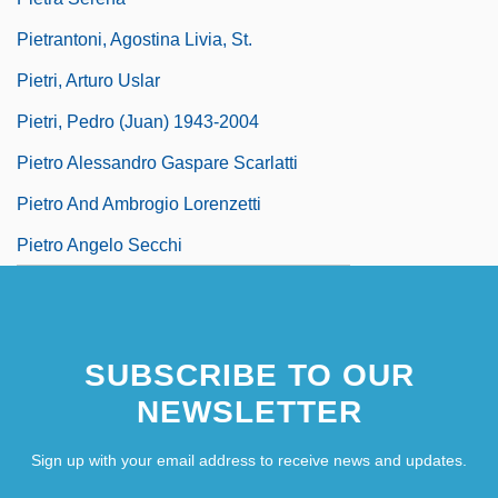
Pietrantoni, Agostina Livia, St.
Pietri, Arturo Uslar
Pietri, Pedro (Juan) 1943-2004
Pietro Alessandro Gaspare Scarlatti
Pietro And Ambrogio Lorenzetti
Pietro Angelo Secchi
SUBSCRIBE TO OUR
NEWSLETTER
Sign up with your email address to receive news and updates.