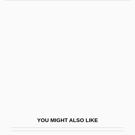
Pierre, Mills 1979–
Pierre Vernier
Pierre Simon Fournier
Pierre Robin Syndrome
Pierson, Melissa Holbrook
Pierson, Paul 1950–
Pierson, Stephanie
Pierz, Francis Xavier
Piestany
Piestewa, Lori Ann (1980–2003)
Pietarsaari
YOU MIGHT ALSO LIKE
Pieter Camper