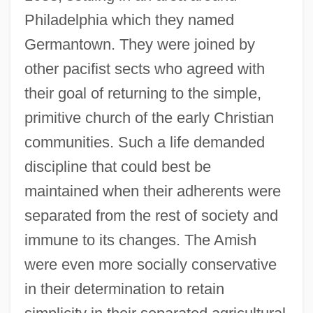
Philadelphia which they named
Germantown. They were joined by
other pacifist sects who agreed with
their goal of returning to the simple,
primitive church of the early Christian
communities. Such a life demanded
discipline that could best be
maintained when their adherents were
separated from the rest of society and
immune to its changes. The Amish
were even more socially conservative
in their determination to retain