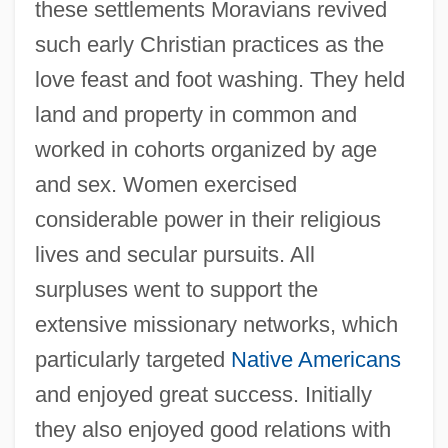
these settlements Moravians revived
such early Christian practices as the
love feast and foot washing. They held
land and property in common and
worked in cohorts organized by age
and sex. Women exercised
considerable power in their religious
lives and secular pursuits. All
surpluses went to support the
extensive missionary networks, which
particularly targeted
Native Americans
and enjoyed great success. Initially
they also enjoyed good relations with