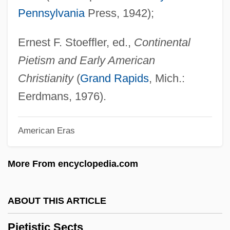
Pennsylvania
Press, 1942);
Piestewa, Lori Ann (1980–2003)
Piestany
Ernest F. Stoeffler, ed.,
Continental
Pierz, Francis Xavier
Pietism and Early American
Pierson, Stephanie
Christianity
(
Grand Rapids
, Mich.:
Pierson, Paul 1950–
Eerdmans, 1976).
Pierson, Melissa Holbrook
American Eras
Pierson, John
Pierson, Henry Hugo
More From encyclopedia.com
Pierson, Christopher
Pierson V. Ray 386 U.S. 547 (1967)
ABOUT THIS ARTICLE
Pierson (real Name, Pearson), Henry
Pietistic Sects
Hugo (Hugh)