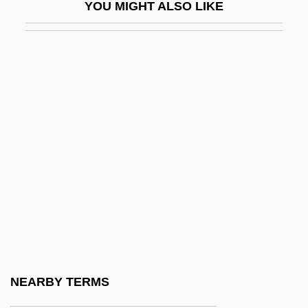
YOU MIGHT ALSO LIKE
Pietrantoni, Agostina Livia, St.
Pietri, Arturo Uslar
Pietri, Pedro (Juan) 1943-2004
Pietro Alessandro Gaspare Scarlatti
Pietro And Ambrogio Lorenzetti
Pietro Angelo Secchi
Pietro Antonio Cataldi
Pietro Aretino
Pietro Mengoli
Pietrobono De Burzellis
Pietrusza, David
NEARBY TERMS
Pietrzyk, Leslie 1961-