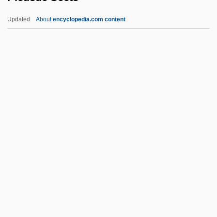
Piersanti, Claudio 1954-
Updated
About
encyclopedia.com content
Piers
Pierrot Players
Pierrot Lunaire
Pierrot Le Fou
Pierrepont, Edwards
Pietistic Sects
Pietists
Pietist–Methodist Family
Pietkin, Lambert
Piéton, Loyset
Pietra Serena