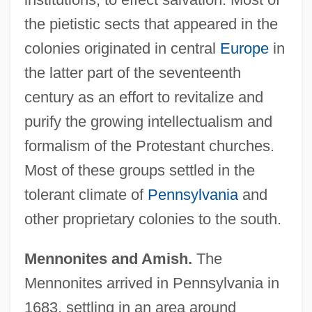
the pietistic sects that appeared in the
colonies originated in central
Europe
in
the latter part of the seventeenth
century as an effort to revitalize and
purify the growing intellectualism and
formalism of the Protestant churches.
Most of these groups settled in the
tolerant climate of
Pennsylvania
and
other proprietary colonies to the south.
Mennonites and Amish.
The
Mennonites arrived in Pennsylvania in
1683, settling in an area around