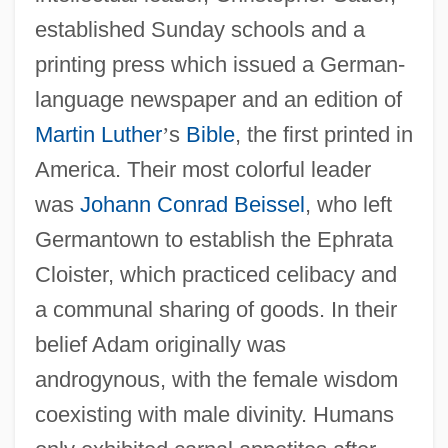
established Sunday schools and a
printing press which issued a German-
language newspaper and an edition of
Martin Luther
’
s
Bible
, the first printed in
America. Their most colorful leader
was
Johann Conrad Beissel
, who left
Germantown to establish the Ephrata
Cloister, which practiced celibacy and
a communal sharing of goods. In their
belief Adam originally was
androgynous, with the female wisdom
coexisting with male divinity. Humans