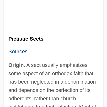
Pietistic Sects
Sources
Origin.
A sect usually emphasizes
some aspect of an orthodox faith that
has been neglected in a denomination
and depends on the perfection of its
adherents, rather than church
institutions, to effect salvation. Most of