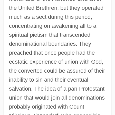
the United Brethren, but they operated
much as a sect during this period,
concentrating on awakening all to a
spiritual pietism that transcended
denominational boundaries. They
preached that once people had the
ecstatic experience of union with God,
the converted could be assured of their
inability to sin and their eventual
salvation. The idea of a pan-Protestant
union that would join all denominations
probably originated with Count