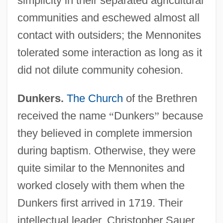
simplicity in their separated agricultural
communities and eschewed almost all
contact with outsiders; the Mennonites
tolerated some interaction as long as it
did not dilute community cohesion.
Dunkers.
The Church
of the Brethren
received the name
“
Dunkers
”
because
they believed in complete immersion
during baptism. Otherwise, they were
quite similar to the Mennonites and
worked closely with them when the
Dunkers first arrived in 1719. Their
intellectual leader, Christopher Sauer,