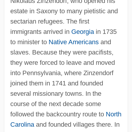
Nikolaus Zinzendorf, who opened his
estate in Saxony to many pietistic and
sectarian refugees. The first
immigrants arrived in
Georgia
in 1735
to minister to
Native Americans
and
slaves. Because they were pacifists,
they were forced to leave and moved
into Pennsylvania, where Zinzendorf
joined them in 1741 and founded
several missionary towns. In the
course of the next decade some
followed the backcountry route to
North
Carolina
and founded villages there. In