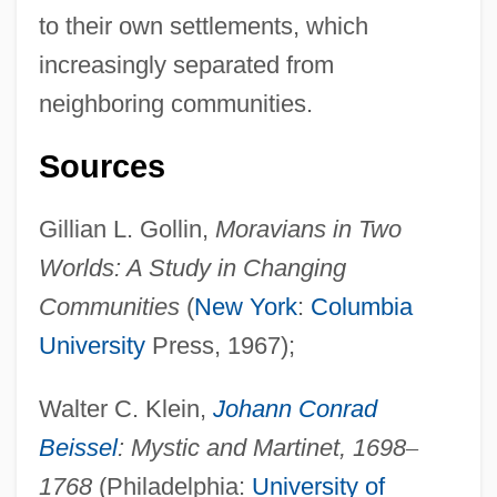
to their own settlements, which
increasingly separated from
neighboring communities.
Sources
Pietist-Methodist Family: Intrafaith
Organizations
Gillian L. Gollin,
Moravians in Two
Pietist
Worlds: A Study in Changing
Pietilä, Frans Reima Ilmari
Communities
(
New York
:
Columbia
Pietersburg
University
Press, 1967);
Pieter Van Musschenbroek
Walter C. Klein,
Johann Conrad
Pieter Retief
Beissel
: Mystic and Martinet, 1698
–
Pieter Camper
1768
(Philadelphia:
University of
Pietarsaari