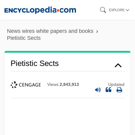
Skip
EXPLORE
to
main
News wires white papers and books
content
Pietistic Sects
Pietistic Sects
Views
2,843,913
Updated