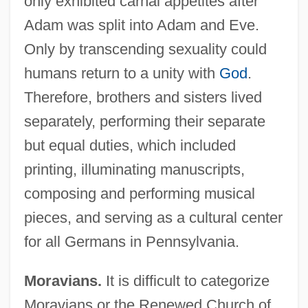
only exhibited carnal appetites after
Adam was split into Adam and Eve.
Only by transcending sexuality could
humans return to a unity with
God
.
Therefore, brothers and sisters lived
separately, performing their separate
but equal duties, which included
printing, illuminating manuscripts,
composing and performing musical
pieces, and serving as a cultural center
for all Germans in Pennsylvania.
Moravians.
It is difficult to categorize
Moravians or the Renewed Church of