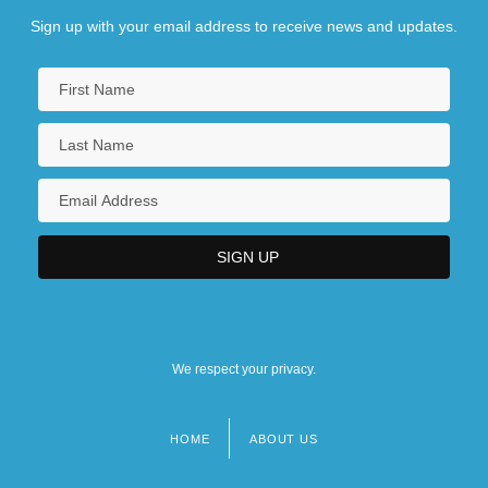
Sign up with your email address to receive news and updates.
We respect your privacy.
HOME
ABOUT US
Footer