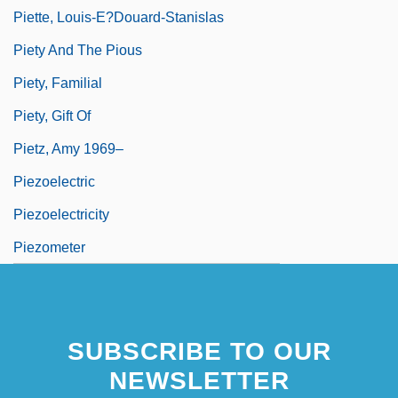
Piette, Louis-E?douard-Stanislas
Piety And The Pious
Piety, Familial
Piety, Gift Of
Pietz, Amy 1969–
Piezoelectric
Piezoelectricity
Piezometer
SUBSCRIBE TO OUR
NEWSLETTER