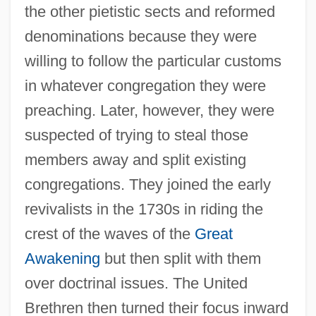
the other pietistic sects and reformed
denominations because they were
willing to follow the particular customs
in whatever congregation they were
preaching. Later, however, they were
suspected of trying to steal those
members away and split existing
congregations. They joined the early
revivalists in the 1730s in riding the
crest of the waves of the
Great
Awakening
but then split with them
over doctrinal issues. The United
Brethren then turned their focus inward