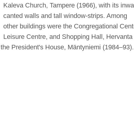
Kaleva Church, Tampere (1966), with its inwa
canted walls and tall window-strips. Among
other buildings were the Congregational Cent
Leisure Centre, and Shopping Hall, Hervanta
the President's House, Mäntyniemi (1984–93).