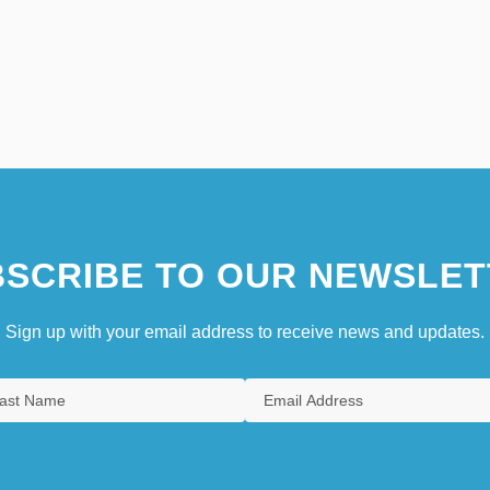
SCRIBE TO OUR NEWSLET
Sign up with your email address to receive news and updates.