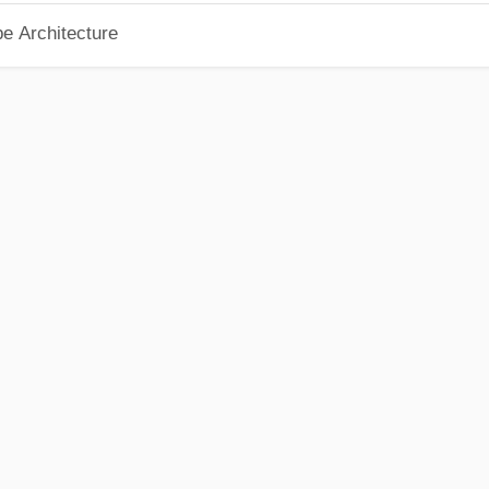
pe Architecture