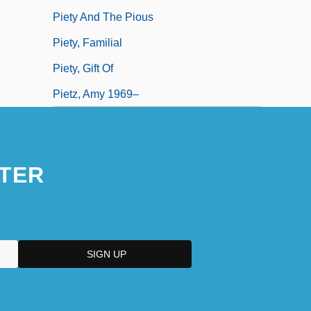
Piety And The Pious
Piety, Familial
Piety, Gift Of
Pietz, Amy 1969–
TER