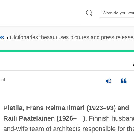
ys
Dictionaries thesauruses pictures and press release
ted
Pietilä, Frans Reima Ilmari (1923–93) and
Raili Paatelainen (1926– ).
Finnish husban
and-wife team of architects responsible for th