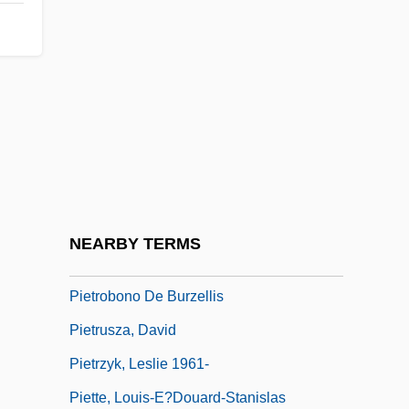
Pietri, Arturo Uslar
Pietri, Pedro (Juan) 1943-2004
Pietro Alessandro Gaspare Scarlatti
Pietro And Ambrogio Lorenzetti
Pietro Angelo Secchi
Pietro Antonio Cataldi
Pietro Aretino
NEARBY TERMS
Pietro Mengoli
Pietrobono De Burzellis
Pietrusza, David
Pietrzyk, Leslie 1961-
Piette, Louis-E?douard-Stanislas