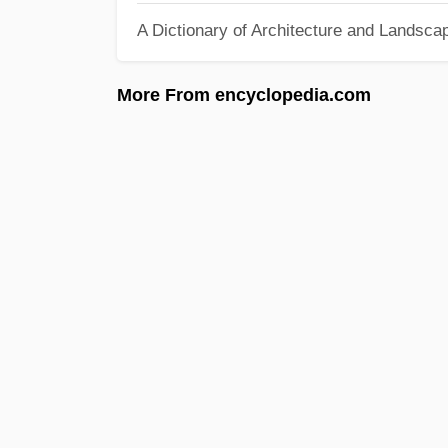
A Dictionary of Architecture and Landsca
More From encyclopedia.com