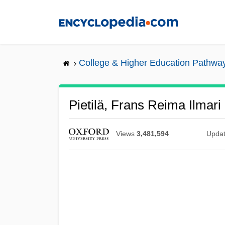
Skip
to
main
content
College & Higher Education Pathwa
Pietilä, Frans Reima Ilmari
Views
3,481,594
Upda