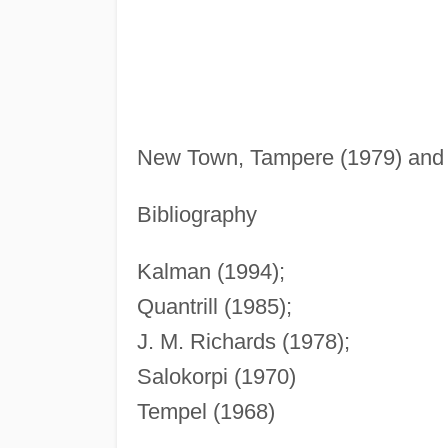
New Town, Tampere (1979) and 
Bibliography
Kalman (1994);
Quantrill (1985);
J. M. Richards (1978);
Salokorpi (1970)
Tempel (1968)