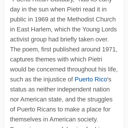
day in the sun when Pietri read it in
public in 1969 at the Methodist Church
in East Harlem, which the Young Lords
activist group had briefly taken over.
The poem, first published around 1971,
captures themes with which Pietri
would be concerned throughout his life,
such as the injustice of
Puerto Rico
's
status as neither independent nation
nor American state, and the struggles
of Puerto Ricans to make a place for
themselves in American society.