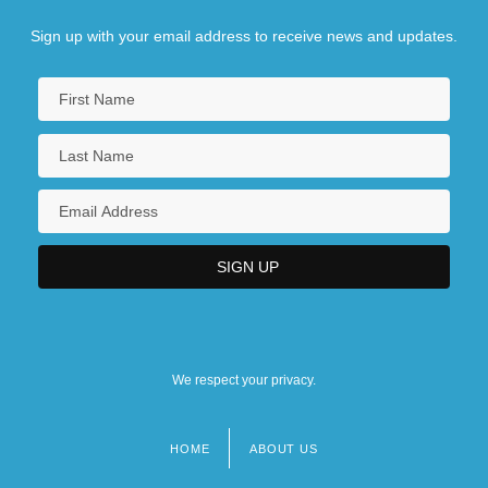
Sign up with your email address to receive news and updates.
We respect your privacy.
HOME
ABOUT US
Footer