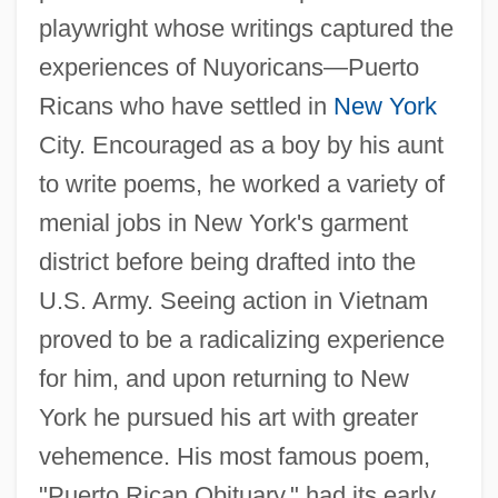
playwright whose writings captured the
experiences of Nuyoricans—Puerto
Ricans who have settled in
New York
City. Encouraged as a boy by his aunt
to write poems, he worked a variety of
menial jobs in New York's garment
district before being drafted into the
U.S. Army. Seeing action in Vietnam
proved to be a radicalizing experience
for him, and upon returning to New
York he pursued his art with greater
vehemence. His most famous poem,
"Puerto Rican Obituary," had its early