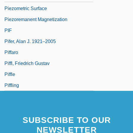
Piezometric Surface
Piezoremanent Magnetization
PIF
Pifer, Alan J. 1921–2005
Piffaro
Piffl, Friedrich Gustav
Piffle
Piffling
SUBSCRIBE TO OUR
NEWSLETTER