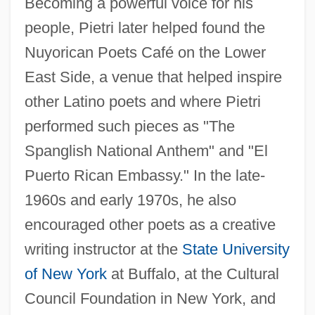
Becoming a powerful voice for his
people, Pietri later helped found the
Nuyorican Poets Café on the Lower
East Side, a venue that helped inspire
other Latino poets and where Pietri
performed such pieces as "The
Spanglish National Anthem" and "El
Puerto Rican Embassy." In the late-
1960s and early 1970s, he also
encouraged other poets as a creative
writing instructor at the
State University
of New York
at Buffalo, at the Cultural
Council Foundation in New York, and