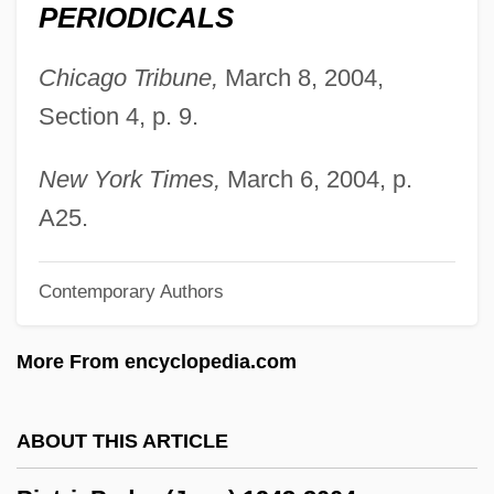
Pietist-Methodist Family: Intrafaith
PERIODICALS
Organizations
Chicago Tribune,
March 8, 2004,
Pietist
Section 4, p. 9.
Pietilä, Frans Reima Ilmari
Pietersburg
New York Times,
March 6, 2004, p.
Pieter Van Musschenbroek
A25.
Pieter Retief
Contemporary Authors
Pieter Camper
Pietarsaari
More From encyclopedia.com
Piestewa, Lori Ann (1980–2003)
Piestany
ABOUT THIS ARTICLE
Pierz, Francis Xavier