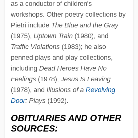
as a conductor of children's
workshops. Other poetry collections by
Pietri include
The Blue and the Gray
(1975),
Uptown Train
(1980), and
Traffic Violations
(1983); he also
Pietri, Arturo Uslar
penned plays and play collections,
Pietrantoni, Agostina Livia, St.
including
Dead Heroes Have No
Pietra Serena
Feelings
(1978),
Jesus Is Leaving
Piéton, Loyset
(1978), and
Illusions of a
Revolving
Pietkin, Lambert
Door
: Plays
(1992).
Pietist–Methodist Family
OBITUARIES AND OTHER
Pietists
SOURCES:
Pietistic Sects