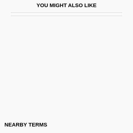
YOU MIGHT ALSO LIKE
Pietro Mengoli
Pietrobono De Burzellis
Pietrusza, David
Pietrzyk, Leslie 1961-
Piette, Louis-E?douard-Stanislas
Piety And The Pious
Piety, Familial
Piety, Gift Of
Pietz, Amy 1969–
Piezoelectric
Piezoelectricity
NEARBY TERMS
Piezometer