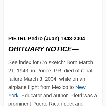
PIETRI, Pedro (Juan) 1943-2004
OBITUARY NOTICE—
See index for
CA
sketch: Born March
21, 1943, in Ponce, PR; died of renal
failure March 3, 2004, while on an
airplane flight from Mexico to
New
York
. Educator and author. Pietri was a
prominent Puerto Rican poet and