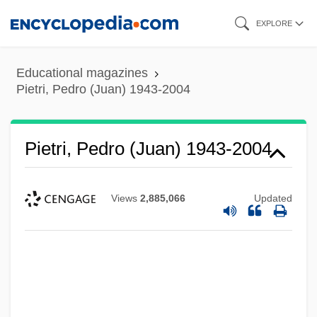
Skip
EXPLORE
to
main
Educational magazines
content
Pietri, Pedro (Juan) 1943-2004
Pietri, Pedro (Juan) 1943-2004
Views
2,885,066
Updated