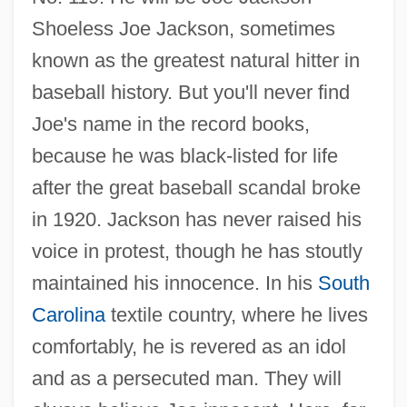
Shoeless Joe Jackson, sometimes
known as the greatest natural hitter in
baseball history. But you'll never find
Joe's name in the record books,
because he was black-listed for life
after the great baseball scandal broke
in 1920. Jackson has never raised his
voice in protest, though he has stoutly
maintained his innocence. In his
South
Carolina
textile country, where he lives
comfortably, he is revered as an idol
and as a persecuted man. They will