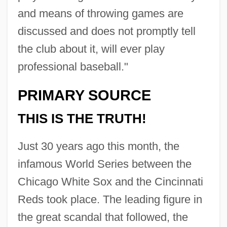
and means of throwing games are
discussed and does not promptly tell
the club about it, will ever play
professional baseball."
PRIMARY SOURCE
THIS IS THE TRUTH!
Just 30 years ago this month, the
infamous World Series between the
Chicago White Sox and the Cincinnati
Reds took place. The leading figure in
the great scandal that followed, the