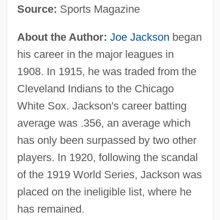
Source:
Sports Magazine
About the Author:
Joe Jackson
began
his career in the major leagues in
1908. In 1915, he was traded from the
Cleveland Indians to the Chicago
White Sox. Jackson's career batting
average was .356, an average which
has only been surpassed by two other
players. In 1920, following the scandal
of the 1919 World Series, Jackson was
placed on the ineligible list, where he
has remained.