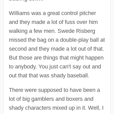
Williams was a great control pitcher
and they made a lot of fuss over him
walking a few men. Swede Risberg
missed the bag on a double-play ball at
second and they made a lot out of that.
But those are things that might happen
to anybody. You just can't say out and
out that that was shady baseball.
There were supposed to have been a
lot of big gamblers and boxers and
shady characters mixed up in it. Well, I