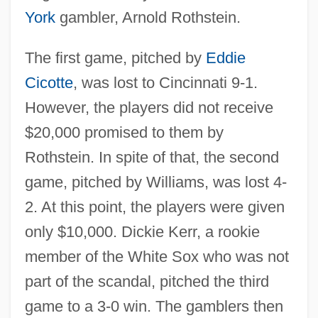
York
gambler, Arnold Rothstein.
The first game, pitched by
Eddie
Cicotte
, was lost to Cincinnati 9-1.
However, the players did not receive
$20,000 promised to them by
Rothstein. In spite of that, the second
game, pitched by Williams, was lost 4-
2. At this point, the players were given
only $10,000. Dickie Kerr, a rookie
member of the White Sox who was not
part of the scandal, pitched the third
game to a 3-0 win. The gamblers then