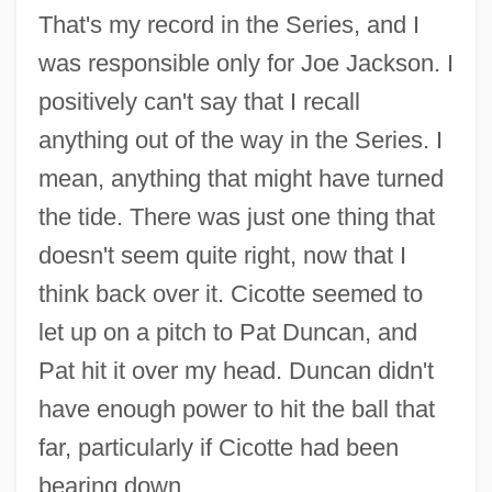
That's my record in the Series, and I
was responsible only for Joe Jackson. I
positively can't say that I recall
anything out of the way in the Series. I
mean, anything that might have turned
the tide. There was just one thing that
doesn't seem quite right, now that I
think back over it. Cicotte seemed to
let up on a pitch to Pat Duncan, and
Pat hit it over my head. Duncan didn't
have enough power to hit the ball that
far, particularly if Cicotte had been
bearing down.