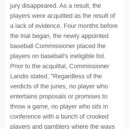
jury disappeared. As a result, the
players were acquitted as the result of
a lack of evidence. Four months before
the trial began, the newly appointed
baseball Commissioner placed the
players on baseball's ineligible list.
Prior to the acquittal, Commissioner
Landis stated, "Regardless of the
verdicts of the juries, no player who
entertains proposals or promises to
throw a game, no player who sits in
conference with a bunch of crooked
players and gamblers where the ways