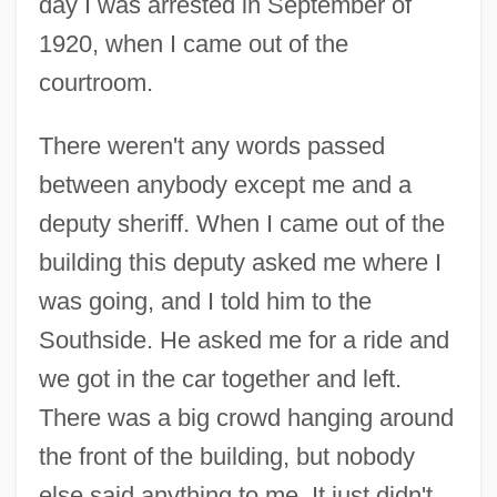
day I was arrested in September of
1920, when I came out of the
courtroom.
There weren't any words passed
between anybody except me and a
deputy sheriff. When I came out of the
building this deputy asked me where I
was going, and I told him to the
Southside. He asked me for a ride and
we got in the car together and left.
There was a big crowd hanging around
the front of the building, but nobody
else said anything to me. It just didn't