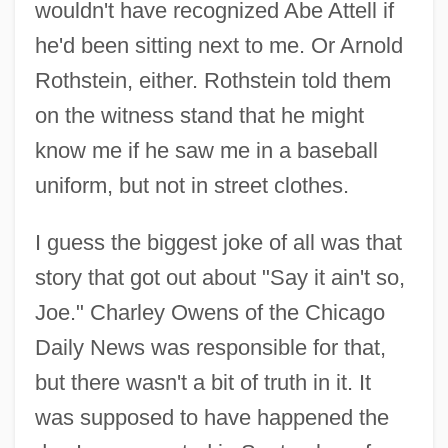
wouldn't have recognized Abe Attell if
he'd been sitting next to me. Or Arnold
Rothstein, either. Rothstein told them
on the witness stand that he might
know me if he saw me in a baseball
uniform, but not in street clothes.
I guess the biggest joke of all was that
story that got out about "Say it ain't so,
Joe." Charley Owens of the Chicago
Daily News was responsible for that,
but there wasn't a bit of truth in it. It
was supposed to have happened the