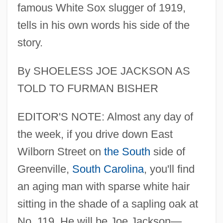
famous White Sox slugger of 1919,
tells in his own words his side of the
story.
By SHOELESS JOE JACKSON AS
TOLD TO FURMAN BISHER
EDITOR'S NOTE: Almost any day of
the week, if you drive down East
Wilborn Street on
the South
side of
Greenville,
South Carolina
, you'll find
an aging man with sparse white hair
sitting in the shade of a sapling oak at
No. 119. He will be Joe Jackson—