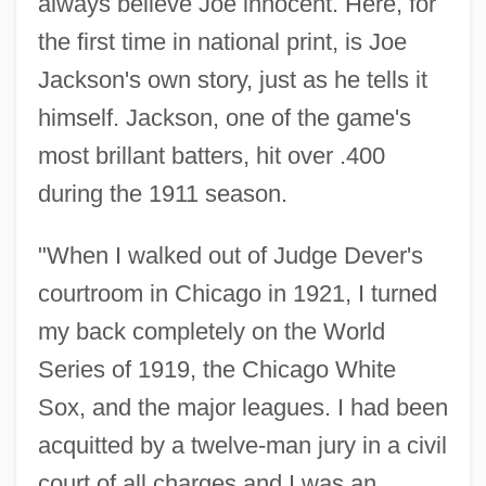
always believe Joe innocent. Here, for
the first time in national print, is Joe
Jackson's own story, just as he tells it
himself. Jackson, one of the game's
most brillant batters, hit over .400
during the 1911 season.
"When I walked out of Judge Dever's
courtroom in Chicago in 1921, I turned
my back completely on the World
Series of 1919, the Chicago White
Sox, and the major leagues. I had been
acquitted by a twelve-man jury in a civil
court of all charges and I was an