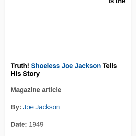
is the
Truth!
Shoeless Joe Jackson
Tells
His Story
Magazine article
By:
Joe Jackson
Date:
1949