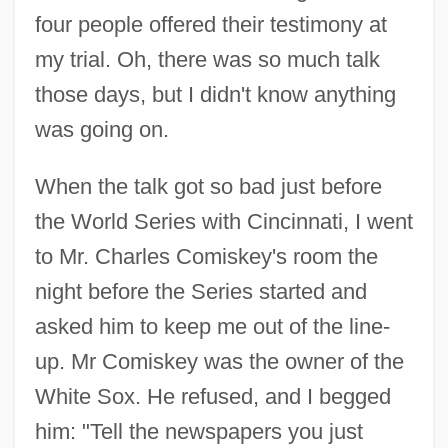
four people offered their testimony at
my trial. Oh, there was so much talk
those days, but I didn't know anything
was going on.
When the talk got so bad just before
the World Series with Cincinnati, I went
to Mr. Charles Comiskey's room the
night before the Series started and
asked him to keep me out of the line-
up. Mr Comiskey was the owner of the
White Sox. He refused, and I begged
him: "Tell the newspapers you just