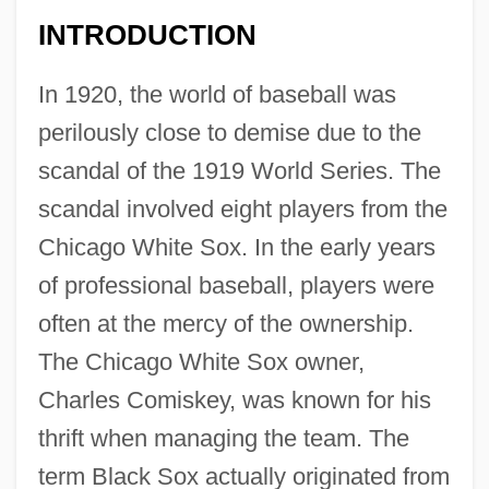
INTRODUCTION
In 1920, the world of baseball was
perilously close to demise due to the
scandal of the 1919 World Series. The
scandal involved eight players from the
Chicago White Sox. In the early years
of professional baseball, players were
often at the mercy of the ownership.
The Chicago White Sox owner,
Charles Comiskey, was known for his
thrift when managing the team. The
term Black Sox actually originated from