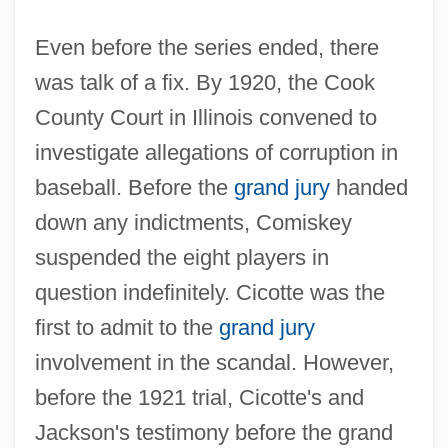
Even before the series ended, there
was talk of a fix. By 1920, the Cook
County Court in Illinois convened to
investigate allegations of corruption in
baseball. Before the
grand jury
handed
down any indictments, Comiskey
suspended the eight players in
question indefinitely. Cicotte was the
first to admit to the
grand jury
involvement in the scandal. However,
before the 1921 trial, Cicotte's and
Jackson's testimony before the grand