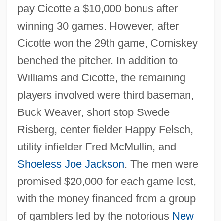
pay Cicotte a $10,000 bonus after
winning 30 games. However, after
Cicotte won the 29th game, Comiskey
benched the pitcher. In addition to
Williams and Cicotte, the remaining
players involved were third baseman,
Buck Weaver, short stop Swede
Risberg, center fielder Happy Felsch,
utility infielder Fred McMullin, and
Shoeless Joe Jackson
. The men were
promised $20,000 for each game lost,
with the money financed from a group
of gamblers led by the notorious
New