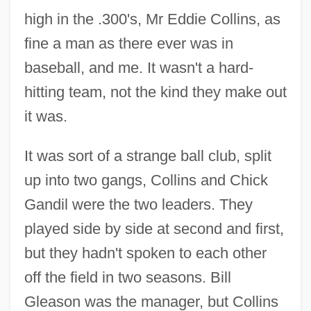
high in the .300's, Mr Eddie Collins, as
fine a man as there ever was in
baseball, and me. It wasn't a hard-
hitting team, not the kind they make out
it was.
It was sort of a strange ball club, split
up into two gangs, Collins and Chick
Gandil were the two leaders. They
played side by side at second and first,
but they hadn't spoken to each other
off the field in two seasons. Bill
Gleason was the manager, but Collins