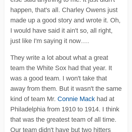
happen, that's all. Charley Owens just
made up a good story and wrote it. Oh,
I would have said it ain't so, all right,
just like I'm saying it now….
They write a lot about what a great
team the White Sox had that year. It
was a good team. I won't take that
away from them. But it wasn't the same
kind of team Mr.
Connie Mack
had at
Philadelphia from 1910 to 1914. I think
that was the greatest team of all time.
Our team didn't have but two hitters