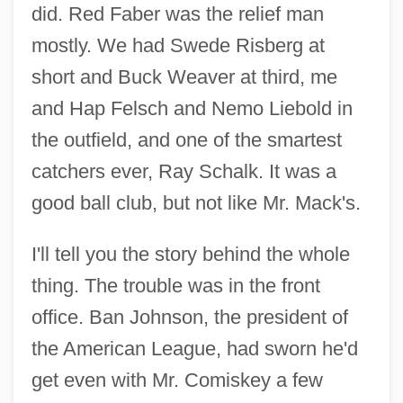
did. Red Faber was the relief man
mostly. We had Swede Risberg at
short and Buck Weaver at third, me
and Hap Felsch and Nemo Liebold in
the outfield, and one of the smartest
catchers ever, Ray Schalk. It was a
good ball club, but not like Mr. Mack's.
I'll tell you the story behind the whole
thing. The trouble was in the front
office. Ban Johnson, the president of
the American League, had sworn he'd
get even with Mr. Comiskey a few