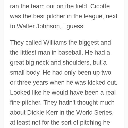
ran the team out on the field. Cicotte
was the best pitcher in the league, next
to Walter Johnson, I guess.
They called Williams the biggest and
the littlest man in baseball. He had a
great big neck and shoulders, but a
small body. He had only been up two
or three years when he was kicked out.
Looked like he would have been a real
fine pitcher. They hadn't thought much
about Dickie Kerr in the World Series,
at least not for the sort of pitching he