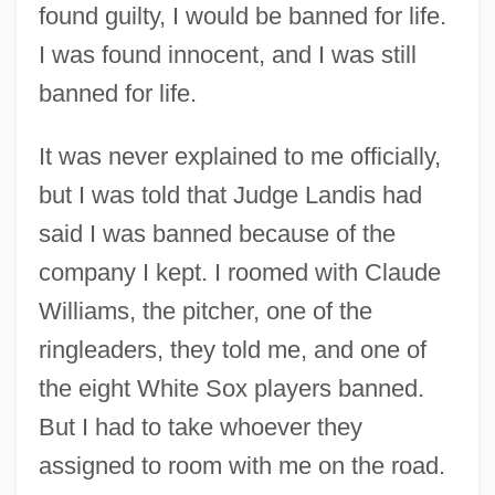
found guilty, I would be banned for life.
I was found innocent, and I was still
banned for life.
It was never explained to me officially,
but I was told that Judge Landis had
said I was banned because of the
company I kept. I roomed with Claude
Williams, the pitcher, one of the
ringleaders, they told me, and one of
the eight White Sox players banned.
But I had to take whoever they
assigned to room with me on the road.