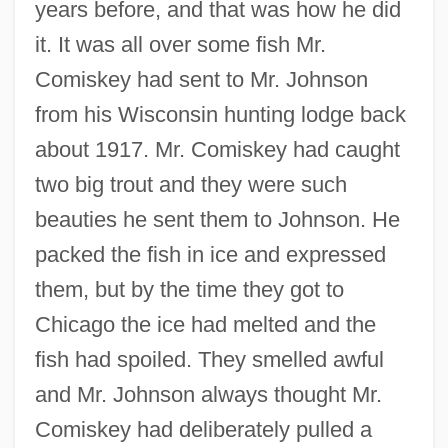
years before, and that was how he did
it. It was all over some fish Mr.
Comiskey had sent to Mr. Johnson
from his Wisconsin hunting lodge back
about 1917. Mr. Comiskey had caught
two big trout and they were such
beauties he sent them to Johnson. He
packed the fish in ice and expressed
them, but by the time they got to
Chicago the ice had melted and the
fish had spoiled. They smelled awful
and Mr. Johnson always thought Mr.
Comiskey had deliberately pulled a