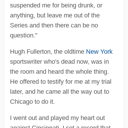
suspended me for being drunk, or
anything, but leave me out of the
Series and then there can be no
question."
Hugh Fullerton, the oldtime
New York
sportswriter who's dead now, was in
the room and heard the whole thing.
He offered to testify for me at my trial
later, and he came all the way out to
Chicago to do it.
I went out and played my heart out
against Cincinnati. I set a record that