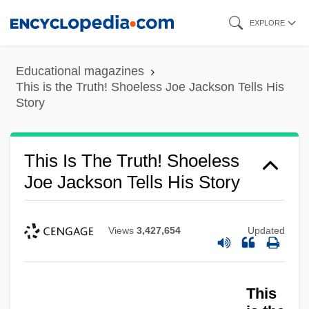
Skip
EXPLORE
to
main
Educational magazines
content
This is the Truth! Shoeless Joe Jackson Tells His
Story
This Is The Truth! Shoeless
Joe Jackson Tells His Story
Views
3,427,654
Updated
This