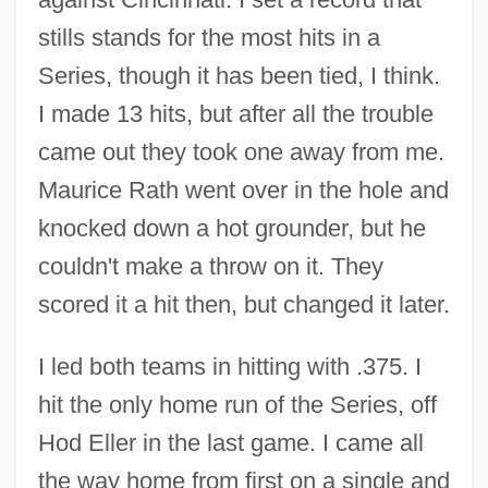
stills stands for the most hits in a
Series, though it has been tied, I think.
I made 13 hits, but after all the trouble
came out they took one away from me.
Maurice Rath went over in the hole and
knocked down a hot grounder, but he
couldn't make a throw on it. They
scored it a hit then, but changed it later.
I led both teams in hitting with .375. I
hit the only home run of the Series, off
Hod Eller in the last game. I came all
the way home from first on a single and