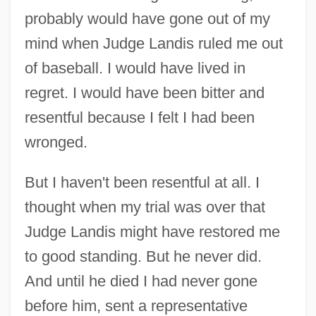
probably would have gone out of my
mind when Judge Landis ruled me out
of baseball. I would have lived in
regret. I would have been bitter and
resentful because I felt I had been
wronged.
But I haven't been resentful at all. I
thought when my trial was over that
Judge Landis might have restored me
to good standing. But he never did.
And until he died I had never gone
before him, sent a representative