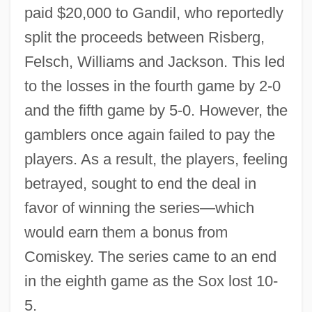
paid $20,000 to Gandil, who reportedly
split the proceeds between Risberg,
Felsch, Williams and Jackson. This led
to the losses in the fourth game by 2-0
and the fifth game by 5-0. However, the
gamblers once again failed to pay the
players. As a result, the players, feeling
betrayed, sought to end the deal in
favor of winning the series—which
would earn them a bonus from
Comiskey. The series came to an end
in the eighth game as the Sox lost 10-
5.