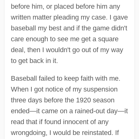
before him, or placed before him any
written matter pleading my case. I gave
baseball my best and if the game didn't
care enough to see me get a square
deal, then I wouldn't go out of my way
to get back in it.
Baseball failed to keep faith with me.
When I got notice of my suspension
three days before the 1920 season
ended—it came on a rained-out day—it
read that if found innocent of any
wrongdoing, I would be reinstated. If