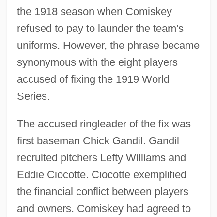
the 1918 season when Comiskey
refused to pay to launder the team's
uniforms. However, the phrase became
synonymous with the eight players
accused of fixing the 1919 World
Series.
The accused ringleader of the fix was
first baseman Chick Gandil. Gandil
recruited pitchers Lefty Williams and
Eddie Ciocotte. Ciocotte exemplified
the financial conflict between players
and owners. Comiskey had agreed to