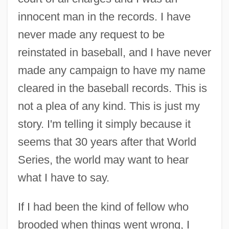
innocent man in the records. I have
never made any request to be
reinstated in baseball, and I have never
made any campaign to have my name
cleared in the baseball records. This is
not a plea of any kind. This is just my
story. I'm telling it simply because it
seems that 30 years after that World
Series, the world may want to hear
what I have to say.
If I had been the kind of fellow who
brooded when things went wrong, I