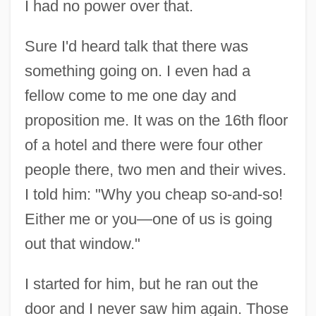
I had no power over that.
Sure I'd heard talk that there was
something going on. I even had a
fellow come to me one day and
proposition me. It was on the 16th floor
of a hotel and there were four other
people there, two men and their wives.
I told him: "Why you cheap so-and-so!
Either me or you—one of us is going
out that window."
I started for him, but he ran out the
door and I never saw him again. Those