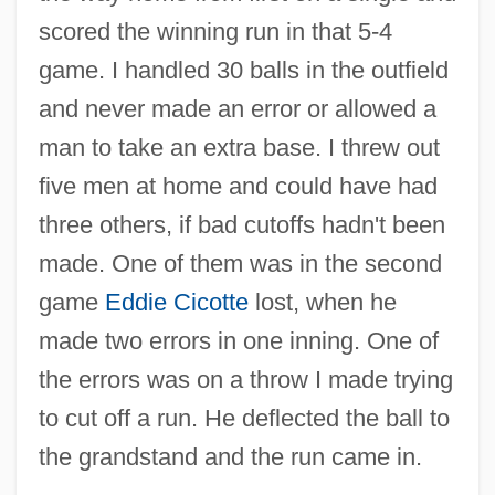
scored the winning run in that 5-4
game. I handled 30 balls in the outfield
and never made an error or allowed a
man to take an extra base. I threw out
five men at home and could have had
three others, if bad cutoffs hadn't been
made. One of them was in the second
game
Eddie Cicotte
lost, when he
made two errors in one inning. One of
the errors was on a throw I made trying
to cut off a run. He deflected the ball to
the grandstand and the run came in.