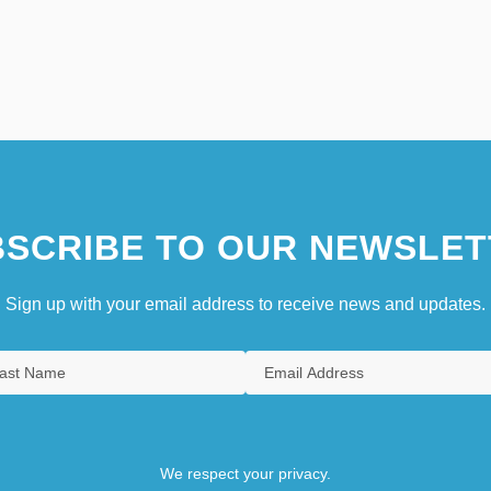
SCRIBE TO OUR NEWSLET
Sign up with your email address to receive news and updates.
We respect your privacy.