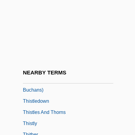
Gentlemen
This World, Then The Fireworks
This, Hervé 1955-
Thiselton, Anthony C(harles)
Thiselton-Dyer, William Turner
Thismea
Thistle Hotels PLC
NEARBY TERMS
Thistle, Anna, MHA (Grand Falls-
Buchans)
Thistledown
Thistles And Thorns
Thistly
Thither