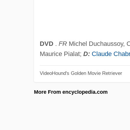
DVD
.
FR
Michel Duchaussoy, Ca
Maurice Pialat;
D:
Claude Chabr
VideoHound's Golden Movie Retriever
More From encyclopedia.com