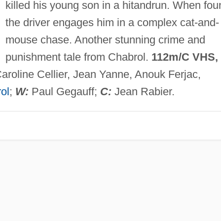
killed his young son in a hitandrun. When fou
the driver engages him in a complex cat-and-
mouse chase. Another stunning crime and
punishment tale from Chabrol.
112m/C VHS,
roline Cellier, Jean Yanne, Anouk Ferjac,
ol
;
W:
Paul Gegauff;
C:
Jean Rabier.