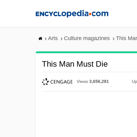
Skip
to
main
content
Arts
Culture magazines
This Ma
This Man Must Die
Views
3,656,281
Up