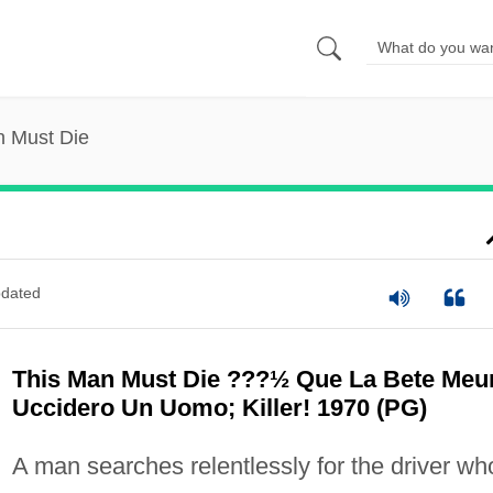
n Must Die
dated
This Man Must Die ???½ Que La Bete Meu
Uccidero Un Uomo; Killer! 1970 (PG)
A man searches relentlessly for the driver wh