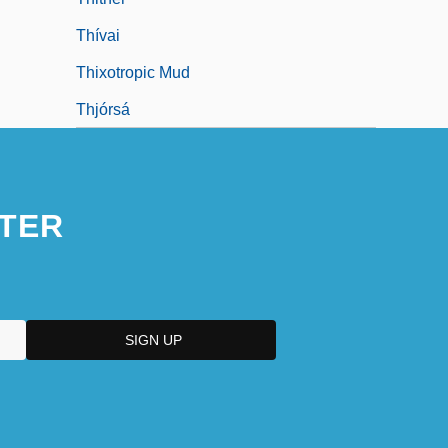
Thívai
Thixotropic Mud
Thjórsá
TER