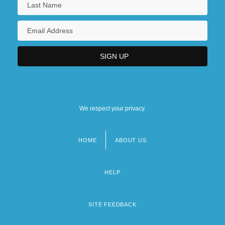
We respect your privacy.
HOME
ABOUT US
Footer
menu
HELP
SITE FEEDBACK