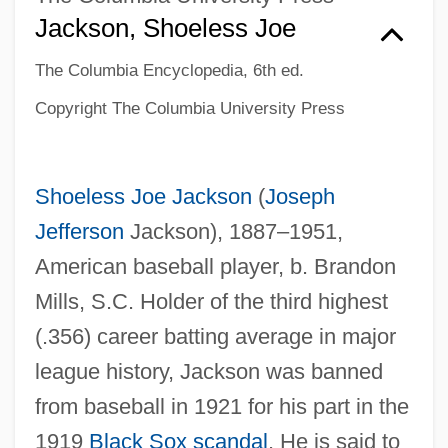
Jackson, Shoeless Joe
The Columbia Encyclopedia, 6th ed.
Copyright The Columbia University Press
Shoeless Joe Jackson
(
Joseph
Jefferson
Jackson), 1887–1951,
American baseball player, b. Brandon
Mills, S.C. Holder of the third highest
(.356) career batting average in major
league history, Jackson was banned
from baseball in 1921 for his part in the
1919
Black Sox scandal
. He is said to