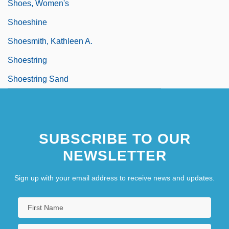
Shoes, Women's
Shoeshine
Shoesmith, Kathleen A.
Shoestring
Shoestring Sand
SUBSCRIBE TO OUR
NEWSLETTER
Sign up with your email address to receive news and updates.