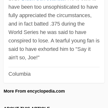
Shoeless Joe
have been too unsophisticated to have
fully appreciated the circumstances,
Shoehorn
and in fact batted .375 during the
Shoebox
World Series he was said to have
Shoeblack
conspired to lose. A tearful young fan is
Shoebills (Balaenicipitidae)
said to have exhorted him to "Say it
Shoebill: Balaenicipitidae
ain't so, Joe!"
Shoe-Bill
Shoe Tree
Columbia
Shoe Transmitter
Shoe Store
More From encyclopedia.com
Shoe Repairer
Shoe Pavilion, Inc.