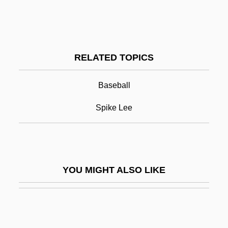
Shockley, Ann Allen
Shoeless Joe Jackson
Shoemaker
RELATED TOPICS
Shoemaker's Son Always Goes Barefoot,
The
Baseball
Shoemaker, Ann (1891–1978)
Spike Lee
Shoemaker, Bill
Shoemaker, Carolie J.
Shoemaker, Carolyn (1929–)
YOU MIGHT ALSO LIKE
Shoemaker, Carolyn (1929—)
Shoemaker, Robert B(rink)
Shoemaker, Robert G(ardner)