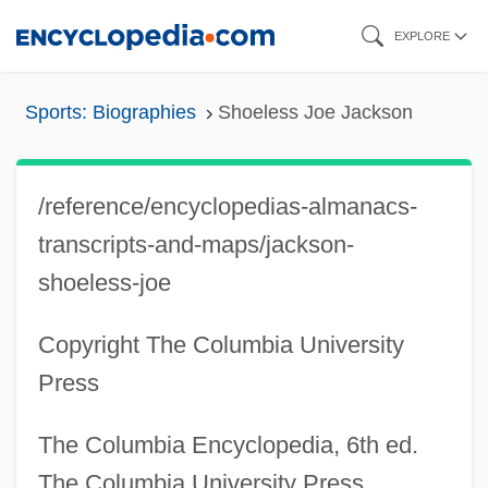
Skip
EXPLORE
to
main
Sports: Biographies
Shoeless Joe Jackson
content
/reference/encyclopedias-almanacs-
transcripts-and-maps/jackson-
shoeless-joe
Copyright The Columbia University
Press
The Columbia Encyclopedia, 6th ed.
The Columbia University Press