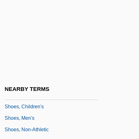
Shoemaker, Sydney (1931–)
Shoemaker, William Lee ("Bill")
Shoemaker, William Lee (“Bill”)
Shoemaker, William Lee 1931-2003 (Bill
Shoemaker)
Shoemakers' Strike
Shoemaking
Shoeprints
NEARBY TERMS
Shoes
Shoes, Children's
Shoes, Men's
Shoes, Non-Athletic