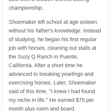
championship.
Shoemaker left school at age sixteen
without his father's knowledge. Instead
of studying, he began his first regular
job with horses, cleaning out stalls at
the Suzy Q Ranch in Puente,
California. After a short time he
advanced to breaking yearlings and
exercising horses. Later, Shoemaker
said of this time, "I knew I had found
my niche in life." He earned $75 per
month plus room and board.