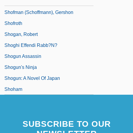
Shoffner, Bob (actually, Robert Lee)
Shofman (Schoffmann), Gershon
Shofroth
Shogan, Robert
Shoghi Effendi Rabb?n?
Shogun Assassin
Shogun's Ninja
Shogun: A Novel Of Japan
Shoham
SUBSCRIBE TO OUR