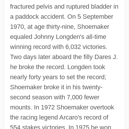
fractured pelvis and ruptured bladder in
a paddock accident. On 5 September
1970, at age thirty-nine, Shoemaker
equaled Johnny Longden's all-time
winning record with 6,032 victories.
Two days later aboard the filly Dares J.
he broke the record. Longden took
nearly forty years to set the record;
Shoemaker broke it in his twenty-
second season with 7,000 fewer
mounts. In 1972 Shoemaker overtook
the racing legend Arcaro's record of
554 stakes victories. In 1975 he won