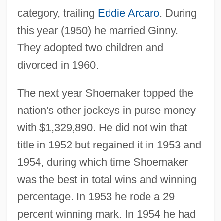
category, trailing
Eddie Arcaro
. During
this year (1950) he married Ginny.
They adopted two children and
divorced in 1960.
The next year Shoemaker topped the
nation's other jockeys in purse money
with $1,329,890. He did not win that
title in 1952 but regained it in 1953 and
1954, during which time Shoemaker
was the best in total wins and winning
percentage. In 1953 he rode a 29
percent winning mark. In 1954 he had