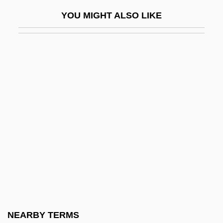
Shoeprints
YOU MIGHT ALSO LIKE
Shoes
Shoes, Children's
Shoes, Men's
Shoes, Non-Athletic
Shoes, Women's
Shoeshine
Shoesmith, Kathleen A.
Shoestring
Shoestring Sand
Shoetree
Shofarot
NEARBY TERMS