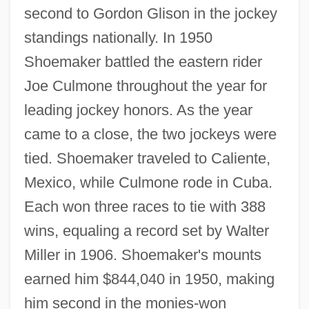
second to Gordon Glison in the jockey
standings nationally. In 1950
Shoemaker battled the eastern rider
Joe Culmone throughout the year for
leading jockey honors. As the year
came to a close, the two jockeys were
tied. Shoemaker traveled to Caliente,
Mexico, while Culmone rode in Cuba.
Each won three races to tie with 388
wins, equaling a record set by Walter
Miller in 1906. Shoemaker's mounts
earned him $844,040 in 1950, making
him second in the monies-won