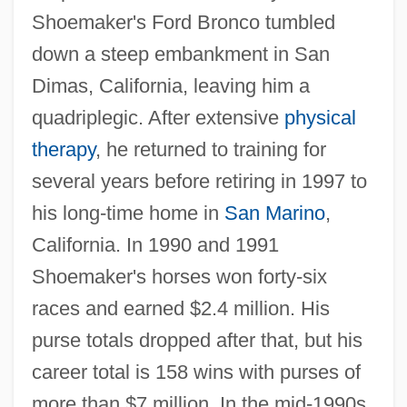
Shoemaker's Ford Bronco tumbled
down a steep embankment in San
Dimas, California, leaving him a
quadriplegic. After extensive
physical
therapy
, he returned to training for
several years before retiring in 1997 to
his long-time home in
San Marino
,
California. In 1990 and 1991
Shoemaker's horses won forty-six
races and earned $2.4 million. His
purse totals dropped after that, but his
career total is 158 wins with purses of
more than $7 million. In the mid-1990s