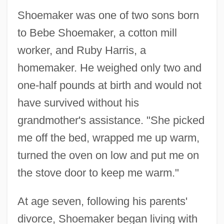
Shoemaker was one of two sons born
to Bebe Shoemaker, a cotton mill
worker, and Ruby Harris, a
homemaker. He weighed only two and
one-half pounds at birth and would not
have survived without his
grandmother's assistance. "She picked
me off the bed, wrapped me up warm,
turned the oven on low and put me on
the stove door to keep me warm."
At age seven, following his parents'
divorce, Shoemaker began living with