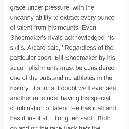
grace under pressure, with the
uncanny ability to extract every ounce
of talent from his mounts. Even
Shoemaker's rivals acknowledged his
skills. Arcaro said, "Regardless of the
particular sport, Bill Shoemaker by his
accomplishments must be considered
one of the outstanding athletes in the
history of sports. I doubt we'll ever see
another race rider having his special
combination of talent. He has it all and
has done it all." Longden said, "Both
on and off the race track he's the