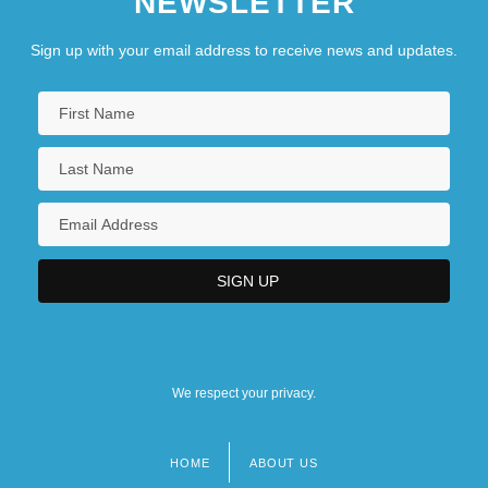
NEWSLETTER
Sign up with your email address to receive news and updates.
We respect your privacy.
HOME
ABOUT US
Footer