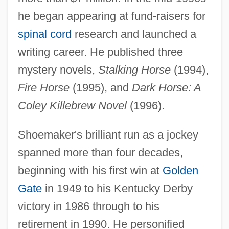
he began appearing at fund-raisers for
spinal cord
research and launched a
writing career. He published three
mystery novels,
Stalking Horse
(1994),
Fire Horse
(1995), and
Dark Horse: A
Coley Killebrew Novel
(1996).
Shoemaker's brilliant run as a jockey
spanned more than four decades,
beginning with his first win at
Golden
Gate
in 1949 to his Kentucky Derby
victory in 1986 through to his
retirement in 1990. He personified