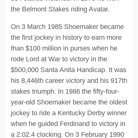
the Belmont Stakes riding Avatar.
On 3 March 1985 Shoemaker became
the first jockey in history to earn more
than $100 million in purses when he
rode Lord at War to victory in the
$500,000 Santa Anita Handicap. It was
his 8,446th career victory and his 917th
stakes triumph. In 1986 the fifty-four-
year-old Shoemaker became the oldest
jockey to ride a Kentucky Derby winner
when he guided Ferdinand to victory in
a 2:02.4 clocking. On 3 February 1990