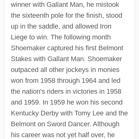
winner with Gallant Man, he mistook
the sixteenth pole for the finish, stood
up in the saddle, and allowed Iron
Liege to win. The following month
Shoemaker captured his first Belmont
Stakes with Gallant Man. Shoemaker
outpaced all other jockeys in monies
won from 1958 through 1964 and led
the nation's riders in victories in 1958
and 1959. In 1959 he won his second
Kentucky Derby with Tomy Lee and the
Belmont on Sword Dancer. Although
his career was not yet half over, he