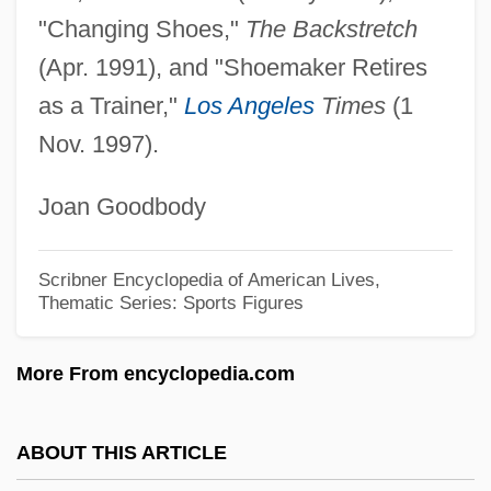
The
"Changing Shoes,"
The Backstretch
Shoemaker
(Apr. 1991), and "Shoemaker Retires
as a Trainer,"
Los Angeles
Times
(1
Shoeless Joe
Nov. 1997).
Shoehorn
Shoebox
Joan Goodbody
Shoeblack
Shoebills (Balaenicipitidae)
Scribner Encyclopedia of American Lives,
Thematic Series: Sports Figures
Shoebill: Balaenicipitidae
Shoe-Bill
More From encyclopedia.com
Shoe Tree
Shoe Transmitter
ABOUT THIS ARTICLE
Shoe Store