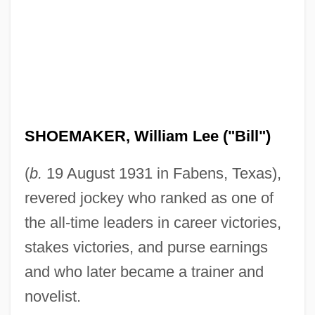
SHOEMAKER, William Lee ("Bill")
(
b.
19 August 1931 in Fabens, Texas),
revered jockey who ranked as one of
the all-time leaders in career victories,
stakes victories, and purse earnings
and who later became a trainer and
novelist.