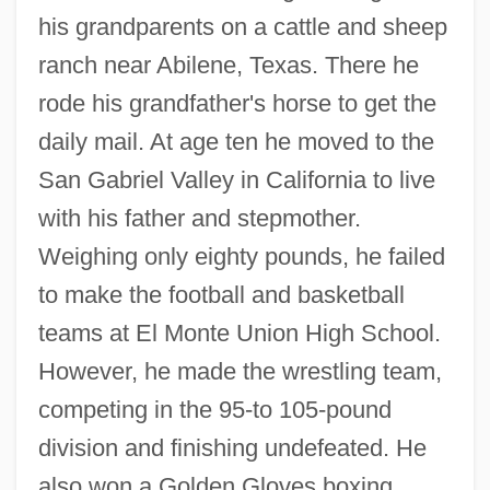
his grandparents on a cattle and sheep
ranch near Abilene, Texas. There he
rode his grandfather's horse to get the
daily mail. At age ten he moved to the
San Gabriel Valley in California to live
with his father and stepmother.
Weighing only eighty pounds, he failed
to make the football and basketball
teams at El Monte Union High School.
However, he made the wrestling team,
competing in the 95-to 105-pound
division and finishing undefeated. He
also won a Golden Gloves boxing