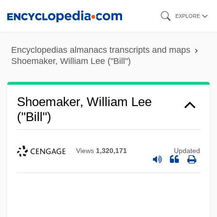
Skip
EXPLORE
to
main
Encyclopedias almanacs transcripts and maps
content
Shoemaker, William Lee ("Bill")
Shoemaker, William Lee
("Bill")
Views
1,320,171
Updated