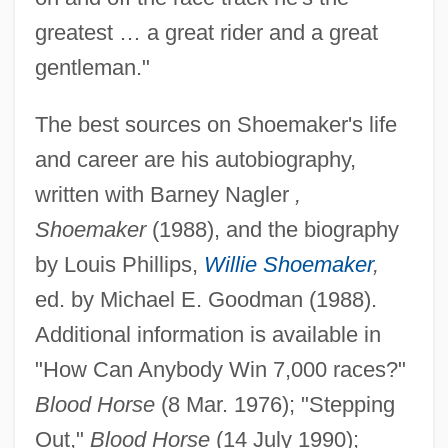
greatest … a great rider and a great
gentleman."
The best sources on Shoemaker's life
Shoemaker, Sydney (1931–)
and career are his autobiography,
Shoemaker, Robert G(ardner)
written with Barney Nagler
,
Shoemaker, Robert B(rink)
Shoemaker
(1988), and the biography
Shoemaker, Carolyn (1929—)
by Louis Phillips,
Willie Shoemaker
,
Shoemaker, Carolyn (1929–)
ed. by Michael E. Goodman (1988).
Shoemaker, Carolie J.
Additional information is available in
Shoemaker, Bill
"How Can Anybody Win 7,000 races?"
Shoemaker, Ann (1891–1978)
Blood Horse
(8 Mar. 1976); "Stepping
Shoemaker's Son Always Goes Barefoot,
Out,"
Blood Horse
(14 July 1990);