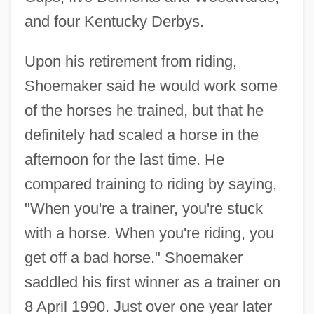
and four Kentucky Derbys.
Upon his retirement from riding,
Shoemaker said he would work some
of the horses he trained, but that he
definitely had scaled a horse in the
afternoon for the last time. He
compared training to riding by saying,
"When you're a trainer, you're stuck
with a horse. When you're riding, you
get off a bad horse." Shoemaker
saddled his first winner as a trainer on
8 April 1990. Just over one year later