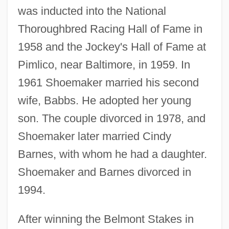
was inducted into the National
Thoroughbred Racing Hall of Fame in
1958 and the Jockey's Hall of Fame at
Pimlico, near Baltimore, in 1959. In
1961 Shoemaker married his second
wife, Babbs. He adopted her young
son. The couple divorced in 1978, and
Shoemaker later married Cindy
Barnes, with whom he had a daughter.
Shoemaker and Barnes divorced in
1994.
After winning the Belmont Stakes in