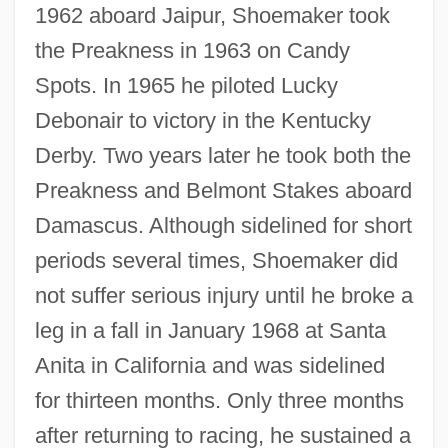
1962 aboard Jaipur, Shoemaker took
the Preakness in 1963 on Candy
Spots. In 1965 he piloted Lucky
Debonair to victory in the Kentucky
Derby. Two years later he took both the
Preakness and Belmont Stakes aboard
Damascus. Although sidelined for short
periods several times, Shoemaker did
not suffer serious injury until he broke a
leg in a fall in January 1968 at Santa
Anita in California and was sidelined
for thirteen months. Only three months
after returning to racing, he sustained a