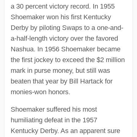
a 30 percent victory record. In 1955
Shoemaker won his first Kentucky
Derby by piloting Swaps to a one-and-
a-half-length victory over the favored
Nashua. In 1956 Shoemaker became
the first jockey to exceed the $2 million
mark in purse money, but still was
beaten that year by Bill Hartack for
monies-won honors.
Shoemaker suffered his most
humiliating defeat in the 1957
Kentucky Derby. As an apparent sure