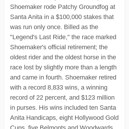
Shoemaker rode Patchy Groundfog at
Santa Anita in a $100,000 stakes that
was run only once. Billed as the
"Legend's Last Ride," the race marked
Shoemaker's official retirement; the
oldest rider and the oldest horse in the
race lost by slightly more than a length
and came in fourth. Shoemaker retired
with a record 8,833 wins, a winning
record of 22 percent, and $123 million
in purses. His wins included ten Santa
Anita Handicaps, eight Hollywood Gold
Cups, five Belmonts and Woodwards,