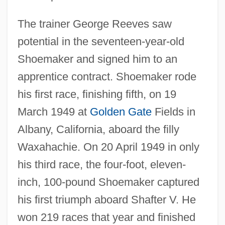
The trainer George Reeves saw
potential in the seventeen-year-old
Shoemaker and signed him to an
apprentice contract. Shoemaker rode
his first race, finishing fifth, on 19
March 1949 at
Golden Gate
Fields in
Albany, California, aboard the filly
Waxahachie. On 20 April 1949 in only
his third race, the four-foot, eleven-
inch, 100-pound Shoemaker captured
his first triumph aboard Shafter V. He
won 219 races that year and finished