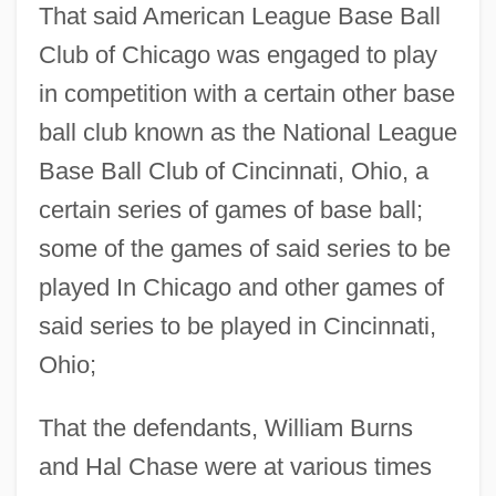
That said American League Base Ball
Club of Chicago was engaged to play
in competition with a certain other base
ball club known as the National League
Base Ball Club of Cincinnati, Ohio, a
certain series of games of base ball;
some of the games of said series to be
played In Chicago and other games of
said series to be played in Cincinnati,
Ohio;
That the defendants, William Burns
and Hal Chase were at various times