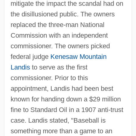
mitigate the impact the scandal had on
the disillusioned public. The owners
replaced the three-man National
Commission with an independent
commissioner. The owners picked
federal judge
Kenesaw Mountain
Landis
to serve as the first
commissioner. Prior to this
appointment, Landis had been best
known for handing down a $29 million
fine to Standard Oil in a 1907 anti-trust
case. Landis stated, "Baseball is
something more than a game to an