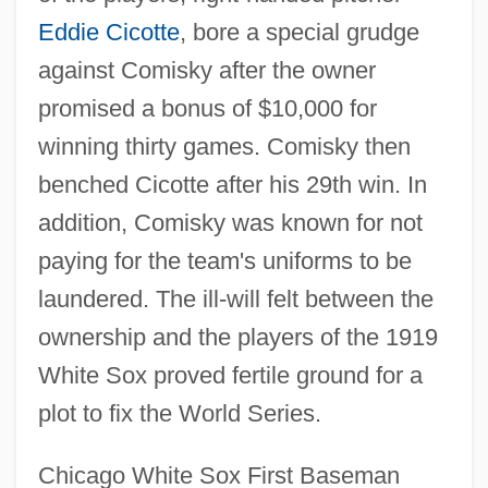
Eddie Cicotte
, bore a special grudge
against Comisky after the owner
promised a bonus of $10,000 for
winning thirty games. Comisky then
benched Cicotte after his 29th win. In
addition, Comisky was known for not
paying for the team's uniforms to be
laundered. The ill-will felt between the
ownership and the players of the 1919
White Sox proved fertile ground for a
plot to fix the World Series.
Chicago White Sox First Baseman