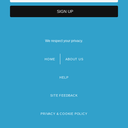
We respect your privacy.
HOME
ABOUT US
Footer
menu
HELP
SITE FEEDBACK
PRIVACY & COOKIE POLICY