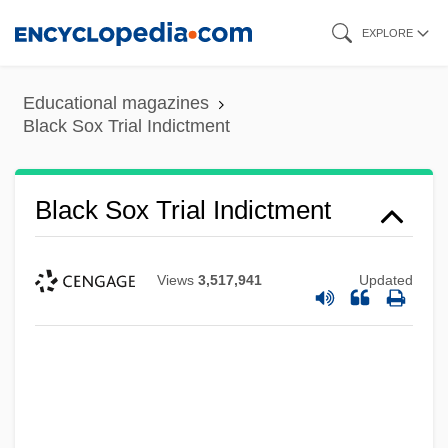
Skip
EXPLORE
to
main
Educational magazines
content
Black Sox Trial Indictment
Black Sox Trial Indictment
Views
3,517,941
Updated