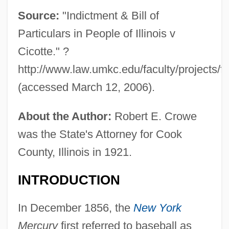
Source:
"Indictment & Bill of
Particulars in People of Illinois v
Cicotte." ?
http://www.law.umkc.edu/faculty/projects/ftr
(accessed March 12, 2006).
About the Author:
Robert E. Crowe
was the State's Attorney for Cook
County, Illinois in 1921.
INTRODUCTION
In December 1856, the
New York
Mercury
first referred to baseball as