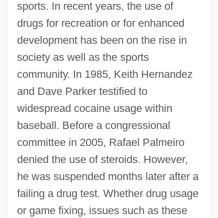
sports. In recent years, the use of
drugs for recreation or for enhanced
development has been on the rise in
society as well as the sports
community. In 1985, Keith Hernandez
and Dave Parker testified to
widespread cocaine usage within
baseball. Before a congressional
committee in 2005, Rafael Palmeiro
denied the use of steroids. However,
he was suspended months later after a
failing a drug test. Whether drug usage
or game fixing, issues such as these