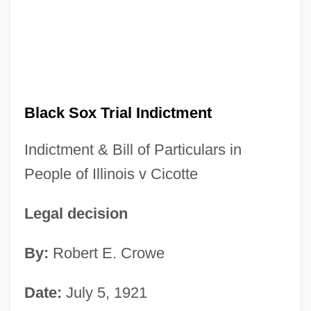
Black Sox Trial Indictment
Indictment & Bill of Particulars in
People of Illinois v Cicotte
Legal decision
By:
Robert E. Crowe
Date:
July 5, 1921