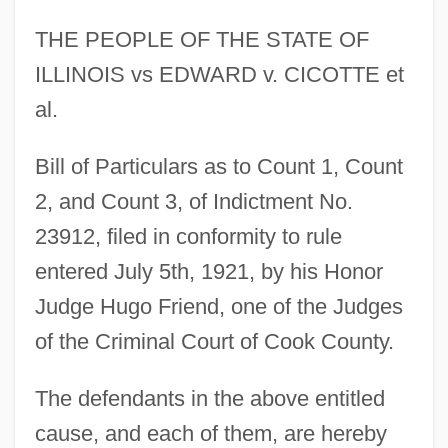
THE PEOPLE OF THE STATE OF
ILLINOIS vs EDWARD v. CICOTTE et
al.
Bill of Particulars as to Count 1, Count
2, and Count 3, of Indictment No.
23912, filed in conformity to rule
entered July 5th, 1921, by his Honor
Judge Hugo Friend, one of the Judges
of the Criminal Court of Cook County.
The defendants in the above entitled
cause, and each of them, are hereby