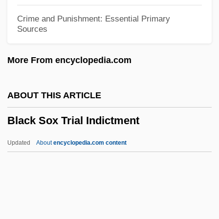
Black September Organization
Crime and Punishment: Essential Primary
Sources
Black September 1970
Black September 13 Brigades
More From encyclopedia.com
Black Sea Steppe
Black Sea Fleet
ABOUT THIS ARTICLE
Black Scorpion 2: Ground Zero
Black Sox Trial Indictment
Black Scorpion
Black Samurai
Updated
About
encyclopedia.com content
Black Salamander
Black Sabbath
Black Ruffe
Black Roses