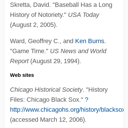
Skretta, David. "Baseball Has a Long
Black Snow
History of Notoriety."
USA Today
Black Snake Moan
(August 2, 2005).
Black Snake
Black Smoker
Ward, Geoffrey C., and
Ken Burns
.
Black Smelts
"Game Time."
US News and World
Report
(August 29, 1994).
Black Slave Owners
Black Sister's Revenge
Web sites
Black Sheep 2006
Chicago Historical Society
. "History
Black Sheep 1996
Files: Chicago Black Sox."
?
Black Shampoo
http://www.chicagohs.org/history/blacksox.
Black Shamanism
(accessed March 12, 2006).
Black Shale