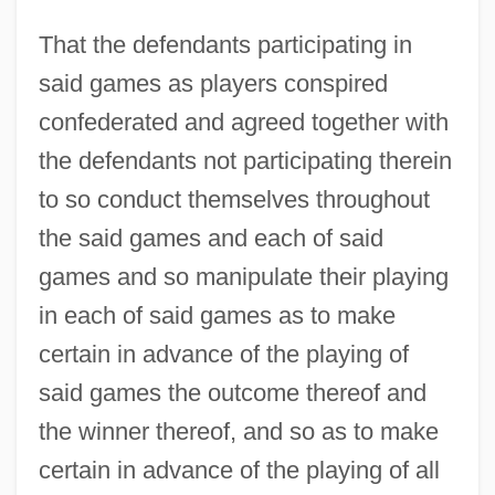
That the defendants participating in
said games as players conspired
confederated and agreed together with
the defendants not participating therein
to so conduct themselves throughout
the said games and each of said
games and so manipulate their playing
in each of said games as to make
certain in advance of the playing of
said games the outcome thereof and
the winner thereof, and so as to make
certain in advance of the playing of all