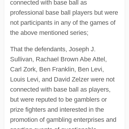
connected with base ball as
professional base ball players but were
not participants in any of the games of
the above mentioned series;
That the defendants, Joseph J.
Sullivan, Rachael Brown Abe Attel,
Carl Zork, Ben Franklin, Ben Levi,
Louis Levi, and David Zelzer were not
connected with base ball as players,
but were reputed to be gamblers or
prize fighters and interested in the
promotion of gambling enterprises and