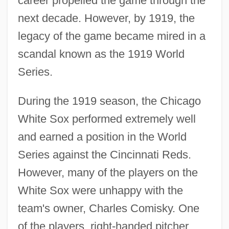
career propelled the game through the
next decade. However, by 1919, the
legacy of the game became mired in a
scandal known as the 1919 World
Series.
During the 1919 season, the Chicago
White Sox performed extremely well
and earned a position in the World
Series against the Cincinnati Reds.
However, many of the players on the
White Sox were unhappy with the
team's owner, Charles Comisky. One
of the players, right-handed pitcher