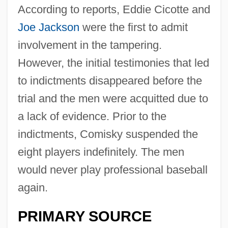
According to reports, Eddie Cicotte and
Joe Jackson
were the first to admit
involvement in the tampering.
However, the initial testimonies that led
to indictments disappeared before the
trial and the men were acquitted due to
a lack of evidence. Prior to the
indictments, Comisky suspended the
eight players indefinitely. The men
would never play professional baseball
again.
PRIMARY SOURCE