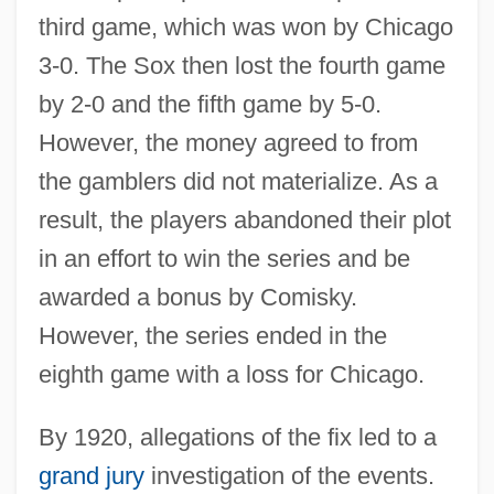
third game, which was won by Chicago
3-0. The Sox then lost the fourth game
by 2-0 and the fifth game by 5-0.
However, the money agreed to from
the gamblers did not materialize. As a
result, the players abandoned their plot
in an effort to win the series and be
awarded a bonus by Comisky.
However, the series ended in the
eighth game with a loss for Chicago.
By 1920, allegations of the fix led to a
grand jury
investigation of the events.