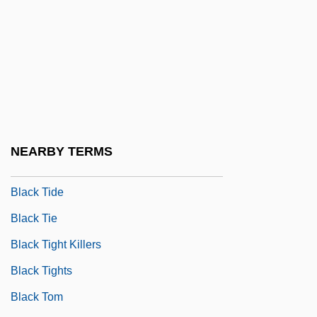
Black Swan
Black Terrorist
Black Theatre Network
Black Theology
Black Thirty-Hour Bill
Black Thought
NEARBY TERMS
Black Thunder
Black Tide
Black Tie
Black Tight Killers
Black Tights
Black Tom