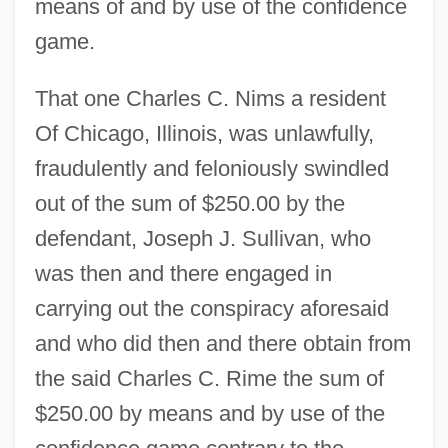
means of and by use of the confidence
game.
That one Charles C. Nims a resident
Of Chicago, Illinois, was unlawfully,
fraudulently and feloniously swindled
out of the sum of $250.00 by the
defendant, Joseph J. Sullivan, who
was then and there engaged in
carrying out the conspiracy aforesaid
and who did then and there obtain from
the said Charles C. Rime the sum of
$250.00 by means and by use of the