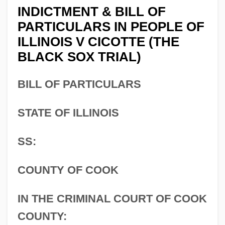
INDICTMENT & BILL OF
PARTICULARS IN PEOPLE OF
ILLINOIS V CICOTTE (THE
BLACK SOX TRIAL)
BILL OF PARTICULARS
STATE OF ILLINOIS
SS:
COUNTY OF COOK
IN THE CRIMINAL COURT OF COOK
COUNTY: