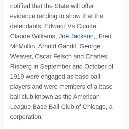
notified that the State will offer
evidence tending to show that the
defendants, Edward Vs Cicotte,
Claude Williams,
Joe Jackson
,, Fred
McMullin, Arnold Gandil, George
Weaver, Oscar Felsch and Charles
Risberg in September and October of
1919 were engaged as base ball
players and were members of a base
ball club known as the American
League Base Ball Club of Chicago, a
corporation;