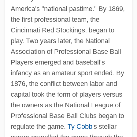
America's "national pastime." By 1869,
the first professional team, the
Cincinnati Red Stockings, began to
play. Two years later, the National
Association of Professional Base Ball
Players emerged and baseball's
infancy as an amateur sport ended. By
1876, the conflict between labor and
capital took the form of players versus
the owners as the National League of
Professional Base Ball Clubs began to
regulate the game.
Ty Cobb
's stellar