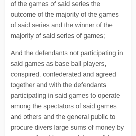
of the games of said series the
outcome of the majority of the games
of said series and the winner of the
majority of said series of games;
And the defendants not participating in
said games as base ball players,
conspired, confederated and agreed
together and with the defendants
participating in said games to operate
among the spectators of said games
and others and the general public to
procure divers large sums of money by