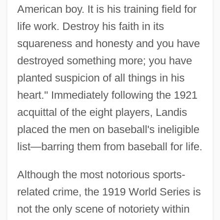
American boy. It is his training field for
life work. Destroy his faith in its
squareness and honesty and you have
destroyed something more; you have
planted suspicion of all things in his
heart." Immediately following the 1921
acquittal of the eight players, Landis
placed the men on baseball's ineligible
list—barring them from baseball for life.
Although the most notorious sports-
related crime, the 1919 World Series is
not the only scene of notoriety within