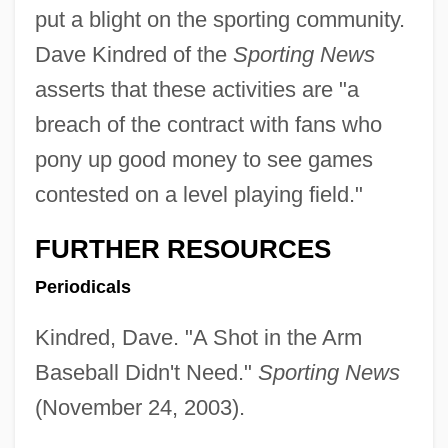
put a blight on the sporting community.
Dave Kindred of the
Sporting News
asserts that these activities are "a
breach of the contract with fans who
pony up good money to see games
contested on a level playing field."
FURTHER RESOURCES
Periodicals
Kindred, Dave. "A Shot in the Arm
Baseball Didn't Need."
Sporting News
(November 24, 2003).
Black Sociologists