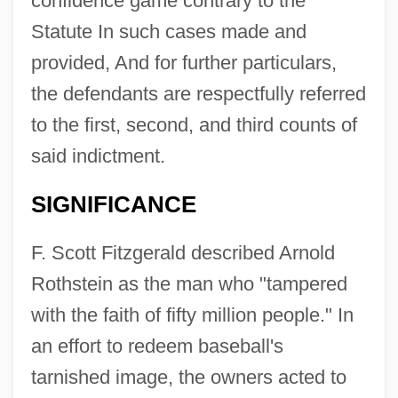
confidence game contrary to the
Statute In such cases made and
provided, And for further particulars,
the defendants are respectfully referred
to the first, second, and third counts of
said indictment.
SIGNIFICANCE
F. Scott Fitzgerald described Arnold
Rothstein as the man who "tampered
with the faith of fifty million people." In
an effort to redeem baseball's
tarnished image, the owners acted to