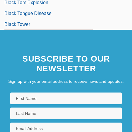
Black Tom Explosion
Black Tongue Disease
Black Tower
SUBSCRIBE TO OUR
NEWSLETTER
Sign up with your email address to receive news and updates.