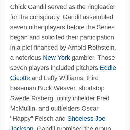
Chick Gandil served as the ringleader
for the conspiracy. Gandil assembled
seven other players before the Series
began and solicited their participation
in a plot financed by Arnold Rothstein,
a notorious
New York
gambler. Those
seven players included pitchers
Eddie
Cicotte
and Lefty Williams, third
baseman Buck Weaver, shortstop
Swede Risberg, utility infielder Fred
McMullin, and outfielders Oscar
"Happy" Felsch and
Shoeless Joe
Jackson
. Gandil promised the group