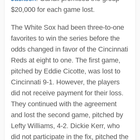
$20,000 for each game lost.
The White Sox had been three-to-one
favorites to win the series before the
odds changed in favor of the Cincinnati
Reds at eight to one. The first game,
pitched by Eddie Cicotte, was lost to
Cincinnati 9-1. However, the players
did not receive payment for their loss.
They continued with the agreement
and lost the second game, pitched by
Lefty Williams, 4-2. Dickie Kerr, who
did not participate in the fix, pitched the