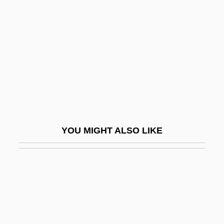
Black Sox Trial Indictment
Black Spring
Black Starlet
Black Stone
Black Stork
Black Students Arrive At South Boston
High School In 1974
YOU MIGHT ALSO LIKE
Black Studies
Black Sunday
Black Sunday 1960
Black Sunday 1977
Black Swamp