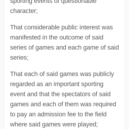
sporting events of questionable
character;
That considerable public interest was
manifested in the outcome of said
series of games and each game of said
series;
That each of said games was publicly
regarded as an important sporting
event and that the spectators of said
games and each of them was required
to pay an admission fee to the field
where said games were played;