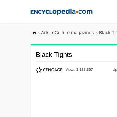
Skip
to
main
content
Arts
Culture magazines
Black Ti
Black Tights
Views
1,928,357
Up