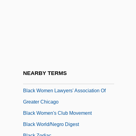
Black Water Gold
Black West Indians In The United States
Black Whale
Black Widow 1954
Black Widow 1987
Black Women In Sisterhood For Action
Black Women Lawyers Association Of Los
NEARBY TERMS
Angeles
Black Women Lawyers' Association Of
Greater Chicago
Black Women's Club Movement
Black World/Negro Digest
Black Zodiac