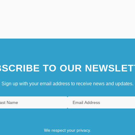
SCRIBE TO OUR NEWSLET
Sign up with your email address to receive news and updates.
We respect your privacy.