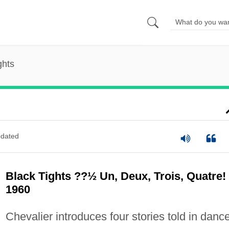
ghts
dated
Black Tights ??½ Un, Deux, Trois, Quatre!
1960
Chevalier introduces four stories told in danc