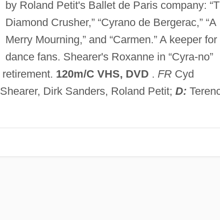
by Roland Petit's Ballet de Paris company: “
Diamond Crusher,” “Cyrano de Bergerac,” “A
Merry Mourning,” and “Carmen.” A keeper for
dance fans. Shearer's Roxanne in “Cyra-no”
 retirement.
120m/C VHS, DVD
.
FR
Cyd
 Shearer, Dirk Sanders, Roland Petit;
D:
Teren