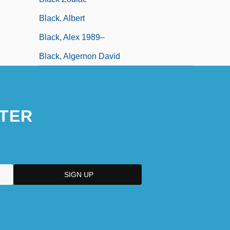
Black, Albert
Black, Alex 1989–
Black, Algernon David
TER