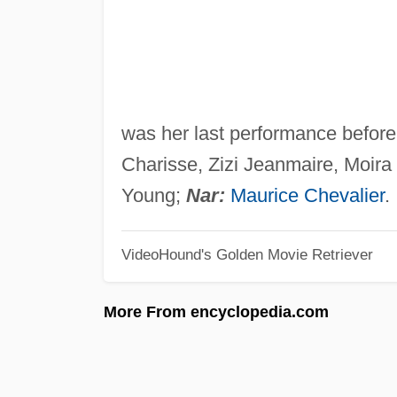
was her last performance before
Charisse, Zizi Jeanmaire, Moira
Young;
Nar:
Maurice Chevalier
.
VideoHound's Golden Movie Retriever
More From encyclopedia.com