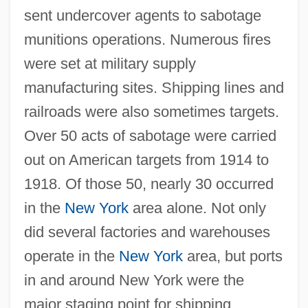
sent undercover agents to sabotage
munitions operations. Numerous fires
were set at military supply
manufacturing sites. Shipping lines and
railroads were also sometimes targets.
Over 50 acts of sabotage were carried
out on American targets from 1914 to
1918. Of those 50, nearly 30 occurred
in the
New York
area alone. Not only
did several factories and warehouses
operate in the
New York
area, but ports
in and around New York were the
major staging point for shipping