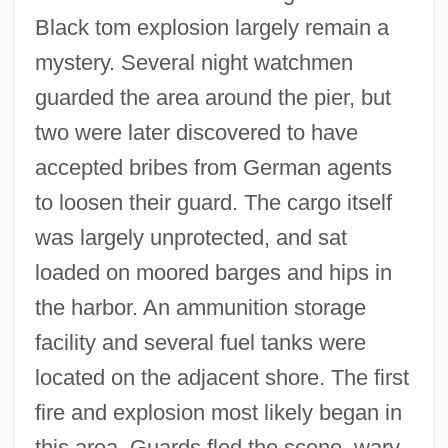
Black tom explosion largely remain a
mystery. Several night watchmen
guarded the area around the pier, but
two were later discovered to have
accepted bribes from German agents
to loosen their guard. The cargo itself
was largely unprotected, and sat
loaded on moored barges and hips in
the harbor. An ammunition storage
facility and several fuel tanks were
located on the adjacent shore. The first
fire and explosion most likely began in
this area. Guards fled the scene, wary