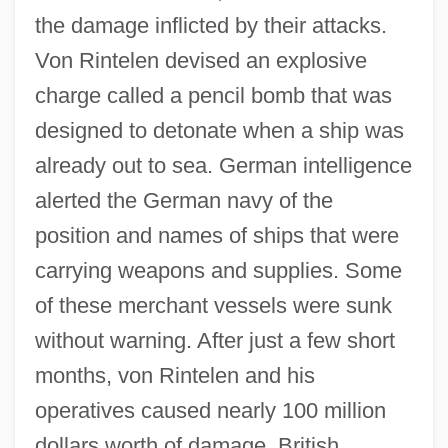
the damage inflicted by their attacks.
Von Rintelen devised an explosive
charge called a pencil bomb that was
designed to detonate when a ship was
already out to sea. German intelligence
alerted the German navy of the
position and names of ships that were
carrying weapons and supplies. Some
of these merchant vessels were sunk
without warning. After just a few short
months, von Rintelen and his
operatives caused nearly 100 million
dollars worth of damage. British