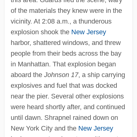
of the materials they knew were in the
vicinity. At 2:08 a.m., a thunderous
explosion shook the
New Jersey
harbor, shattered windows, and threw
people from their beds across the bay
in Manhattan. That explosion began
aboard the
Johnson 17
, a ship carrying
explosives and fuel that was docked
near the pier. Several other explosions
were heard shortly after, and continued
until dawn. Shrapnel rained down on
New York City and the
New Jersey