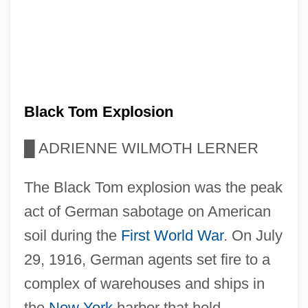
Black Tom Explosion
█
ADRIENNE WILMOTH LERNER
The Black Tom explosion was the peak
act of German sabotage on American
soil during the
First World War
. On July
29, 1916, German agents set fire to a
complex of warehouses and ships in
the
New York
harbor that held