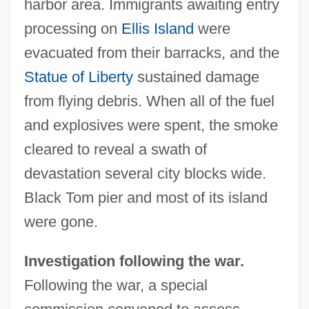
harbor area. Immigrants awaiting entry
processing on
Ellis Island
were
evacuated from their barracks, and the
Statue of Liberty
sustained damage
from flying debris. When all of the fuel
and explosives were spent, the smoke
cleared to reveal a swath of
devastation several city blocks wide.
Black Tom pier and most of its island
were gone.
Investigation following the war.
Following the war, a special