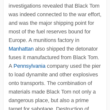
investigations revealed that Black Tom
was indeed connected to the war effort,
and was the major shipping point for
most of the fuel reserves bound for
Europe. A munitions factory in
Manhattan
also shipped the detonator
fuses it manufactured from Black Tom.
A
Pennsylvania
company used the pier
to load dynamite and other explosives
onto transports. The combination of
materials made Black Tom not only a
dangerous place, but also a prime
target for sabotage. Destruction of