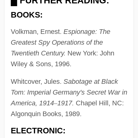
FURTHER READING:
█
BOOKS:
Volkman, Ernest.
Espionage: The
Greatest Spy Operations of the
Twentieth Century.
New York: John
Wiley & Sons, 1996.
Whitcover, Jules.
Sabotage at Black
Tom: Imperial Germany's Secret War in
Black Tom
America, 1914
–
1917.
Chapel Hill, NC:
Black Tights
Algonquin Books, 1989.
Black Tight Killers
Black Tie
ELECTRONIC:
Black Tide