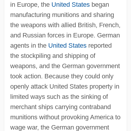
in Europe, the
United States
began
manufacturing munitions and sharing
the weapons with allied British, French,
and Russian forces in Europe. German
agents in the
United States
reported
the stockpiling and shipping of
weapons, and the German government
took action. Because they could only
openly attack United States property in
limited ways such as the sinking of
merchant ships carrying contraband
munitions without provoking America to
wage war, the German government