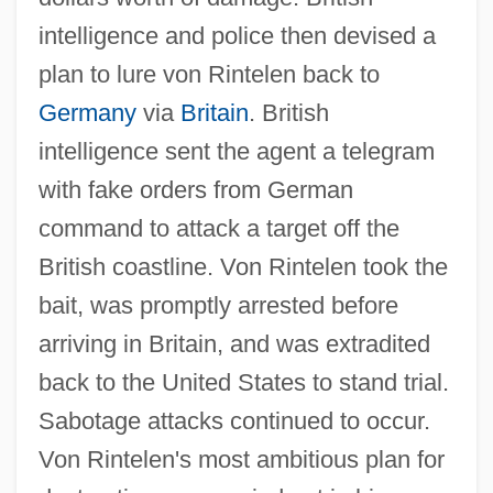
intelligence and police then devised a
plan to lure von Rintelen back to
Germany
via
Britain
. British
intelligence sent the agent a telegram
with fake orders from German
command to attack a target off the
British coastline. Von Rintelen took the
bait, was promptly arrested before
arriving in Britain, and was extradited
back to the United States to stand trial.
Sabotage attacks continued to occur.
Von Rintelen's most ambitious plan for