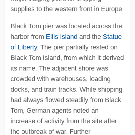
supplies to the western front in Europe.
Black Tom pier was located across the
harbor from
Ellis Island
and the
Statue
of Liberty
. The pier partially rested on
Black Tom Island, from which it derived
its name. The adjacent shore was
crowded with warehouses, loading
docks, and train tracks. While shipping
had always flowed steadily from Black
Tom, German agents noted an
increase of activity from the site after
the outbreak of war. Further