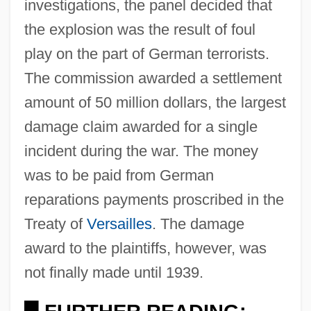
investigations, the panel decided that
the explosion was the result of foul
play on the part of German terrorists.
The commission awarded a settlement
amount of 50 million dollars, the largest
damage claim awarded for a single
incident during the war. The money
was to be paid from German
reparations payments proscribed in the
Treaty of
Versailles
. The damage
award to the plaintiffs, however, was
not finally made until 1939.