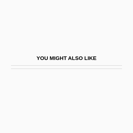
Black Towns
Black Trinitarian Pentecostals
Black Tuesday
Black Velvet
Black Venus
YOU MIGHT ALSO LIKE
Black Water 1994
Black Water 2007
Black Water Gold
Black West Indians In The United States
Black Whale
Black Widow 1954
Black Widow 1987