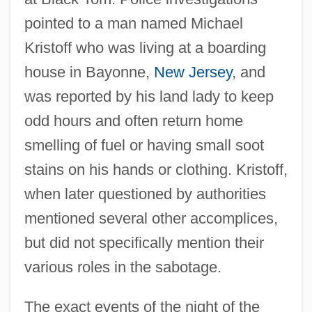
pointed to a man named Michael
Kristoff who was living at a boarding
house in Bayonne,
New Jersey
, and
was reported by his land lady to keep
odd hours and often return home
smelling of fuel or having small soot
stains on his hands or clothing. Kristoff,
when later questioned by authorities
mentioned several other accomplices,
but did not specifically mention their
various roles in the sabotage.
The exact events of the night of the