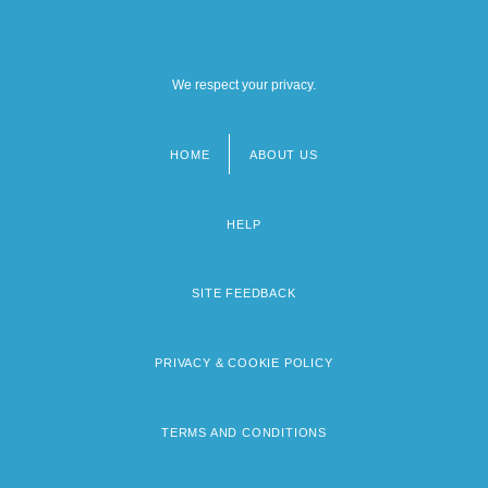
We respect your privacy.
HOME
ABOUT US
Footer
menu
HELP
SITE FEEDBACK
PRIVACY & COOKIE POLICY
TERMS AND CONDITIONS