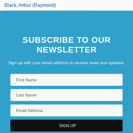
Black, Arthur (Raymond)
SUBSCRIBE TO OUR
NEWSLETTER
Sign up with your email address to receive news and updates.