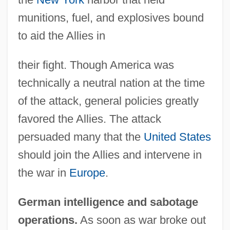
munitions, fuel, and explosives bound
to aid the Allies in
their fight. Though America was
technically a neutral nation at the time
of the attack, general policies greatly
favored the Allies. The attack
persuaded many that the
United States
should join the Allies and intervene in
the war in
Europe
.
German intelligence and sabotage
operations.
As soon as war broke out