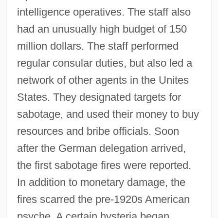
intelligence operatives. The staff also
had an unusually high budget of 150
million dollars. The staff performed
regular consular duties, but also led a
network of other agents in the Unites
States. They designated targets for
sabotage, and used their money to buy
resources and bribe officials. Soon
after the German delegation arrived,
the first sabotage fires were reported.
In addition to monetary damage, the
fires scarred the pre-1920s American
psyche. A certain hysteria began