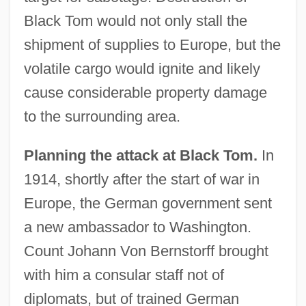
Black Tom would not only stall the
shipment of supplies to Europe, but the
volatile cargo would ignite and likely
cause considerable property damage
to the surrounding area.
Planning the attack at Black Tom.
In
1914, shortly after the start of war in
Europe, the German government sent
a new ambassador to Washington.
Count Johann Von Bernstorff brought
with him a consular staff not of
diplomats, but of trained German