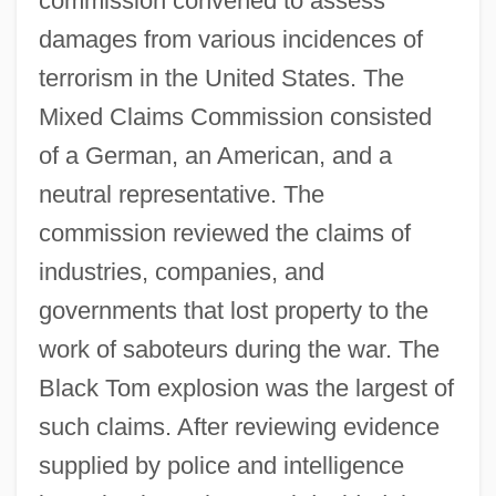
commission convened to assess
damages from various incidences of
terrorism in the United States. The
Mixed Claims Commission consisted
of a German, an American, and a
neutral representative. The
commission reviewed the claims of
industries, companies, and
governments that lost property to the
work of saboteurs during the war. The
Black Tom explosion was the largest of
such claims. After reviewing evidence
supplied by police and intelligence