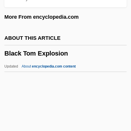
Black Students Arrive At South Boston
More From encyclopedia.com
High School In 1974
Black Stork
ABOUT THIS ARTICLE
Black Stone
Black Tom Explosion
Black Starlet
Black Spring
Updated
About
encyclopedia.com content
Black Sox Trial Indictment
Black Sociologists
Black Snow
Black Tom Explosion
Black Tongue Disease
Black Tower