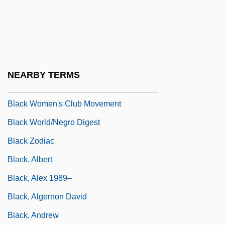
Black Women In Sisterhood For Action
Black Women Lawyers Association Of Los
Angeles
Black Women Lawyers' Association Of
NEARBY TERMS
Greater Chicago
Black Women's Club Movement
Black World/Negro Digest
Black Zodiac
Black, Albert
Black, Alex 1989–
Black, Algernon David
Black, Andrew