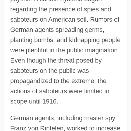
regarding the presence of spies and
saboteurs on American soil. Rumors of
German agents spreading germs,
planting bombs, and kidnapping people
were plentiful in the public imagination.
Even though the threat posed by
saboteurs on the public was
propagandized to the extreme, the
actions of saboteurs were limited in
scope until 1916.
German agents, including master spy
Franz von Rintelen, worked to increase