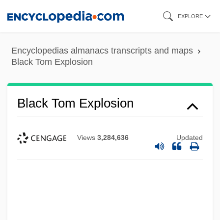
Skip
EXPLORE
to
main
Encyclopedias almanacs transcripts and maps
content
Black Tom Explosion
Black Tom Explosion
Views
3,284,636
Updated