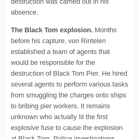
destruction was carried out in his
absence.
The Black Tom explosion.
Months
before his capture, von Rintelen
established a team of agents that
would be responsible for the
destruction of Black Tom Pier. He hired
several agents to perform various tasks
from smuggling the charges onto ships
to bribing pier workers. It remains
unknown who actually lit the first
explosive fuse to cause the explosion
at Black Tom. Police investigations