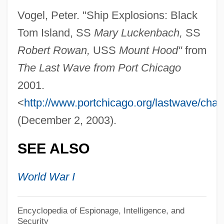
Vogel, Peter. "Ship Explosions: Black
Black Thunder
Tom Island, SS
Mary Luckenbach,
SS
Black Thought
Robert Rowan,
USS
Mount Hood"
from
Black Thirty-Hour Bill
The Last Wave from Port Chicago
Black Theology
2001.
Black Theatre Network
<
http://www.portchicago.org/lastwave/chap
Black Terrorist
(December 2, 2003).
Black Swan
SEE ALSO
Black Swamp
Black Sunday 1977
World War I
Black Sunday 1960
Black Sunday
Encyclopedia of Espionage, Intelligence, and
Security
Black Studies