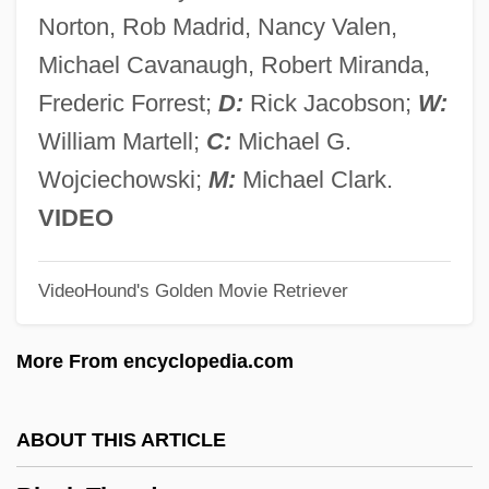
Black Sunday
Norton, Rob Madrid, Nancy Valen,
Black Studies
Michael Cavanaugh, Robert Miranda,
Black Students Arrive At South Boston
Frederic Forrest;
D:
Rick Jacobson;
W:
High School In 1974
William Martell;
C:
Michael G.
Black Stork
Wojciechowski;
M:
Michael Clark.
Black Stone
VIDEO
Black Starlet
VideoHound's Golden Movie Retriever
Black Spring
Black Sox Trial Indictment
More From encyclopedia.com
Black Sociologists
Black Snow
ABOUT THIS ARTICLE
Black Snake Moan