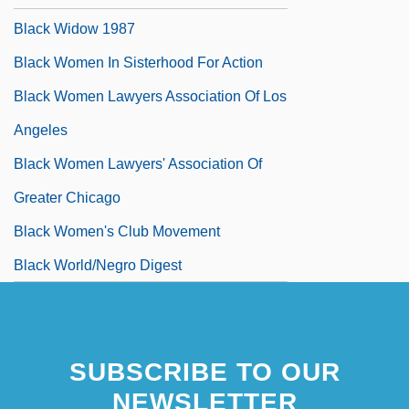
Black Widow 1987
Black Women In Sisterhood For Action
Black Women Lawyers Association Of Los
Angeles
Black Women Lawyers' Association Of
Greater Chicago
Black Women's Club Movement
Black World/Negro Digest
SUBSCRIBE TO OUR
NEWSLETTER