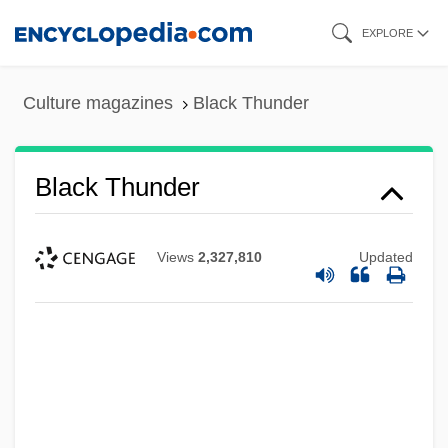
Skip
EXPLORE
to
main
Culture magazines
Black Thunder
content
Black Thunder
Views
2,327,810
Updated