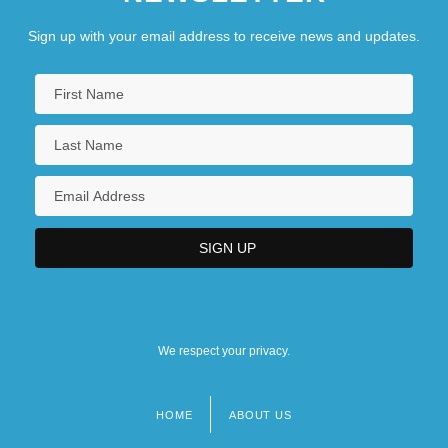
Sign up with your email address to receive news and updates.
We respect your privacy.
HOME
ABOUT US
Footer