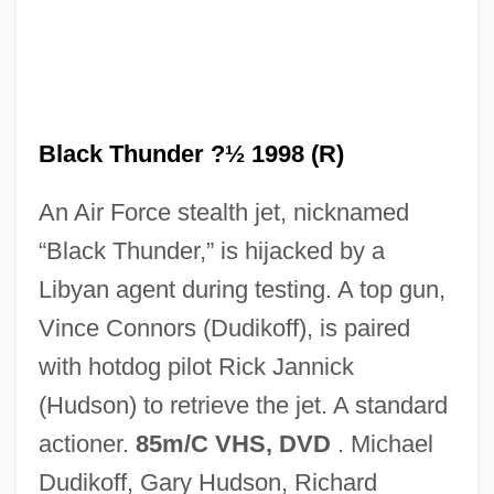
Black Thought
Black Thunder ?½ 1998 (R)
Black Thirty-Hour Bill
An Air Force stealth jet, nicknamed
Black Theology
“Black Thunder,” is hijacked by a
Black Theatre Network
Libyan agent during testing. A top gun,
Black Terrorist
Vince Connors (Dudikoff), is paired
Black Swan
with hotdog pilot Rick Jannick
Black Swamp
(Hudson) to retrieve the jet. A standard
Black Sunday 1977
actioner.
85m/C VHS, DVD
. Michael
Black Sunday 1960
Dudikoff, Gary Hudson, Richard