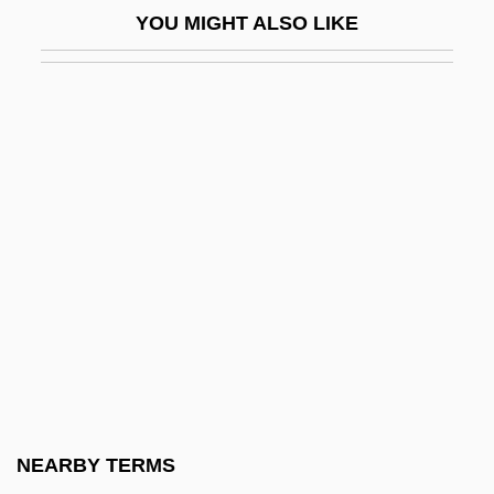
YOU MIGHT ALSO LIKE
Black Tower
Black Towns
Black Trinitarian Pentecostals
Black Tuesday
Black Velvet
Black Venus
Black Water 1994
Black Water 2007
Black Water Gold
Black West Indians In The United States
Black Whale
NEARBY TERMS
Black Widow 1954