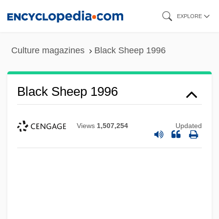
Skip
EXPLORE
to
main
Culture magazines
Black Sheep 1996
content
Black Sheep 1996
Views
1,507,254
Updated