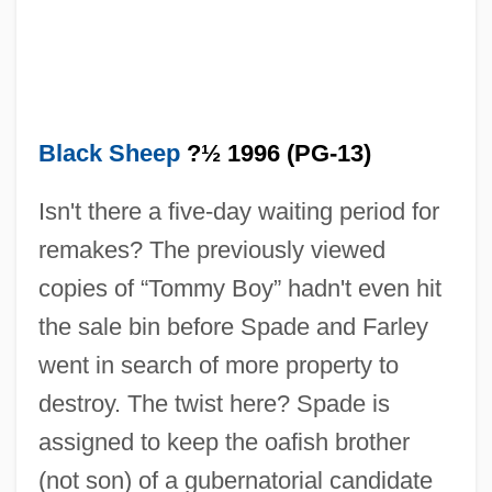
Black Sheep
?½ 1996 (PG-13)
Isn't there a five-day waiting period for
remakes? The previously viewed
copies of “Tommy Boy” hadn't even hit
the sale bin before Spade and Farley
went in search of more property to
destroy. The twist here? Spade is
Black Shampoo
assigned to keep the oafish brother
Black Shamanism
(not son) of a gubernatorial candidate
Black Shale