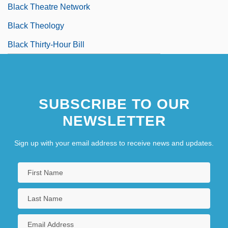
Black Theatre Network
Black Theology
Black Thirty-Hour Bill
SUBSCRIBE TO OUR
NEWSLETTER
Sign up with your email address to receive news and updates.