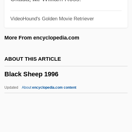
Black Robe
VideoHound's Golden Movie Retriever
Black River Technical College: Tabular
Data
More From encyclopedia.com
Black River Technical College: Narrative
Description
ABOUT THIS ARTICLE
Black River
Black Sheep 1996
Black Report
Black Repartition
Updated
About
encyclopedia.com content
Black Reconstruction
Black Rebel Motorcycle Club
Black Raspberry
Black Rainbow