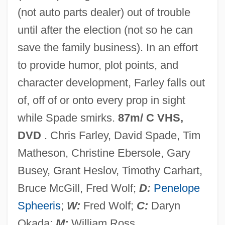
(not auto parts dealer) out of trouble
Black September Organization
until after the election (not so he can
Black September 1970
save the family business). In an effort
Black September 13 Brigades
to provide humor, plot points, and
Black Sea Steppe
character development, Farley falls out
Black Sea Fleet
of, off of or onto every prop in sight
Black Scorpion 2: Ground Zero
while Spade smirks.
87m/ C VHS,
Black Scorpion
DVD
. Chris Farley, David Spade, Tim
Black Samurai
Matheson, Christine Ebersole, Gary
Black Salamander
Busey, Grant Heslov, Timothy Carhart,
Black Sabbath
Bruce McGill, Fred Wolf;
D:
Penelope
Black Ruffe
Spheeris
;
W:
Fred Wolf;
C:
Daryn
Black Roses
Okada;
M:
William Ross.