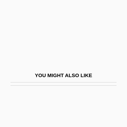
Black Sheep 1996
Black Sheep 2006
Black Sister's Revenge
Black Slave Owners
Black Smelts
Black Smoker
Black Snake
YOU MIGHT ALSO LIKE
Black Snake Moan
Black Snow
Black Sociologists
Black Sox Trial Indictment
Black Spring