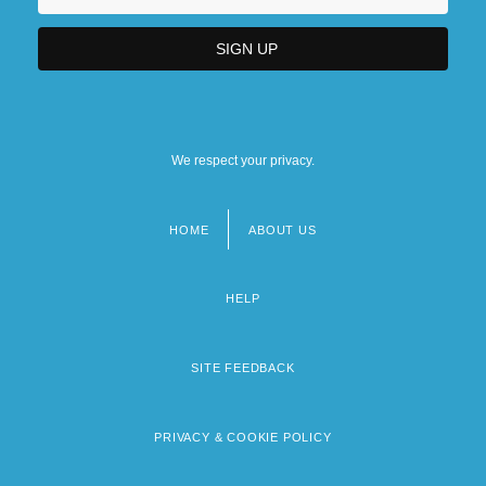
We respect your privacy.
HOME
ABOUT US
Footer
menu
HELP
SITE FEEDBACK
PRIVACY & COOKIE POLICY