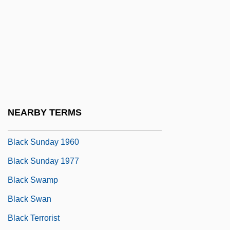
Black Starlet
Black Stone
Black Stork
Black Students Arrive At South Boston
High School In 1974
Black Studies
NEARBY TERMS
Black Sunday
Black Sunday 1960
Black Sunday 1977
Black Swamp
Black Swan
Black Terrorist