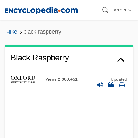
Skip
EXPLORE
to
main
-like
black raspberry
content
Black Raspberry
Views
2,300,451
Updated
Black Rainbow
Black Rain 1989
Black Rain 1988
Black Quarter
Black Pudding