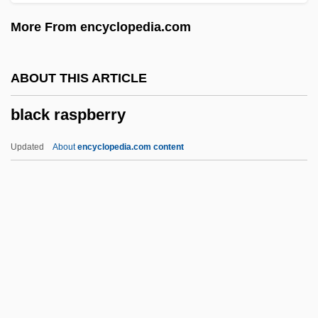
Black Panther
More From encyclopedia.com
Black Pagoda
Black Out
ABOUT THIS ARTICLE
Black Orpheus
black raspberry
Black Orchid
Black Ops
Updated
About
encyclopedia.com content
Black Oak Conspiracy
Black Nurses Association Of Greater
Washington
Black Raspberry
Black Rebel Motorcycle Club
Black Reconstruction