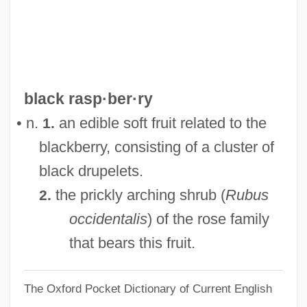
Black Prince
Black Press In Brazil
Black Power/Black Panthers
Black Popular Culture
black rasp·ber·ry
Black Point
• n.
an edible soft fruit related to the
1.
Black PN
blackberry, consisting of a cluster of
Black Pit Of Dr. M
black drupelets.
Black Peter
the prickly arching shrub (
Rubus
2.
Black Pepper
occidentalis
) of the rose family
Black Patch War
that bears this fruit.
Black Panther Party For Self-Defense
The Oxford Pocket Dictionary of Current English
Black Panther Party