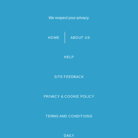
We respect your privacy.
HOME
ABOUT US
Footer
menu
HELP
SITE FEEDBACK
PRIVACY & COOKIE POLICY
TERMS AND CONDITIONS
DAILY