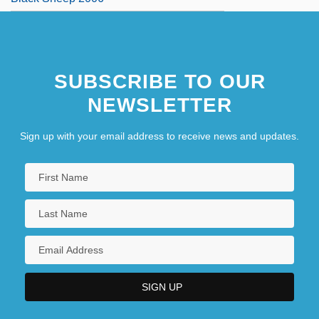
SUBSCRIBE TO OUR
NEWSLETTER
Sign up with your email address to receive news and updates.