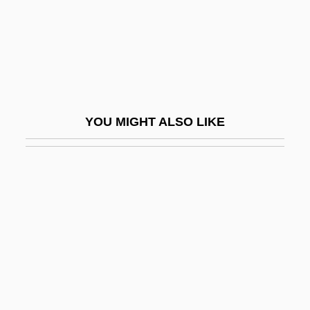
Black Repartition
Black Report
Black River
Black River Technical College: Narrative
Description
YOU MIGHT ALSO LIKE
Black River Technical College: Tabular
Data
Black Robe
Black Roses
Black Ruffe
Black Sabbath
Black Salamander