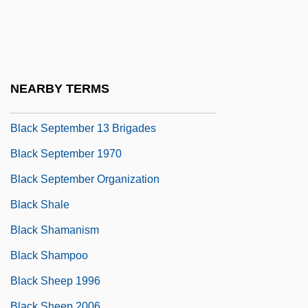
Black Samurai
Black Scorpion
Black Scorpion 2: Ground Zero
Black Sea Fleet
NEARBY TERMS
Black Sea Steppe
Black September 13 Brigades
Black September 1970
Black September Organization
Black Shale
Black Shamanism
Black Shampoo
Black Sheep 1996
Black Sheep 2006