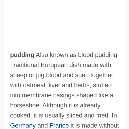
Black Prince
pudding
Also known as blood pudding.
Black Press In Brazil
Traditional European dish made with
Black Power/Black Panthers
sheep or pig blood and suet, together
Black Popular Culture
with oatmeal, liver and herbs, stuffed
Black Point
into membrane casings shaped like a
Black PN
horseshoe. Although it is already
Black Pit Of Dr. M
cooked, it is usually sliced and fried. In
Black Peter
Germany
and
France
it is made without