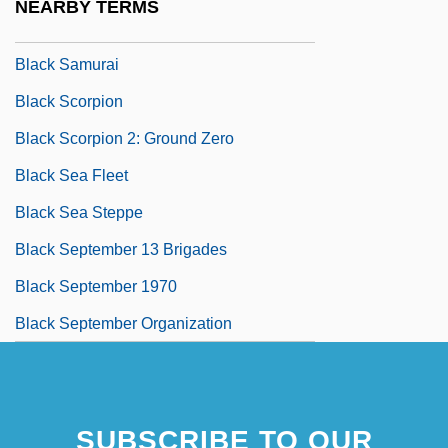
NEARBY TERMS
Black Salamander
Black Samurai
Black Scorpion
Black Scorpion 2: Ground Zero
Black Sea Fleet
Black Sea Steppe
Black September 13 Brigades
Black September 1970
Black September Organization
SUBSCRIBE TO OUR