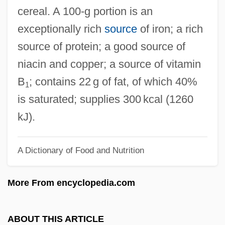
Black Pepper
cereal. A 100‐g portion is an
Black Patch War
exceptionally rich
source
of iron; a rich
Black Panther Party For Self-Defense
source of protein; a good source of
Black Panther Party
niacin and copper; a source of vitamin
Black Panther
B
; contains 22 g of fat, of which 40%
1
Black Pagoda
is saturated; supplies 300 kcal (1260
Black Out
kJ).
Black Orpheus
A Dictionary of Food and Nutrition
Black Orchid
Black Ops
More From encyclopedia.com
Black Oak Conspiracy
Black Nurses Association Of Greater
ABOUT THIS ARTICLE