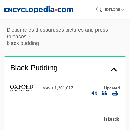
Skip
EXPLORE
to
main
Dictionaries thesauruses pictures and press
content
releases
black pudding
Black Pudding
Views
1,201,017
Updated
black