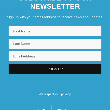
NEWSLETTER
Sign up with your email address to receive news and updates.
We respect your privacy.
HOME
ABOUT US