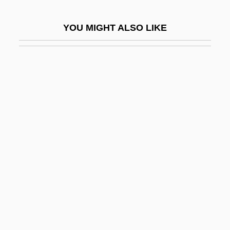
Black Reconstruction
YOU MIGHT ALSO LIKE
Black Repartition
Black Report
Black River
Black River Technical College: Narrative
Description
Black River Technical College: Tabular
Data
Black Robe
Black Roses
Black Ruffe
Black Sabbath