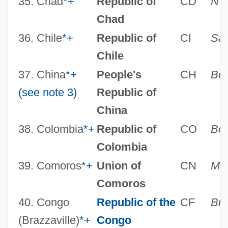
35. Chad
*
+
Republic of
CD
N’
Chad
36. Chile
*
+
Republic of
CI
San
Chile
37. China
*
+
People's
CH
Bei
(see note 3)
Republic of
China
38. Colombia
*
+
Republic of
CO
Bo
Colombia
39. Comoros
*
+
Union of
CN
Mor
Comoros
40. Congo
Republic of the
CF
Bra
(Brazzaville)
*
+
Congo