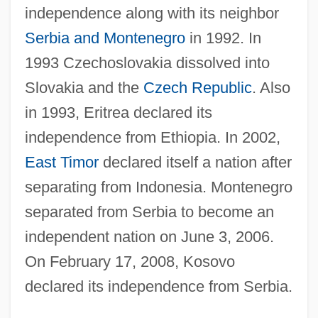
independence along with its neighbor
Serbia and Montenegro
in 1992. In
1993 Czechoslovakia dissolved into
Slovakia and the
Czech Republic
. Also
in 1993, Eritrea declared its
independence from Ethiopia. In 2002,
East Timor
declared itself a nation after
separating from Indonesia. Montenegro
separated from Serbia to become an
independent nation on June 3, 2006.
On February 17, 2008, Kosovo
declared its independence from Serbia.