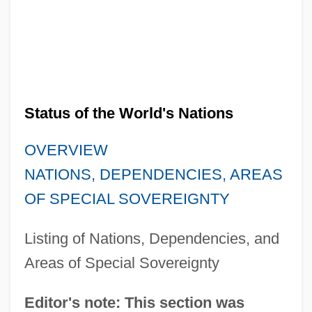
Status of the World's Nations
OVERVIEW
NATIONS, DEPENDENCIES, AREAS
OF SPECIAL SOVEREIGNTY
Listing of Nations, Dependencies, and
Areas of Special Sovereignty
Editor's note: This section was