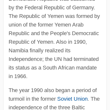
by the Federal Republic of Germany.
The Republic of Yemen was formed by
union of the former Yemen Arab
Republic and the People's Democratic
Republic of Yemen. Also in 1990,
Namibia finally realized its
Independence; the UN had terminated
its status as a South African mandate
in 1966.
The year 1990 also began a period of
turmoil in the former
Soviet Union
. The
independence of the three Baltic