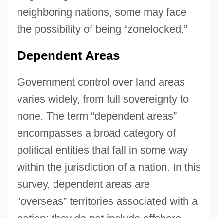
neighboring nations, some may face
the possibility of being “zonelocked.”
Dependent Areas
Government control over land areas
varies widely, from full sovereignty to
none. The term “dependent areas”
encompasses a broad category of
political entities that fall in some way
within the jurisdiction of a nation. In this
survey, dependent areas are
“overseas” territories associated with a