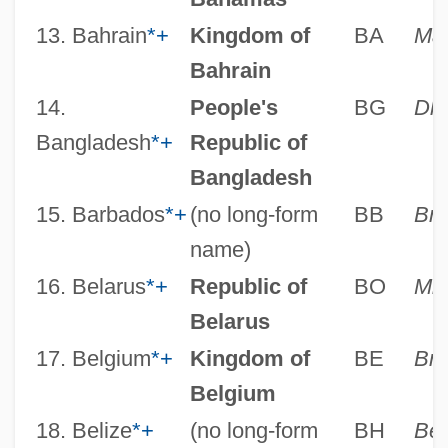
13. Bahrain
*
+
Kingdom of
BA
Ma
Bahrain
14.
People's
BG
Dh
Bangladesh
*
+
Republic of
Bangladesh
15. Barbados
*
+
(no long-form
BB
Bri
name)
16. Belarus
*
+
Republic of
BO
Min
Belarus
17. Belgium
*
+
Kingdom of
BE
Bru
Belgium
18. Belize
*
+
(no long-form
BH
Be