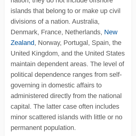
nation; they do not include offshore
islands that belong to or make up civil
divisions of a nation. Australia,
Denmark, France, Netherlands,
New
Zealand
, Norway, Portugal, Spain, the
United Kingdom, and the United States
maintain dependent areas. The level of
political dependence ranges from self-
governing in domestic affairs to
administered directly from the national
capital. The latter case often includes
minor scattered islands with little or no
permanent population.