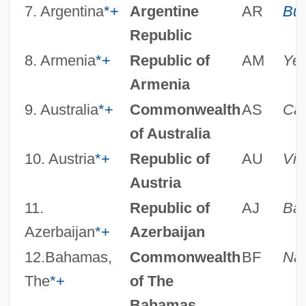
7. Argentina
*
+
Argentine
AR
Bue
Republic
8. Armenia
*
+
Republic of
AM
Ye
Armenia
9. Australia
*
+
Commonwealth
AS
Can
of Australia
10. Austria
*
+
Republic of
AU
Vie
Austria
11.
Republic of
AJ
Ba
Azerbaijan
*
+
Azerbaijan
12.Bahamas,
Commonwealth
BF
Na
The
*
+
of The
Bahamas