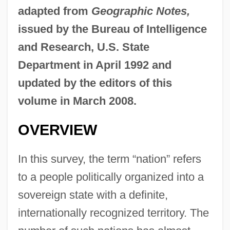
adapted from
Geographic Notes,
issued by the Bureau of Intelligence
and Research, U.S. State
Department in April 1992 and
updated by the editors of this
volume in March 2008.
OVERVIEW
In this survey, the term “nation” refers
to a people politically organized into a
sovereign state with a definite,
internationally recognized territory. The