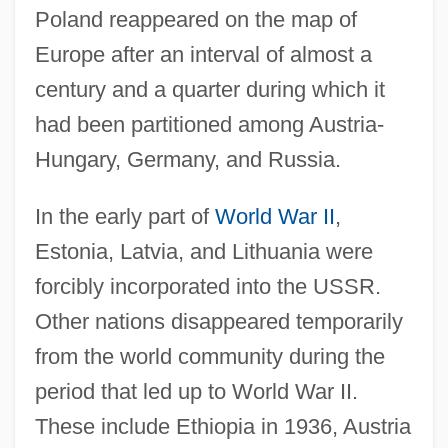
Poland reappeared on the map of
Europe after an interval of almost a
century and a quarter during which it
had been partitioned among Austria-
Hungary, Germany, and Russia.
In the early part of
World War II
,
Estonia, Latvia, and Lithuania were
forcibly incorporated into the USSR.
Other nations disappeared temporarily
from the world community during the
period that led up to World War II.
These include Ethiopia in 1936, Austria