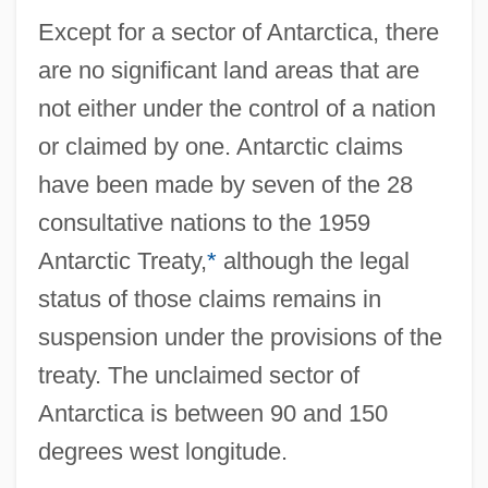
Except for a sector of Antarctica, there
are no significant land areas that are
not either under the control of a nation
or claimed by one. Antarctic claims
have been made by seven of the 28
consultative nations to the 1959
Antarctic Treaty,
*
although the legal
status of those claims remains in
suspension under the provisions of the
treaty. The unclaimed sector of
Antarctica is between 90 and 150
degrees west longitude.