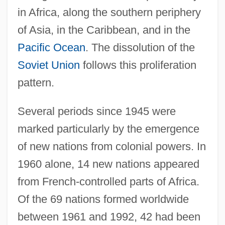
in Africa, along the southern periphery
of Asia, in the Caribbean, and in the
Pacific Ocean
. The dissolution of the
Soviet Union
follows this proliferation
pattern.
Several periods since 1945 were
marked particularly by the emergence
of new nations from colonial powers. In
1960 alone, 14 new nations appeared
from French-controlled parts of Africa.
Of the 69 nations formed worldwide
between 1961 and 1992, 42 had been