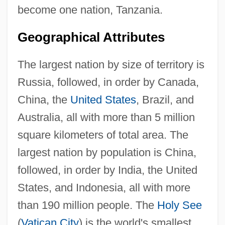
become one nation, Tanzania.
Geographical Attributes
The largest nation by size of territory is
Russia, followed, in order by Canada,
China, the
United States
, Brazil, and
Australia, all with more than 5 million
square kilometers of total area. The
largest nation by population is China,
followed, in order by India, the United
States, and Indonesia, all with more
than 190 million people. The
Holy See
(
Vatican City
) is the world's smallest