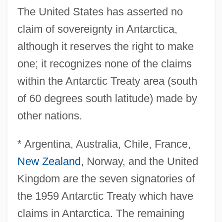
The United States has asserted no
claim of sovereignty in Antarctica,
although it reserves the right to make
one; it recognizes none of the claims
within the Antarctic Treaty area (south
of 60 degrees south latitude) made by
other nations.
* Argentina, Australia, Chile, France,
New Zealand
, Norway, and the United
Kingdom are the seven signatories of
the 1959 Antarctic Treaty which have
claims in Antarctica. The remaining