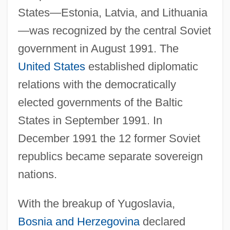
States—Estonia, Latvia, and Lithuania
—was recognized by the central Soviet
government in August 1991. The
United States
established diplomatic
relations with the democratically
elected governments of the Baltic
States in September 1991. In
December 1991 the 12 former Soviet
republics became separate sovereign
nations.
With the breakup of Yugoslavia,
Bosnia and Herzegovina
declared