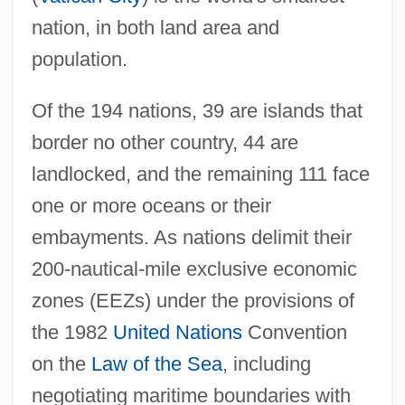
nation, in both land area and
population.
Of the 194 nations, 39 are islands that
border no other country, 44 are
landlocked, and the remaining 111 face
one or more oceans or their
embayments. As nations delimit their
200-nautical-mile exclusive economic
zones (EEZs) under the provisions of
the 1982
United Nations
Convention
on the
Law of the Sea
, including
negotiating maritime boundaries with