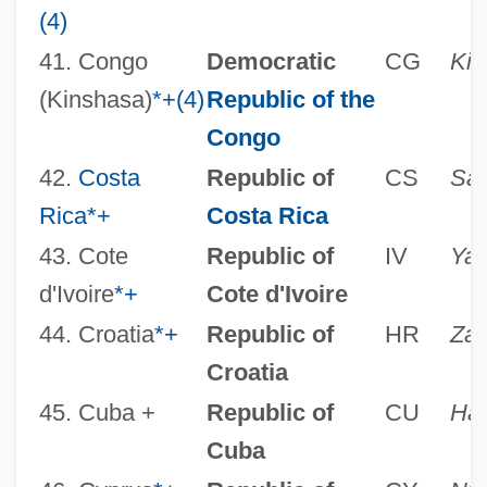
(4)
41. Congo
Democratic
CG
Kin
(Kinshasa)
*
+
(4)
Republic of the
Congo
42.
Costa
Republic of
CS
San
Rica
*
+
Costa Rica
43. Cote
Republic of
IV
Ya
d'Ivoire
*
+
Cote d'Ivoire
44. Croatia
*
+
Republic of
HR
Zag
Croatia
45. Cuba +
Republic of
CU
Ha
Cuba