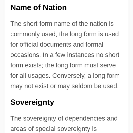
Name of Nation
The short-form name of the nation is
commonly used; the long form is used
for official documents and formal
occasions. In a few instances no short
form exists; the long form must serve
for all usages. Conversely, a long form
may not exist or may seldom be used.
Sovereignty
The sovereignty of dependencies and
areas of special sovereignty is