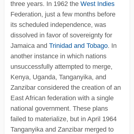
three years. In 1962 the
West Indies
Federation, just a few months before
its scheduled independence, was
dissolved in favor of sovereignty for
Jamaica and
Trinidad and Tobago
. In
another instance in which nations
unsuccessfully attempted to merge,
Kenya, Uganda, Tanganyika, and
Zanzibar considered the creation of an
East African federation with a single
national government. These plans
failed to materialize, but in April 1964
Tanganyika and Zanzibar merged to