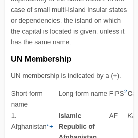
case of small multi-island insular states
or dependencies, the island on which
the capital is located is given, unless it
has the same name.
UN Membership
UN membership is indicated by a (+).
2
Short-form
Long-form name
FIPS
Cap
name
1.
Islamic
AF
Kab
Afghanistan
*
+
Republic of
Afghanistan