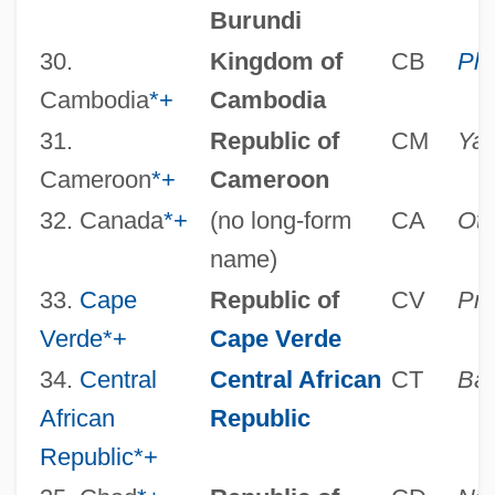
Burundi
30.
Kingdom of
CB
Ph
Cambodia
*
+
Cambodia
31.
Republic of
CM
Ya
Cameroon
*
+
Cameroon
32. Canada
*
+
(no long-form
CA
Ot
name)
33.
Cape
Republic of
CV
Pra
Verde
*
+
Cape Verde
34.
Central
Central African
CT
Ban
African
Republic
Republic
*
+