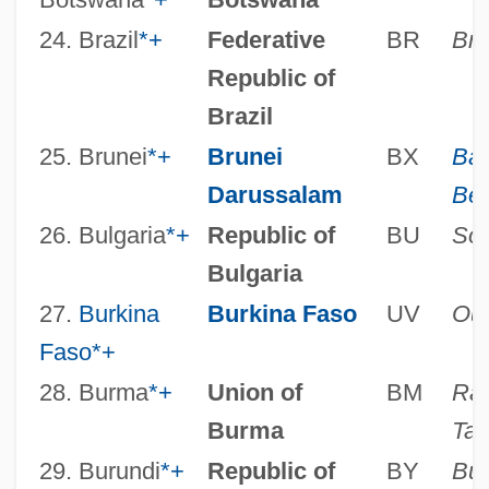
24. Brazil
*
+
Federative
BR
Bra
Republic of
Brazil
25. Brunei
*
+
Brunei
BX
Ban
Darussalam
Be
26. Bulgaria
*
+
Republic of
BU
Sof
Bulgaria
27.
Burkina
Burkina Faso
UV
Ou
Faso
*
+
28. Burma
*
+
Union of
BM
Ran
Burma
Taw
29. Burundi
*
+
Republic of
BY
Bu