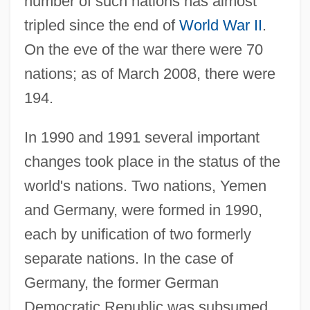
number of such nations has almost
tripled since the end of
World War II
.
On the eve of the war there were 70
nations; as of March 2008, there were
194.
In 1990 and 1991 several important
changes took place in the status of the
world's nations. Two nations, Yemen
and Germany, were formed in 1990,
each by unification of two formerly
separate nations. In the case of
Germany, the former German
Democratic Republic was subsumed