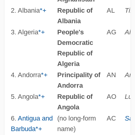
2. Albania
*
+
Republic of
AL
Tir
Albania
3. Algeria
*
+
People's
AG
Alg
Democratic
Republic of
Algeria
4. Andorra
*
+
Principality of
AN
And
Andorra
5. Angola
*
+
Republic of
AO
Lu
Angola
6.
Antigua and
(no long-form
AC
Sai
Barbuda
*
+
name)