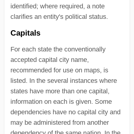
identified; where required, a note
clarifies an entity's political status.
Capitals
For each state the conventionally
accepted capital city name,
recommended for use on maps, is
listed. In the several instances where
states have more than one capital,
information on each is given. Some
dependencies have no capital city and
may be administered from another
dependency of the same nation. In the