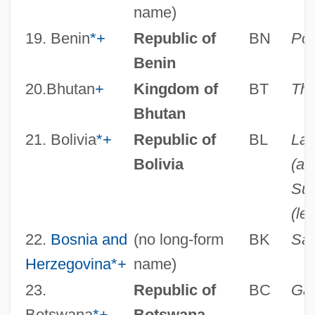
name)
19. Benin
*
+
Republic of
BN
Por
Benin
20.Bhutan
+
Kingdom of
BT
Th
Bhutan
21. Bolivia
*
+
Republic of
BL
La 
Bolivia
(ad
Suc
(leg
22.
Bosnia and
(no long-form
BK
Sar
Herzegovina
*
+
name)
23.
Republic of
BC
Ga
Botswana
*
+
Botswana