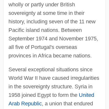
wholly or partly under British
sovereignty at some time in their
history, including seven of the 11 new
Pacific island nations. Between
September 1974 and November 1975,
all five of Portugal's overseas
provinces in Africa became nations.
Several exceptional situations since
World War II have caused irregularities
in the sovereignty structure. Syria in
1958 joined Egypt to form the
United
Arab Republic
, a union that endured