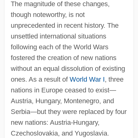
The magnitude of these changes,
though noteworthy, is not
unprecedented in recent history. The
unsettled international situations
following each of the World Wars
fostered the creation of new nations
without an equal dissolution of existing
ones. As a result of
World War I
, three
nations in Europe ceased to exist—
Austria, Hungary, Montenegro, and
Serbia—but they were replaced by four
new nations: Austria-Hungary,
Czechoslovakia, and Yugoslavia.