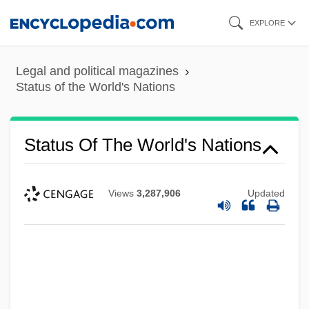
Skip
EXPLORE
to
main
Legal and political magazines
content
Status of the World's Nations
Status Of The World's Nations
Views
3,287,906
Updated