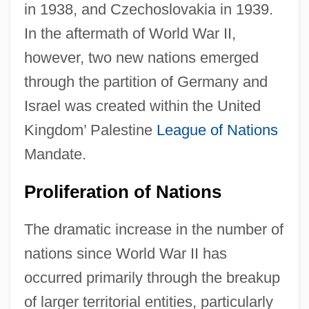
in 1938, and Czechoslovakia in 1939.
In the aftermath of World War II,
however, two new nations emerged
through the partition of Germany and
Israel was created within the United
Kingdom’ Palestine
League of Nations
Mandate.
Proliferation of Nations
The dramatic increase in the number of
nations since World War II has
occurred primarily through the breakup
of larger territorial entities, particularly