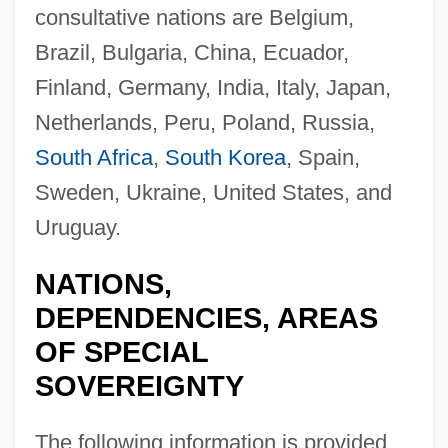
consultative nations are Belgium,
Brazil, Bulgaria, China, Ecuador,
Finland, Germany, India, Italy, Japan,
Netherlands, Peru, Poland, Russia,
South Africa
,
South Korea
, Spain,
Sweden, Ukraine, United States, and
Uruguay.
NATIONS,
DEPENDENCIES, AREAS
OF SPECIAL
SOVEREIGNTY
The following information is provided