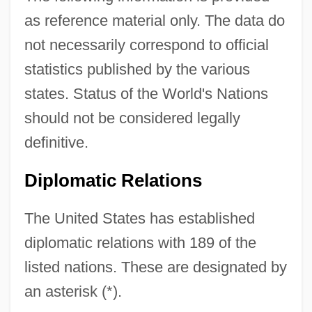
as reference material only. The data do
not necessarily correspond to official
statistics published by the various
states. Status of the World's Nations
should not be considered legally
definitive.
Diplomatic Relations
The United States has established
diplomatic relations with 189 of the
listed nations. These are designated by
an asterisk (*).