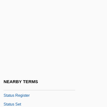
Status Of Forces Agreement
Status Of Older People: Modernization
Status Of Older People: Preindustrial
West
Status Of Older People: The Ancient And
Biblical Worlds
Status Of Older People: Tribal Societies
Status Of The World's Nations
Status Offense
NEARBY TERMS
Status Quo Ante
Status Register
Status Set