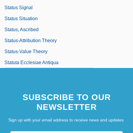
Status Signal
Status Situation
Status, Ascribed
Status-Attribution Theory
Status-Value Theory
Statuta Ecclesiae Antiqua
SUBSCRIBE TO OUR
NEWSLETTER
Sign up with your email address to receive news and updates.