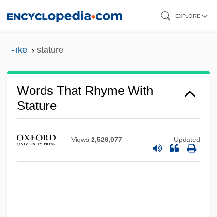
Skip
EXPLORE
to
main
-like
stature
content
Words That Rhyme With
Stature
Views
2,529,077
Updated