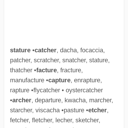
stature
•
catcher
, dacha, focaccia,
patcher, scratcher, snatcher, stature,
thatcher •
facture
, fracture,
manufacture •
capture
, enrapture,
rapture •flycatcher • oystercatcher
Statuette
•
archer
, departure, kwacha, marcher,
Statuesque
starcher, viscacha •pasture •
etcher
,
fetcher, fletcher, lecher, sketcher,
Statues, Moving