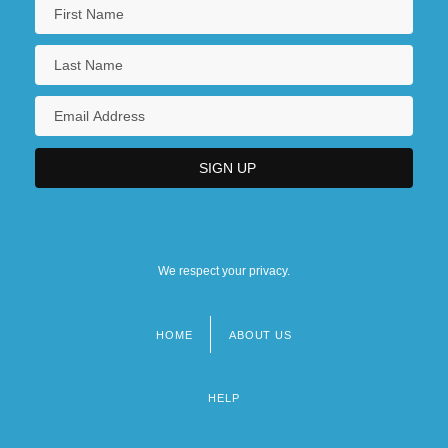
We respect your privacy.
HOME
ABOUT US
Footer
menu
HELP