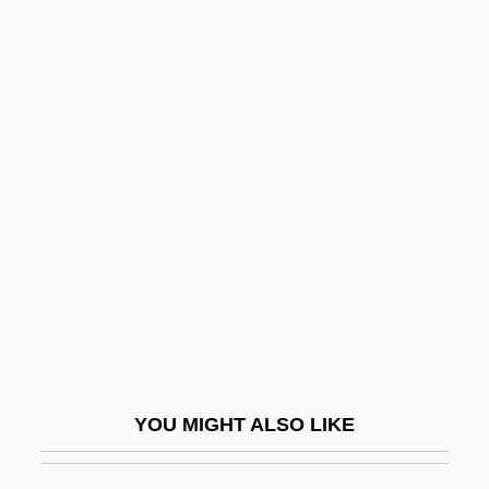
Statistics: Basic Concepts Of Classical
Inference
Stature
Status And Wealth
Status Asthmaticus
Status Attainment
Status Consistency
Status Degradation Ceremony
Status Frustration
Status Group
YOU MIGHT ALSO LIKE
Status Incongruence
Status Lymphaticus