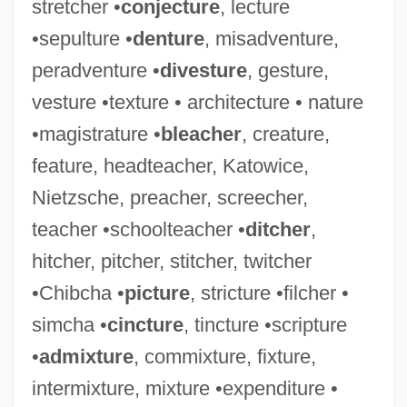
stretcher •
conjecture
, lecture
Statue Of Liberty National Monument
•sepulture •
denture
, misadventure,
Statue
peradventure •
divesture
, gesture,
Stats
vesture •texture • architecture • nature
Stator
•magistrature •
bleacher
, creature,
Staton, Dakota (Aliyah Rabia)
feature, headteacher, Katowice,
Staton, Dakota
Nietzsche, preacher, screecher,
Staton, Candi C. 1940–
teacher •schoolteacher •
ditcher
,
Staton, Candi
hitcher, pitcher, stitcher, twitcher
Statoil ASA
•Chibcha •
picture
, stricture •filcher •
Statocyte
simcha •
cincture
, tincture •scripture
Statlander, Jane (B.) 1943-
•
admixture
, commixture, fixture,
Statkowski, Roman
intermixture, mixture •expenditure •