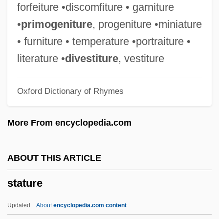
STATIVE VERB
forfeiture •discomfiture • garniture
Stative
•
primogeniture
, progeniture •miniature
Statius, Publius Papinius°
• furniture • temperature •portraiture •
Statius
literature •
divestiture
, vestiture
Statistics: Reporting Systems And
Oxford Dictionary of Rhymes
Methods
Statistics: History, Interpretation, And
More From encyclopedia.com
Application
Statistics: Historical Trends In Western
ABOUT THIS ARTICLE
Society
stature
Statistics: Death Sentences, Capital Case
Costs, And Executions
Updated
About
encyclopedia.com content
Statistics: Costs Of Crime