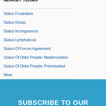
NEARBY TERMS
Status Degradation Ceremony
Status Frustration
Status Group
Status Incongruence
Status Lymphaticus
Status Of Forces Agreement
Status Of Older People: Modernization
Status Of Older People: Preindustrial
West
SUBSCRIBE TO OUR