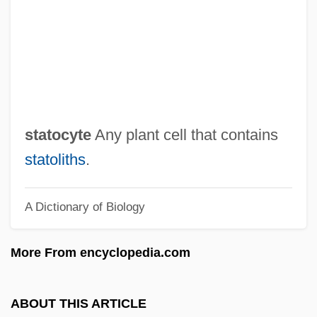
Statistics: Death Sentences, Capital Case
Costs, And Executions
Statistics: Costs Of Crime
Statistics: Basic Concepts Of Classical
Inference
statocyte
Any plant cell that contains
Statistics, Foundations Of
statoliths
.
Statistics In The Social Sciences
A Dictionary of Biology
Statistics In Psychology
Statistics For Public Health
More From encyclopedia.com
Statistics As Legal Evidence
Statistician
ABOUT THIS ARTICLE
Statistical Process Control And Six Sigma