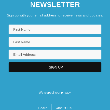
NEWSLETTER
Sign up with your email address to receive news and updates.
We respect your privacy.
HOME
ABOUT US