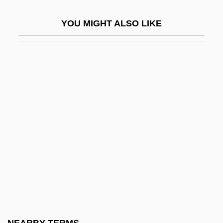
Stator
YOU MIGHT ALSO LIKE
Stats
Statue
Statue Of Liberty National Monument
Statues, Moving
Statuesque
Statuette
Stature
Status And Wealth
Status Asthmaticus
Status Attainment
Status Consistency