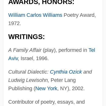
AWARDS, HONORS:
William Carlos Williams
Poetry Award,
1972.
WRITINGS:
A Family Affair
(play), performed in
Tel
Aviv
, Israel, 1996.
Cultural Dialectic:
Cynthia Ozick
and
Ludwig Lewisohn,
Peter Lang
Publishing (
New York
, NY), 2002.
Contributor of poetry, essays, and