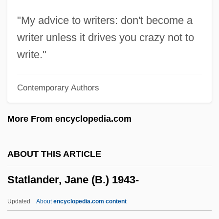
Statistics: Basic Concepts Of Classical
"My advice to writers: don't become a
Inference
writer unless it drives you crazy not to
Statistics, Foundations Of
write."
Statistics In The Social Sciences
Contemporary Authors
Statistics In Psychology
Statistics For Public Health
More From encyclopedia.com
Statistics As Legal Evidence
Statistician
ABOUT THIS ARTICLE
Statistical Process Control And Six Sigma
Statlander, Jane (B.) 1943-
Statistical Prediction
Statistical Noise
Updated
About
encyclopedia.com content
Statistical Multiplexing