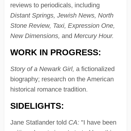
reviews to periodicals, including
Distant Springs, Jewish News, North
Stone Review, Taxi, Expression One,
New Dimensions,
and
Mercury Hour.
WORK IN PROGRESS:
Story of a Newark Girl,
a fictionalized
biography; research on the American
historical romance tradition.
SIDELIGHTS:
Jane Statlander told
CA:
"I have been