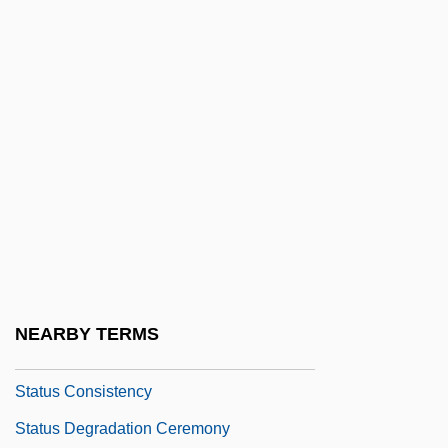
Stats
Statue
Statue Of Liberty National Monument
Statues, Moving
Statuesque
Statuette
Stature
Status And Wealth
Status Asthmaticus
NEARBY TERMS
Status Attainment
Status Consistency
Status Degradation Ceremony