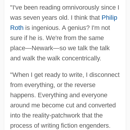
"I've been reading omnivorously since I
Stative
was seven years old. I think that
Philip
Statius, Publius Papinius°
Roth
is ingenious. A genius? I'm not
Statius
sure if he is. We're from the same
Statistics: Reporting Systems And
place—Newark—so we talk the talk
Methods
and walk the walk concentrically.
Statistics: History, Interpretation, And
"When I get ready to write, I disconnect
Application
from everything, or the reverse
Statistics: Historical Trends In Western
happens. Everything and everyone
Society
around me become cut and converted
Statistics: Death Sentences, Capital Case
into the reality-patchwork that the
Costs, And Executions
process of writing fiction engenders.
Statistics: Costs Of Crime