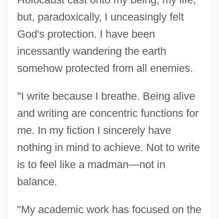
but, paradoxically, I unceasingly felt
God's protection. I have been
incessantly wandering the earth
somehow protected from all enemies.
"I write because I breathe. Being alive
and writing are concentric functions for
me. In my fiction I sincerely have
nothing in mind to achieve. Not to write
is to feel like a madman—not in
balance.
"My academic work has focused on the