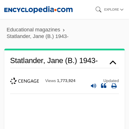
Skip
EXPLORE
to
main
Educational magazines
content
Statlander, Jane (B.) 1943-
Statlander, Jane (B.) 1943-
Views
1,773,924
Updated