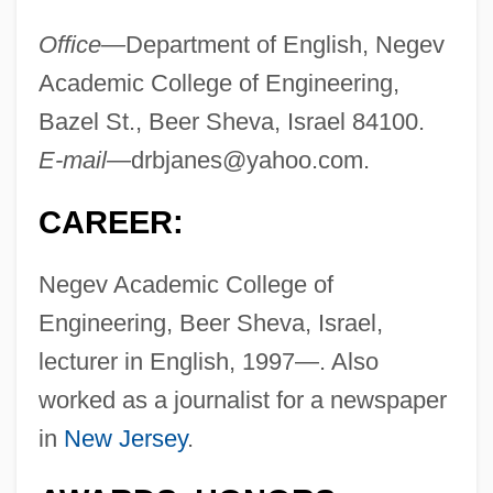
Office—
Department of English, Negev
Academic College of Engineering,
Bazel St., Beer Sheva, Israel 84100.
E-mail—
drbjanes@yahoo.com
.
CAREER:
Negev Academic College of
Engineering, Beer Sheva, Israel,
lecturer in English, 1997—. Also
worked as a journalist for a newspaper
in
New Jersey
.