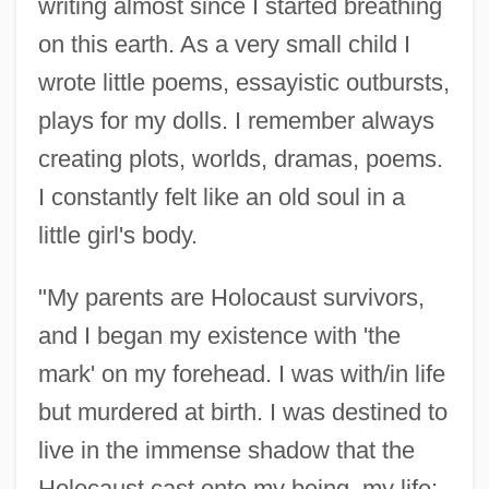
writing almost since I started breathing
on this earth. As a very small child I
wrote little poems, essayistic outbursts,
plays for my dolls. I remember always
creating plots, worlds, dramas, poems.
I constantly felt like an old soul in a
little girl's body.
"My parents are Holocaust survivors,
and I began my existence with 'the
mark' on my forehead. I was with/in life
but murdered at birth. I was destined to
live in the immense shadow that the
Holocaust cast onto my being, my life;