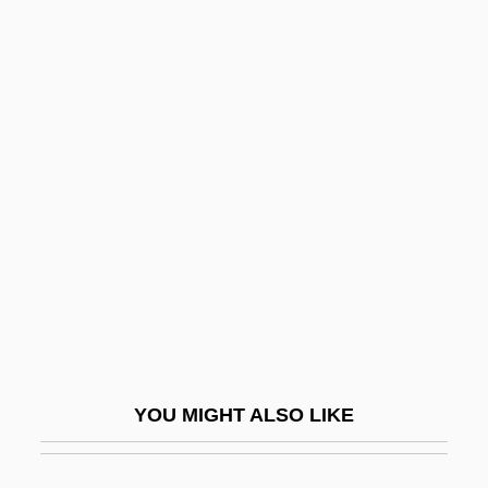
Statistical Methods
Statistical Interpretation Of Evidence
Statistical Interaction
Statistical Independence
Statlander, Jane (B.) 1943-
Statocyte
Statoil ASA
Staton, Candi
Staton, Candi C. 1940–
Staton, Dakota
YOU MIGHT ALSO LIKE
Staton, Dakota (Aliyah Rabia)
Stator