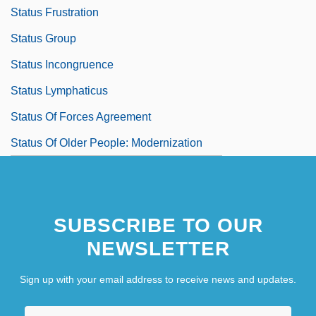
Status Frustration
Status Group
Status Incongruence
Status Lymphaticus
Status Of Forces Agreement
Status Of Older People: Modernization
SUBSCRIBE TO OUR
NEWSLETTER
Sign up with your email address to receive news and updates.