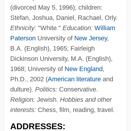
(divorced May 5, 1996); children:
Stefan, Joshua, Daniel, Rachael, Orly.
Ethnicity:
"White."
Education:
William
Paterson
University of
New Jersey
,
B.A. (English), 1965; Fairleigh
Dickinson University, M.A. (English),
1968; University of
New England
,
Ph.D., 2002 (
American literature
and
dulture).
Politics:
Conservative.
Religion:
Jewish.
Hobbies and other
interests:
Chess, film, reading, travel.
ADDRESSES: