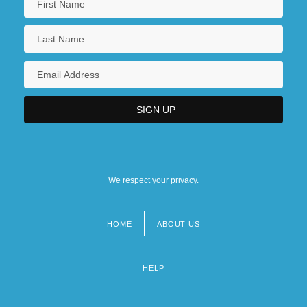
We respect your privacy.
HOME
ABOUT US
Footer
menu
HELP