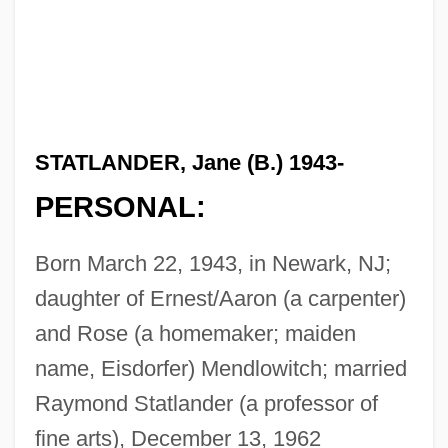
STATLANDER, Jane (B.) 1943-
PERSONAL:
Born March 22, 1943, in Newark, NJ;
daughter of Ernest/Aaron (a carpenter)
and Rose (a homemaker; maiden
name, Eisdorfer) Mendlowitch; married
Raymond Statlander (a professor of
fine arts), December 13, 1962