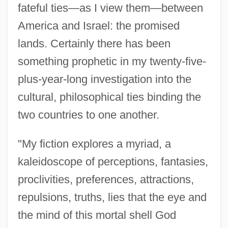
fateful ties—as I view them—between
America and Israel: the promised
lands. Certainly there has been
something prophetic in my twenty-five-
plus-year-long investigation into the
cultural, philosophical ties binding the
two countries to one another.
"My fiction explores a myriad, a
kaleidoscope of perceptions, fantasies,
proclivities, preferences, attractions,
repulsions, truths, lies that the eye and
the mind of this mortal shell God