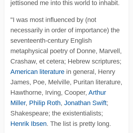
jettisoned me into this world to inhabit.
"I was most influenced by (not
necessarily in order of importance) the
seventeenth-century English
metaphysical poetry of Donne, Marvell,
Crashaw, et cetera; Hebrew scriptures;
American literature
in general, Henry
James, Poe, Melville, Puritan literature,
Hawthorne, Irving, Cooper,
Arthur
Miller
,
Philip Roth
,
Jonathan Swift
;
Shakespeare; the existentialists;
Statkowski, Roman
Henrik Ibsen
. The list is pretty long.
STATIVE VERB