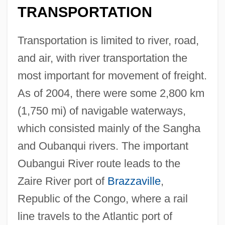
TRANSPORTATION
Transportation is limited to river, road,
and air, with river transportation the
most important for movement of freight.
As of 2004, there were some 2,800 km
(1,750 mi) of navigable waterways,
which consisted mainly of the Sangha
and Oubanqui rivers. The important
Oubangui River route leads to the
Zaire River port of
Brazzaville
,
Republic of the Congo, where a rail
line travels to the Atlantic port of