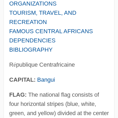
ORGANIZATIONS
TOURISM, TRAVEL, AND
RECREATION
FAMOUS CENTRAL AFRICANS
DEPENDENCIES
BIBLIOGRAPHY
R
é
publique Centrafricaine
CAPITAL:
Bangui
FLAG:
The national flag consists of
four horizontal stripes (blue, white,
green, and yellow) divided at the center