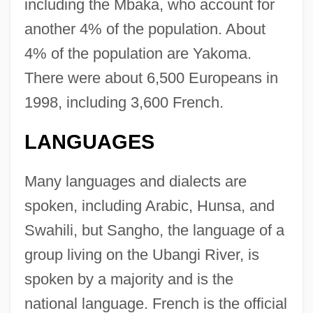
including the Mbaka, who account for
another 4% of the population. About
4% of the population are Yakoma.
There were about 6,500 Europeans in
1998, including 3,600 French.
LANGUAGES
Many languages and dialects are
spoken, including Arabic, Hunsa, and
Swahili, but Sangho, the language of a
group living on the Ubangi River, is
spoken by a majority and is the
national language. French is the official