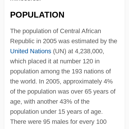
POPULATION
The population of Central African
Republic in 2005 was estimated by the
United Nations
(UN) at 4,238,000,
which placed it at number 120 in
population among the 193 nations of
the world. In 2005, approximately 4%
of the population was over 65 years of
age, with another 43% of the
population under 15 years of age.
There were 95 males for every 100