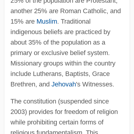
25% of the population are Protestant,
another 25% are Roman Catholic, and
15% are
Muslim
. Traditional
indigenous beliefs are practiced by
about 35% of the population as a
primary or exclusive belief system.
Missionary groups within the country
include Lutherans, Baptists, Grace
Brethren, and
Jehovah
's Witnesses.
The constitution (suspended since
2003) provides for freedom of religion
while prohibiting certain forms of
religious fundamentalism. This