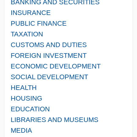
BANKING AND SECURITIES
INSURANCE
PUBLIC FINANCE
TAXATION
CUSTOMS AND DUTIES
FOREIGN INVESTMENT
ECONOMIC DEVELOPMENT
SOCIAL DEVELOPMENT
HEALTH
HOUSING
EDUCATION
LIBRARIES AND MUSEUMS
MEDIA