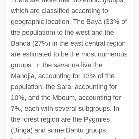
which are classified according to
geographic location. The Baya (33% of
the population) to the west and the
Banda (27%) in the east central region
are estimated to be the most numerous
groups. In the savanna live the
Mandjia, accounting for 13% of the
population, the Sara, accounting for
10%, and the Mboum, accounting for
7%, each with several subgroups. In
the forest region are the Pygmies
(Binga) and some Bantu groups,