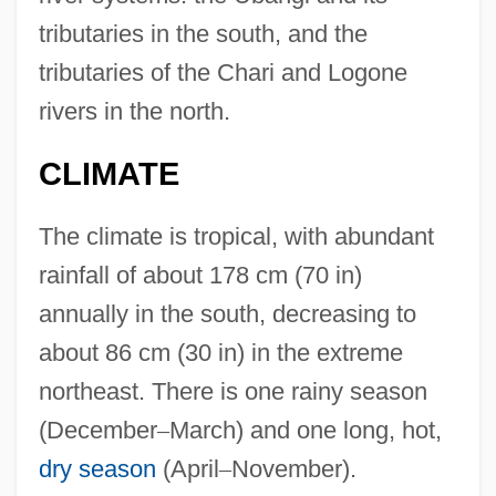
tributaries in the south, and the
tributaries of the Chari and Logone
rivers in the north.
CLIMATE
The climate is tropical, with abundant
rainfall of about 178 cm (70 in)
annually in the south, decreasing to
about 86 cm (30 in) in the extreme
northeast. There is one rainy season
(December
–
March) and one long, hot,
dry season
(April
–
November).