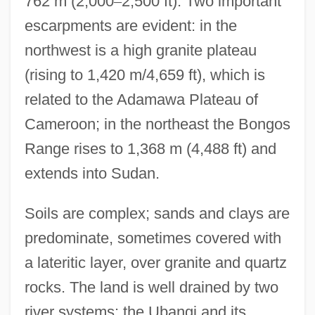
762 m (2,000
–
2,500 ft). Two important
escarpments are evident: in the
northwest is a high granite plateau
(rising to 1,420 m/4,659 ft), which is
related to the Adamawa Plateau of
Cameroon; in the northeast the Bongos
Range rises to 1,368 m (4,488 ft) and
extends into Sudan.
Soils are complex; sands and clays are
predominate, sometimes covered with
a lateritic layer, over granite and quartz
rocks. The land is well drained by two
river systems: the Ubangi and its