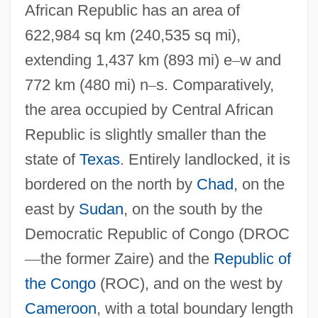
African Republic has an area of
622,984 sq km (240,535 sq mi),
extending 1,437 km (893 mi) e
–
w and
772 km (480 mi) n
–
s. Comparatively,
the area occupied by Central African
Republic is slightly smaller than the
state of
Texas
. Entirely landlocked, it is
bordered on the north by
Chad
, on the
east by
Sudan
, on the south by the
Democratic Republic of Congo (DROC
—
the former Zaire) and the
Republic of
the Congo
(ROC), and on the west by
Cameroon
, with a total boundary length