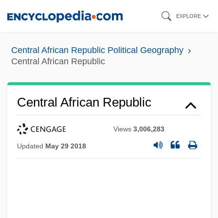
Skip
EXPLORE
to
main
Central African Republic Political Geography
content
Central African Republic
Central African Republic
Views
3,006,283
Updated
May 29 2018