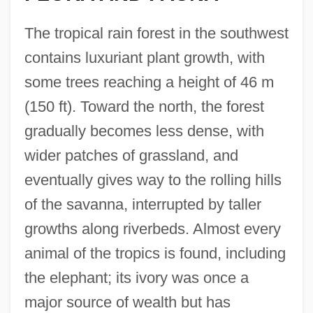
The tropical rain forest in the southwest
contains luxuriant plant growth, with
some trees reaching a height of 46 m
(150 ft). Toward the north, the forest
gradually becomes less dense, with
wider patches of grassland, and
eventually gives way to the rolling hills
of the savanna, interrupted by taller
growths along riverbeds. Almost every
animal of the tropics is found, including
the elephant; its ivory was once a
major source of wealth but has