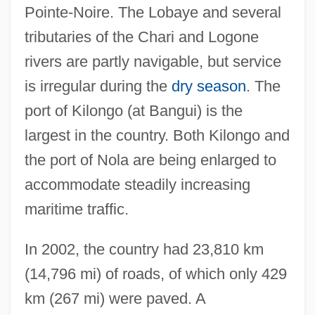
Pointe-Noire. The Lobaye and several
tributaries of the Chari and Logone
rivers are partly navigable, but service
is irregular during the
dry season
. The
port of Kilongo (at Bangui) is the
largest in the country. Both Kilongo and
the port of Nola are being enlarged to
accommodate steadily increasing
maritime traffic.
In 2002, the country had 23,810 km
(14,796 mi) of roads, of which only 429
km (267 mi) were paved. A