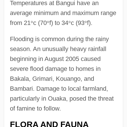
Temperatures at Bangui have an
average minimum and maximum range
from 21
°
c (70
°
f) to 34
°
c (93
°
f).
Flooding is common during the rainy
season. An unusually heavy rainfall
beginning in August 2005 caused
severe flood damage to homes in
Bakala, Grimari, Kouango, and
Bambari. Damage to local farmland,
particularly in Ouaka, posed the threat
of famine to follow.
FLORA AND FAUNA