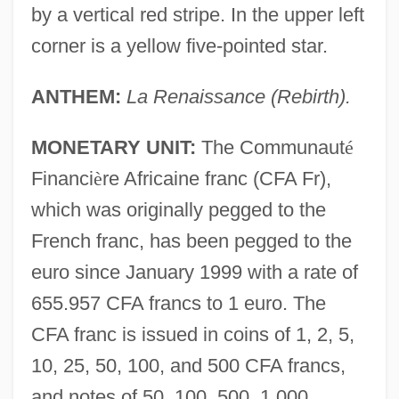
by a vertical red stripe. In the upper left
corner is a yellow five-pointed star.
ANTHEM:
La Renaissance (Rebirth).
MONETARY UNIT:
The Communaut
é
Financi
è
re Africaine franc (CFA Fr),
which was originally pegged to the
French franc, has been pegged to the
euro since January 1999 with a rate of
655.957 CFA francs to 1 euro. The
CFA franc is issued in coins of 1, 2, 5,
10, 25, 50, 100, and 500 CFA francs,
and notes of 50, 100, 500, 1,000,