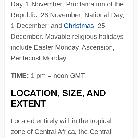
Day, 1 November; Proclamation of the
Republic, 28 November; National Day,
1 December; and
Christmas
, 25
December. Movable religious holidays
include Easter Monday, Ascension,
Pentecost Monday.
TIME:
1 pm = noon GMT.
LOCATION, SIZE, AND
EXTENT
Located entirely within the tropical
zone of Central Africa, the Central