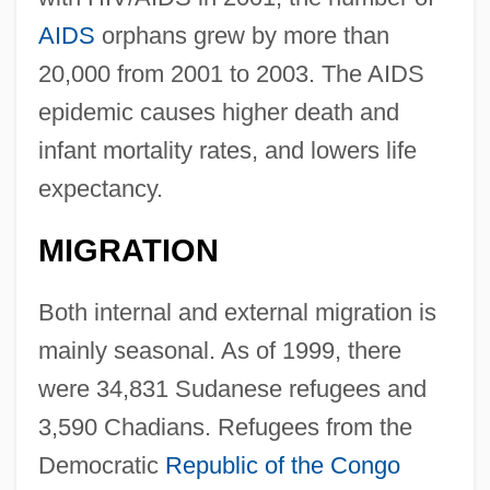
AIDS
orphans grew by more than
20,000 from 2001 to 2003. The AIDS
epidemic causes higher death and
infant mortality rates, and lowers life
expectancy.
MIGRATION
Both internal and external migration is
mainly seasonal. As of 1999, there
were 34,831 Sudanese refugees and
3,590 Chadians. Refugees from the
Democratic
Republic of the Congo