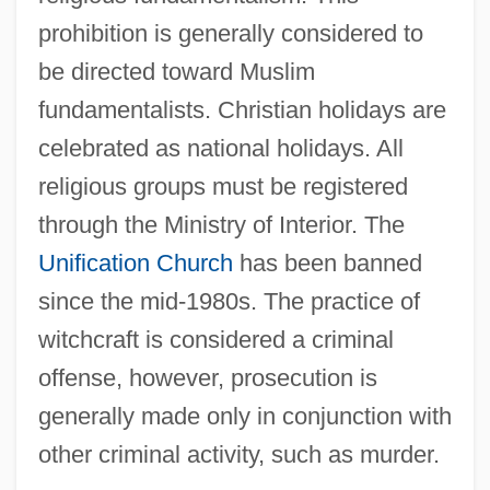
prohibition is generally considered to
be directed toward Muslim
fundamentalists. Christian holidays are
celebrated as national holidays. All
religious groups must be registered
through the Ministry of Interior. The
Unification Church
has been banned
since the mid-1980s. The practice of
witchcraft is considered a criminal
offense, however, prosecution is
generally made only in conjunction with
other criminal activity, such as murder.