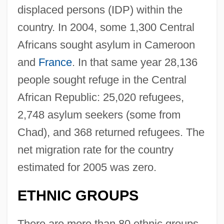
displaced persons (IDP) within the
country. In 2004, some 1,300 Central
Africans sought asylum in Cameroon
and
France
. In that same year 28,136
people sought refuge in the Central
African Republic: 25,020 refugees,
2,748 asylum seekers (some from
Chad), and 368 returned refugees. The
net migration rate for the country
estimated for 2005 was zero.
ETHNIC GROUPS
There are more than 80 ethnic groups,