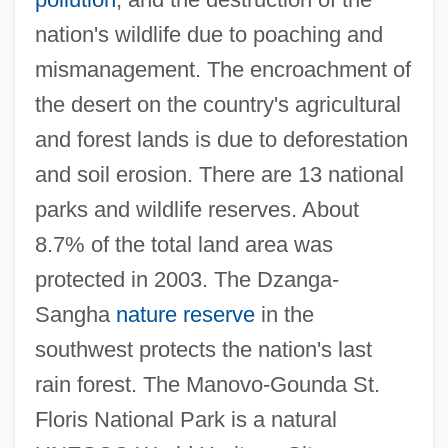
nation's wildlife due to poaching and
mismanagement. The encroachment of
the desert on the country's agricultural
and forest lands is due to deforestation
and soil erosion. There are 13 national
parks and wildlife reserves. About
8.7% of the total land area was
protected in 2003. The Dzanga-
Sangha
nature reserve
in the
southwest protects the nation's last
rain forest. The Manovo-Gounda St.
Floris National Park is a natural