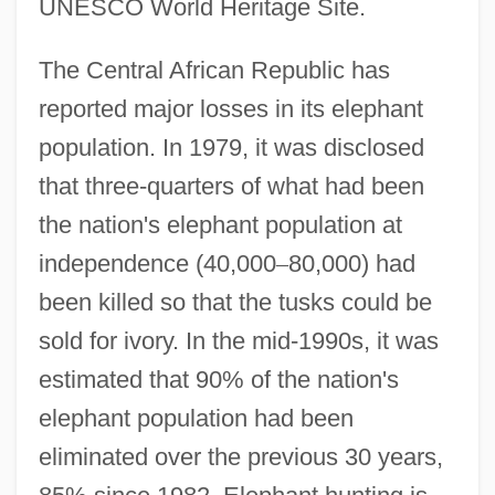
UNESCO World Heritage Site.
The Central African Republic has
reported major losses in its elephant
population. In 1979, it was disclosed
that three-quarters of what had been
the nation's elephant population at
independence (40,000
–
80,000) had
been killed so that the tusks could be
sold for ivory. In the mid-1990s, it was
estimated that 90% of the nation's
elephant population had been
eliminated over the previous 30 years,