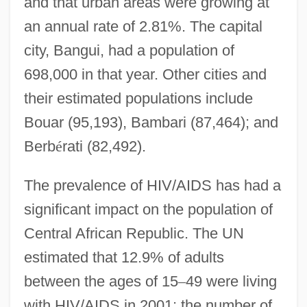
and that urban areas were growing at
an annual rate of 2.81%. The capital
city, Bangui, had a population of
698,000 in that year. Other cities and
their estimated populations include
Bouar (95,193), Bambari (87,464); and
Berb
é
rati (82,492).
The prevalence of HIV/AIDS has had a
significant impact on the population of
Central African Republic. The UN
estimated that 12.9% of adults
between the ages of 15
–
49 were living
with HIV/AIDS in 2001; the number of