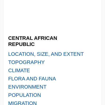
CENTRAL AFRICAN
REPUBLIC
LOCATION, SIZE, AND EXTENT
TOPOGRAPHY
CLIMATE
FLORA AND FAUNA
ENVIRONMENT
POPULATION
MIGRATION