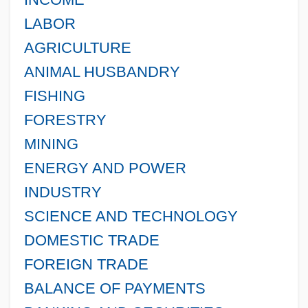
LABOR
AGRICULTURE
ANIMAL HUSBANDRY
FISHING
FORESTRY
MINING
ENERGY AND POWER
INDUSTRY
SCIENCE AND TECHNOLOGY
DOMESTIC TRADE
FOREIGN TRADE
BALANCE OF PAYMENTS