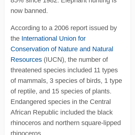
85% since 1982. Elephant hunting is
now banned.
According to a 2006 report issued by
the
International Union for
Conservation of Nature and Natural
Resources
(IUCN), the number of
threatened species included 11 types
of mammals, 3 species of birds, 1 type
of reptile, and 15 species of plants.
Endangered species in the Central
African Republic included the black
rhinoceros and northern square-lipped
rhinoceros.