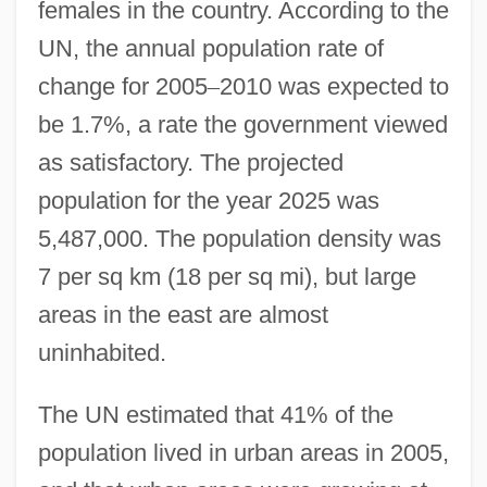
females in the country. According to the
UN, the annual population rate of
change for 2005
–
2010 was expected to
be 1.7%, a rate the government viewed
as satisfactory. The projected
population for the year 2025 was
5,487,000. The population density was
7 per sq km (18 per sq mi), but large
areas in the east are almost
uninhabited.
The UN estimated that 41% of the
population lived in urban areas in 2005,