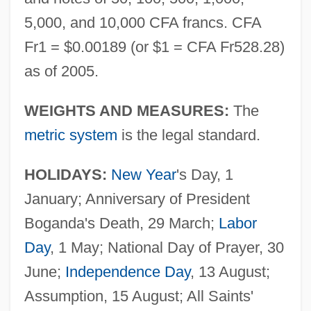
5,000, and 10,000 CFA francs. CFA
Fr1 = $0.00189 (or $1 = CFA Fr528.28)
as of 2005.
WEIGHTS AND MEASURES:
The
metric system
is the legal standard.
HOLIDAYS:
New Year
's Day, 1
January; Anniversary of President
Boganda's Death, 29 March;
Labor
Day
, 1 May; National Day of Prayer, 30
June;
Independence Day
, 13 August;
Assumption, 15 August; All Saints'