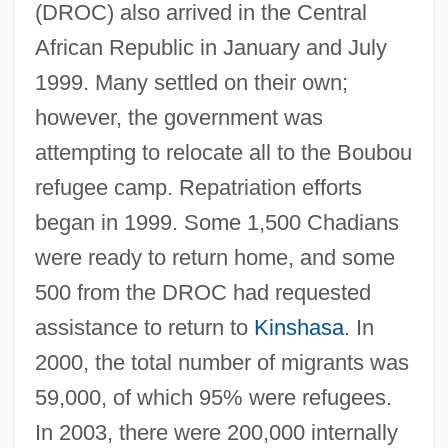
(DROC) also arrived in the Central
African Republic in January and July
1999. Many settled on their own;
however, the government was
attempting to relocate all to the Boubou
refugee camp. Repatriation efforts
began in 1999. Some 1,500 Chadians
were ready to return home, and some
500 from the DROC had requested
assistance to return to
Kinshasa
. In
2000, the total number of migrants was
59,000, of which 95% were refugees.
In 2003, there were 200,000 internally