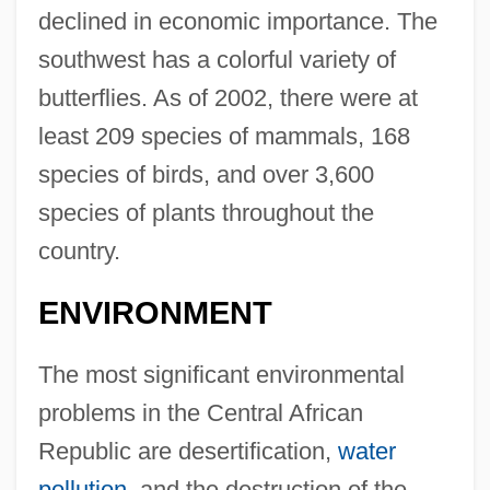
declined in economic importance. The
southwest has a colorful variety of
butterflies. As of 2002, there were at
least 209 species of mammals, 168
species of birds, and over 3,600
species of plants throughout the
country.
ENVIRONMENT
The most significant environmental
problems in the Central African
Republic are desertification,
water
pollution
, and the destruction of the