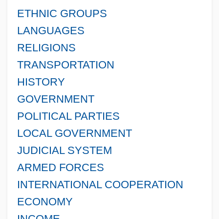
ETHNIC GROUPS
LANGUAGES
RELIGIONS
TRANSPORTATION
HISTORY
GOVERNMENT
POLITICAL PARTIES
LOCAL GOVERNMENT
JUDICIAL SYSTEM
ARMED FORCES
INTERNATIONAL COOPERATION
ECONOMY
INCOME