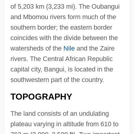
of 5,203 km (3,233 mi). The Oubangui
and Mbomou rivers form much of the
southern border; the eastern border
coincides with the divide between the
watersheds of the
Nile
and the Zaire
rivers. The Central African Republic
capital city, Bangui, is located in the
southwestern part of the country.
TOPOGRAPHY
The land consists of an undulating
plateau varying in altitude from 610 to