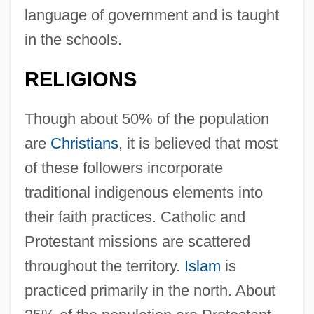
language of government and is taught
in the schools.
RELIGIONS
Though about 50% of the population
are
Christians
, it is believed that most
of these followers incorporate
traditional indigenous elements into
their faith practices. Catholic and
Protestant missions are scattered
throughout the territory.
Islam
is
practiced primarily in the north. About