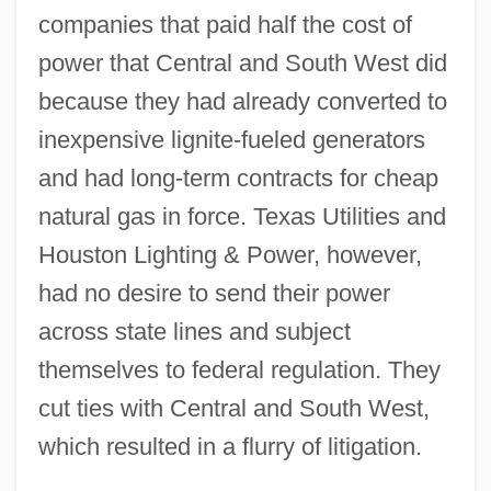
companies that paid half the cost of
power that Central and South West did
because they had already converted to
inexpensive lignite-fueled generators
and had long-term contracts for cheap
natural gas in force. Texas Utilities and
Houston Lighting & Power, however,
had no desire to send their power
across state lines and subject
themselves to federal regulation. They
cut ties with Central and South West,
which resulted in a flurry of litigation.