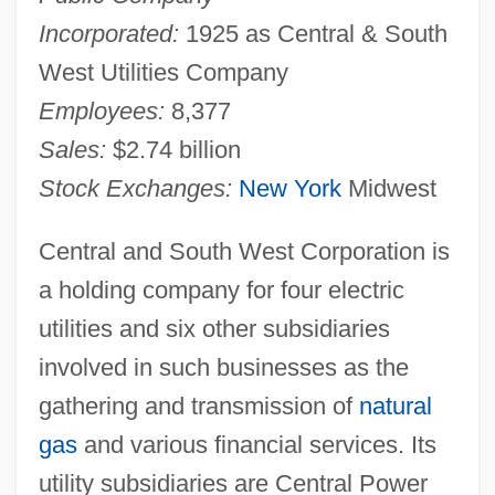
Incorporated:
1925 as Central & South
West Utilities Company
Employees:
8,377
Sales:
$2.74 billion
Stock Exchanges:
New York
Midwest
Central and South West Corporation is
a holding company for four electric
utilities and six other subsidiaries
involved in such businesses as the
gathering and transmission of
natural
gas
and various financial services. Its
utility subsidiaries are Central Power