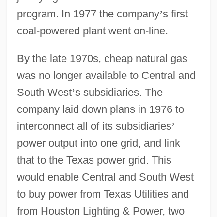
program. In 1977 the company
’
s first
coal-powered plant went on-line.
By the late 1970s, cheap natural gas
was no longer available to Central and
South West
’
s subsidiaries. The
company laid down plans in 1976 to
interconnect all of its subsidiaries
’
power output into one grid, and link
that to the Texas power grid. This
would enable Central and South West
to buy power from Texas Utilities and
from Houston Lighting & Power, two