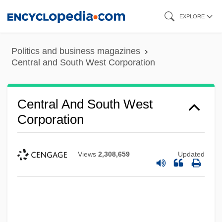
Skip
EXPLORE
to
main
Politics and business magazines
content
Central and South West Corporation
Central And South West
Corporation
Views
2,308,659
Updated