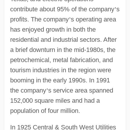
contribute about 95% of the company
’
s
profits. The company
’
s operating area
has enjoyed growth in both the
residential and industrial sectors. After
a brief downturn in the mid-1980s, the
petrochemical, metal fabrication, and
tourism industries in the region were
booming in the early 1990s. In 1991
the company
’
s service area spanned
152,000 square miles and had a
population of four million.
In 1925 Central & South West Utilities