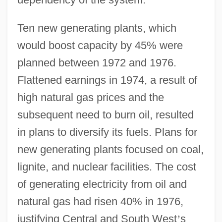
Ten new generating plants, which
would boost capacity by 45% were
planned between 1972 and 1976.
Flattened earnings in 1974, a result of
high natural gas prices and the
subsequent need to burn oil, resulted
in plans to diversify its fuels. Plans for
new generating plants focused on coal,
lignite, and nuclear facilities. The cost
of generating electricity from oil and
natural gas had risen 40% in 1976,
justifying Central and South West
’
s