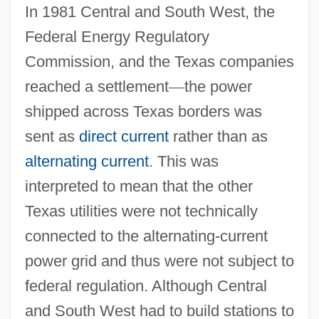
In 1981 Central and South West, the
Federal Energy Regulatory
Commission, and the Texas companies
reached a settlement
—
the power
shipped across Texas borders was
sent as
direct current
rather than as
alternating current
. This was
interpreted to mean that the other
Texas utilities were not technically
connected to the alternating-current
power grid and thus were not subject to
federal regulation. Although Central
and South West had to build stations to