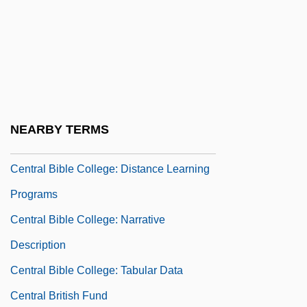
Central Bantu Religions
Central Baptist College: Narrative
Description
Central Baptist College: Tabular Data
Central Baptist Theological Seminary:
NEARBY TERMS
Distance Learning Programs
Central Bible College: Distance Learning
Programs
Central Bible College: Narrative
Description
Central Bible College: Tabular Data
Central British Fund