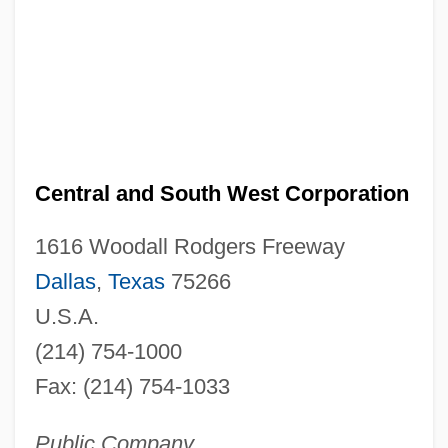
Central and South West Corporation
1616 Woodall Rodgers Freeway
Dallas
,
Texas
75266
U.S.A.
(214) 754-1000
Fax: (214) 754-1033
Public Company