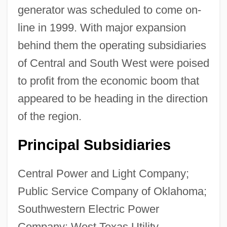
Central And Northern Europe
generator was scheduled to come on-
Central And Eastern Europe
line in 1999. With major expansion
Central Americans In The US
behind them the operating subsidiaries
Central Americans And Mexicans, Diets Of
of Central and South West were poised
Central Americans
to profit from the economic boom that
appeared to be heading in the direction
Central American River Turtles
of the region.
(Dermatemydidae)
Central American River Turtle:
Principal Subsidiaries
Dermatemydidae
Central Power and Light Company;
Central American River Turtle
Public Service Company of Oklahoma;
Central American Parliament
Southwestern Electric Power
Central American Mission (CAM)
Company; West Texas Utility