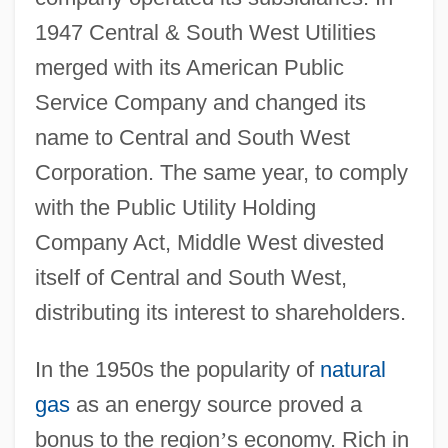
1947 Central & South West Utilities
merged with its American Public
Service Company and changed its
name to Central and South West
Corporation. The same year, to comply
with the Public Utility Holding
Company Act, Middle West divested
itself of Central and South West,
distributing its interest to shareholders.
In the 1950s the popularity of
natural
gas
as an energy source proved a
bonus to the region
’
s economy. Rich in