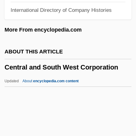
International Directory of Company Histories
Narrative Description
Central Africans
More From encyclopedia.com
Central African Republic, The Catholic
Church In
ABOUT THIS ARTICLE
Central African Religions And Culture In
Central and South West Corporation
The Americas
Central Africa
Updated
About
encyclopedia.com content
Centos
Central And South West
Corporation
Central Arizona College: Narrative
Description