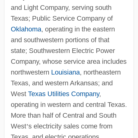
and Light Company, serving south
Texas; Public Service Company of
Oklahoma
, operating in the eastern
and southwestern portions of that
state; Southwestern Electric Power
Company, whose service area includes
northwestern
Louisiana
, northeastern
Texas, and western Arkansas; and
West
Texas Utilities Company
,
operating in western and central Texas.
More than half of Central and South
West
’
s electricity sales come from
Texas, and electric operations