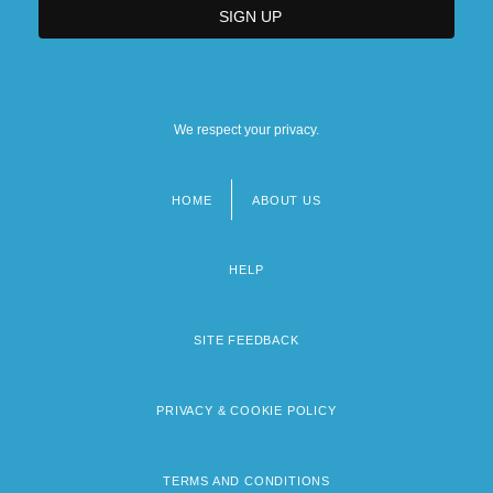
We respect your privacy.
HOME
ABOUT US
Footer
menu
HELP
SITE FEEDBACK
PRIVACY & COOKIE POLICY
TERMS AND CONDITIONS