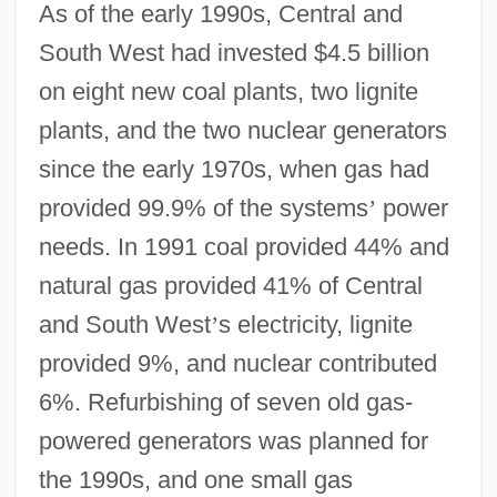
As of the early 1990s, Central and
South West had invested $4.5 billion
on eight new coal plants, two lignite
plants, and the two nuclear generators
since the early 1970s, when gas had
provided 99.9% of the systems
’
power
needs. In 1991 coal provided 44% and
natural gas provided 41% of Central
and South West
’
s electricity, lignite
provided 9%, and nuclear contributed
6%. Refurbishing of seven old gas-
powered generators was planned for
Central And South American Mythology
the 1990s, and one small gas