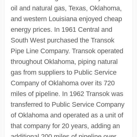
oil and natural gas, Texas, Oklahoma,
and western Louisiana enjoyed cheap
energy prices. In 1961 Central and
South West purchased the Transok
Pipe Line Company. Transok operated
throughout Oklahoma, piping natural
gas from suppliers to Public Service
Company of Oklahoma over its 720
miles of pipeline. In 1962 Transok was
transferred to Public Service Company
of Oklahoma and operated as a unit of
that company for 20 years, adding an
additional 200 miles of pipeline over