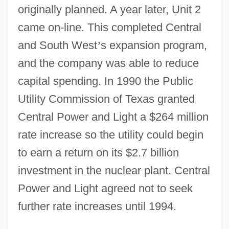
originally planned. A year later, Unit 2
came on-line. This completed Central
and South West
’
s expansion program,
and the company was able to reduce
capital spending. In 1990 the Public
Utility Commission of Texas granted
Central Power and Light a $264 million
rate increase so the utility could begin
to earn a return on its $2.7 billion
investment in the nuclear plant. Central
Power and Light agreed not to seek
further rate increases until 1994.