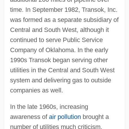
time. In September 1982, Transok, Inc.
was formed as a separate subsidiary of
Central and South West, although it
continued to serve Public Service
Company of Oklahoma. In the early
1990s Transok began serving other
utilities in the Central and South West
system and delivering gas to outside
companies as well.
In the late 1960s, increasing
awareness of
air pollution
brought a
number of utilities much criticism.