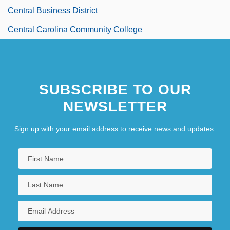
Central Business District
Central Carolina Community College
Central Carolina Community College:
Distance Learning Programs
SUBSCRIBE TO OUR
Central Carolina Community College:
NEWSLETTER
Narrative Description
Central Carolina Community College:
Sign up with your email address to receive news and updates.
Tabular Data