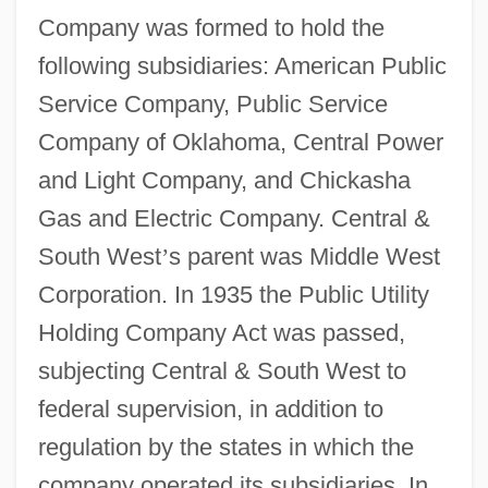
Company was formed to hold the
following subsidiaries: American Public
Service Company, Public Service
Company of Oklahoma, Central Power
and Light Company, and Chickasha
Gas and Electric Company. Central &
South West
’
s parent was Middle West
Corporation. In 1935 the Public Utility
Holding Company Act was passed,
subjecting Central & South West to
federal supervision, in addition to
regulation by the states in which the
company operated its subsidiaries. In