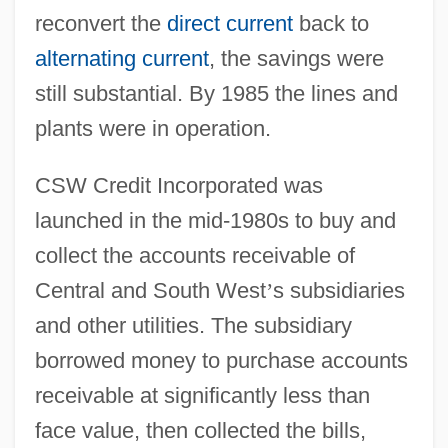
reconvert the
direct current
back to
alternating current
, the savings were
still substantial. By 1985 the lines and
plants were in operation.
CSW Credit Incorporated was
launched in the mid-1980s to buy and
collect the accounts receivable of
Central and South West
’
s subsidiaries
and other utilities. The subsidiary
borrowed money to purchase accounts
receivable at significantly less than
face value, then collected the bills,