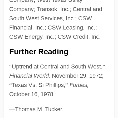
Central American Defense Council
Company; Transok, Inc.; Central and
(Condeca)
South West Services, Inc.; CSW
Central American Court Of Justice
Financial, Inc.; CSW Leasing, Inc.;
Central American Common Market
CSW Energy, Inc.; CSW Credit, Inc.
(CACM)
Central American And Mexican Diet
Further Reading
Central America, United Provinces Of,
“
Uptrend at Central and South West,
”
Constitution Of 1824
Financial World,
November 29, 1972;
Central America, United Provinces Of
“
Texas Vs. Si Phillips,
”
Forbes,
Central America, Independence Of
October 16, 1978.
Central Alabama Community College:
Tabular Data
—
Thomas M. Tucker
Central Alabama Community College: