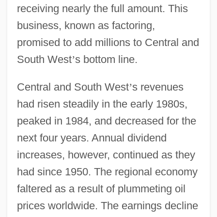
receiving nearly the full amount. This
business, known as factoring,
promised to add millions to Central and
South West
’
s bottom line.
Central and South West
’
s revenues
had risen steadily in the early 1980s,
peaked in 1984, and decreased for the
next four years. Annual dividend
increases, however, continued as they
had since 1950. The regional economy
faltered as a result of plummeting oil
prices worldwide. The earnings decline