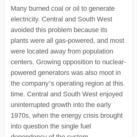
Many burned coal or oil to generate
electricity. Central and South West
avoided this problem because its
plants were all gas-powered, and most
were located away from population
centers. Growing opposition to nuclear-
powered generators was also moot in
the company
’
s operating region at this
time. Central and South West enjoyed
uninterrupted growth into the early
1970s, when the energy crisis brought
into question the single fuel
dependency of the system.