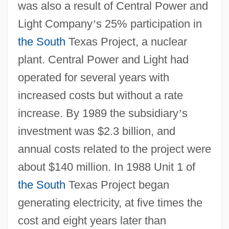
was also a result of Central Power and
Light Company
’
s 25% participation in
the South
Texas Project, a nuclear
plant. Central Power and Light had
operated for several years with
increased costs but without a rate
increase. By 1989 the subsidiary
’
s
investment was $2.3 billion, and
annual costs related to the project were
about $140 million. In 1988 Unit 1 of
the South
Texas Project began
generating electricity, at five times the
cost and eight years later than