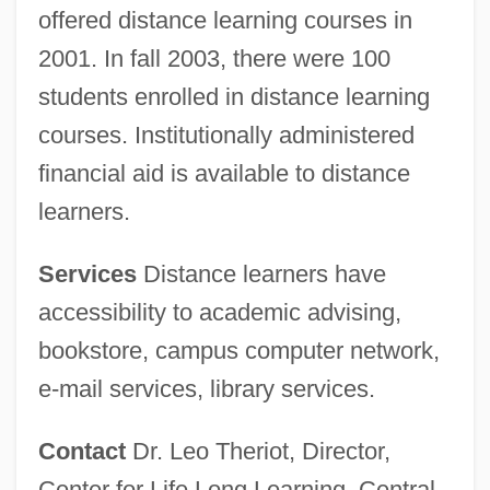
offered distance learning courses in
2001. In fall 2003, there were 100
students enrolled in distance learning
courses. Institutionally administered
financial aid is available to distance
learners.
Services
Distance learners have
accessibility to academic advising,
bookstore, campus computer network,
Central Baptist Theological Seminary:
e-mail services, library services.
Distance Learning Programs
Central Baptist College: Tabular Data
Contact
Dr. Leo Theriot, Director,
Central Baptist College: Narrative
Center for Life Long Learning, Central