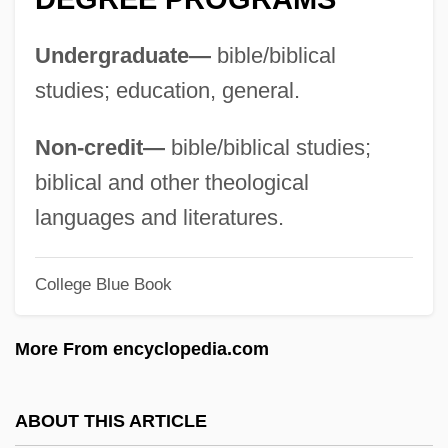
Central Asia, Buddhist Art In
Undergraduate—
bible/biblical
Central Arizona College: Tabular Data
studies; education, general.
Central Arizona College: Narrative
Description
Non-credit—
bible/biblical studies;
Central And South West Corporation
biblical and other theological
Central And South American Mythology
languages and literatures.
Central And Northern Europe
College Blue Book
Central And Eastern Europe
Central Americans In The US
More From encyclopedia.com
Central Americans And Mexicans, Diets Of
Central Americans
ABOUT THIS ARTICLE
Central American River Turtles