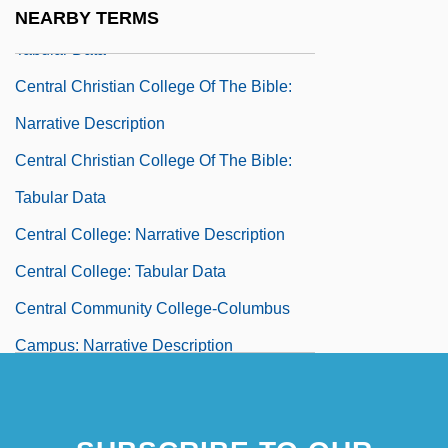
Central Christian College Of Kansas:
NEARBY TERMS
Tabular Data
Central Christian College Of The Bible:
Narrative Description
Central Christian College Of The Bible:
Tabular Data
Central College: Narrative Description
Central College: Tabular Data
Central Community College-Columbus
Campus: Narrative Description
Central Community College-Columbus
Campus: Tabular Data