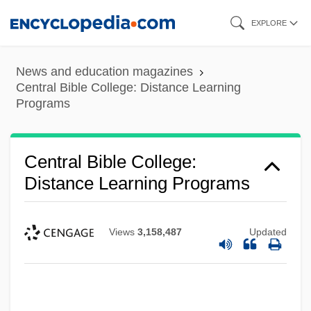
Skip
EXPLORE
to
main
News and education magazines
content
Central Bible College: Distance Learning
Programs
Central Bible College:
Distance Learning Programs
Views
3,158,487
Updated