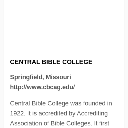
CENTRAL BIBLE COLLEGE
Springfield, Missouri
http://www.cbcag.edu/
Central Bible College was founded in
1922. It is accredited by Accrediting
Association of Bible Colleges. It first