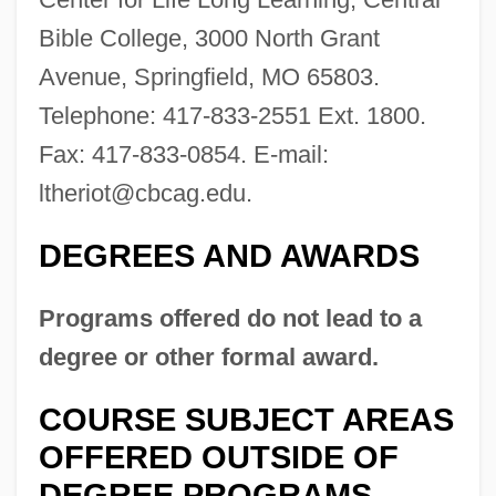
Bible College, 3000 North Grant
Description
Avenue, Springfield, MO 65803.
Central Bantu Religions
Telephone: 417-833-2551 Ext. 1800.
Central Banking, Developmental Aspects
Fax: 417-833-0854. E-mail:
Of
ltheriot@cbcag.edu
.
Central Bank Of Russia
Central Australia
DEGREES AND AWARDS
Central Auditory Processing Disorder
Programs offered do not lead to a
Central Asiatic Railroad
degree or other formal award.
Central Asian Republics
Central Asian Culture And Islam
COURSE SUBJECT AREAS
Central Asia, Islam In
OFFERED OUTSIDE OF
Central Asia, European Presence In
DEGREE PROGRAMS