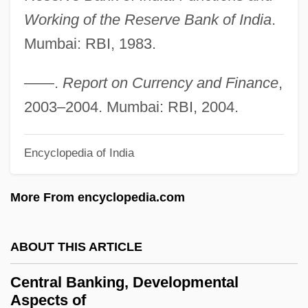
Central And Eastern Europe
Working of the Reserve Bank of India
.
Central Americans In The US
Mumbai: RBI, 1983.
Central Americans And Mexicans, Diets Of
Central Americans
——.
Report on Currency and Finance
,
Central American River Turtles
2003–2004. Mumbai: RBI, 2004.
(Dermatemydidae)
Encyclopedia of India
Central American River Turtle:
Dermatemydidae
More From encyclopedia.com
Central American River Turtle
Central American Parliament
ABOUT THIS ARTICLE
Central American Mission (CAM)
Central Banking, Developmental
Central American Defense Council
Aspects of
(Condeca)