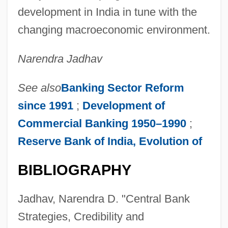
development in India in tune with the
changing macroeconomic environment.
Narendra Jadhav
See also
Banking Sector Reform
since 1991
;
Development of
Commercial Banking 1950–1990
;
Reserve Bank of India, Evolution of
BIBLIOGRAPHY
Central Bank Of Russia
Central Australia
Jadhav, Narendra D. "Central Bank
Central Auditory Processing Disorder
Strategies, Credibility and