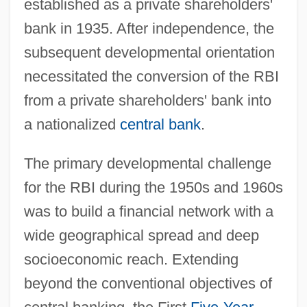
established as a private shareholders'
bank in 1935. After independence, the
subsequent developmental orientation
necessitated the conversion of the RBI
from a private shareholders' bank into
a nationalized
central bank
.
The primary developmental challenge
for the RBI during the 1950s and 1960s
was to build a financial network with a
wide geographical spread and deep
socioeconomic reach. Extending
beyond the conventional objectives of