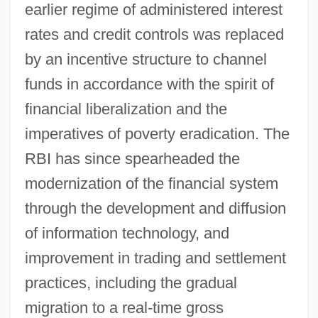
earlier regime of administered interest
rates and credit controls was replaced
by an incentive structure to channel
funds in accordance with the spirit of
financial liberalization and the
imperatives of poverty eradication. The
RBI has since spearheaded the
modernization of the financial system
through the development and diffusion
of information technology, and
improvement in trading and settlement
practices, including the gradual
migration to a real-time gross