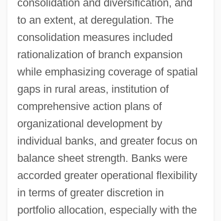
consolidation and diversification, and
to an extent, at deregulation. The
consolidation measures included
rationalization of branch expansion
while emphasizing coverage of spatial
gaps in rural areas, institution of
comprehensive action plans of
organizational development by
individual banks, and greater focus on
balance sheet strength. Banks were
accorded greater operational flexibility
in terms of greater discretion in
portfolio allocation, especially with the