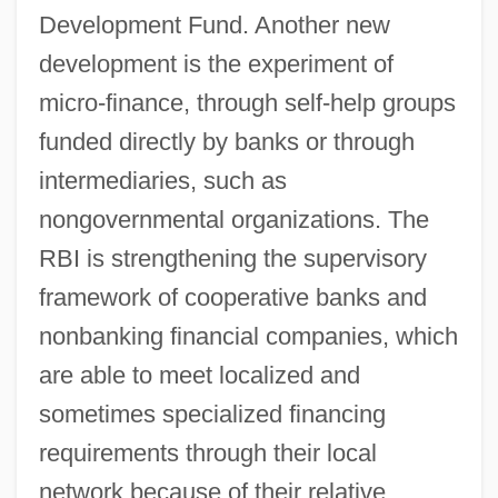
Development Fund. Another new
development is the experiment of
micro-finance, through self-help groups
funded directly by banks or through
intermediaries, such as
nongovernmental organizations. The
RBI is strengthening the supervisory
framework of cooperative banks and
nonbanking financial companies, which
are able to meet localized and
sometimes specialized financing
requirements through their local
network because of their relative