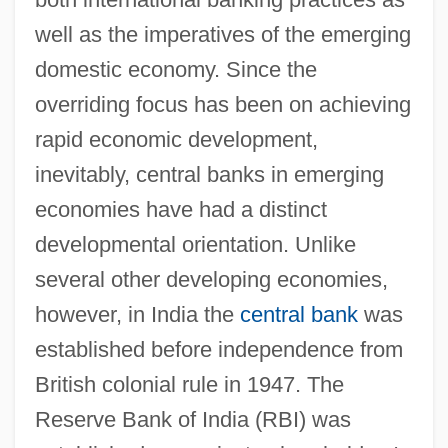
well as the imperatives of the emerging
domestic economy. Since the
overriding focus has been on achieving
rapid economic development,
inevitably, central banks in emerging
economies have had a distinct
developmental orientation. Unlike
several other developing economies,
however, in India the
central bank
was
established before independence from
British colonial rule in 1947. The
Reserve Bank of India (RBI) was