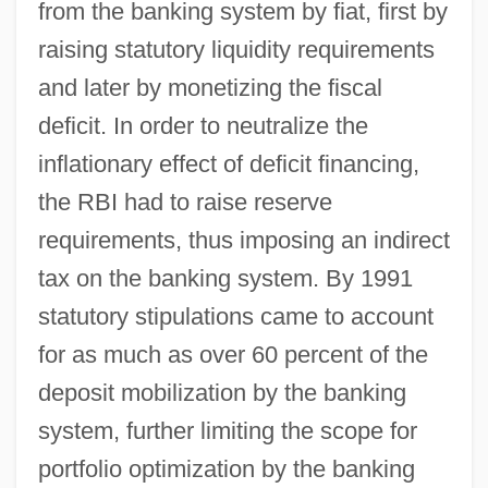
from the banking system by fiat, first by
raising statutory liquidity requirements
and later by monetizing the fiscal
deficit. In order to neutralize the
inflationary effect of deficit financing,
the RBI had to raise reserve
requirements, thus imposing an indirect
tax on the banking system. By 1991
statutory stipulations came to account
for as much as over 60 percent of the
deposit mobilization by the banking
system, further limiting the scope for
portfolio optimization by the banking