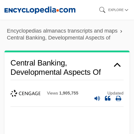
Skip
EXPLORE
to
main
Encyclopedias almanacs transcripts and maps
content
Central Banking, Developmental Aspects of
Central Banking,
Developmental Aspects Of
Views
1,905,755
Updated