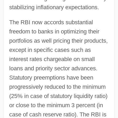
stabilizing inflationary expectations.
The RBI now accords substantial
freedom to banks in optimizing their
portfolios as well pricing their products,
except in specific cases such as
interest rates chargeable on small
loans and priority sector advances.
Statutory preemptions have been
progressively reduced to the minimum
(25% in case of statutory liquidity ratio)
or close to the minimum 3 percent (in
case of cash reserve ratio). The RBI is