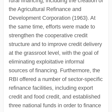
rural financing, including the creation of
the Agricultural Refinance and
Development Corporation (1963). At
the same time, efforts were made to
strengthen the cooperative credit
structure and to improve credit delivery
at the grassroot level, with the goal of
eliminating exploitative informal
sources of financing. Furthermore, the
RBI offered a number of sector-specific
refinance facilities, including export
credit and food credit, and established
three national funds in order to finance