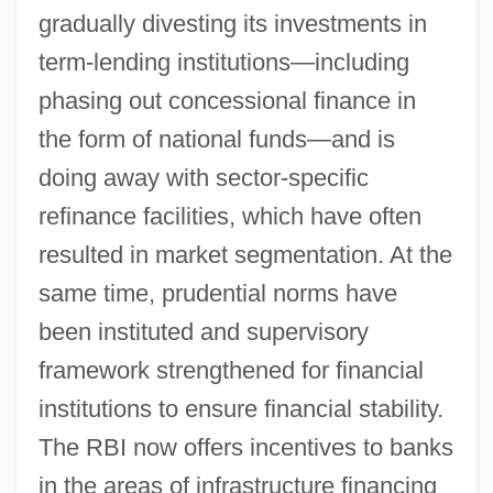
gradually divesting its investments in
term-lending institutions—including
phasing out concessional finance in
the form of national funds—and is
doing away with sector-specific
refinance facilities, which have often
resulted in market segmentation. At the
same time, prudential norms have
been instituted and supervisory
framework strengthened for financial
institutions to ensure financial stability.
The RBI now offers incentives to banks
in the areas of infrastructure financing