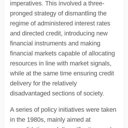
imperatives. This involved a three-
pronged strategy of dismantling the
regime of administered interest rates
and directed credit, introducing new
financial instruments and making
financial markets capable of allocating
resources in line with market signals,
while at the same time ensuring credit
delivery for the relatively
disadvantaged sections of society.
A series of policy initiatives were taken
in the 1980s, mainly aimed at