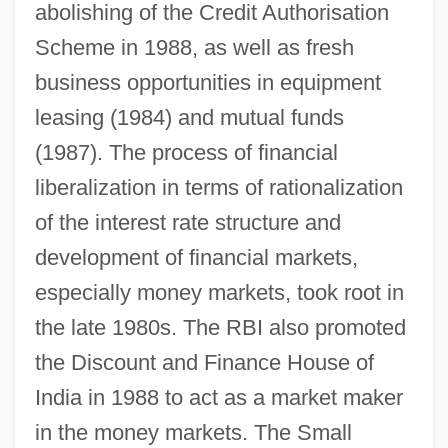
abolishing of the Credit Authorisation
Scheme in 1988, as well as fresh
business opportunities in equipment
leasing (1984) and mutual funds
(1987). The process of financial
liberalization in terms of rationalization
of the interest rate structure and
development of financial markets,
especially money markets, took root in
the late 1980s. The RBI also promoted
the Discount and Finance House of
India in 1988 to act as a market maker
in the money markets. The Small