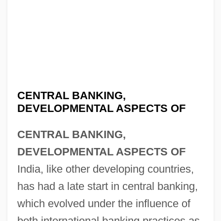
CENTRAL BANKING,
DEVELOPMENTAL ASPECTS OF
CENTRAL BANKING,
DEVELOPMENTAL ASPECTS OF
India, like other developing countries,
has had a late start in central banking,
which evolved under the influence of
both international banking practices as