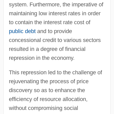
system. Furthermore, the imperative of
maintaining low interest rates in order
to contain the interest rate cost of
public debt
and to provide
concessional credit to various sectors
resulted in a degree of financial
repression in the economy.
This repression led to the challenge of
rejuvenating the process of price
discovery so as to enhance the
efficiency of resource allocation,
without compromising social