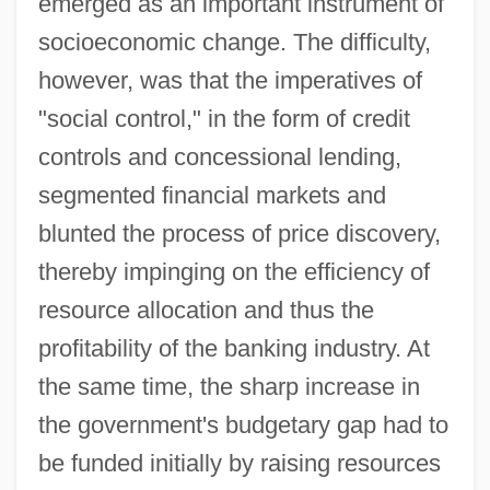
emerged as an important instrument of
socioeconomic change. The difficulty,
however, was that the imperatives of
"social control," in the form of credit
controls and concessional lending,
segmented financial markets and
blunted the process of price discovery,
thereby impinging on the efficiency of
resource allocation and thus the
profitability of the banking industry. At
the same time, the sharp increase in
the government's budgetary gap had to
be funded initially by raising resources