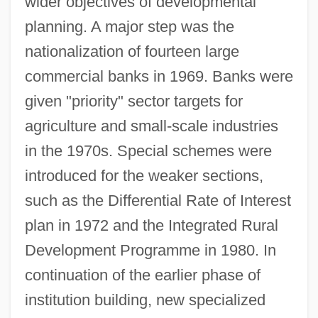
wider objectives of developmental
planning. A major step was the
nationalization of fourteen large
commercial banks in 1969. Banks were
given "priority" sector targets for
agriculture and small-scale industries
in the 1970s. Special schemes were
introduced for the weaker sections,
such as the Differential Rate of Interest
plan in 1972 and the Integrated Rural
Development Programme in 1980. In
continuation of the earlier phase of
institution building, new specialized