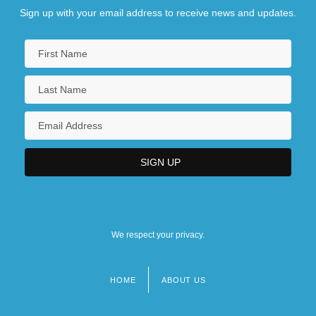
Sign up with your email address to receive news and updates.
Central College: Narrative Description
Central College: Tabular Data
Central Community College-Columbus
Campus: Narrative Description
Central Community College-Columbus
Campus: Tabular Data
Central Community College-Grand Island
Campus: Narrative Description
We respect your privacy.
HOME
ABOUT US
Footer