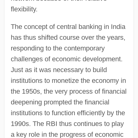
flexibility.
The concept of central banking in India
has thus shifted course over the years,
responding to the contemporary
challenges of economic development.
Just as it was necessary to build
institutions to monetize the economy in
the 1950s, the very process of financial
deepening prompted the financial
institutions to function efficiently by the
1990s. The RBI thus continues to play
a key role in the progress of economic