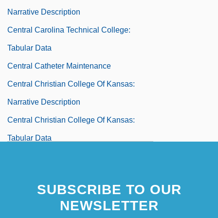
Narrative Description
Central Carolina Technical College:
Tabular Data
Central Catheter Maintenance
Central Christian College Of Kansas:
Narrative Description
Central Christian College Of Kansas:
Tabular Data
Central Christian College Of The Bible:
Narrative Description
SUBSCRIBE TO OUR
Central Christian College Of The Bible:
NEWSLETTER
Tabular Data