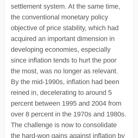
settlement system. At the same time,
the conventional monetary policy
objective of price stability, which had
acquired an important dimension in
developing economies, especially
since inflation tends to hurt the poor
the most, was no longer as relevant.
By the mid-1990s, inflation had been
reined in, decelerating to around 5
percent between 1995 and 2004 from
over 8 percent in the 1970s and 1980s.
The challenge is now to consolidate
the hard-won gains against inflation by