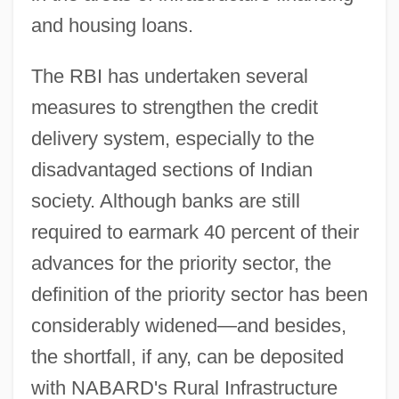
and housing loans.
The RBI has undertaken several
measures to strengthen the credit
delivery system, especially to the
disadvantaged sections of Indian
society. Although banks are still
required to earmark 40 percent of their
advances for the priority sector, the
definition of the priority sector has been
considerably widened—and besides,
the shortfall, if any, can be deposited
with NABARD's Rural Infrastructure