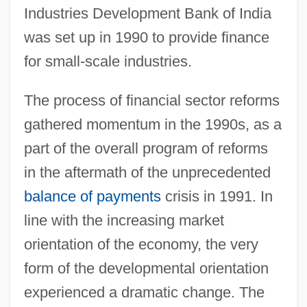
Industries Development Bank of India
was set up in 1990 to provide finance
for small-scale industries.
The process of financial sector reforms
gathered momentum in the 1990s, as a
part of the overall program of reforms
in the aftermath of the unprecedented
balance of payments
crisis in 1991. In
line with the increasing market
orientation of the economy, the very
form of the developmental orientation
experienced a dramatic change. The