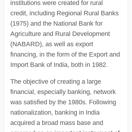
institutions were created for rural
credit, including Regional Rural Banks
(1975) and the National Bank for
Agriculture and Rural Development
(NABARD), as well as export
financing, in the form of the Export and
Import Bank of India, both in 1982.
The objective of creating a large
financial, especially banking, network
was satisfied by the 1980s. Following
nationalization, banking in India
acquired a broad mass base and