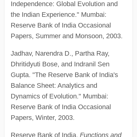
Central Asiatic Railroad
Independence: Global Evolution and
the Indian Experience." Mumbai:
Central Asian Republics
Reserve Bank of India Occasional
Central Asian Culture And Islam
Papers, Summer and Monsoon, 2003.
Central Asia, Islam In
Central Asia, European Presence In
Jadhav, Narendra D., Partha Ray,
Central Asia, Buddhist Art In
Dhritidyuti Bose, and Indranil Sen
Central Arizona College: Tabular Data
Gupta. "The Reserve Bank of India's
Central Arizona College: Narrative
Balance Sheet: Analytics and
Description
Dynamics of Evolution." Mumbai:
Central And South West Corporation
Reserve Bank of India Occasional
Central And South American Mythology
Papers, Winter, 2003.
Central And Northern Europe
Reserve Bank of India.
Functions and