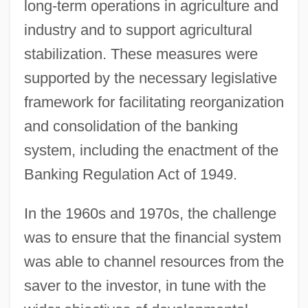
long-term operations in agriculture and
industry and to support agricultural
stabilization. These measures were
supported by the necessary legislative
framework for facilitating reorganization
and consolidation of the banking
system, including the enactment of the
Banking Regulation Act of 1949.
In the 1960s and 1970s, the challenge
was to ensure that the financial system
was able to channel resources from the
saver to the investor, in tune with the