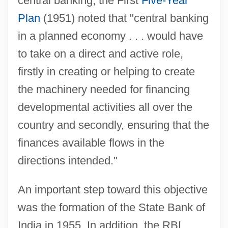
central banking, the First
Five-Year
Plan
(1951) noted that "central banking
in a planned economy . . . would have
to take on a direct and active role,
firstly in creating or helping to create
the machinery needed for financing
developmental activities all over the
country and secondly, ensuring that the
finances available flows in the
directions intended."
An important step toward this objective
was the formation of the State Bank of
India in 1955. In addition, the RBI