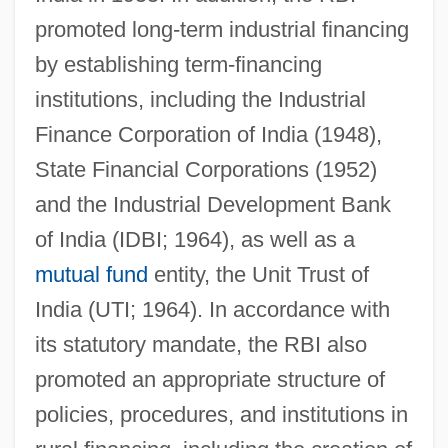
promoted long-term industrial financing
by establishing term-financing
institutions, including the Industrial
Finance Corporation of India (1948),
State Financial Corporations (1952)
and the Industrial Development Bank
of India (IDBI; 1964), as well as a
mutual fund
entity, the Unit Trust of
India (UTI; 1964). In accordance with
its statutory mandate, the RBI also
promoted an appropriate structure of
policies, procedures, and institutions in