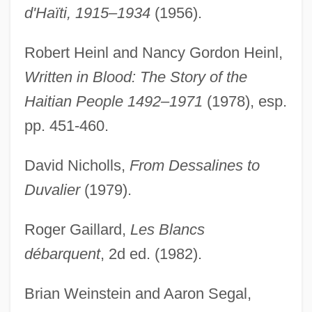
d'Haïti, 1915–1934
(1956).
Robert Heinl and Nancy Gordon Heinl,
Written in Blood: The Story of the
Haitian People 1492–1971
(1978), esp.
pp. 451-460.
David Nicholls,
From Dessalines to
Duvalier
(1979).
Roger Gaillard,
Les Blancs
débarquent
, 2d ed. (1982).
Peralta, Ángela (1845–1883)
Peralta, Angela
Brian Weinstein and Aaron Segal,