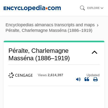
Skip
EXPLORE
to
main
Encyclopedias almanacs transcripts and maps
content
Péralte, Charlemagne Masséna (1886–1919)
Péralte, Charlemagne
Masséna (1886–1919)
Views
2,614,397
Updated