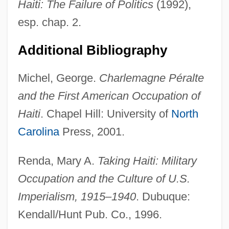
Peralta Barnuevo, Pedro De
Haiti: The Failure of Politics
(1992),
Peralta Barnuevo Y Rocha, Pedro De
esp. chap. 2.
(1664–1743)
Additional Bibliography
Peralta Azurdia, Enrique (1908–1997)
Michel, George.
Charlemagne Péralte
Peralkaline
and the First American Occupation of
Peraldi, François (1938-1993)
Haiti
. Chapel Hill: University of
North
Peragallo, Mario
Carolina
Press, 2001.
Peraea
Peradventure
Renda, Mary A.
Taking Haiti: Military
Peracarida
Occupation and the Culture of U.S.
Perabo, Susan 1969-
Imperialism, 1915–1940
. Dubuque:
Perabo, Piper 1976(?)–
Kendall/Hunt Pub. Co., 1996.
Pera?yah, Aaron Ben ?ayyim Abraham