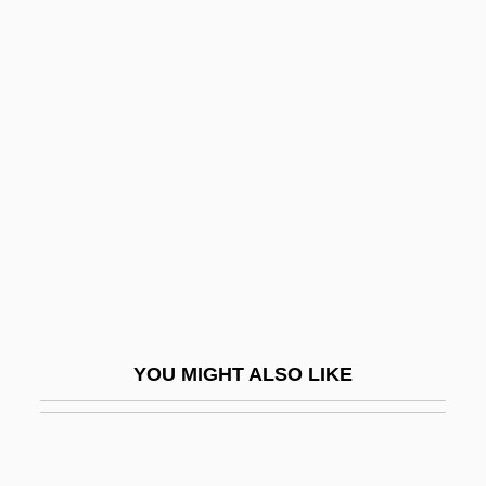
Péralte, Charlemagne
Masséna (1886–1919)
Peraluminous
Perambulator
Perambulatory
Peramelemorpha
Peramelemorphia (Bandicoots And
Bilbies)
Perameloidea
YOU MIGHT ALSO LIKE
Peranda, Marco Gioseppe
Perani, Judith
Peratrovich, Elizabeth Wanamaker (1911–