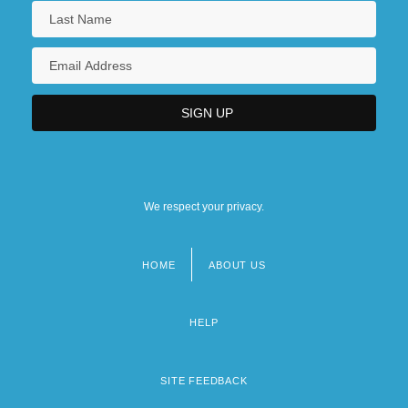
We respect your privacy.
HOME
ABOUT US
Footer
menu
HELP
SITE FEEDBACK