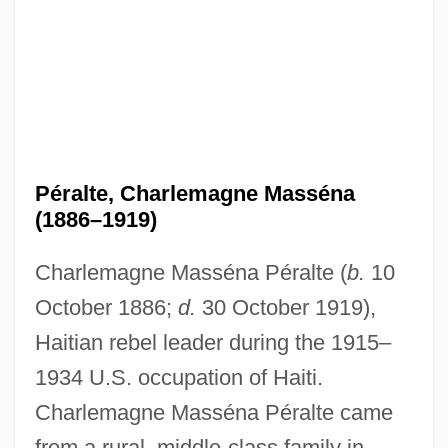
Péralte, Charlemagne Masséna
(1886–1919)
Charlemagne Masséna Péralte (
b.
10
October 1886;
d.
30 October 1919),
Haitian rebel leader during the 1915–
1934 U.S. occupation of Haiti.
Charlemagne Masséna Péralte came
from a rural, middle-class family in