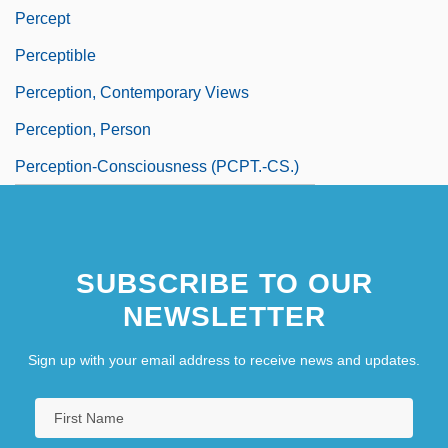
Percept
Perceptible
Perception, Contemporary Views
Perception, Person
Perception-Consciousness (PCPT.-CS.)
SUBSCRIBE TO OUR
NEWSLETTER
Sign up with your email address to receive news and updates.