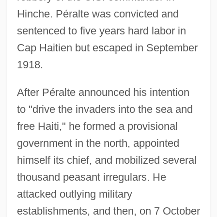
Hinche. Péralte was convicted and
sentenced to five years hard labor in
Cap Haitien but escaped in September
1918.
After Péralte announced his intention
to "drive the invaders into the sea and
free Haiti," he formed a provisional
government in the north, appointed
himself its chief, and mobilized several
thousand peasant irregulars. He
attacked outlying military
establishments, and then, on 7 October