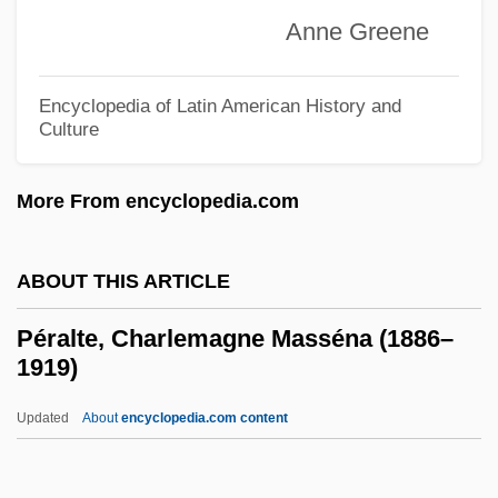
Anne Greene
Ha-Kohen
Pera?yah, ?asdai Ben Samuel Ha-Kohen
Encyclopedia of Latin American History and
Pera?yah Ben Nissim
Culture
Pera, Marcello 1943-
More From encyclopedia.com
Per.
Per-
ABOUT THIS ARTICLE
Per Stirpes
Per Quod
Péralte, Charlemagne Masséna (1886–
1919)
Per Pro.
Per Lindstrand
Updated
About
encyclopedia.com content
Per Curiam
Per Con