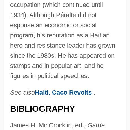
occupation (which continued until
1934). Although Péralte did not
espouse an economic or social
program, his reputation as a Haitian
hero and resistance leader has grown
since the 1980s. He has appeared on
stamps and in popular art, and he
figures in political speeches.
See also
Haiti, Caco Revolts
.
BIBLIOGRAPHY
James H. Mc Crocklin, ed.,
Garde