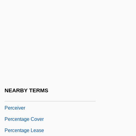
1958)
Perazic, Jasmina (1960–)
Perazim
Perboyre, Jean-Gabriel, St.
Perc.
Perca Fluviatilis
Percale
Perceive
NEARBY TERMS
Perceived Health
Perceiver
Percentage Cover
Percentage Lease