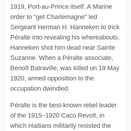
1919, Port-au-Prince itself. A Marine
order to "get Charlemagne" led
Sergeant Herman H. Hanneken to trick
Péralte into revealing his whereabouts.
Hanneken shot him dead near Sainte
Suzanne. When a Péralte associate,
Benoît Batraville, was killed on 19 May
1920, armed opposition to the
occupation dwindled.
Péralte is the best-known rebel leader
of the 1915–1920 Caco Revolt, in
which Haitians militarily resisted the