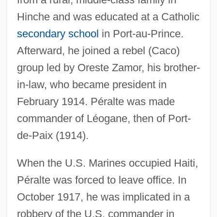
Hinche and was educated at a Catholic
secondary school
in Port-au-Prince.
Afterward, he joined a rebel (Caco)
group led by Oreste Zamor, his brother-
in-law, who became president in
February 1914. Péralte was made
commander of Léogane, then of Port-
de-Paix (1914).
When the U.S. Marines occupied Haiti,
Péralte was forced to leave office. In
October 1917, he was implicated in a
robbery of the U.S. commander in