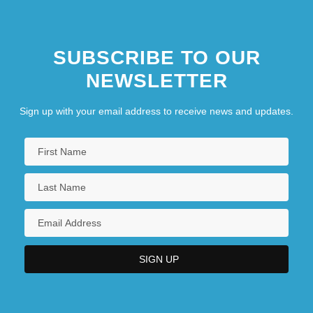
SUBSCRIBE TO OUR
NEWSLETTER
Sign up with your email address to receive news and updates.