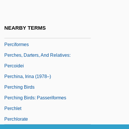
Percher
Percheron
Percheron Horse
NEARBY TERMS
Perches, Basses, And Relatives:
Perciformes
Perches, Darters, And Relatives:
Percoidei
Perchina, Irina (1978–)
Perching Birds
Perching Birds: Passeriformes
Perchlet
Perchlorate