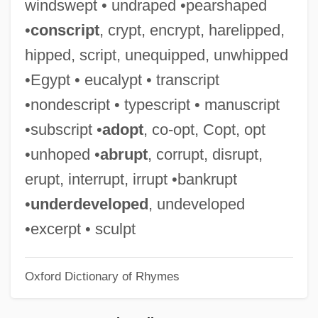
windswept • undraped •pearshaped
Perazic, Jasmina (1960–)
•
conscript
, crypt, encrypt, harelipped,
Peratrovich, Elizabeth Wanamaker (1911–
hipped, script, unequipped, unwhipped
1958)
•Egypt • eucalypt • transcript
Perani, Judith
•nondescript • typescript • manuscript
Peranda, Marco Gioseppe
•subscript •
adopt
, co-opt, Copt, opt
Perameloidea
•unhoped •
abrupt
, corrupt, disrupt,
Peramelemorphia (Bandicoots And
erupt, interrupt, irrupt •bankrupt
Bilbies)
•
underdeveloped
, undeveloped
Peramelemorpha
•excerpt • sculpt
Perambulatory
Oxford Dictionary of Rhymes
Perambulator
Peraluminous