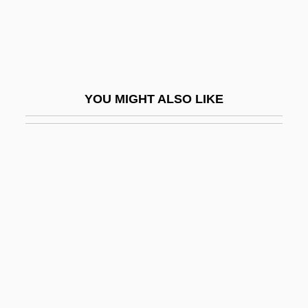
Perceptional
Perceptive
Perceptron
Perceptual
YOU MIGHT ALSO LIKE
Perceptual Identity
Perceval
Perchance
Perchard, Tom 1976- (Thomas Andrew
Perchard)
Perche
Perched Aquifer
Perched Block