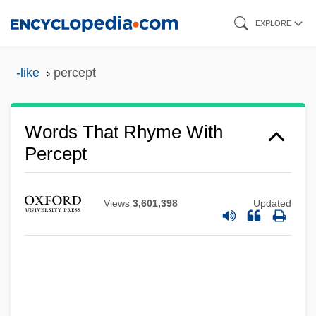
Skip
EXPLORE
to
main
-like
percept
content
Words That Rhyme With
Percept
Views
3,601,398
Updated