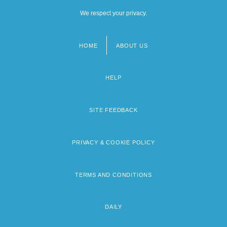
We respect your privacy.
HOME
ABOUT US
Footer
menu
HELP
SITE FEEDBACK
PRIVACY & COOKIE POLICY
TERMS AND CONDITIONS
DAILY