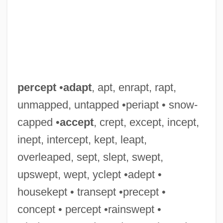
Percentage Lease
Percentage Cover
percept
•
adapt
, apt, enrapt, rapt,
Perceiver
unmapped, untapped •periapt • snow-
Perceived Health
capped •
accept
, crept, except, incept,
Perceive
inept, intercept, kept, leapt,
Percale
overleaped, sept, slept, swept,
Perca Fluviatilis
upswept, wept, yclept •adept •
Perc.
housekept • transept •precept •
Perboyre, Jean-Gabriel, St.
concept • percept •rainswept •
Perazim