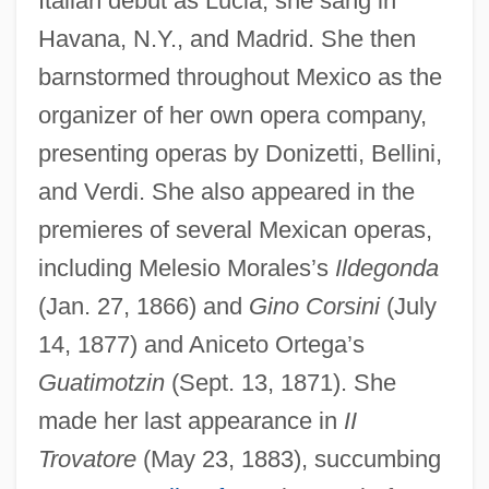
Italian debut as Lucia; she sang in
Peralta Barnuevo, Pedro De
Havana, N.Y., and Madrid. She then
Peralta Barnuevo Y Rocha, Pedro De
barnstormed throughout Mexico as the
(1664–1743)
organizer of her own opera company,
Peralta Azurdia, Enrique (1908–1997)
presenting operas by Donizetti, Bellini,
Peralkaline
and Verdi. She also appeared in the
Peraldi, François (1938-1993)
premieres of several Mexican operas,
Peragallo, Mario
including Melesio Morales’s
Ildegonda
(Jan. 27, 1866) and
Gino Corsini
(July
Peraea
14, 1877) and Aniceto Ortega’s
Peradventure
Guatimotzin
(Sept. 13, 1871). She
Peracarida
made her last appearance in
II
Perabo, Susan 1969-
Trovatore
(May 23, 1883), succumbing
Perabo, Piper 1976(?)–