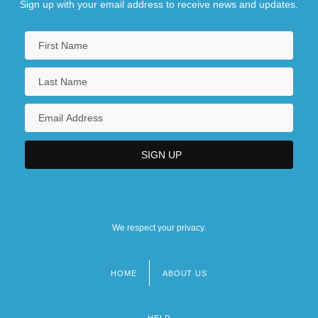
Sign up with your email address to receive news and updates.
We respect your privacy.
HOME
ABOUT US
Footer
menu