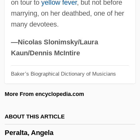
on tour to
yellow fever
, but not before
Pera?yah, Aaron Ben ?ayyim Abraham
marrying, on her deathbed, one of her
Ha-Kohen
many devotees.
Pera?yah, ?asdai Ben Samuel Ha-Kohen
Pera?yah Ben Nissim
—Nicolas Slonimsky/Laura
Pera, Marcello 1943-
Kaun/Dennis McIntire
Per.
Baker’s Biographical Dictionary of Musicians
Per-
Per Stirpes
More From encyclopedia.com
Per Quod
Per Pro.
ABOUT THIS ARTICLE
Per Lindstrand
Peralta, Angela
Per Curiam