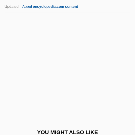
Per Con
Updated
About
encyclopedia.com content
Per Caput
Per Capita Income
Peralta, Angela
Peralta, Ángela (1845–1883)
Péralte, Charlemagne Masséna (1886–
1919)
Peraluminous
Perambulator
Perambulatory
Peramelemorpha
Peramelemorphia (Bandicoots And
YOU MIGHT ALSO LIKE