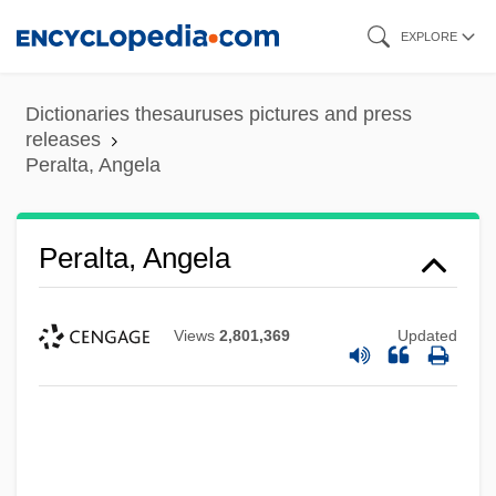
Skip
EXPLORE
to
main
Dictionaries thesauruses pictures and press
content
releases
Peralta, Angela
Peralta, Angela
Views
2,801,369
Updated