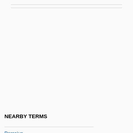
Bilbies)
Perameloidea
Peranda, Marco Gioseppe
Perani, Judith
Peratrovich, Elizabeth Wanamaker (1911–
1958)
Perazic, Jasmina (1960–)
Perazim
Perboyre, Jean-Gabriel, St.
Perc.
Perca Fluviatilis
NEARBY TERMS
Percale