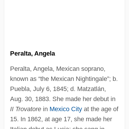
Peralta, Angela
Peralta, Angela, Mexican soprano,
known as “the Mexican Nightingale”; b.
Puebla, July 6, 1845; d. Matzatlán,
Aug. 30, 1883. She made her debut in
II Trovatore
in
Mexico City
at the age of
15. In 1862, at age 17, she made her