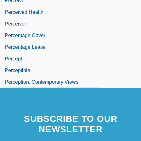
Perceive
Perceived Health
Perceiver
Percentage Cover
Percentage Lease
Percept
Perceptible
Perception, Contemporary Views
SUBSCRIBE TO OUR
NEWSLETTER