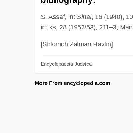
S. Assaf, in:
Sinai
, 16 (1940), 1
in: ks, 28 (1952/53), 211–3; Mann
[Shlomoh Zalman Havlin]
Encyclopaedia Judaica
More From encyclopedia.com