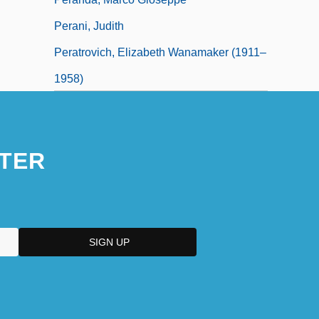
Perani, Judith
Peratrovich, Elizabeth Wanamaker (1911–
1958)
TER