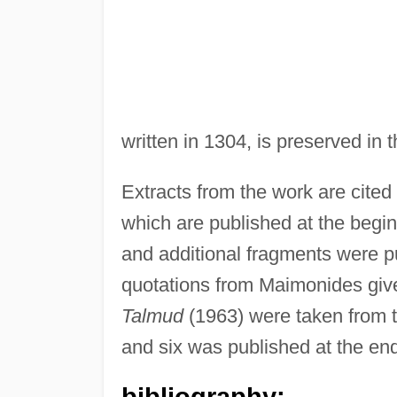
written in 1304, is preserved in 
Extracts from the work are cite
which are published at the begin
and additional fragments were p
quotations from Maimonides giv
Talmud
(1963) were taken from th
and six was published at the en
bibliography: