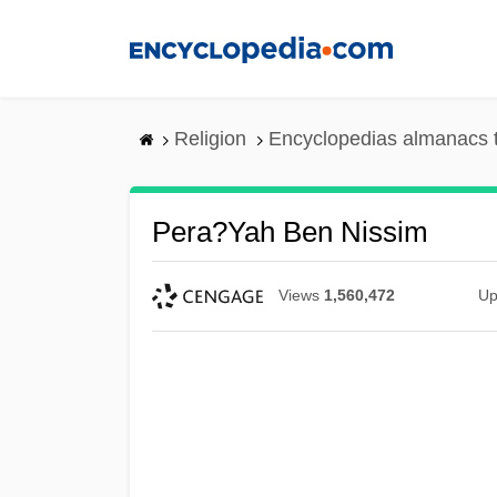
Skip
to
main
content
Religion
Encyclopedias almanacs 
Pera?yah Ben Nissim
Views
1,560,472
Up