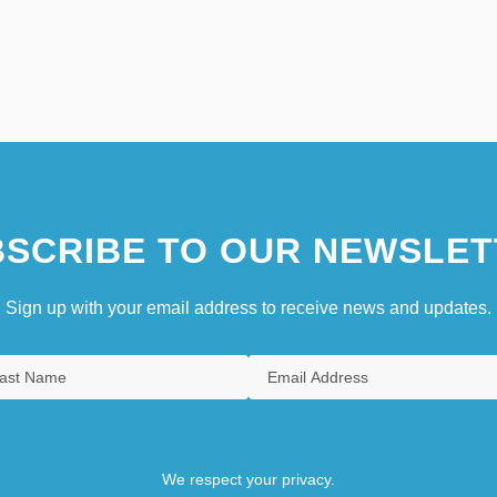
SCRIBE TO OUR NEWSLET
Sign up with your email address to receive news and updates.
We respect your privacy.