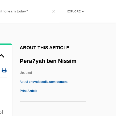
Pepys
EXPLORE
Pepusch, John Christopher (actually,
Johann Christoph)
Peptonuria
Peptones
ABOUT THIS ARTICLE
Peptone
Pera?yah ben Nissim
Peptococcus
Peptide Mapping
Updated
Peptide Linkage
About
encyclopedia.com content
Pera?yah Ben Nissim
Print Article
Pera?yah, ?asdai Ben Samuel Ha-Kohen
Pera?yah, Aaron Ben ?ayyim Abraham
of