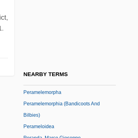
Peralta Barnuevo, Pedro De
Peralta, Angela
ct,
Peralta, Ángela (1845–1883)
1.
Péralte, Charlemagne Masséna (1886–
1919)
Peraluminous
Perambulator
NEARBY TERMS
Perambulatory
Peramelemorpha
Peramelemorphia (Bandicoots And
Bilbies)
Perameloidea
Peranda, Marco Gioseppe