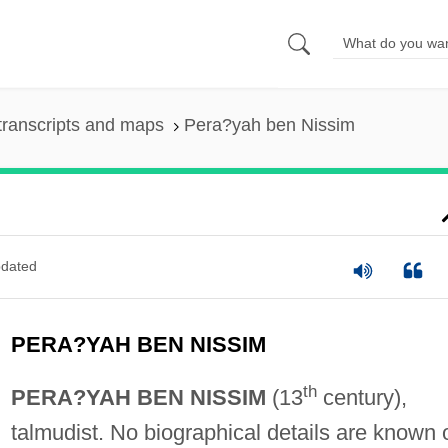
transcripts and maps
Pera?yah ben Nissim
dated
PERA?YAH BEN NISSIM
th
PERA?YAH BEN NISSIM
(13
century),
talmudist. No biographical details are known 