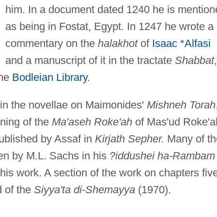
him. In a document dated 1240 he is mention
as being in Fostat, Egypt. In 1247 he wrote a
commentary on the
halakhot
of
Isaac *Alfasi
and a manuscript of it in the tractate
Shabbat
,
the
Bodleian Library
.
d in the novellae on Maimonides'
Mishneh Torah
ning of the
Ma'aseh Roke'ah
of Mas'ud Roke'a
ublished by Assaf in
Kirjath Sepher.
Many of th
en by M.L. Sachs in his
?iddushei ha-Rambam 
is work. A section of the work on chapters fiv
d of the
Siyya'ta di-Shemayya
(1970).