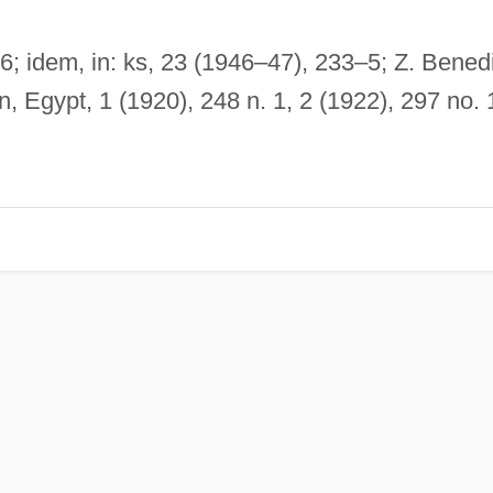
06; idem, in: ks, 23 (1946–47), 233–5; Z. Benedi
, Egypt, 1 (1920), 248 n. 1, 2 (1922), 297 no. 