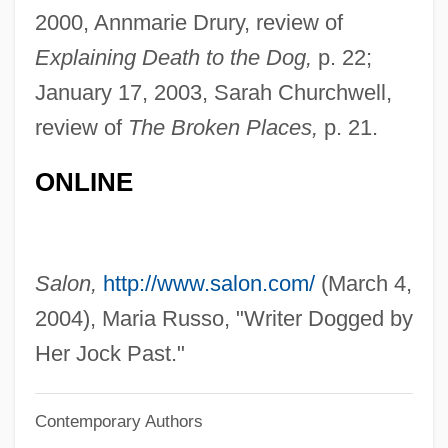
Per Stirpes
2000, Annmarie Drury, review of
Explaining Death to the Dog,
p. 22;
Per Quod
January 17, 2003, Sarah Churchwell,
Per Pro.
review of
The Broken Places,
p. 21.
Per Lindstrand
Per Curiam
ONLINE
Per Con
Per Caput
Per Capita Income
Salon,
http://www.salon.com/
(March 4,
Per Annum
2004), Maria Russo, "Writer Dogged by
Per An.
Her Jock Past."
Pér
Contemporary Authors
Pequegnot, Laure (1975–)