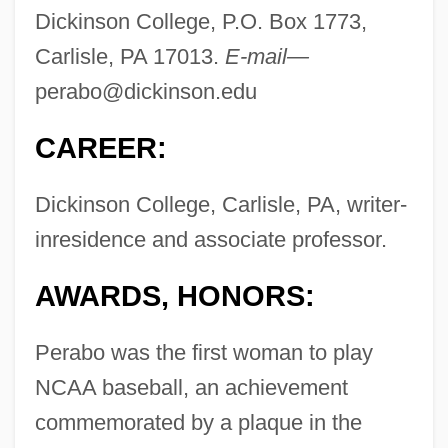
Dickinson College, P.O. Box 1773,
Carlisle, PA 17013.
E-mail—
perabo@dickinson.edu
CAREER:
Dickinson College, Carlisle, PA, writer-
inresidence and associate professor.
AWARDS, HONORS:
Perabo was the first woman to play
NCAA baseball, an achievement
commemorated by a plaque in the