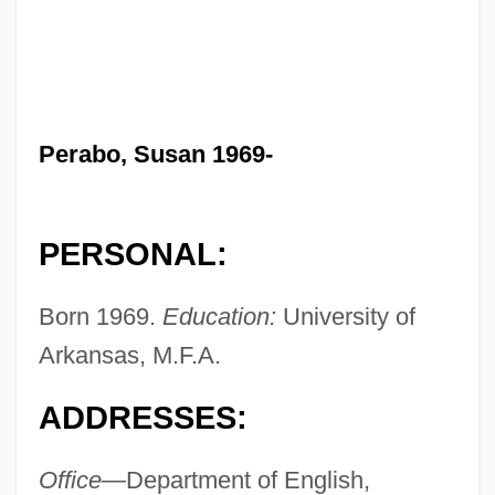
Perabo, Susan 1969-
PERSONAL:
Born 1969.
Education:
University of
Arkansas, M.F.A.
ADDRESSES:
Office—
Department of English,