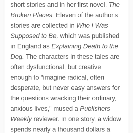
short stories and in her first novel,
The
Broken Places.
Eleven of the author's
stories are collected in
Who I Was
Supposed to Be,
which was published
in England as
Explaining Death to the
Dog.
The characters in these tales are
often dysfunctional, but creative
enough to "imagine radical, often
desperate, but never easy answers for
the questions wracking their ordinary,
anxious lives," mused a
Publishers
Weekly
reviewer. In one story, a widow
spends nearly a thousand dollars a