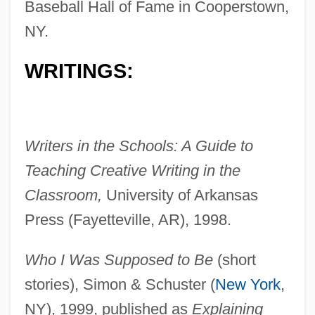
Baseball Hall of Fame in Cooperstown,
NY.
WRITINGS:
Writers in the Schools: A Guide to
Teaching Creative Writing in the
Classroom,
University of Arkansas
Press (Fayetteville, AR), 1998.
Who I Was Supposed to Be
(short
stories), Simon & Schuster (
New York
,
NY), 1999, published as
Explaining