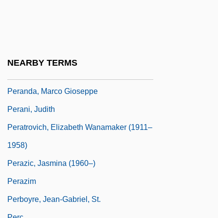
Perambulatory
Peramelemorpha
Peramelemorphia (Bandicoots And
Bilbies)
NEARBY TERMS
Perameloidea
Peranda, Marco Gioseppe
Perani, Judith
Peratrovich, Elizabeth Wanamaker (1911–
1958)
Perazic, Jasmina (1960–)
Perazim
Perboyre, Jean-Gabriel, St.
Perc.