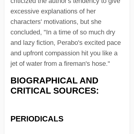
criticized the author's tendency to give
excessive explanations of her
characters' motivations, but she
concluded, "In a time of so much dry
and lazy fiction, Perabo's excited pace
and upfront compassion hit you like a
jet of water from a fireman's hose."
BIOGRAPHICAL AND
CRITICAL SOURCES:
PERIODICALS