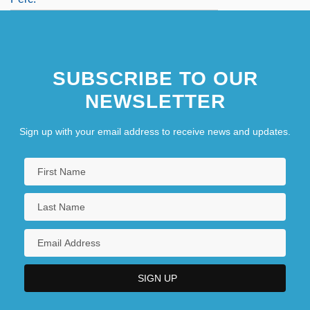
SUBSCRIBE TO OUR
NEWSLETTER
Sign up with your email address to receive news and updates.