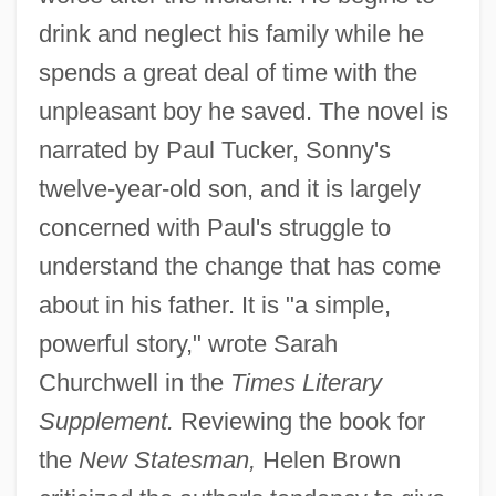
drink and neglect his family while he
spends a great deal of time with the
unpleasant boy he saved. The novel is
narrated by Paul Tucker, Sonny's
twelve-year-old son, and it is largely
concerned with Paul's struggle to
understand the change that has come
about in his father. It is "a simple,
powerful story," wrote Sarah
Churchwell in the
Times Literary
Supplement.
Reviewing the book for
the
New Statesman,
Helen Brown