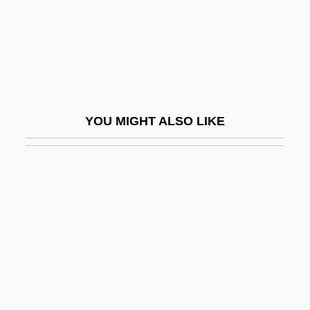
Peraldi, François (1938-1993)
Peralkaline
Peralta Azurdia, Enrique (1908–1997)
Peralta Barnuevo Y Rocha, Pedro De
(1664–1743)
YOU MIGHT ALSO LIKE
Peralta Barnuevo, Pedro De
Peralta, Angela
Peralta, Ángela (1845–1883)
Péralte, Charlemagne Masséna (1886–
1919)
Peraluminous
Perambulator