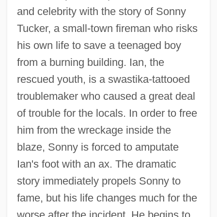
and celebrity with the story of Sonny
Tucker, a small-town fireman who risks
his own life to save a teenaged boy
from a burning building. Ian, the
rescued youth, is a swastika-tattooed
troublemaker who caused a great deal
of trouble for the locals. In order to free
him from the wreckage inside the
blaze, Sonny is forced to amputate
Ian's foot with an ax. The dramatic
story immediately propels Sonny to
fame, but his life changes much for the
worse after the incident. He begins to