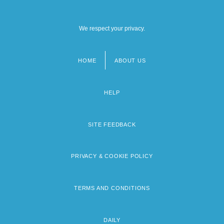
We respect your privacy.
HOME
ABOUT US
Footer
menu
HELP
SITE FEEDBACK
PRIVACY & COOKIE POLICY
TERMS AND CONDITIONS
DAILY