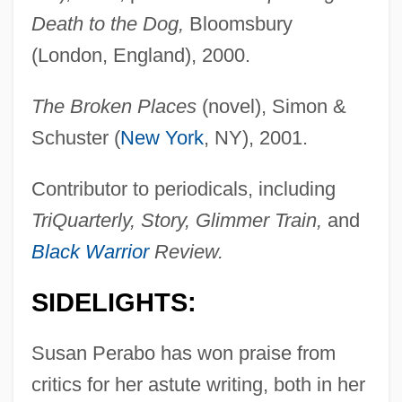
Death to the Dog,
Bloomsbury
(London, England), 2000.
The Broken Places
(novel), Simon &
Schuster (
New York
, NY), 2001.
Contributor to periodicals, including
TriQuarterly, Story, Glimmer Train,
and
Black Warrior
Review.
SIDELIGHTS:
Susan Perabo has won praise from
critics for her astute writing, both in her