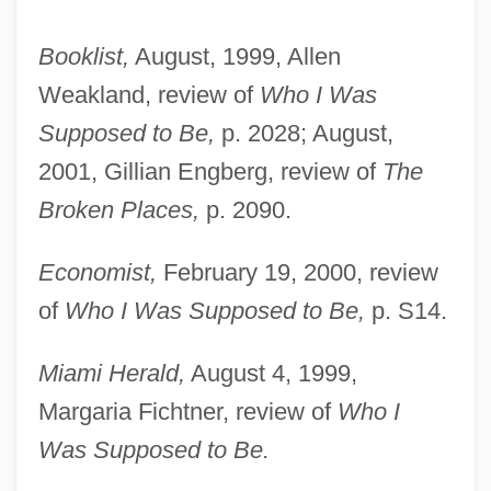
Booklist,
August, 1999, Allen
Weakland, review of
Who I Was
Supposed to Be,
p. 2028; August,
2001, Gillian Engberg, review of
The
Broken Places,
p. 2090.
Economist,
February 19, 2000, review
of
Who I Was Supposed to Be,
p. S14.
Miami Herald,
August 4, 1999,
Margaria Fichtner, review of
Who I
Was Supposed to Be.