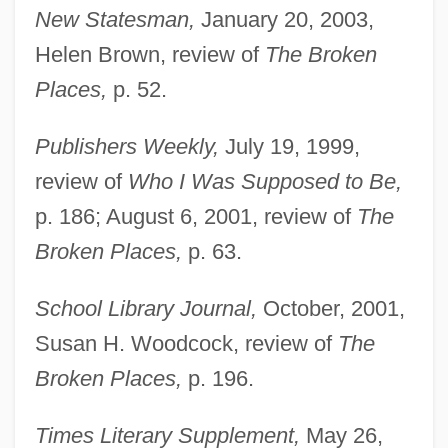
New Statesman,
January 20, 2003,
Helen Brown, review of
The Broken
Places,
p. 52.
Publishers Weekly,
July 19, 1999,
Perabo, Piper 1976(?)–
review of
Who I Was Supposed to Be,
Pera?yah, Aaron Ben ?ayyim Abraham
p. 186; August 6, 2001, review of
The
Ha-Kohen
Broken Places,
p. 63.
Pera?yah, ?asdai Ben Samuel Ha-Kohen
School Library Journal,
October, 2001,
Pera?yah Ben Nissim
Susan H. Woodcock, review of
The
Pera, Marcello 1943-
Broken Places,
p. 196.
Per.
Per-
Times Literary Supplement,
May 26,