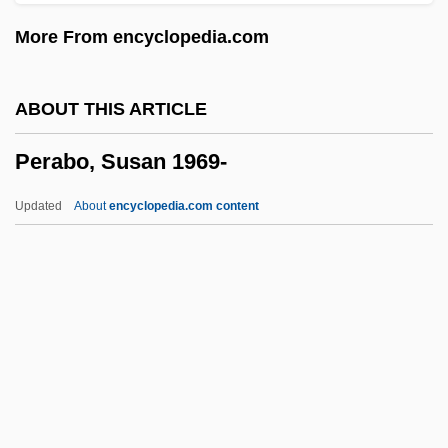
Pepysian
More From encyclopedia.com
Pepys, Elizabeth (1640–1669)
Pepys
ABOUT THIS ARTICLE
Pepusch, John Christopher (actually,
Perabo, Susan 1969-
Johann Christoph)
Peptonuria
Updated
About
encyclopedia.com content
Peptones
Perabo, Susan 1969-
Peracarida
Peradventure
Peraea
Peragallo, Mario