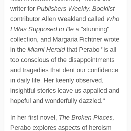
writer for
Publishers Weekly. Booklist
contributor Allen Weakland called
Who
I Was Supposed to Be
a "stunning"
collection, and Margaria Fichtner wrote
in the
Miami Herald
that Perabo "is all
too conscious of the disappointments
and tragedies that dent our confidence
in daily life. Her keenly observed,
insightful stories leave us appalled and
hopeful and wonderfully dazzled."
In her first novel,
The Broken Places,
Perabo explores aspects of heroism