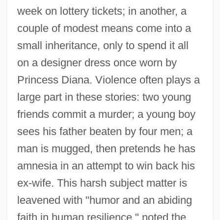
week on lottery tickets; in another, a
couple of modest means come into a
small inheritance, only to spend it all
on a designer dress once worn by
Princess Diana. Violence often plays a
large part in these stories: two young
friends commit a murder; a young boy
sees his father beaten by four men; a
man is mugged, then pretends he has
amnesia in an attempt to win back his
ex-wife. This harsh subject matter is
leavened with "humor and an abiding
faith in human resilience," noted the