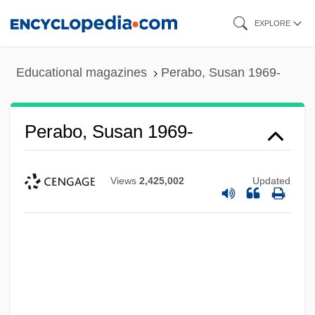
Skip
EXPLORE
to
main
Educational magazines
Perabo, Susan 1969-
content
Perabo, Susan 1969-
Views
2,425,002
Updated