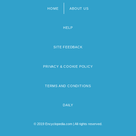
HOME
ABOUT US
Footer
menu
HELP
SITE FEEDBACK
PRIVACY & COOKIE POLICY
TERMS AND CONDITIONS
DAILY
© 2019 Encyclopedia.com | All rights reserved.