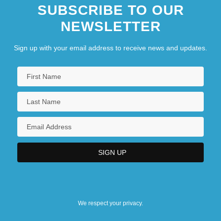
SUBSCRIBE TO OUR
NEWSLETTER
Sign up with your email address to receive news and updates.
We respect your privacy.