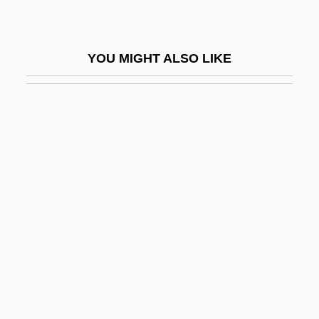
Pepys, Elizabeth (1640–1669)
Pepysian
YOU MIGHT ALSO LIKE
Pequegnot, Laure (1975–)
Pér
Per An.
Per Annum
Per Capita Income
Per Caput
Per Con
Per Curiam
Per Lindstrand
Per Pro.