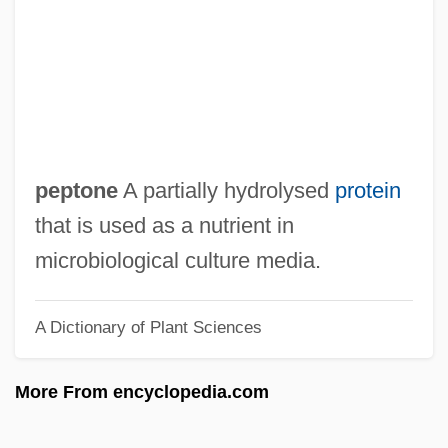
Peppler, Mary Jo (1944–)
Pepping, Ernst
Peppiatt, Michael 1941-
Peppery
Pepperwort
peptone
A partially hydrolysed
protein
Pepperwood
that is used as a nutrient in
Pepperpot
microbiological culture media.
Pepperoni
A Dictionary of Plant Sciences
Pepperminty
Peppermint Soda
More From encyclopedia.com
Pepperidge
Pepperdine University: Tabular Data