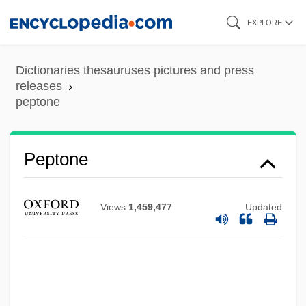
Skip
EXPLORE
to
main
Dictionaries thesauruses pictures and press
content
releases
Peptococcus
peptone
Peptide Mapping
Peptide Linkage
Peptone
Peptidase
Peptalk
Views
1,459,477
Updated
Pepsin, Vegetable
PepsiAmericas, Inc.
Pepsi-Cola
Peppy