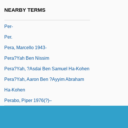
Per Quod
NEARBY TERMS
Per Stirpes
Per-
Per.
Pera, Marcello 1943-
Pera?yah Ben Nissim
Pera?yah, ?asdai Ben Samuel Ha-Kohen
Pera?yah, Aaron Ben ?ayyim Abraham
Ha-Kohen
Perabo, Piper 1976(?)–