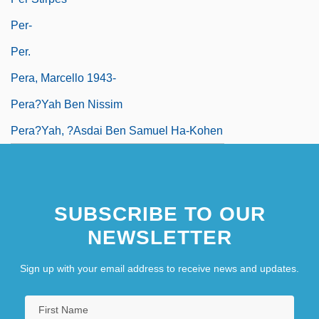
Per-
Per.
Pera, Marcello 1943-
Pera?yah Ben Nissim
Pera?yah, ?asdai Ben Samuel Ha-Kohen
SUBSCRIBE TO OUR
NEWSLETTER
Sign up with your email address to receive news and updates.