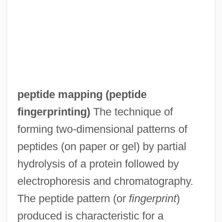
Peptide Linkage
Peptidase
Peptalk
Pepsin, Vegetable
PepsiAmericas, Inc.
peptide mapping (
peptide
Pepsi-Cola
fingerprinting
)
The technique of
Peppy
forming two-dimensional patterns of
Peppler, Mary Jo (1944–)
peptides (on paper or gel) by partial
Pepping, Ernst
hydrolysis of a protein followed by
Peppiatt, Michael 1941-
electrophoresis and chromatography.
Peppery
The peptide pattern (or
fingerprint
)
Pepperwort
produced is characteristic for a