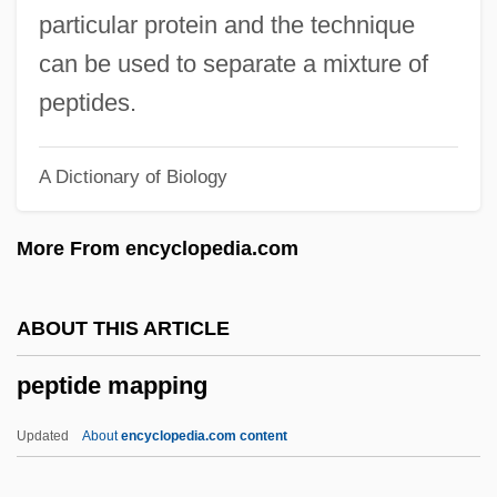
Pepperwood
particular protein and the technique
Pepperpot
can be used to separate a mixture of
Pepperoni
peptides.
Pepperminty
A Dictionary of Biology
Peppermint Soda
Pepperidge
More From encyclopedia.com
Pepperdine University: Tabular Data
Pepperdine University: Narrative
ABOUT THIS ARTICLE
Description
peptide mapping
Pepperdine University: Distance Learning
Programs
Updated
About
encyclopedia.com content
Pepperdine University School Of Law