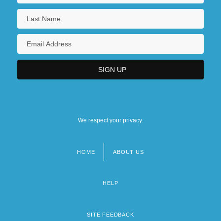
We respect your privacy.
HOME
ABOUT US
Footer
menu
HELP
SITE FEEDBACK