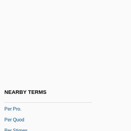
Pepysian
Pequegnot, Laure (1975–)
Pér
Per An.
Per Annum
Per Capita Income
Per Caput
Per Con
Per Curiam
NEARBY TERMS
Per Lindstrand
Per Pro.
Per Quod
Per Stirpes