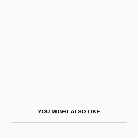
Pepperdine University
Peppercorn, Lisa M.
Peppercorn Rent
Peptide Mapping
Peptococcus
Peptone
Peptones
Peptonuria
Pepusch, John Christopher (actually,
Johann Christoph)
YOU MIGHT ALSO LIKE
Pepys
Pepys, Elizabeth (1640–1669)