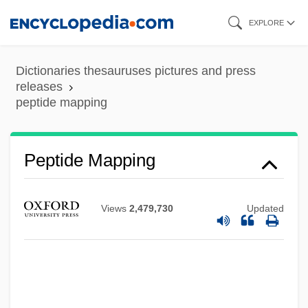
Skip
EXPLORE
to
main
Dictionaries thesauruses pictures and press
content
releases
peptide mapping
Peptide Mapping
Views
2,479,730
Updated