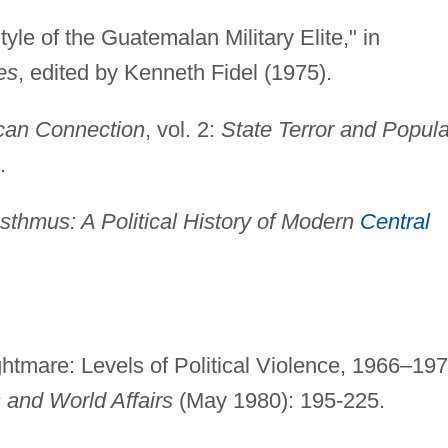
tyle of the Guatemalan Military Elite," in
es
, edited by Kenneth Fidel (1975).
can Connection
, vol. 2:
State Terror and Popula
.
Isthmus: A Political History of Modern
Central
tmare: Levels of Political Violence, 1966–197
 and World Affairs
(May 1980): 195-225.