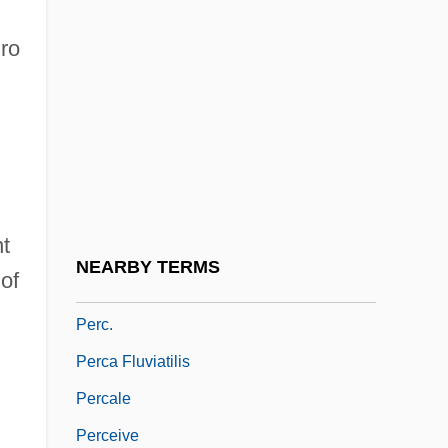
Perameloidea
gro
Peranda, Marco Gioseppe
Perani, Judith
Peratrovich, Elizabeth Wanamaker (1911–
1958)
Perazic, Jasmina (1960–)
t
Perazim
NEARBY TERMS
 of
Perboyre, Jean-Gabriel, St.
Perc.
Perca Fluviatilis
Percale
Perceive