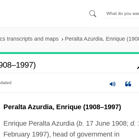
s transcripts and maps
Peralta Azurdia, Enrique (19
1908–1997)
dated
Peralta Azurdia, Enrique (1908–1997)
Enrique Peralta Azurdia (
b.
17 June 1908;
d.
February 1997), head of government in