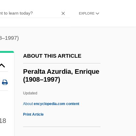
Per Quod
Per Pro.
EXPLORE
Per Lindstrand
Per Curiam
08–1997)
Per Con
ABOUT THIS ARTICLE
Per Caput
Per Capita Income
Peralta Azurdia, Enrique
(1908–1997)
Per Annum
Per An.
Updated
Pér
About
encyclopedia.com content
Peralta Azurdia, Enrique
Print Article
18
(1908–1997)
Peralta Barnuevo Y Rocha, Pedro De