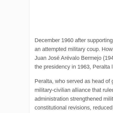
December 1960 after supporting
an attempted military coup. How
Juan José Arévalo Bermejo (194
the presidency in 1963, Peralta
Peralta, who served as head of
military-civilian alliance that r
administration strengthened milit
constitutional revisions, reduced