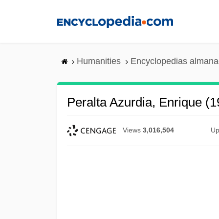
Skip
to
main
content
Humanities
Encyclopedias almanac
Peralta Azurdia, Enrique (
Views
3,016,504
Up