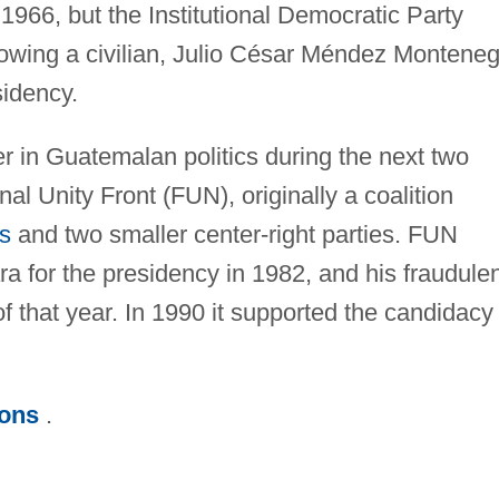
 1966, but the Institutional Democratic Party
llowing a civilian, Julio César Méndez Montene
sidency.
r in Guatemalan politics during the next two
al Unity Front (FUN), originally a coalition
s
and two smaller center-right parties. FUN
 for the presidency in 1982, and his fraudulen
of that year. In 1990 it supported the candidacy
ions
.