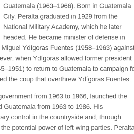
Guatemala (1963–1966). Born in Guatemala
City, Peralta graduated in 1929 from the
National Military Academy, which he later
headed. He became minister of defense in
 Miguel Ydígoras Fuentes (1958–1963) agains
ever, when Ydígoras allowed former president
5–1951) to return to Guatemala to campaign f
 led the coup that overthrew Ydígoras Fuentes.
 government from 1963 to 1966, launched the
uled Guatemala from 1963 to 1986. His
ary control in the countryside and, through
 the potential power of left-wing parties. Peralt