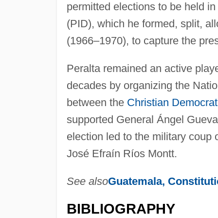
permitted elections to be held in
(PID), which he formed, split, a
(1966–1970), to capture the pre
Peralta remained an active playe
decades by organizing the Nation
between the
Christian Democrat
supported General Ángel Guevara
election led to the military coup 
José Efraín Ríos Montt.
See also
Guatemala, Constitut
BIBLIOGRAPHY