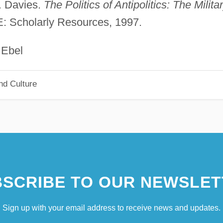
. Davies.
The Politics of Antipolitics: The Milita
E: Scholarly Resources, 1997.
el
nd Culture
SCRIBE TO OUR NEWSLET
Sign up with your email address to receive news and updates.