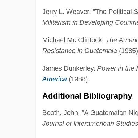
Jerry L. Weaver, "The Political S
Militarism in Developing Countri
Michael Mc Clintock,
The Ameri
Resistance in Guatemala
(1985)
James Dunkerley,
Power in the 
America
(1988).
Additional Bibliography
Booth, John. "A Guatemalan Nigh
Journal of Interamerican Studies