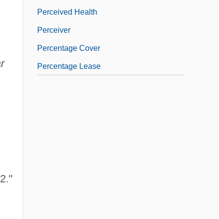
Perceived Health
Perceiver
Percentage Cover
r
Percentage Lease
2."