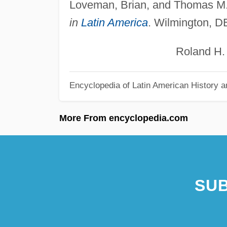
Loveman, Brian, and Thomas M
in
Latin America
. Wilmington, D
Roland H. Eb
Encyclopedia of Latin American History a
More From encyclopedia.com
SUB