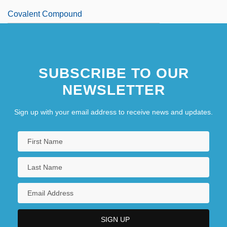
Covalent Compound
SUBSCRIBE TO OUR
NEWSLETTER
Sign up with your email address to receive news and updates.