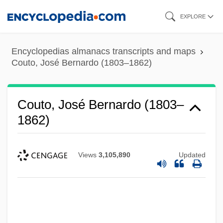
Skip
EXPLORE
to
main
Encyclopedias almanacs transcripts and maps
content
Couto, José Bernardo (1803–1862)
Couto, José Bernardo (1803–
1862)
Views
3,105,890
Updated