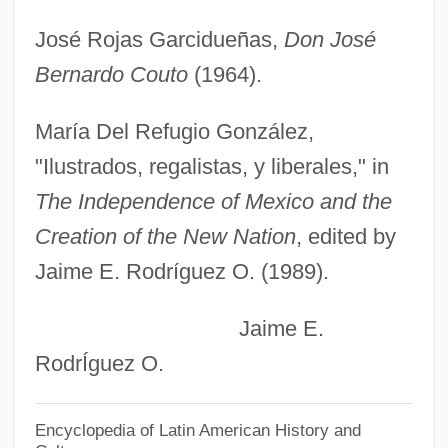
Coutau-Bégarie, Hervé 1956–
José Rojas Garcidueñas,
Don José
Coutard, Raoul
Bernardo Couto
(1964).
Cousy, Robert ("Bob")
Cousteau, Jean Michel
María Del Refugio González,
Cousteau, Jacques-Yves (1910 – 1997)
"Ilustrados, regalistas, y liberales," in
French Oceanographer, Inventor,
The Independence of Mexico and the
Photographer, Explorer, And
Creation of the New Nation
, edited by
Jaime E. Rodríguez O. (1989).
Environmentalist
Cousteau, Jacques Marine Environmental
Jaime E.
Protection Advocate (1910–1997)
RodrÍguez O.
Cousteau, Jacques (1910-1997)
Cousteau Society, The
Encyclopedia of Latin American History and