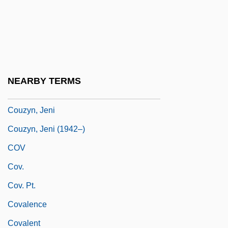
Couvillon, Jacques 1978-
Couvinian
Couvreur, Jessie (1848–1897)
Coux, Charles De
NEARBY TERMS
Couzins, Phoebe Wilson (1842–1913)
Couzyn, Jeni
Couzyn, Jeni (1942–)
COV
Cov.
Cov. Pt.
Covalence
Covalent