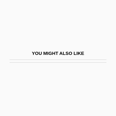
Coutts, Hon. David Conrad (Livingstone-
MacLeod) Minister Of Government
Services
Coutume De Paris
Couture
YOU MIGHT ALSO LIKE
Couturier
Couturier, Pierre Marie Alain
Couvade Syndrome
Couve De Murville, Maurice
Couvert
Couverture
Couvillon, Jacques