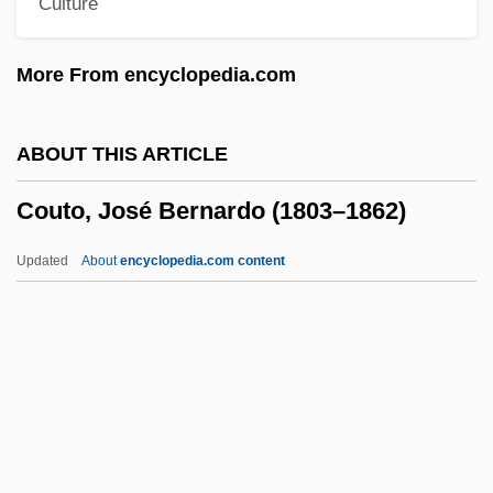
Culture
Coustant, Pierre
Coussins, Craig
More From encyclopedia.com
Coussinet
Coussemaker, (Charles-) Edmond (-Henri)
ABOUT THIS ARTICLE
De
Couto, José Bernardo (1803–1862)
Coussa, Acacius
Cousins, Samuel
Updated
About
encyclopedia.com content
Cousins, Margaret (1878–1954)
Cousins, Lucy 1964–
Couto, José Bernardo (1803–
1862)
Couto, Mia 1955–
Couto, Nancy Vieira