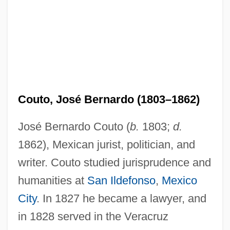
Couto, José Bernardo (1803–1862)
José Bernardo Couto (
b.
1803;
d.
1862), Mexican jurist, politician, and
writer. Couto studied jurisprudence and
humanities at
San Ildefonso
,
Mexico
City
. In 1827 he became a lawyer, and
in 1828 served in the Veracruz