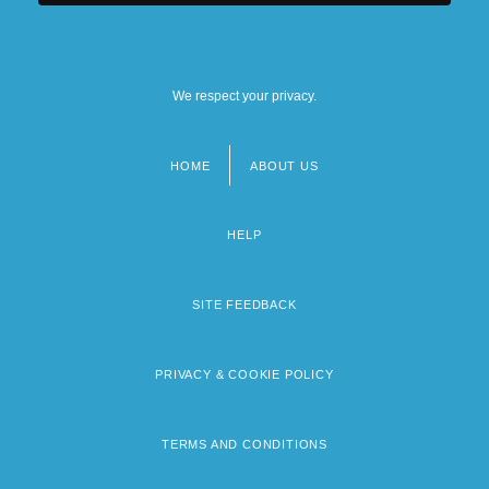
We respect your privacy.
HOME
ABOUT US
Footer
menu
HELP
SITE FEEDBACK
PRIVACY & COOKIE POLICY
TERMS AND CONDITIONS