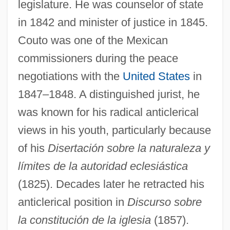
legislature. He was counselor of state
in 1842 and minister of justice in 1845.
Couto was one of the Mexican
commissioners during the peace
negotiations with the
United States
in
1847–1848. A distinguished jurist, he
was known for his radical anticlerical
views in his youth, particularly because
of his
Disertación sobre la naturaleza y
límites de la autoridad eclesiástica
(1825). Decades later he retracted his
anticlerical position in
Discurso sobre
la constitución de la iglesia
(1857).