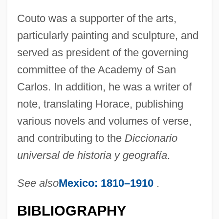
Couto was a supporter of the arts,
Coutinho, Sônia 1939–
particularly painting and sculpture, and
Coutinho, Sônia (1939–)
served as president of the governing
Coutinho, Rodrigo Domingos Antonio De
committee of the Academy of San
Sousa (1755–1812)
Carlos. In addition, he was a writer of
Coutinho, José Joaquim Da Cunha De
note, translating Horace, publishing
Azeredo (1742–1821)
various novels and volumes of verse,
Coutinho, Afrânio 1911–
and contributing to the
Diccionario
Coutinho
universal de historia y geografía
.
Couthon, Georges
See also
Mexico: 1810–1910
.
Couth
Coutchiching
BIBLIOGRAPHY